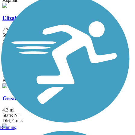
Asphalt
Elizabeth River Trail
2.3 mi
State: NJ
Asphalt
Franklin D. Roosevelt Boardwalk
2.7 mi
State: NY
Boardwalk
Great Valley Trail
4.3 mi
State: NJ
Dirt, Grass
Running