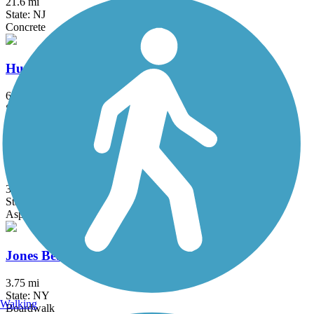
21.6 mi
State: NJ
Concrete
Hutchinson River Greenway
6.6 mi
State: NY
Asphalt, Concrete
Joe Michaels Mile (Cross Island Parkway)
3.2 mi
State: NY
Asphalt
Jones Beach Bike Path
3.75 mi
State: NY
Walking
Boardwalk