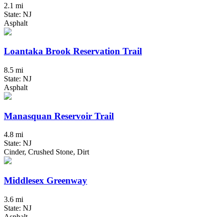
2.1 mi
State: NJ
Asphalt
Loantaka Brook Reservation Trail
8.5 mi
State: NJ
Asphalt
Manasquan Reservoir Trail
4.8 mi
State: NJ
Cinder, Crushed Stone, Dirt
Middlesex Greenway
3.6 mi
State: NJ
Asphalt