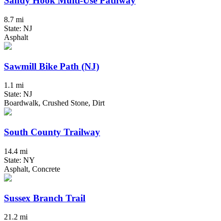
Sandy Hook Multi-Use Pathway
8.7 mi
State: NJ
Asphalt
Sawmill Bike Path (NJ)
1.1 mi
State: NJ
Boardwalk, Crushed Stone, Dirt
South County Trailway
14.4 mi
State: NY
Asphalt, Concrete
Sussex Branch Trail
21.2 mi