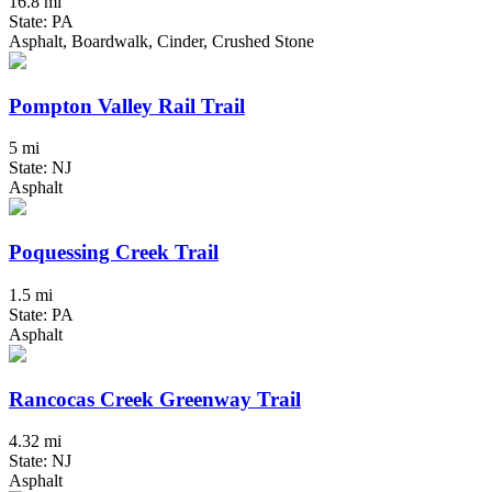
16.8 mi
State: PA
Asphalt, Boardwalk, Cinder, Crushed Stone
Pompton Valley Rail Trail
5 mi
State: NJ
Asphalt
Poquessing Creek Trail
1.5 mi
State: PA
Asphalt
Rancocas Creek Greenway Trail
4.32 mi
State: NJ
Asphalt