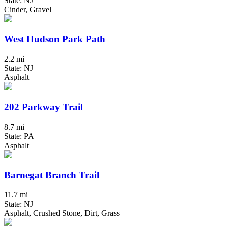
State: NJ
Cinder, Gravel
West Hudson Park Path
2.2 mi
State: NJ
Asphalt
202 Parkway Trail
8.7 mi
State: PA
Asphalt
Barnegat Branch Trail
11.7 mi
State: NJ
Asphalt, Crushed Stone, Dirt, Grass