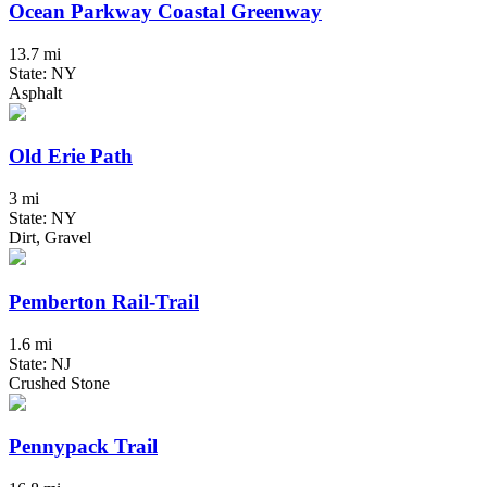
Ocean Parkway Coastal Greenway
13.7 mi
State: NY
Asphalt
Old Erie Path
3 mi
State: NY
Dirt, Gravel
Pemberton Rail-Trail
1.6 mi
State: NJ
Crushed Stone
Pennypack Trail