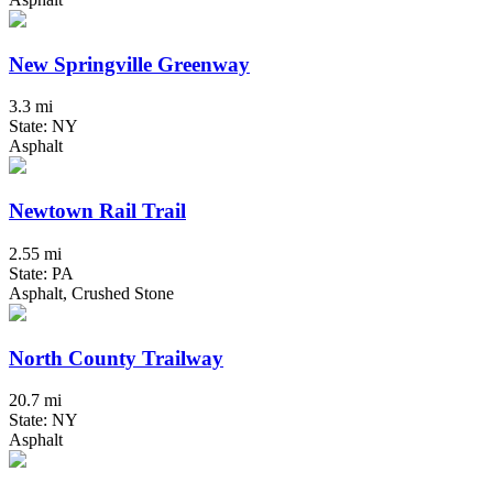
New Springville Greenway
3.3 mi
State: NY
Asphalt
Newtown Rail Trail
2.55 mi
State: PA
Asphalt, Crushed Stone
North County Trailway
20.7 mi
State: NY
Asphalt