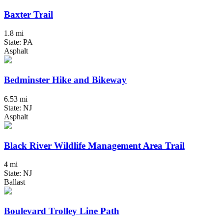
Baxter Trail
1.8 mi
State: PA
Asphalt
Bedminster Hike and Bikeway
6.53 mi
State: NJ
Asphalt
Black River Wildlife Management Area Trail
4 mi
State: NJ
Ballast
Boulevard Trolley Line Path