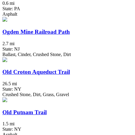
0.6 mi
State: PA
Asphalt
Ogden Mine Railroad Path
2.7 mi
State: NJ
Ballast, Cinder, Crushed Stone, Dirt
Old Croton Aqueduct Trail
26.5 mi
State: NY
Crushed Stone, Dirt, Grass, Gravel
Old Putnam Trail
1.5 mi
State: NY
Asphalt