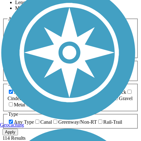
Length
Most Popular
Activities
Any Activity
ATV
Bike
Birding
Cross Country
Skiing
Dog Walking
Fishing
Geocaching
Hiking
Horseback Riding
Inline Skating
Mountain Biking
Running
Snowmobiling
Walking
Wheelchair
Accessible
Length
Any Length
0-5 Miles
5-10 Miles
10-20 Miles
20+ Miles
Surfaces
Any Surface
Asphalt
Ballast
Boardwalk
Brick
Cinder
Concrete
Crushed Stone
Dirt
Grass
Gravel
Metal
Sand
Woodchips
Type
Any Type
Canal
Greenway/Non-RT
Rail-Trail
Geocaching
Apply
114 Results