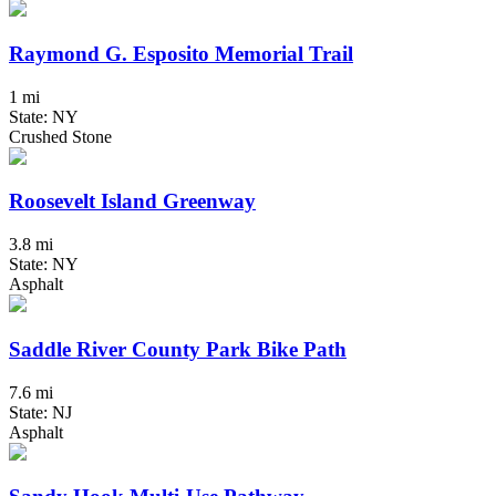
Raymond G. Esposito Memorial Trail
1 mi
State: NY
Crushed Stone
Roosevelt Island Greenway
3.8 mi
State: NY
Asphalt
Saddle River County Park Bike Path
7.6 mi
State: NJ
Asphalt