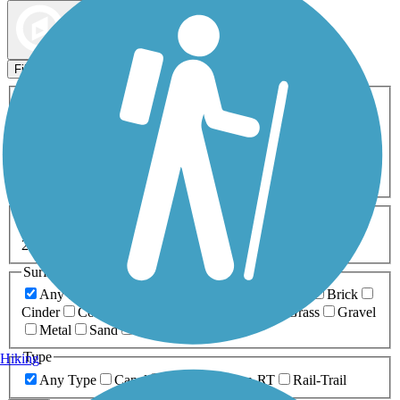
Map view
Sort by
Filters
Activities
Any Activity
ATV
Bike
Birding
Cross Country
Skiing
Dog Walking
Fishing
Geocaching
Hiking
Horseback Riding
Inline Skating
Mountain Biking
Running
Snowmobiling
Walking
Wheelchair
Accessible
Length
Any Length
0-5 Miles
5-10 Miles
10-20 Miles
20+ Miles
Surfaces
Any Surface
Asphalt
Ballast
Boardwalk
Brick
Cinder
Concrete
Crushed Stone
Dirt
Grass
Gravel
Metal
Sand
Woodchips
Type
Hiking
Any Type
Canal
Greenway/Non-RT
Rail-Trail