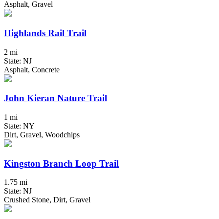
Asphalt, Gravel
Highlands Rail Trail
2 mi
State: NJ
Asphalt, Concrete
John Kieran Nature Trail
1 mi
State: NY
Dirt, Gravel, Woodchips
Kingston Branch Loop Trail
1.75 mi
State: NJ
Crushed Stone, Dirt, Gravel