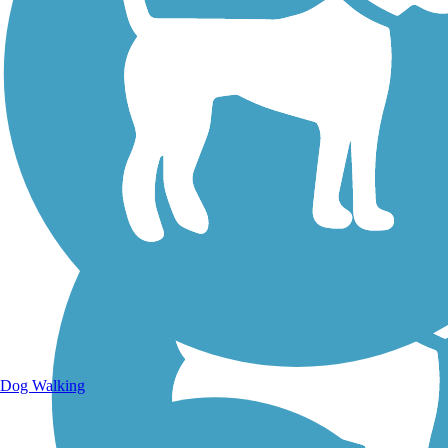
Walking Trails
Dog Walking