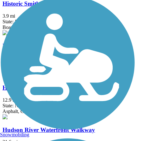
Historic Smithville Park Trails
3.9 mi
State: NJ
Boardwalk, Dirt, Gravel, Sand, Woodchips
Hook Mountain/Nyack Beach Bikeway
4.9 mi
State: NY
Asphalt, Ballast, Crushed Stone, Dirt, Gravel
Hudson River Greenway
12.9 mi
State: NY
Asphalt, Concrete
Hudson River Waterfront Walkway
Snowmobiling