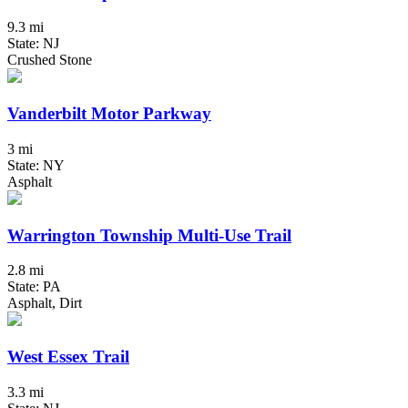
9.3 mi
State: NJ
Crushed Stone
Vanderbilt Motor Parkway
3 mi
State: NY
Asphalt
Warrington Township Multi-Use Trail
2.8 mi
State: PA
Asphalt, Dirt
West Essex Trail
3.3 mi