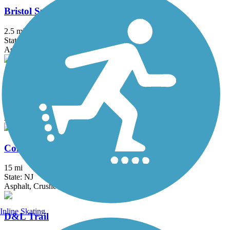
Bristol Spurline Park
2.5 mi
State: PA
Asphalt
Bronx River Greenway
22 mi
State: NY
Asphalt, Boardwalk, Concrete, Crushed Stone, Gravel
Columbia Trail
15 mi
State: NJ
Asphalt, Crushed Stone
Inline Skating
D&L Trail