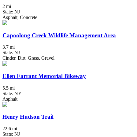
2 mi
State: NJ
Asphalt, Concrete
Capoolong Creek Wildlife Management Area
3.7 mi
State: NJ
Cinder, Dirt, Grass, Gravel
Ellen Farrant Memorial Bikeway
5.5 mi
State: NY
Asphalt
Henry Hudson Trail
22.6 mi
State: NJ