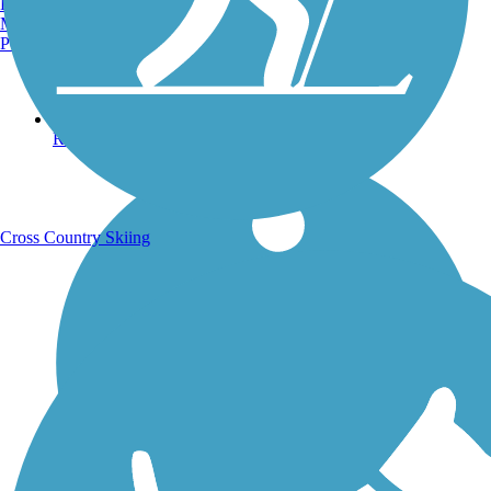
Burlington, VT
Manchester, NH
Portland, ME
Running Trails
Cross Country Skiing