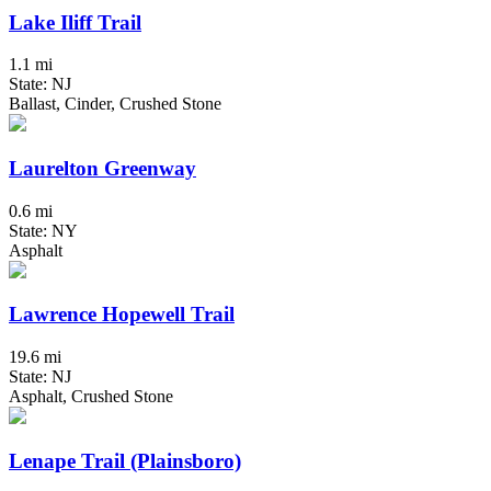
Lake Iliff Trail
1.1 mi
State: NJ
Ballast, Cinder, Crushed Stone
Laurelton Greenway
0.6 mi
State: NY
Asphalt
Lawrence Hopewell Trail
19.6 mi
State: NJ
Asphalt, Crushed Stone
Lenape Trail (Plainsboro)