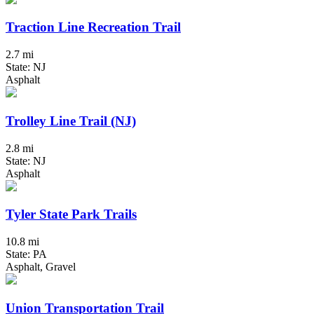
Traction Line Recreation Trail
2.7 mi
State: NJ
Asphalt
Trolley Line Trail (NJ)
2.8 mi
State: NJ
Asphalt
Tyler State Park Trails
10.8 mi
State: PA
Asphalt, Gravel
Union Transportation Trail