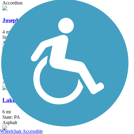
Accordion
Joseph B. Clarke Rail Trail
4 mi
State: NY
Asphalt
Kinkora Rail Trail
2.15 mi
State: NJ
Asphalt
Lake Galena Hike & Bike Trail
6 mi
State: PA
Asphalt
Wheelchair Accessible