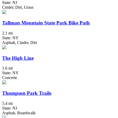
State: NJ
Cinder, Dirt, Grass
Tallman Mountain State Park Bike Path
2.1 mi
State: NY
Asphalt, Cinder, Dirt
The High Line
1.6 mi
State: NY
Concrete
Thompson Park Trails
5.4 mi
State: NJ
Asphalt, Boardwalk