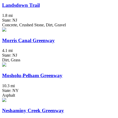
Landsdown Trail
1.8 mi
State: NJ
Concrete, Crushed Stone, Dirt, Gravel
Morris Canal Greenway
4.1 mi
State: NJ
Dirt, Grass
Mosholu-Pelham Greenway
10.3 mi
State: NY
Asphalt
Neshaminy Creek Greenway