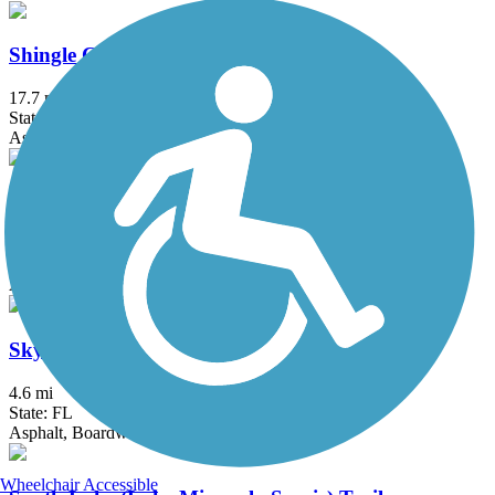
Shingle Creek Regional Trail (FL)
17.7 mi
State: FL
Asphalt, Boardwalk, Concrete
Skyway Bridge Trail
3.5 mi
State: FL
Asphalt
Skyway Trail
4.6 mi
State: FL
Asphalt, Boardwalk
Wheelchair Accessible