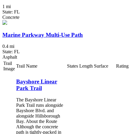
1 mi
State: FL
Concrete
Marine Parkway Multi-Use Path
0.4 mi
State: FL
Asphalt
Trail
Trail Name
States
Length
Surface
Rating
Image
Bayshore Linear
Park Trail
The Bayshore Linear
Park Trail runs alongside
Bayshore Blvd. and
alongside Hillsborough
Bay. About the Route
Although the concrete
path is tightly-packed in