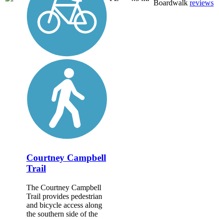
Boardwalk
reviews
Courtney Campbell
Trail
The Courtney Campbell
Trail provides pedestrian
and bicycle access along
the southern side of the