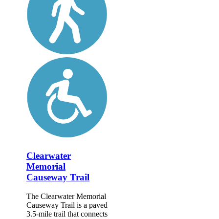
Clearwater
Memorial
Causeway Trail
The Clearwater Memorial
Causeway Trail is a paved
3.5-mile trail that connects