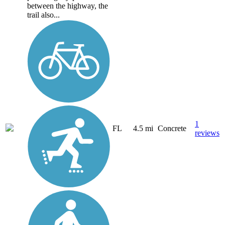
between the highway, the
trail also...
1
FL
4.5 mi
Concrete
reviews