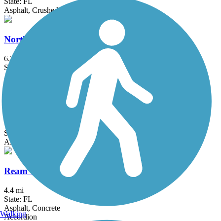
State: FL
Asphalt, Crushed Stone
North Bay Trail
6.3 mi
State: FL
Asphalt, Concrete
Pinellas Loop Trail
72.3 mi
State: FL
Asphalt
Ream Wilson Clearwater Trail
4.4 mi
State: FL
Asphalt, Concrete
Walking
Accordion