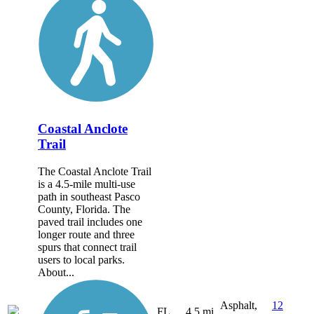
Coastal Anclote
Trail
The Coastal Anclote Trail
is a 4.5-mile multi-use
path in southeast Pasco
County, Florida. The
paved trail includes one
longer route and three
spurs that connect trail
users to local parks.
About...
Asphalt,
12
FL
4.5 mi