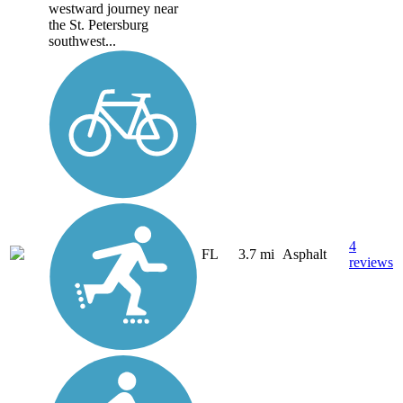
westward journey near
the St. Petersburg
southwest...
4
FL
3.7 mi
Asphalt
reviews