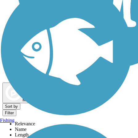
Dog Walking Trails
Map view
Sort by
Filter
Fishing
Relevance
Name
Length