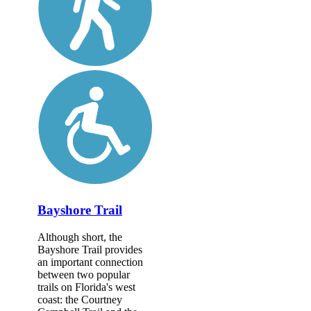
Bayshore Trail
Although short, the
Bayshore Trail provides
an important connection
between two popular
trails on Florida's west
coast: the Courtney