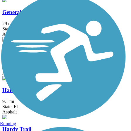
General James A. Van Fleet State Trail
29 mi
State: FL
Asphalt
Good Neighbor Trail
10.4 mi
State: FL
Asphalt
Hancock Trail
9.1 mi
State: FL
Asphalt
Running
Hardy Trail