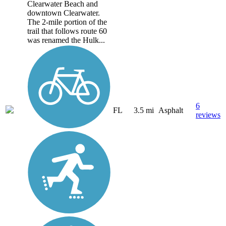
Clearwater Beach and
downtown Clearwater.
The 2-mile portion of the
trail that follows route 60
was renamed the Hulk...
6
FL
3.5 mi
Asphalt
reviews