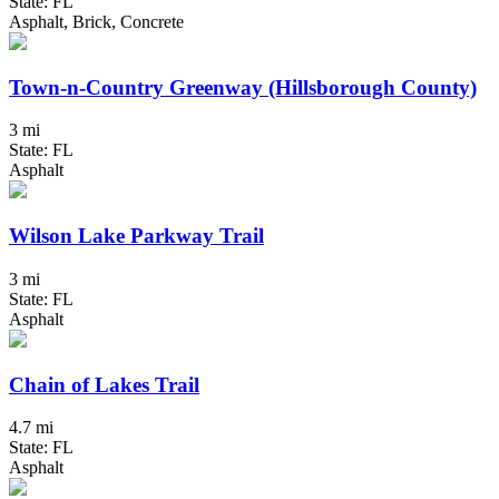
State: FL
Asphalt, Brick, Concrete
Town-n-Country Greenway (Hillsborough County)
3 mi
State: FL
Asphalt
Wilson Lake Parkway Trail
3 mi
State: FL
Asphalt
Chain of Lakes Trail
4.7 mi
State: FL
Asphalt