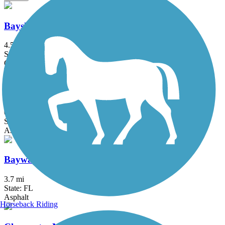
Bayshore Linear Park Trail
4.5 mi
State: FL
Concrete
Bayshore Trail
0.9 mi
State: FL
Asphalt
Bayway Trail
3.7 mi
State: FL
Asphalt
Horseback Riding