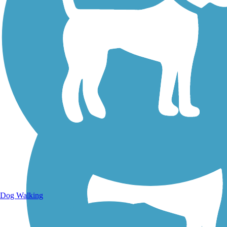
Walking Trails
Dog Walking