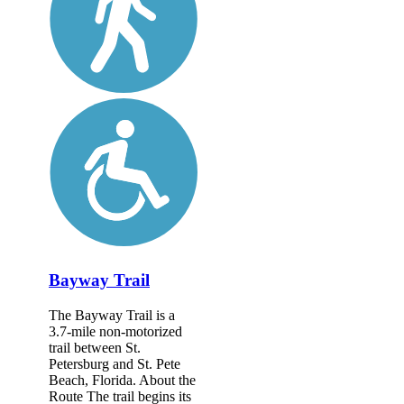
Bayway Trail
The Bayway Trail is a
3.7-mile non-motorized
trail between St.
Petersburg and St. Pete
Beach, Florida. About the
Route The trail begins its