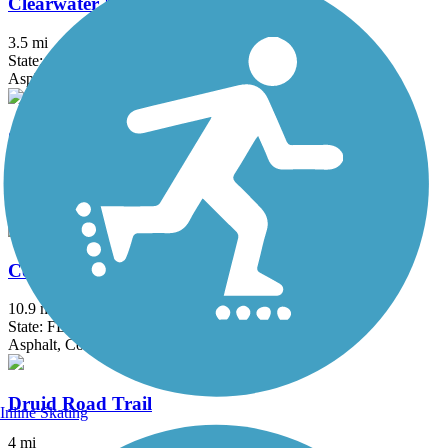
Clearwater Memorial Causeway Trail
3.5 mi
State: FL
Asphalt
Coastal Anclote Trail
4.5 mi
State: FL
Asphalt, Boardwalk
Courtney Campbell Trail
10.9 mi
State: FL
Asphalt, Concrete
Druid Road Trail
Inline Skating
4 mi