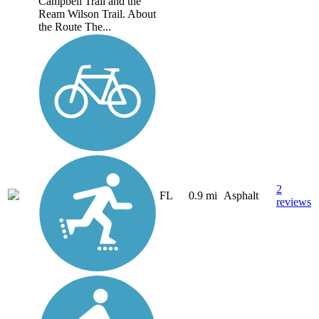
Campbell Trail and the
Ream Wilson Trail. About
the Route The...
2
FL
0.9 mi
Asphalt
reviews