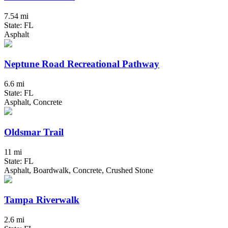
7.54 mi
State: FL
Asphalt
Neptune Road Recreational Pathway
6.6 mi
State: FL
Asphalt, Concrete
Oldsmar Trail
11 mi
State: FL
Asphalt, Boardwalk, Concrete, Crushed Stone
Tampa Riverwalk
2.6 mi