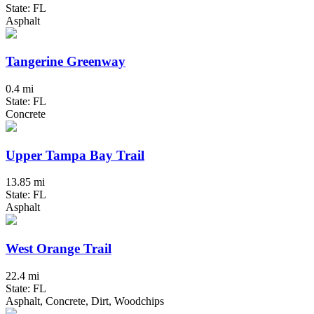
State: FL
Asphalt
Tangerine Greenway
0.4 mi
State: FL
Concrete
Upper Tampa Bay Trail
13.85 mi
State: FL
Asphalt
West Orange Trail
22.4 mi
State: FL
Asphalt, Concrete, Dirt, Woodchips