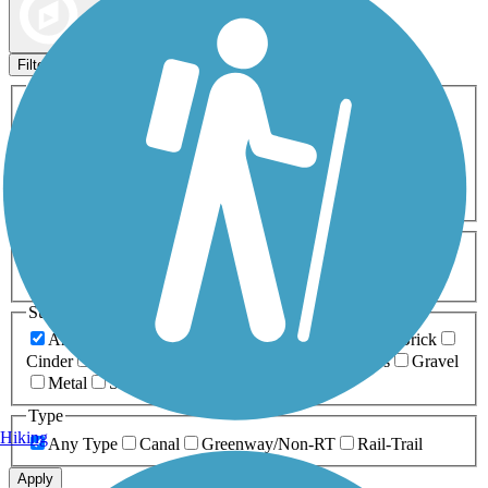
Map view
Sort by
Filters
Activities
Any Activity
ATV
Bike
Birding
Cross Country
Skiing
Dog Walking
Fishing
Geocaching
Hiking
Horseback Riding
Inline Skating
Mountain Biking
Running
Snowmobiling
Walking
Wheelchair
Accessible
Length
Any Length
0-5 Miles
5-10 Miles
10-20 Miles
20+ Miles
Surfaces
Any Surface
Asphalt
Ballast
Boardwalk
Brick
Cinder
Concrete
Crushed Stone
Dirt
Grass
Gravel
Metal
Sand
Woodchips
Type
Hiking
Any Type
Canal
Greenway/Non-RT
Rail-Trail
Apply