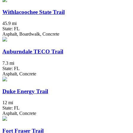
Withlacoochee State Trail
45.9 mi
State: FL
Asphalt, Boardwalk, Concrete
Auburndale TECO Trail
7.3 mi
State: FL
Asphalt, Concrete
Duke Energy Trail
12 mi
State: FL
Asphalt, Concrete
Fort Fraser Trail