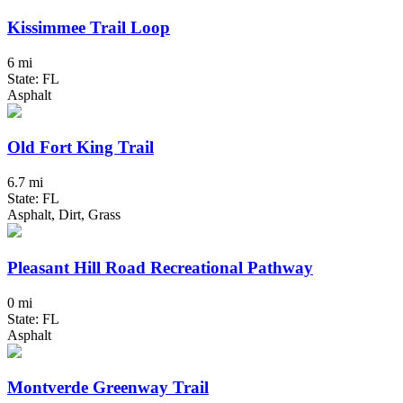
Kissimmee Trail Loop
6 mi
State: FL
Asphalt
Old Fort King Trail
6.7 mi
State: FL
Asphalt, Dirt, Grass
Pleasant Hill Road Recreational Pathway
0 mi
State: FL
Asphalt
Montverde Greenway Trail