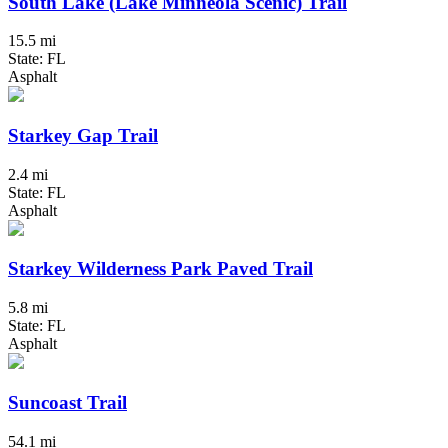
South Lake (Lake Minneola Scenic) Trail
15.5 mi
State: FL
Asphalt
Starkey Gap Trail
2.4 mi
State: FL
Asphalt
Starkey Wilderness Park Paved Trail
5.8 mi
State: FL
Asphalt
Suncoast Trail
54.1 mi