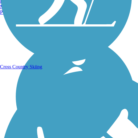
Burlington, VT
Manchester, NH
Portland, ME
Running Trails
Cross Country Skiing