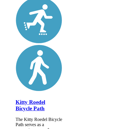
Kitty Roedel
Bicycle Path
The Kitty Roedel Bicycle
Path serves as a