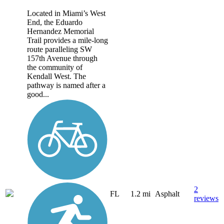
Located in Miami’s West
End, the Eduardo
Hernandez Memorial
Trail provides a mile-long
route paralleling SW
157th Avenue through
the community of
Kendall West. The
pathway is named after a
good...
2
FL
1.2 mi
Asphalt
reviews