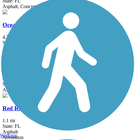
State: FL
Asphalt, Concrete
Ocean Boulevard Path
4.7 mi
State: FL
Asphalt
Pompano Airpark Bike Trail
4.5 mi
State: FL
Asphalt
Red Road Linear Park
1.1 mi
State: FL
Asphalt
Walking
Accordion