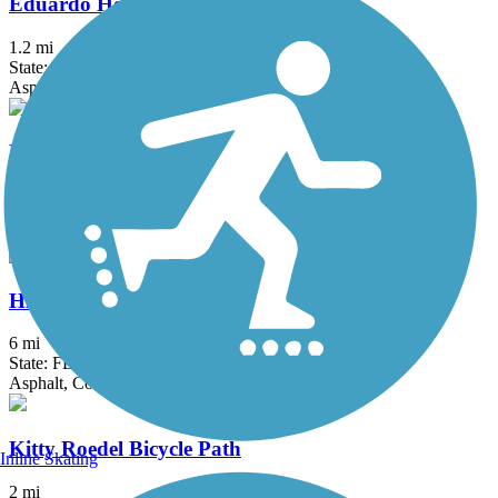
Eduardo Hernandez Memorial Trail
1.2 mi
State: FL
Asphalt
El Rio Trail
5.12 mi
State: FL
Asphalt
Hiatus Road Greenway
6 mi
State: FL
Asphalt, Concrete
Kitty Roedel Bicycle Path
Inline Skating
2 mi