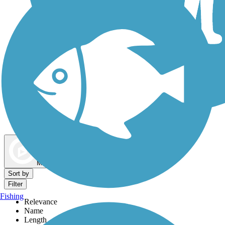
Dog Walking Trails
Map view
Sort by
Filter
Fishing
Relevance
Name
Length