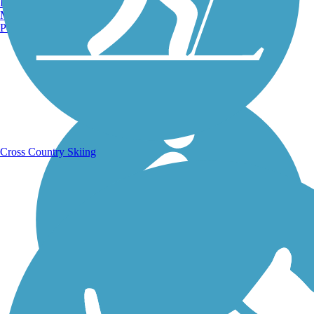
Burlington, VT
Manchester, NH
Portland, ME
Running Trails
Cross Country Skiing