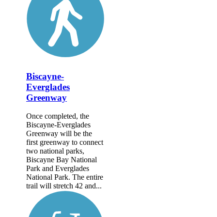
Biscayne-
Everglades
Greenway
Once completed, the
Biscayne-Everglades
Greenway will be the
first greenway to connect
two national parks,
Biscayne Bay National
Park and Everglades
National Park. The entire
trail will stretch 42 and...