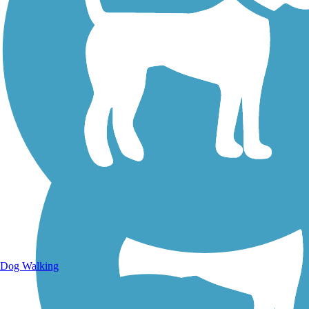
Walking Trails
Dog Walking