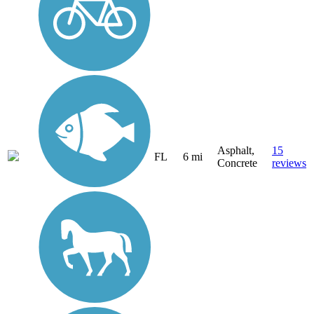
Asphalt,
15
FL
6 mi
Concrete
reviews