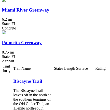
Miami River Greenway
6.2 mi
State: FL
Concrete
Palmetto Greenway
0.75 mi
State: FL
Asphalt
Trail
Trail Name
States
Length
Surface
Rating
Image
Biscayne Trail
The Biscayne Trail
leaves off in the north at
the southern terminus of
the Old Cutler Trail, an
11-mile north-south