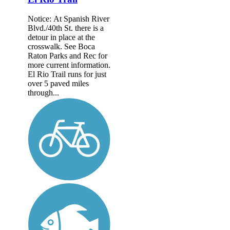
Notice: At Spanish River
Blvd./40th St. there is a
detour in place at the
crosswalk. See Boca
Raton Parks and Rec for
more current information.
El Rio Trail runs for just
over 5 paved miles
through...