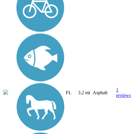
1
FL
3.2 mi
Asphalt
reviews