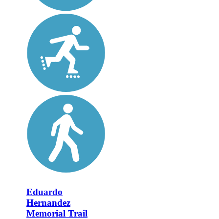
Eduardo
Hernandez
Memorial Trail