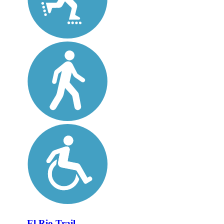
El Rio Trail