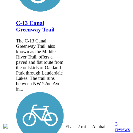
C-13 Canal
Greenway Trail
The C-13 Canal
Greenway Trail, also
known as the Middle
River Trail, offers a
paved and flat route from
the outskirts of Oakland
Park through Lauderdale
Lakes. The trail runs
between NW 52nd Ave
in...
3
FL
2 mi
Asphalt
reviews