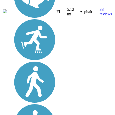
5.12
33
FL
Asphalt
mi
reviews