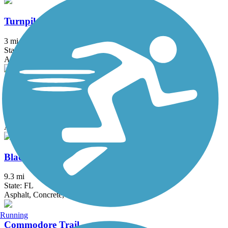
Turnpike Trail (FL)
3 mi
State: FL
Asphalt
Atlantic Greenway
10.8 mi
State: FL
Asphalt, Boardwalk, Concrete
Black Creek Trail (Miami-Dade)
9.3 mi
State: FL
Asphalt, Concrete, Gravel
Running
Commodore Trail