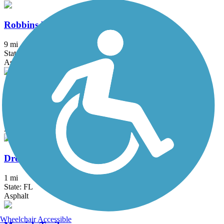
Robbins Vista View Trail
9 mi
State: FL
Asphalt, Concrete
Snake Creek Trail
6.5 mi
State: FL
Asphalt
Dressels Dairy Trail
1 mi
State: FL
Asphalt
Wheelchair Accessible