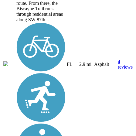
route. From there, the
Biscayne Trail runs
through residential areas
along SW 87th...
4
FL
2.9 mi
Asphalt
reviews