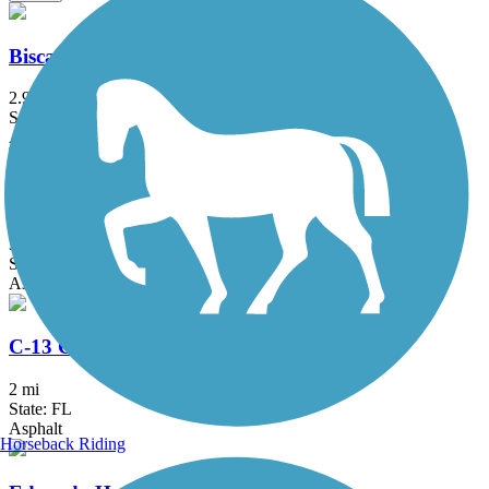
Biscayne Trail
2.9 mi
State: FL
Asphalt
Biscayne-Everglades Greenway
3.2 mi
State: FL
Asphalt
C-13 Canal Greenway Trail
2 mi
State: FL
Asphalt
Horseback Riding