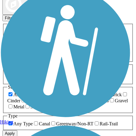
Map view
Sort by
Filters
Activities
Any Activity
ATV
Bike
Birding
Cross Country
Skiing
Dog Walking
Fishing
Geocaching
Hiking
Horseback Riding
Inline Skating
Mountain Biking
Running
Snowmobiling
Walking
Wheelchair
Accessible
Length
Any Length
0-5 Miles
5-10 Miles
10-20 Miles
20+ Miles
Surfaces
Any Surface
Asphalt
Ballast
Boardwalk
Brick
Cinder
Concrete
Crushed Stone
Dirt
Grass
Gravel
Metal
Sand
Woodchips
Type
Hiking
Any Type
Canal
Greenway/Non-RT
Rail-Trail
Apply