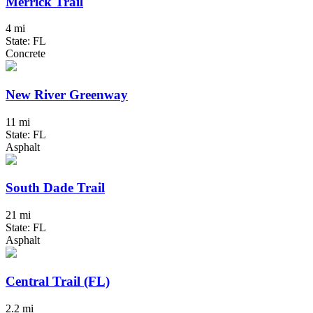
Merrick Trail
4 mi
State: FL
Concrete
New River Greenway
11 mi
State: FL
Asphalt
South Dade Trail
21 mi
State: FL
Asphalt
Central Trail (FL)
2.2 mi