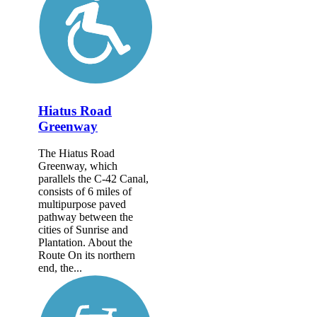
Hiatus Road
Greenway
The Hiatus Road
Greenway, which
parallels the C-42 Canal,
consists of 6 miles of
multipurpose paved
pathway between the
cities of Sunrise and
Plantation. About the
Route On its northern
end, the...