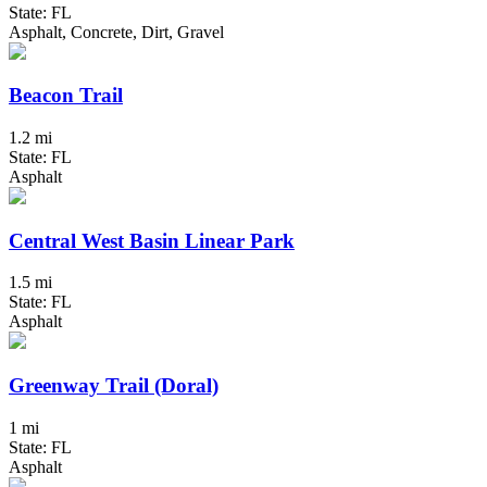
State: FL
Asphalt, Concrete, Dirt, Gravel
Beacon Trail
1.2 mi
State: FL
Asphalt
Central West Basin Linear Park
1.5 mi
State: FL
Asphalt
Greenway Trail (Doral)
1 mi
State: FL
Asphalt