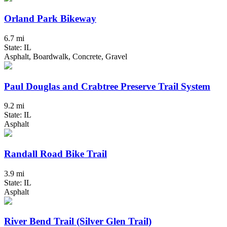
Orland Park Bikeway
6.7 mi
State: IL
Asphalt, Boardwalk, Concrete, Gravel
Paul Douglas and Crabtree Preserve Trail System
9.2 mi
State: IL
Asphalt
Randall Road Bike Trail
3.9 mi
State: IL
Asphalt
River Bend Trail (Silver Glen Trail)