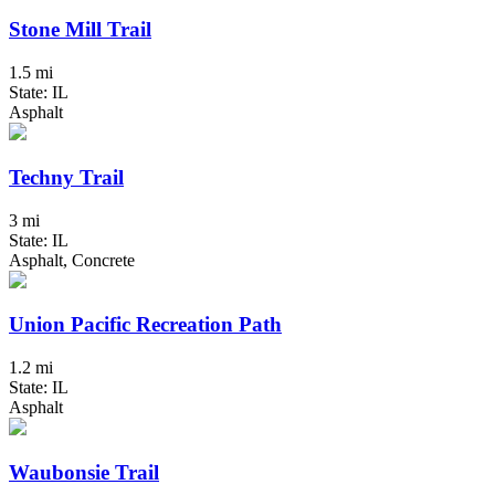
Stone Mill Trail
1.5 mi
State: IL
Asphalt
Techny Trail
3 mi
State: IL
Asphalt, Concrete
Union Pacific Recreation Path
1.2 mi
State: IL
Asphalt
Waubonsie Trail