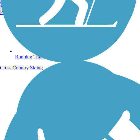
Burlington, VT
Manchester, NH
Portland, ME
Running Trails
Cross Country Skiing