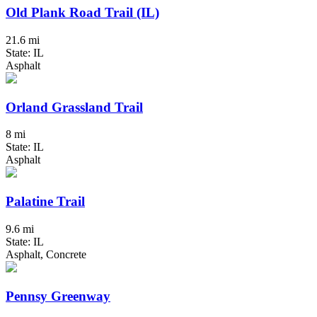
Old Plank Road Trail (IL)
21.6 mi
State: IL
Asphalt
Orland Grassland Trail
8 mi
State: IL
Asphalt
Palatine Trail
9.6 mi
State: IL
Asphalt, Concrete
Pennsy Greenway