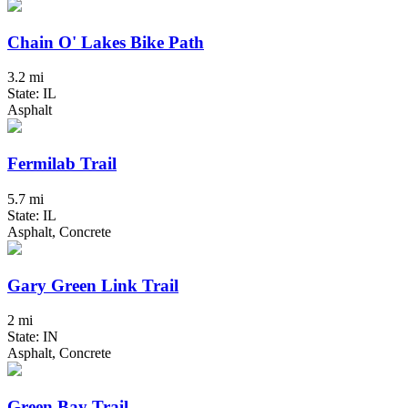
Chain O' Lakes Bike Path
3.2 mi
State: IL
Asphalt
Fermilab Trail
5.7 mi
State: IL
Asphalt, Concrete
Gary Green Link Trail
2 mi
State: IN
Asphalt, Concrete
Green Bay Trail