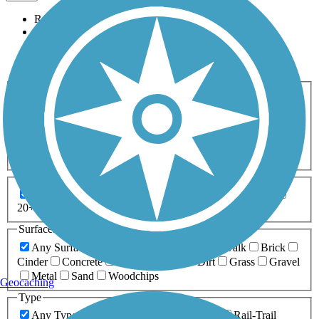
Relevance
Name
Length
Most Popular
Activities
Any Activity
ATV
Bike
Birding
Cross Country
Skiing
Dog Walking
Fishing
Geocaching
Hiking
Horseback Riding
Inline Skating
Mountain Biking
Running
Snowmobiling
Walking
Wheelchair
Accessible
Length
Any Length
0-5 Miles
5-10 Miles
10-20 Miles
20+ Miles
Surfaces
Any Surface
Asphalt
Ballast
Boardwalk
Brick
Cinder
Concrete
Crushed Stone
Dirt
Grass
Gravel
Metal
Sand
Woodchips
Geocaching
Type
Any Type
Canal
Greenway/Non-RT
Rail-Trail