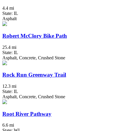
4.4 mi
State: IL
Asphalt
Robert McClory Bike Path
25.4 mi
State: IL
Asphalt, Concrete, Crushed Stone
Rock Run Greenway Trail
12.3 mi
State: IL
Asphalt, Concrete, Crushed Stone
Root River Pathway
6.6 mi
State: WI