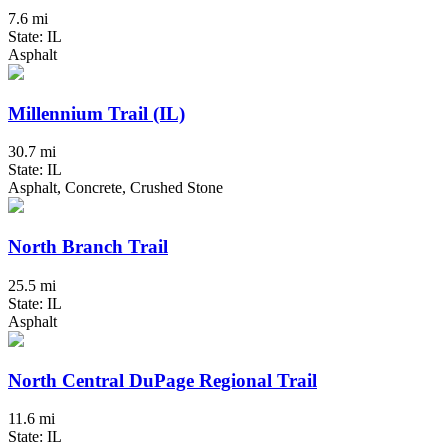
7.6 mi
State: IL
Asphalt
Millennium Trail (IL)
30.7 mi
State: IL
Asphalt, Concrete, Crushed Stone
North Branch Trail
25.5 mi
State: IL
Asphalt
North Central DuPage Regional Trail
11.6 mi
State: IL