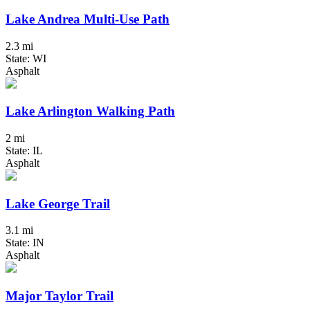
Lake Andrea Multi-Use Path
2.3 mi
State: WI
Asphalt
Lake Arlington Walking Path
2 mi
State: IL
Asphalt
Lake George Trail
3.1 mi
State: IN
Asphalt
Major Taylor Trail