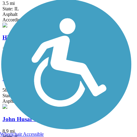
3.5 mi
State: IL
Asphalt
Accordion
Hickory Creek Bikeway
3.7 mi
State: IL
Asphalt
Illinois Prairie Path
58.52 mi
State: IL
Asphalt, Concrete, Crushed Stone
John Husar I&M Canal Trail
8.9 mi
Wheelchair Accessible
State: IL