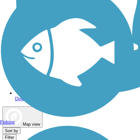
Dog Walking Trails
Fishing
Map view
Sort by
Filter