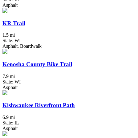
Asphalt
KR Trail
1.5 mi
State: WI
Asphalt, Boardwalk
Kenosha County Bike Trail
7.9 mi
State: WI
Asphalt
Kishwaukee Riverfront Path
6.9 mi
State: IL
Asphalt