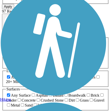
Apply
97 Results
Map view
Sort by
Filters
Activities
Any Activity
ATV
Bike
Birding
Cross Country
Skiing
Dog Walking
Fishing
Geocaching
Hiking
Horseback Riding
Inline Skating
Mountain Biking
Running
Snowmobiling
Walking
Wheelchair
Accessible
Length
Any Length
0-5 Miles
5-10 Miles
10-20 Miles
20+ Miles
Surfaces
Any Surface
Asphalt
Ballast
Boardwalk
Brick
Hiking
Cinder
Concrete
Crushed Stone
Dirt
Grass
Gravel
Metal
Sand
Woodchips