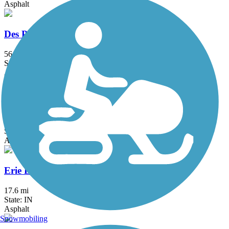
Asphalt
Des Plaines River Trail
56.1 mi
State: IL
Asphalt, Crushed Stone, Dirt, Gravel
DuPage River Trail
49.3 mi
State: IL
Asphalt
Erie Lackawanna Trail
17.6 mi
State: IN
Asphalt
Snowmobiling