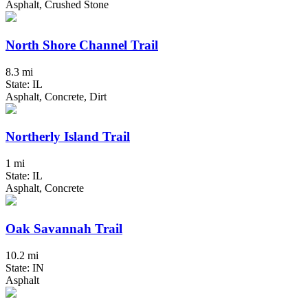
Asphalt, Crushed Stone
North Shore Channel Trail
8.3 mi
State: IL
Asphalt, Concrete, Dirt
Northerly Island Trail
1 mi
State: IL
Asphalt, Concrete
Oak Savannah Trail
10.2 mi
State: IN
Asphalt