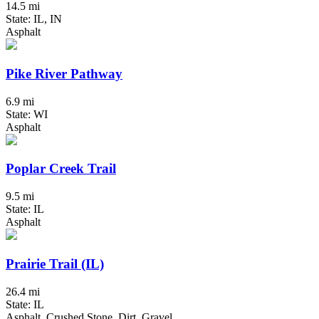
14.5 mi
State: IL, IN
Asphalt
Pike River Pathway
6.9 mi
State: WI
Asphalt
Poplar Creek Trail
9.5 mi
State: IL
Asphalt
Prairie Trail (IL)
26.4 mi
State: IL
Asphalt, Crushed Stone, Dirt, Gravel