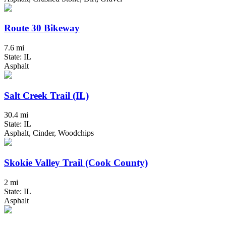
Route 30 Bikeway
7.6 mi
State: IL
Asphalt
Salt Creek Trail (IL)
30.4 mi
State: IL
Asphalt, Cinder, Woodchips
Skokie Valley Trail (Cook County)
2 mi
State: IL
Asphalt