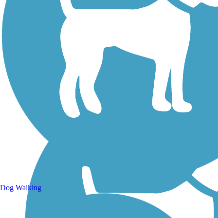
Walking Trails
Dog Walking