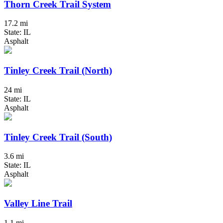
Thorn Creek Trail System
17.2 mi
State: IL
Asphalt
Tinley Creek Trail (North)
24 mi
State: IL
Asphalt
Tinley Creek Trail (South)
3.6 mi
State: IL
Asphalt
Valley Line Trail
1.1 mi