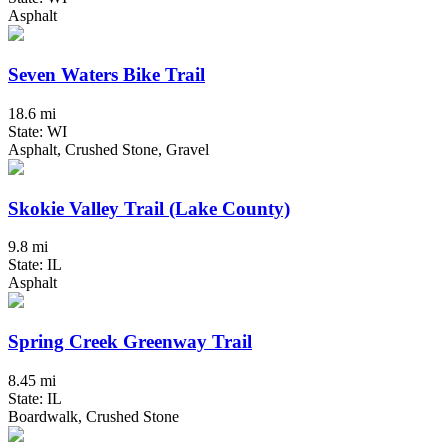
Asphalt
Seven Waters Bike Trail
18.6 mi
State: WI
Asphalt, Crushed Stone, Gravel
Skokie Valley Trail (Lake County)
9.8 mi
State: IL
Asphalt
Spring Creek Greenway Trail
8.45 mi
State: IL
Boardwalk, Crushed Stone