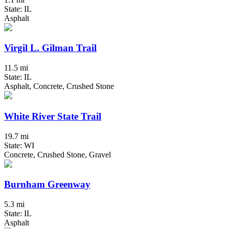
State: IL
Asphalt
Virgil L. Gilman Trail
11.5 mi
State: IL
Asphalt, Concrete, Crushed Stone
White River State Trail
19.7 mi
State: WI
Concrete, Crushed Stone, Gravel
Burnham Greenway
5.3 mi
State: IL
Asphalt