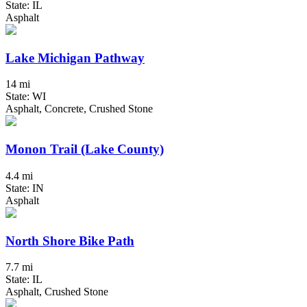
State: IL
Asphalt
Lake Michigan Pathway
14 mi
State: WI
Asphalt, Concrete, Crushed Stone
Monon Trail (Lake County)
4.4 mi
State: IN
Asphalt
North Shore Bike Path
7.7 mi
State: IL
Asphalt, Crushed Stone