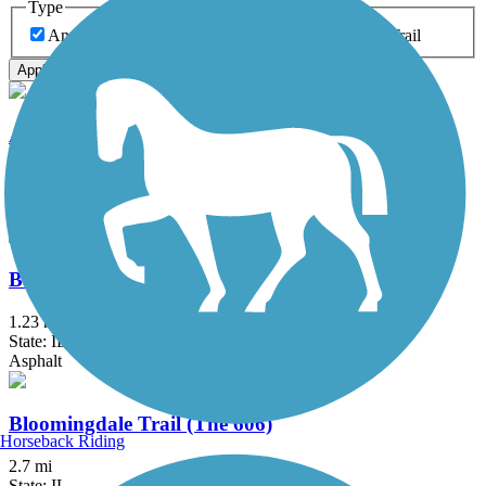
Type
Any Type
Canal
Greenway/Non-RT
Rail-Trail
Apply
Almond Road Bike Path
1.5 mi
State: IL
Asphalt
Bartlett Trail
1.23 mi
State: IL
Asphalt
Bloomingdale Trail (The 606)
Horseback Riding
2.7 mi
State: IL