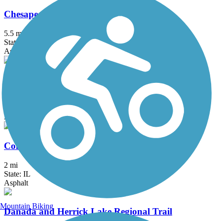
Chesapeake and Ohio Greenway
5.5 mi
State: IN
Asphalt
Chicago Lakefront Trail
19 mi
State: IL
Asphalt, Concrete
ComEd Greenway
2 mi
State: IL
Asphalt
Mountain Biking
Danada and Herrick Lake Regional Trail