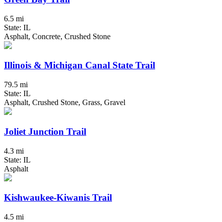
6.5 mi
State: IL
Asphalt, Concrete, Crushed Stone
Illinois & Michigan Canal State Trail
79.5 mi
State: IL
Asphalt, Crushed Stone, Grass, Gravel
Joliet Junction Trail
4.3 mi
State: IL
Asphalt
Kishwaukee-Kiwanis Trail
4.5 mi