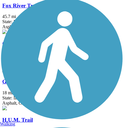
Fox River Trail (IL)
45.7 mi
State: IL
Asphalt, Concrete, Crushed Stone
Great American Rail-Trail
3743.9 mi
State: DC, IA, ID, IL, IN, MD, MT, NE, OH, PA, WA, WV, WY
Asphalt, Concrete, Crushed Stone
Great Western Trail (DeKalb, Kane)
18 mi
State: IL
Asphalt, Crushed Stone
H.U.M. Trail
Walking