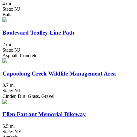
4 mi
State: NJ
Ballast
Boulevard Trolley Line Path
2 mi
State: NJ
Asphalt, Concrete
Capoolong Creek Wildlife Management Area
3.7 mi
State: NJ
Cinder, Dirt, Grass, Gravel
Ellen Farrant Memorial Bikeway
5.5 mi
State: NY