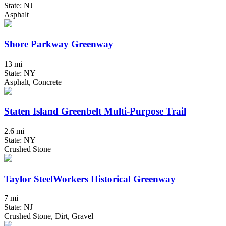
State: NJ
Asphalt
Shore Parkway Greenway
13 mi
State: NY
Asphalt, Concrete
Staten Island Greenbelt Multi-Purpose Trail
2.6 mi
State: NY
Crushed Stone
Taylor SteelWorkers Historical Greenway
7 mi
State: NJ
Crushed Stone, Dirt, Gravel