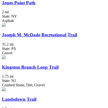
Jones Point Path
2 mi
State: NY
Asphalt
Joseph M. McDade Recreational Trail
31.2 mi
State: PA
Gravel
Kingston Branch Loop Trail
1.75 mi
State: NJ
Crushed Stone, Dirt, Gravel
Landsdown Trail