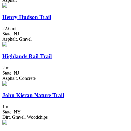
Asphalt
Henry Hudson Trail
22.6 mi
State: NJ
Asphalt, Gravel
Highlands Rail Trail
2 mi
State: NJ
Asphalt, Concrete
John Kieran Nature Trail
1 mi
State: NY
Dirt, Gravel, Woodchips