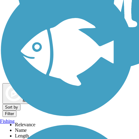
Dog Walking Trails
Map view
Sort by
Filter
Fishing
Relevance
Name
Length