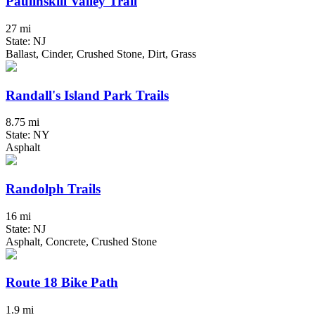
Paulinskill Valley Trail
27 mi
State: NJ
Ballast, Cinder, Crushed Stone, Dirt, Grass
Randall's Island Park Trails
8.75 mi
State: NY
Asphalt
Randolph Trails
16 mi
State: NJ
Asphalt, Concrete, Crushed Stone
Route 18 Bike Path
1.9 mi