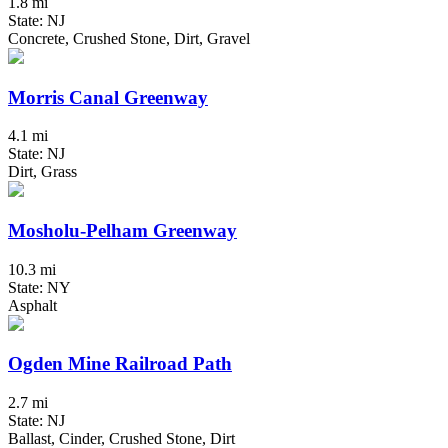
1.8 mi
State: NJ
Concrete, Crushed Stone, Dirt, Gravel
Morris Canal Greenway
4.1 mi
State: NJ
Dirt, Grass
Mosholu-Pelham Greenway
10.3 mi
State: NY
Asphalt
Ogden Mine Railroad Path
2.7 mi
State: NJ
Ballast, Cinder, Crushed Stone, Dirt