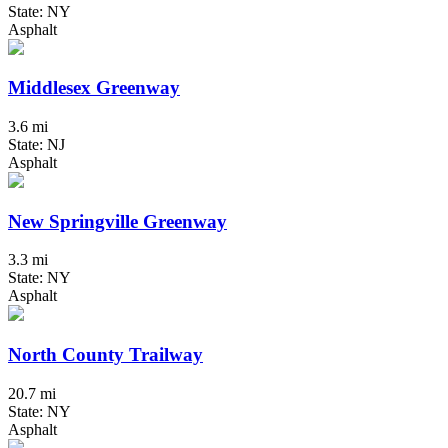
State: NY
Asphalt
Middlesex Greenway
3.6 mi
State: NJ
Asphalt
New Springville Greenway
3.3 mi
State: NY
Asphalt
North County Trailway
20.7 mi
State: NY
Asphalt