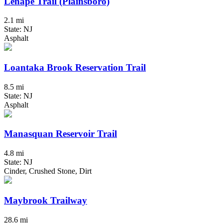
Lenape Trail (Plainsboro)
2.1 mi
State: NJ
Asphalt
Loantaka Brook Reservation Trail
8.5 mi
State: NJ
Asphalt
Manasquan Reservoir Trail
4.8 mi
State: NJ
Cinder, Crushed Stone, Dirt
Maybrook Trailway
28.6 mi