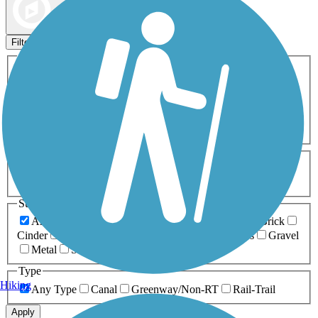
Map view
Sort by
Filters
Activities
Any Activity
ATV
Bike
Birding
Cross Country
Skiing
Dog Walking
Fishing
Geocaching
Hiking
Horseback Riding
Inline Skating
Mountain Biking
Running
Snowmobiling
Walking
Wheelchair
Accessible
Length
Any Length
0-5 Miles
5-10 Miles
10-20 Miles
20+ Miles
Surfaces
Any Surface
Asphalt
Ballast
Boardwalk
Brick
Cinder
Concrete
Crushed Stone
Dirt
Grass
Gravel
Metal
Sand
Woodchips
Type
Hiking
Any Type
Canal
Greenway/Non-RT
Rail-Trail
Apply