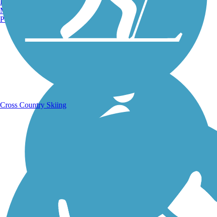
Burlington, VT
Manchester, NH
Portland, ME
Running Trails
Cross Country Skiing