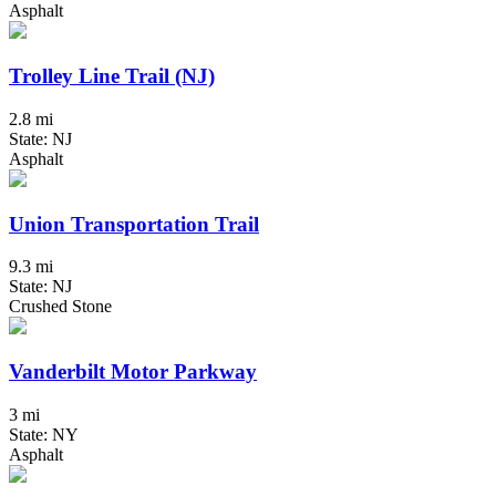
Asphalt
Trolley Line Trail (NJ)
2.8 mi
State: NJ
Asphalt
Union Transportation Trail
9.3 mi
State: NJ
Crushed Stone
Vanderbilt Motor Parkway
3 mi
State: NY
Asphalt