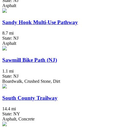
State: NJ
Asphalt
Sandy Hook Multi-Use Pathway
8.7 mi
State: NJ
Asphalt
Sawmill Bike Path (NJ)
1.1 mi
State: NJ
Boardwalk, Crushed Stone, Dirt
South County Trailway
14.4 mi
State: NY
Asphalt, Concrete