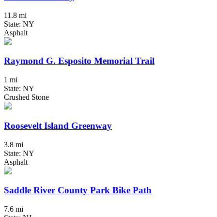
11.8 mi
State: NY
Asphalt
Raymond G. Esposito Memorial Trail
1 mi
State: NY
Crushed Stone
Roosevelt Island Greenway
3.8 mi
State: NY
Asphalt
Saddle River County Park Bike Path
7.6 mi