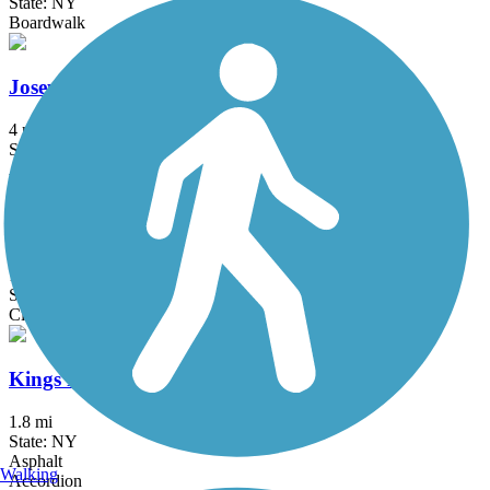
State: NY
Boardwalk
Joseph B. Clarke Rail Trail
4 mi
State: NY
Asphalt
Kennedy Trail
1.7 mi
State: NY
Cinder
Kings Park Hike & Bike Trail
1.8 mi
State: NY
Asphalt
Walking
Accordion