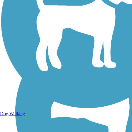
Walking Trails
Dog Walking