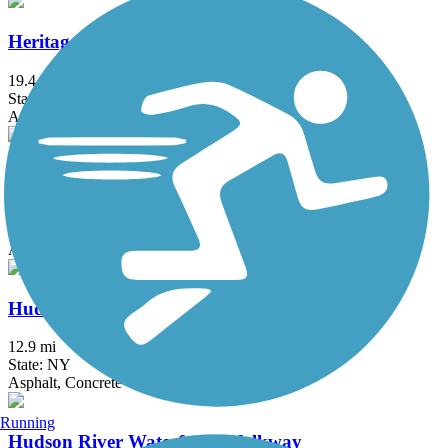
Heritage Trail (NY)
19.4 mi
State: NY
Asphalt, Crushed Stone, Dirt
Hook Mountain/Nyack Beach Bikeway
4.9 mi
State: NY
Asphalt, Ballast, Crushed Stone, Dirt, Gravel
Hudson River Greenway
12.9 mi
State: NY
Asphalt, Concrete
Running
Hudson River Waterfront Walkway