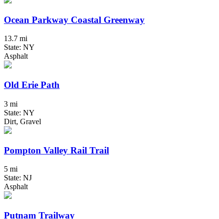
Ocean Parkway Coastal Greenway
13.7 mi
State: NY
Asphalt
Old Erie Path
3 mi
State: NY
Dirt, Gravel
Pompton Valley Rail Trail
5 mi
State: NJ
Asphalt
Putnam Trailway