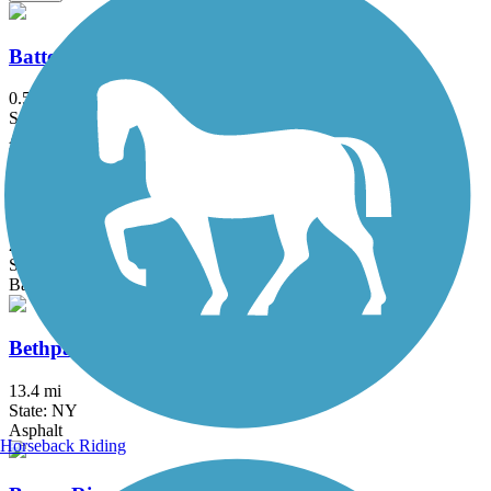
Battery Bikeway
0.5 mi
State: NY
Asphalt
Berkshire Valley Management Area Trail
2.1 mi
State: NJ
Ballast, Cinder
Bethpage Bikeway
13.4 mi
State: NY
Asphalt
Horseback Riding