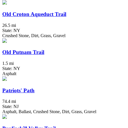
Old Croton Aqueduct Trail
26.5 mi
State: NY
Crushed Stone, Dirt, Grass, Gravel
Old Putnam Trail
1.5 mi
State: NY
Asphalt
Patriots' Path
74.4 mi
State: NJ
Asphalt, Ballast, Crushed Stone, Dirt, Grass, Gravel