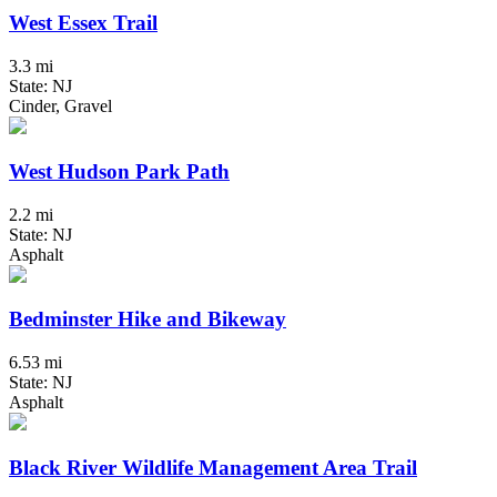
West Essex Trail
3.3 mi
State: NJ
Cinder, Gravel
West Hudson Park Path
2.2 mi
State: NJ
Asphalt
Bedminster Hike and Bikeway
6.53 mi
State: NJ
Asphalt
Black River Wildlife Management Area Trail