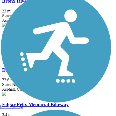
Bronx River Greenway
22 mi
State: NY
Asphalt, Boardwalk, Concrete, Crushed Stone, Gravel
Columbia Trail
15 mi
State: NJ
Asphalt, Crushed Stone
Delaware and Raritan Canal State Park Trail
73.6 mi
State: NJ
Asphalt, Crushed Stone, Dirt
Edgar Felix Memorial Bikeway
Inline Skating
3.4 mi