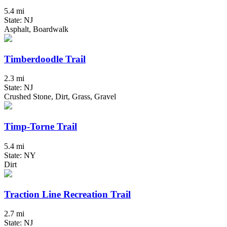
5.4 mi
State: NJ
Asphalt, Boardwalk
Timberdoodle Trail
2.3 mi
State: NJ
Crushed Stone, Dirt, Grass, Gravel
Timp-Torne Trail
5.4 mi
State: NY
Dirt
Traction Line Recreation Trail
2.7 mi
State: NJ