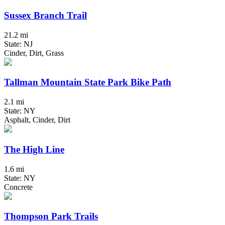
Sussex Branch Trail
21.2 mi
State: NJ
Cinder, Dirt, Grass
Tallman Mountain State Park Bike Path
2.1 mi
State: NY
Asphalt, Cinder, Dirt
The High Line
1.6 mi
State: NY
Concrete
Thompson Park Trails