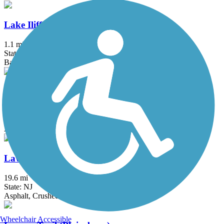
Lake Iliff Trail
1.1 mi
State: NJ
Ballast, Cinder, Crushed Stone
Laurelton Greenway
0.6 mi
State: NY
Asphalt
Lawrence Hopewell Trail
19.6 mi
State: NJ
Asphalt, Crushed Stone
Wheelchair Accessible