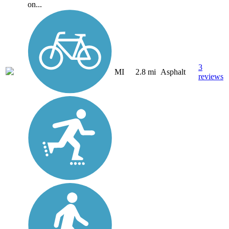
on...
3
MI
2.8 mi
Asphalt
reviews