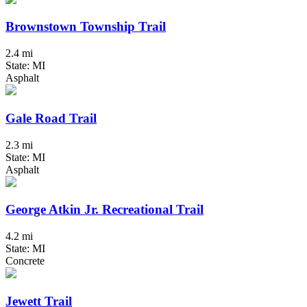
Brownstown Township Trail
2.4 mi
State: MI
Asphalt
Gale Road Trail
2.3 mi
State: MI
Asphalt
George Atkin Jr. Recreational Trail
4.2 mi
State: MI
Concrete
Jewett Trail