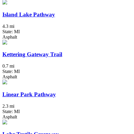
Island Lake Pathway
4.3 mi
State: MI
Asphalt
Kettering Gateway Trail
0.7 mi
State: MI
Asphalt
Linear Park Pathway
2.3 mi
State: MI
Asphalt