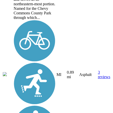
northeastern-most portion.
Named for the Chevy
Commons County Park
through which...
0.89
3
MI
Asphalt
mi
reviews