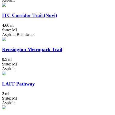
Asphalt
ITC Corridor Trail (Novi)
4.66 mi
State: MI
Asphalt, Boardwalk
Kensington Metropark Trail
9.5 mi
State: MI
Asphalt
LAFF Pathway
2 mi
State: MI
Asphalt