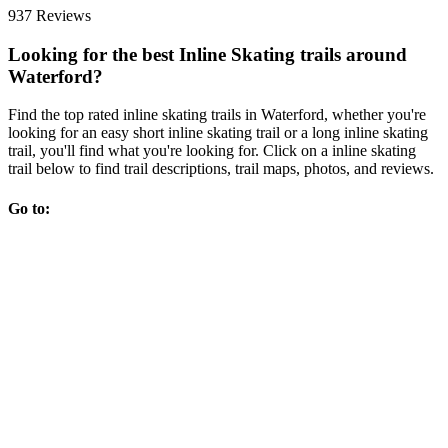
937 Reviews
Looking for the best Inline Skating trails around
Waterford?
Find the top rated inline skating trails in Waterford, whether you're
looking for an easy short inline skating trail or a long inline skating
trail, you'll find what you're looking for. Click on a inline skating
trail below to find trail descriptions, trail maps, photos, and reviews.
Go to: