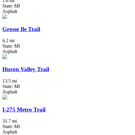
1.6 mi
State: MI
Asphalt
Grosse Ile Trail
6.2 mi
State: MI
Asphalt
Huron Valley Trail
13.5 mi
State: MI
Asphalt
I-275 Metro Trail
31.7 mi
State: MI
Asphalt