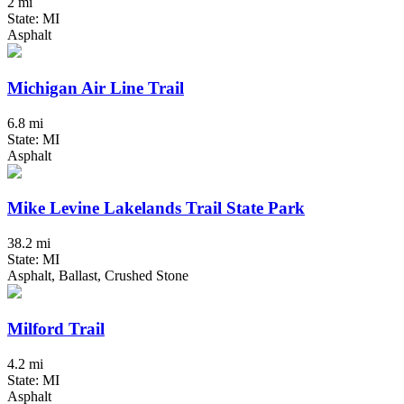
2 mi
State: MI
Asphalt
Michigan Air Line Trail
6.8 mi
State: MI
Asphalt
Mike Levine Lakelands Trail State Park
38.2 mi
State: MI
Asphalt, Ballast, Crushed Stone
Milford Trail
4.2 mi
State: MI
Asphalt