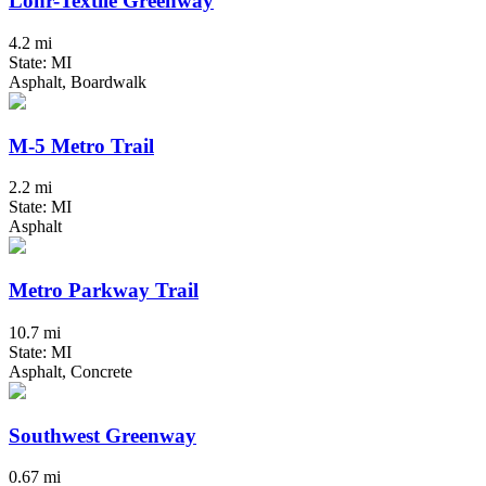
Lohr-Textile Greenway
4.2 mi
State: MI
Asphalt, Boardwalk
M-5 Metro Trail
2.2 mi
State: MI
Asphalt
Metro Parkway Trail
10.7 mi
State: MI
Asphalt, Concrete
Southwest Greenway
0.67 mi