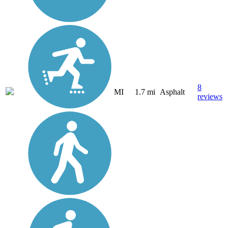
8
MI
1.7 mi
Asphalt
reviews