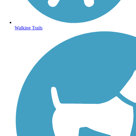
Walking Trails