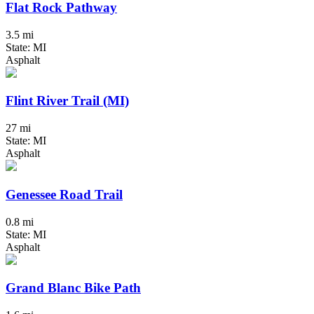
Flat Rock Pathway
3.5 mi
State: MI
Asphalt
Flint River Trail (MI)
27 mi
State: MI
Asphalt
Genessee Road Trail
0.8 mi
State: MI
Asphalt
Grand Blanc Bike Path