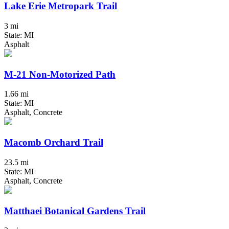
Lake Erie Metropark Trail
3 mi
State: MI
Asphalt
M-21 Non-Motorized Path
1.66 mi
State: MI
Asphalt, Concrete
Macomb Orchard Trail
23.5 mi
State: MI
Asphalt, Concrete
Matthaei Botanical Gardens Trail