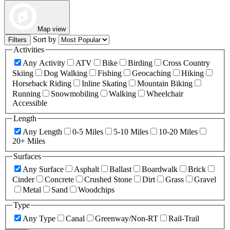
Map view
Sort by
Filters
Activities
Any Activity
ATV
Bike
Birding
Cross Country
Skiing
Dog Walking
Fishing
Geocaching
Hiking
Horseback Riding
Inline Skating
Mountain Biking
Running
Snowmobiling
Walking
Wheelchair
Accessible
Length
Any Length
0-5 Miles
5-10 Miles
10-20 Miles
20+ Miles
Surfaces
Any Surface
Asphalt
Ballast
Boardwalk
Brick
Cinder
Concrete
Crushed Stone
Dirt
Grass
Gravel
Metal
Sand
Woodchips
Type
Any Type
Canal
Greenway/Non-RT
Rail-Trail