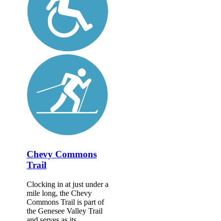
Chevy Commons
Trail
Clocking in at just under a
mile long, the Chevy
Commons Trail is part of
the Genesee Valley Trail
and serves as its