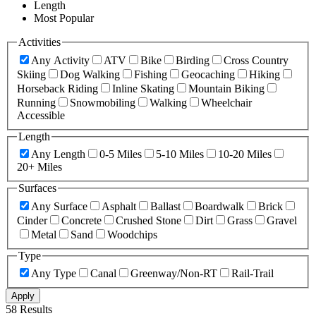
Length
Most Popular
Activities
Any Activity
ATV
Bike
Birding
Cross Country
Skiing
Dog Walking
Fishing
Geocaching
Hiking
Horseback Riding
Inline Skating
Mountain Biking
Running
Snowmobiling
Walking
Wheelchair
Accessible
Length
Any Length
0-5 Miles
5-10 Miles
10-20 Miles
20+ Miles
Surfaces
Any Surface
Asphalt
Ballast
Boardwalk
Brick
Cinder
Concrete
Crushed Stone
Dirt
Grass
Gravel
Metal
Sand
Woodchips
Type
Any Type
Canal
Greenway/Non-RT
Rail-Trail
Apply
58 Results