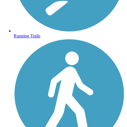
Running Trails