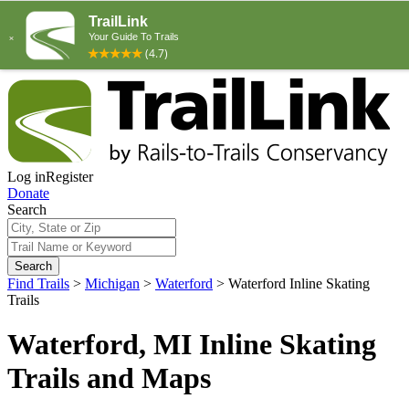
Log in
Register
Donate
Search
Search
Find Trails
>
Michigan
>
Waterford
>
Waterford Inline Skating
Trails
Waterford, MI Inline Skating
Trails and Maps