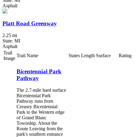
State: MI
Asphalt
Platt Road Greenway
2.25 mi
State: MI
Asphalt
Trail
Trail Name
States
Length
Surface
Rating
Image
Bicentennial Park
Pathway
The 2.7-mile hard surface
Bicentennial Park
Pathway runs from
Creasey Bicentennial
Park to the Western edge
of Grand Blanc
Township. About the
Route Leaving from the
park's southern entrance