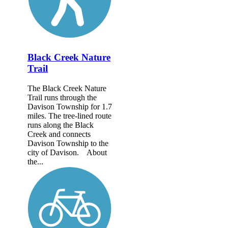
Black Creek Nature
Trail
The Black Creek Nature
Trail runs through the
Davison Township for 1.7
miles. The tree-lined route
runs along the Black
Creek and connects
Davison Township to the
city of Davison. About
the...