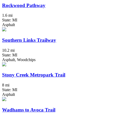
Rockwood Pathway
1.6 mi
State: MI
Asphalt
Southern Links Trailway
10.2 mi
State: MI
Asphalt, Woodchips
Stony Creek Metropark Trail
8 mi
State: MI
Asphalt
Wadhams to Avoca Trail