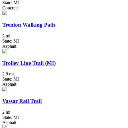
State: MI
Concrete
Trenton Walking Path
2 mi
State: MI
Asphalt
Trolley Line Trail (MI)
2.8 mi
State: MI
Asphalt
Vassar Rail Trail
2 mi
State: MI
Asphalt