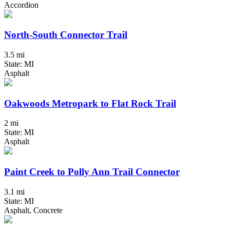
Accordion
North-South Connector Trail
3.5 mi
State: MI
Asphalt
Oakwoods Metropark to Flat Rock Trail
2 mi
State: MI
Asphalt
Paint Creek to Polly Ann Trail Connector
3.1 mi
State: MI
Asphalt, Concrete