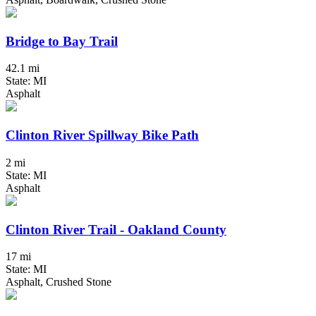
Bridge to Bay Trail
42.1 mi
State: MI
Asphalt
Clinton River Spillway Bike Path
2 mi
State: MI
Asphalt
Clinton River Trail - Oakland County
17 mi
State: MI
Asphalt, Crushed Stone