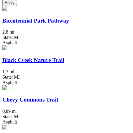
Apply
Bicentennial Park Pathway
2.8 mi
State: MI
Asphalt
Black Creek Nature Trail
1.7 mi
State: MI
Asphalt
Chevy Commons Trail
0.89 mi
State: MI
Asphalt