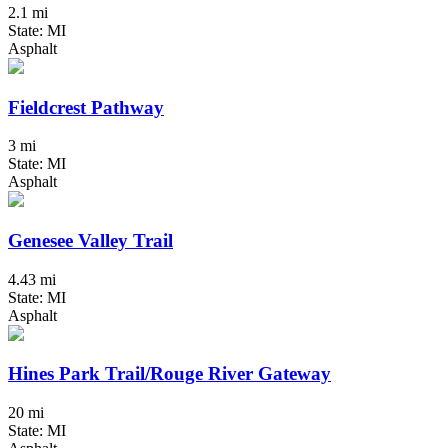
2.1 mi
State: MI
Asphalt
Fieldcrest Pathway
3 mi
State: MI
Asphalt
Genesee Valley Trail
4.43 mi
State: MI
Asphalt
Hines Park Trail/Rouge River Gateway
20 mi
State: MI