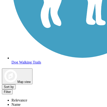
Dog Walking Trails
Map view
Sort by
Filter
Relevance
Name