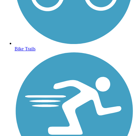
Bike Trails