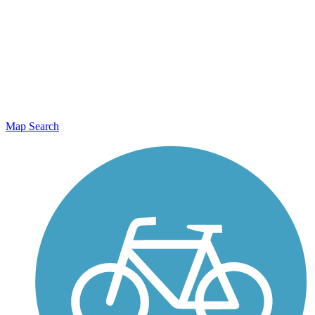
Map Search