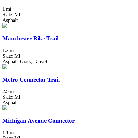
1 mi
State: MI
Asphalt
Manchester Bike Trail
1.3 mi
State: MI
Asphalt, Grass, Gravel
Metro Connector Trail
2.5 mi
State: MI
Asphalt
Michigan Avenue Connector
1.1 mi