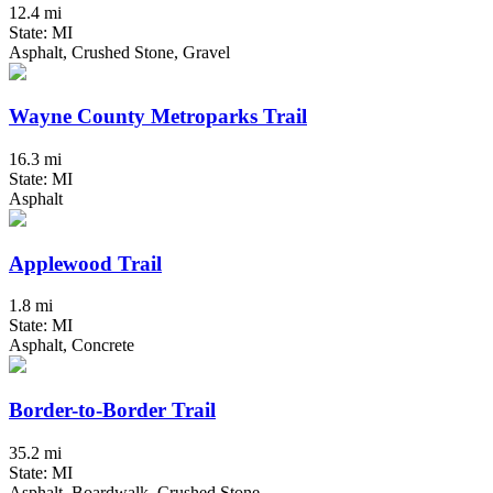
12.4 mi
State: MI
Asphalt, Crushed Stone, Gravel
Wayne County Metroparks Trail
16.3 mi
State: MI
Asphalt
Applewood Trail
1.8 mi
State: MI
Asphalt, Concrete
Border-to-Border Trail
35.2 mi
State: MI
Asphalt, Boardwalk, Crushed Stone