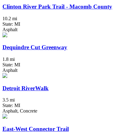
Clinton River Park Trail - Macomb County
10.2 mi
State: MI
Asphalt
Dequindre Cut Greenway
1.8 mi
State: MI
Asphalt
Detroit RiverWalk
3.5 mi
State: MI
Asphalt, Concrete
East-West Connector Trail