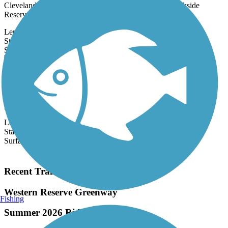
Cleveland Metroparks Zoo and winds through the Brookside
Reservation (3900 John...
Length:
2.9 mi
State:
OH
2 Reviews
Surface:
Asphalt,
Concrete
Bruce G. Rinker Greenway
The Bruce G. Rinker Greenway offers a north-south walking and
biking route through Mayfield Village, a suburb of Cleveland. The
paved...
Length:
2.5 mi
State:
OH
Surface:
Asphalt
Load More Trails
Recent Trail Reviews
Western Reserve Greenway
Fishing
Summer 2026 Ride