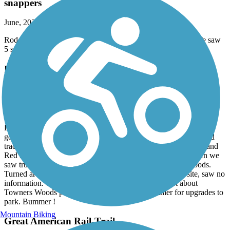
snappers
June, 2026 by
brentandlynn
Rode the trail today (6/7/26) from Middlefield to Chardon. We saw
5 snapping turtles on the trail! Great day.
Portage Hike and Bike Trail
What was open was nice !
June, 2026 by
deniz
Parked at N Chestnut park, and proceeded to trail. It was closed
going east to Peck Rd - there appeared to be work on the railroad
tracks. Going west, there were closure signs on trail at Wall St and
Red Brush Rd. We rode past Red Brush for about 1 mile when we
saw trucks on path and workers cutting trees deep in the woods.
Turned around disappointed. When I looked on this website, saw no
information. The Portage County website had an alert about
Towners Woods park to be closed til end of summer for upgrades to
park. Bummer !
Mountain Biking
Great American Rail-Trail