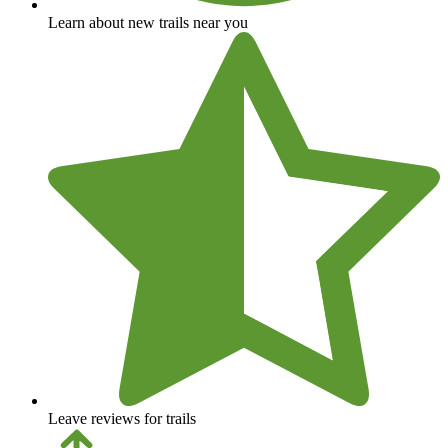
Learn about new trails near you
Leave reviews for trails