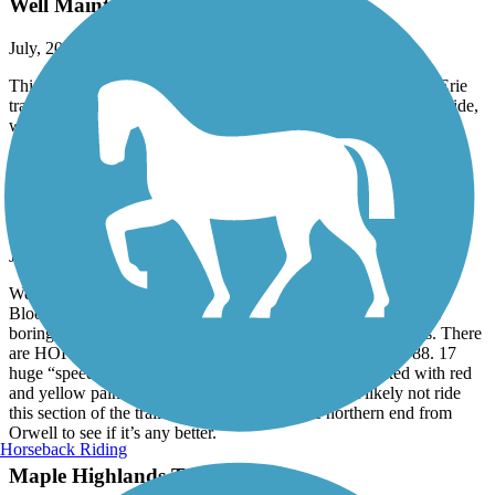
Well Maintained
July, 2026 by
davidmaggiehome
This trail is wider, better kept condition than adjacent Ohio to Erie
trail, probably can be muddy during wet weather I enjoyed the ride,
well marked!
Western Reserve Greenway
it’s a trail
July, 2026 by
brianstinney
We rode from Warren trailhead on the Southern end to North
Bloomfield and back (about 28 miles round trip). It’s kind of a
boring trail, mostly woods on each side with not many views. There
are HORRENDOUS bumps on a stretch just north of Rt. 88. 17
huge “speed bumps” in a half mile stretch that are marked with red
and yellow paint. Needs fixed badly. We will most likely not ride
this section of the trail again. Will attempt the northern end from
Orwell to see if it’s any better.
Horseback Riding
Maple Highlands Trail