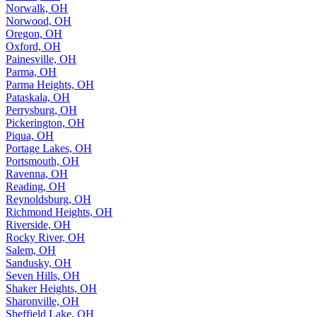
Norwalk, OH
Norwood, OH
Oregon, OH
Oxford, OH
Painesville, OH
Parma, OH
Parma Heights, OH
Pataskala, OH
Perrysburg, OH
Pickerington, OH
Piqua, OH
Portage Lakes, OH
Portsmouth, OH
Ravenna, OH
Reading, OH
Reynoldsburg, OH
Richmond Heights, OH
Riverside, OH
Rocky River, OH
Salem, OH
Sandusky, OH
Seven Hills, OH
Shaker Heights, OH
Sharonville, OH
Sheffield Lake, OH