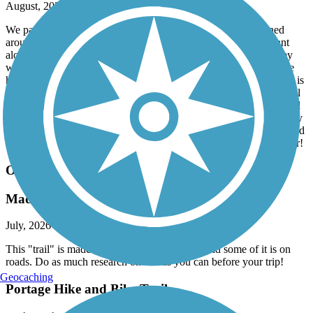
August, 2026 by
vicki1960
We parked in Orwell and biked South to Bristolville and turned
around. Then back to Orwell for lunch at the Mexican restaurant
along the trail. Great food and service with outdoor seating. They
will also fill your water bottles with water and ice. After lunch we
headed North to Rock Spring. Total 36 miles round trip. This trail is
virtually flat as well as straight. Most of it is very well shaded. Trail
in very good paved condition though between Oakfield and Bristol
a stretch about 1/10 of a mile with some kind of speed bumps every
20 feet. We are not sure what the purpose of that is, they are marked
with paint. If you can just overlook that, the rest of the trail is super!
Ohio to Erie Trail
Made up of many trails
July, 2026 by
vicki1960
This "trail" is made up of many smaller trails and some of it is on
roads. Do as much research on this as you can before your trip!
Geocaching
Portage Hike and Bike Trail