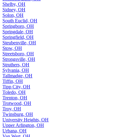
Shelby, OH
Sidney, OH
Solon, OH
South Euclid, OH
Springboro, OH
Springdale, OH
Springfield, OH
Steubenville, OH
Stow, OH
Streetsboro, OH
Strongsville, OH
Struthers, OH
Sylvania, OH
Tallmadge, OH
Tiffin, OH
Tipp City, OH
Toledo, OH
Trenton, OH
Trotwood, OH
Troy, OH
Twinsburg, OH
University Heights, OH
Upper Arlington, OH
Urbana, OH
Van Wert, OH