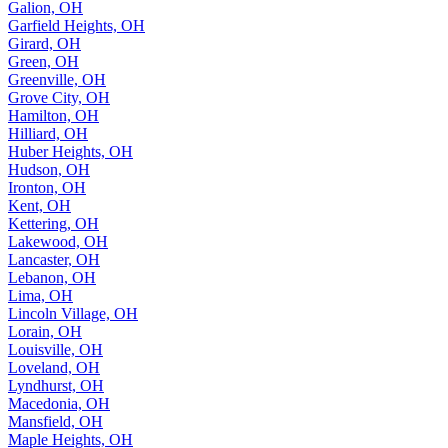
Galion, OH
Garfield Heights, OH
Girard, OH
Green, OH
Greenville, OH
Grove City, OH
Hamilton, OH
Hilliard, OH
Huber Heights, OH
Hudson, OH
Ironton, OH
Kent, OH
Kettering, OH
Lakewood, OH
Lancaster, OH
Lebanon, OH
Lima, OH
Lincoln Village, OH
Lorain, OH
Louisville, OH
Loveland, OH
Lyndhurst, OH
Macedonia, OH
Mansfield, OH
Maple Heights, OH