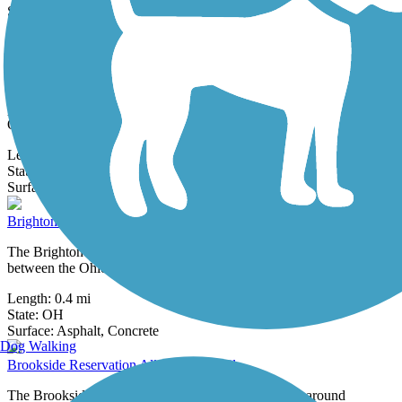
State:
OH
3 Reviews
Surface:
Asphalt
Brecksville Reservation All Purpose Trail
The Brecksville Reservation All Purpose Trail offers a pleasant
paved pathway connecting the community of Brecksville with the
Ohio & Erie...
Length:
12.4 mi
State:
OH
1 Review
Surface:
Asphalt
Brighton Park All Purpose Trail
The Brighton Park All Purpose Trail Providing a connection
between the Ohio & Erie Canal Towpath Trail and the Brookside...
Length:
0.4 mi
State:
OH
2 Reviews
Surface:
Asphalt,
Concrete
Dog Walking
Brookside Reservation All Purpose Trail
The Brookside Reservation All Purpose Trail curves around