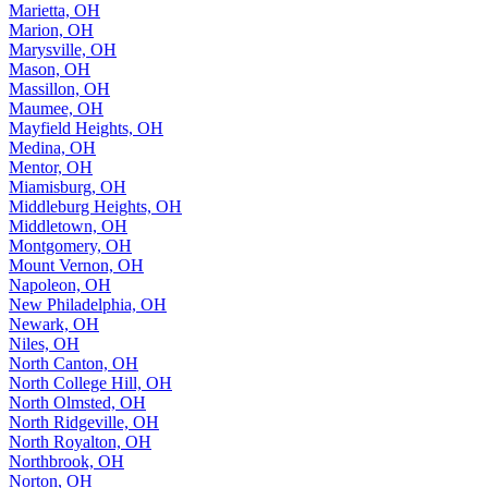
Marietta, OH
Marion, OH
Marysville, OH
Mason, OH
Massillon, OH
Maumee, OH
Mayfield Heights, OH
Medina, OH
Mentor, OH
Miamisburg, OH
Middleburg Heights, OH
Middletown, OH
Montgomery, OH
Mount Vernon, OH
Napoleon, OH
New Philadelphia, OH
Newark, OH
Niles, OH
North Canton, OH
North College Hill, OH
North Olmsted, OH
North Ridgeville, OH
North Royalton, OH
Northbrook, OH
Norton, OH