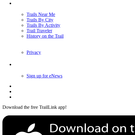
Trails
Trails Near Me
Trails By City
Trails By Activity
Trail Traveler
History on the Trail
Privacy
Follow Us
Sign up for eNews
Download the free TrailLink app!