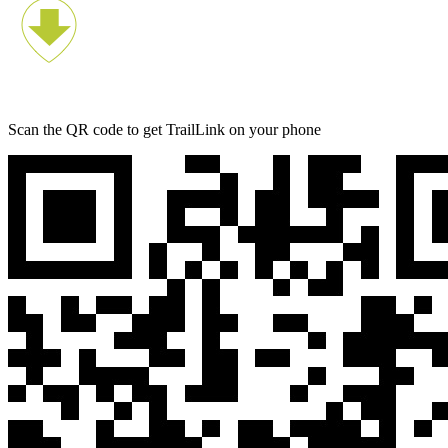
Scan the QR code to get TrailLink on your phone