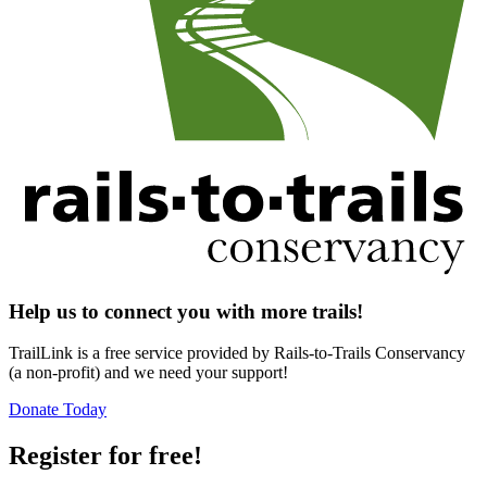
Help us to connect you with more trails!
TrailLink is a free service provided by Rails-to-Trails Conservancy
(a non-profit) and we need your support!
Donate Today
Register for free!