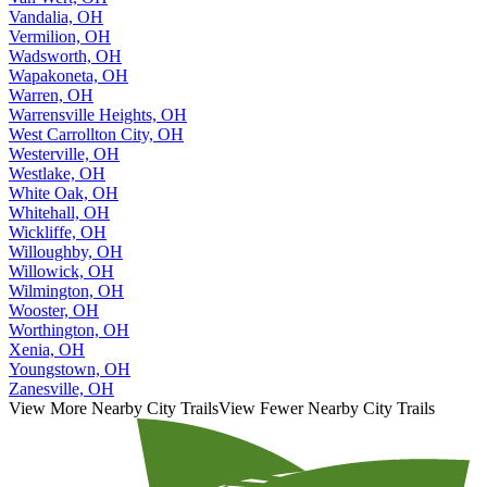
Vandalia, OH
Vermilion, OH
Wadsworth, OH
Wapakoneta, OH
Warren, OH
Warrensville Heights, OH
West Carrollton City, OH
Westerville, OH
Westlake, OH
White Oak, OH
Whitehall, OH
Wickliffe, OH
Willoughby, OH
Willowick, OH
Wilmington, OH
Wooster, OH
Worthington, OH
Xenia, OH
Youngstown, OH
Zanesville, OH
View More Nearby City Trails
View Fewer Nearby City Trails