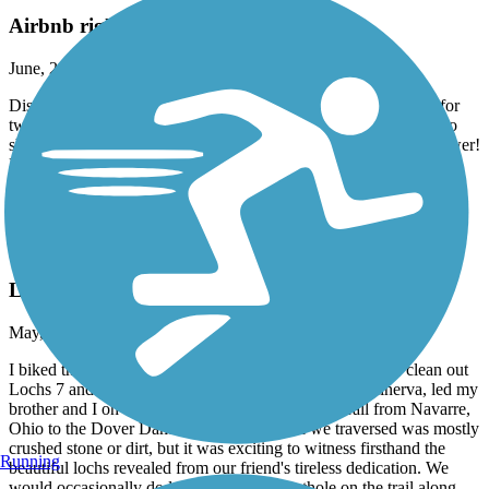
Airbnb right on trail in Burgettstown
June, 2026 by
dowiakp
Discovered this comfortable place with great accommodations for
two bike travelers. They offer a pullout sofa if you do not wish to
share a bed. Indoor bike storage with a comfy bed and a hot shower!
Distillery right next-door and two restaurants to fuel up in the
morning to get back on the trail. Close to the panhandle of West
Virginia. Their name is Harmony Trail Haven on Airbnb.
Ohio & Erie Canal Towpath Trail
Loch Monster
May, 2026 by
kriekkoff_tl
I biked this trail with a friend of mine who volunteered to clean out
Lochs 7 and 8. This native Ohioan, who hails from Minerva, led my
brother and I on a 36-mile round trip tour of this trail from Navarre,
Ohio to the Dover Dam and back. The trail we traversed was mostly
crushed stone or dirt, but it was exciting to witness firsthand the
Running
beautiful lochs revealed from our friend's tireless dedication. We
would occasionally dodge a tree root or pothole on the trail along