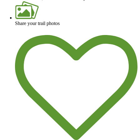
Share your trail photos