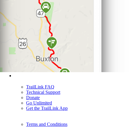
Support
TrailLink FAQ
Technical Support
Donate
Go Unlimited
Get the TrailLink App
Terms and Conditions