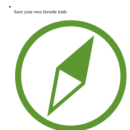
Save your own favorite trails