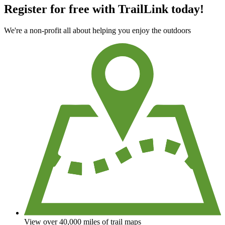
Register for free with TrailLink today!
We're a non-profit all about helping you enjoy the outdoors
View over 40,000 miles of trail maps