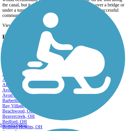
the canal, but it was doable. Not only did we pass over a bridge or
under a tunnel, but we stopped for lunch as the most successful
communal settlement in the United States!
View more reviews
View fewer reviews
Find Nearby City trails
Akron, OH
Alliance, OH
Amherst, OH
Ashland, OH
Ashtabula, OH
Athens, OH
Aurora, OH
Austintown, OH
Avon, OH
Avon Lake, OH
Barberton, OH
Bay Village, OH
Beachwood, OH
Beavercreek, OH
Bedford, OH
Snowmobiling
Bedford Heights, OH