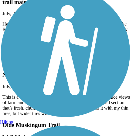
trail maintenance
July, 2026 by
fogbent
Hats off to Portage County for repaving last year and redoing the
RR crossing near Ravenna. Whether it was the RR or the County
you did a fantastic job on a hazardous crossing. Very nice trail.
Hopefully it gets extended east
Accordion
County Line Trail (OH)
Nice Trail
July, 2026 by
nozombies4me
This is a nice short trail that is flat and uncrowded, with nice views
of farmland. It’s paved except for about a mile long road section
that’s fresh, chunky gravel, chip and seal. I walked it with my thin
tires, but wider tires would do just fine.
Hiking
Olde Muskingum Trail