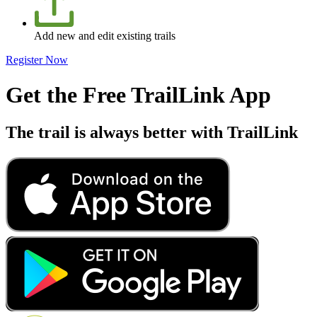
Add new and edit existing trails
Register Now
Get the Free TrailLink App
The trail is always better with TrailLink