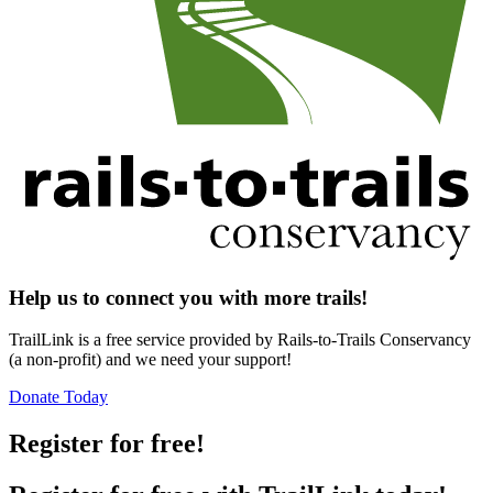
Help us to connect you with more trails!
TrailLink is a free service provided by Rails-to-Trails Conservancy
(a non-profit) and we need your support!
Donate Today
Register for free!