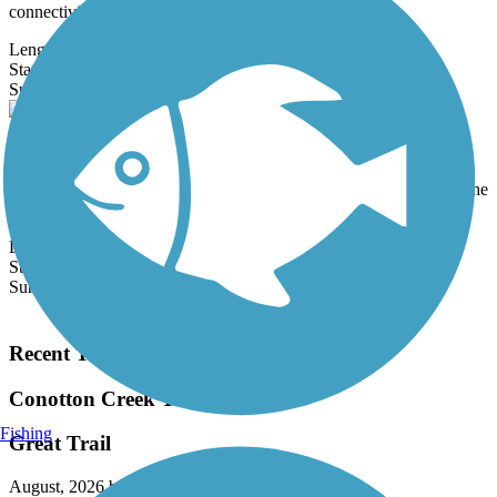
connectivity to...
Length:
1.5 mi
State:
WV
7 Reviews
Surface:
Asphalt,
Dirt,
Sand
Glen Dale to Moundsville Rail-Trail
The Glen Dale to Moundsville Rail-Trail runs for 3.4 paved miles
between Glen Dale City Park and Moundsville Riverview Park. The
trail...
Length:
3.4 mi
State:
WV
Surface:
Asphalt
Load More Trails
Recent Trail Reviews
Conotton Creek Trail
Fishing
Great Trail
August, 2026 by
z55cc749n9