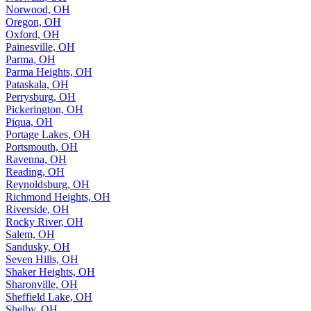
Norwood, OH
Oregon, OH
Oxford, OH
Painesville, OH
Parma, OH
Parma Heights, OH
Pataskala, OH
Perrysburg, OH
Pickerington, OH
Piqua, OH
Portage Lakes, OH
Portsmouth, OH
Ravenna, OH
Reading, OH
Reynoldsburg, OH
Richmond Heights, OH
Riverside, OH
Rocky River, OH
Salem, OH
Sandusky, OH
Seven Hills, OH
Shaker Heights, OH
Sharonville, OH
Sheffield Lake, OH
Shelby, OH