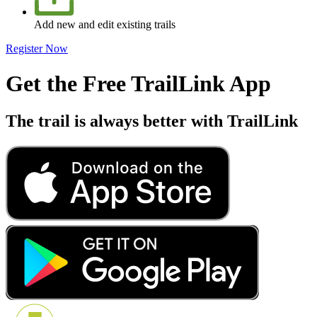
Add new and edit existing trails
Register Now
Get the Free TrailLink App
The trail is always better with TrailLink