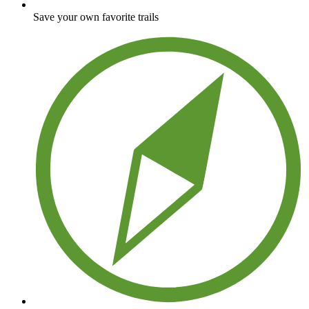
Save your own favorite trails