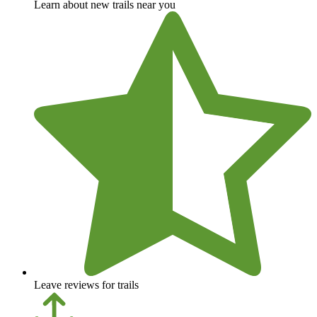
Learn about new trails near you
Leave reviews for trails