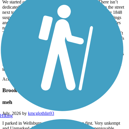
We started our journey downtown at Heritage Point. There isn’t
dedicated trail parking, but there’s free parallel parking on the street
next to the trail. We headed north first. We crossed under the 1848
suspension bridge and navigated through areas between buildings
and woods. Further down, there are stretches of a couple of miles
next to a road. The road was not busy, and it was entirely safe.
There were many expansion cracks but few heaves. There weren’t
many road crossings. We turned around after 8 miles, where there’s
a structure that I suppose is used for loading coal onto barges. The
trail was nicely paved, but we rode back and then to the southern
terminus. South of heritage point it seemed there were more heaves
in the trail surface. They were outlined with white paint. Much of
the south part was not very scenic. It was about 3 miles to the trail
terminus.
Accordion
Brooke Pioneer Trail
meh
July, 2026 by
kmcglothlin93
Hiking
I parked in Wellsburg and rode through town first. Very unkempt
and Unmarked. Bumpy and just all around super unenjoyable.