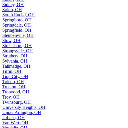
Sidney, OH
Solon, OH
South Euclid, OH
Springboro, OH
Springdale, OH
Springfield, OH
Steubenville, OH
Stow, OH
Streetsboro, OH
Strongsville, OH
Struthers, OH
Sylvania, OH
Tallmadge, OH
Tiffin, OH
Tipp City, OH
Toledo, OH
Trenton, OH
Trotwood, OH
Troy, OH
Twinsburg, OH
University Heights, OH
Upper Arlington, OH
Urbana, OH
Van Wert, OH
Vandalia, OH