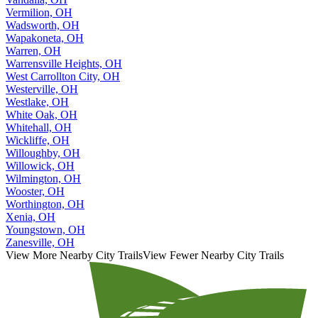
Vermilion, OH
Wadsworth, OH
Wapakoneta, OH
Warren, OH
Warrensville Heights, OH
West Carrollton City, OH
Westerville, OH
Westlake, OH
White Oak, OH
Whitehall, OH
Wickliffe, OH
Willoughby, OH
Willowick, OH
Wilmington, OH
Wooster, OH
Worthington, OH
Xenia, OH
Youngstown, OH
Zanesville, OH
View More Nearby City Trails
View Fewer Nearby City Trails