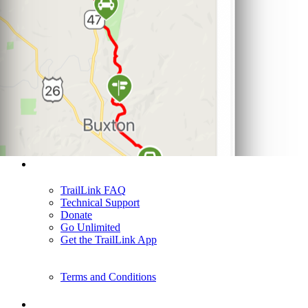
Support
TrailLink FAQ
Technical Support
Donate
Go Unlimited
Get the TrailLink App
Terms and Conditions
Trails