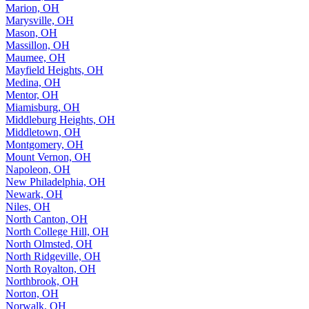
Marion, OH
Marysville, OH
Mason, OH
Massillon, OH
Maumee, OH
Mayfield Heights, OH
Medina, OH
Mentor, OH
Miamisburg, OH
Middleburg Heights, OH
Middletown, OH
Montgomery, OH
Mount Vernon, OH
Napoleon, OH
New Philadelphia, OH
Newark, OH
Niles, OH
North Canton, OH
North College Hill, OH
North Olmsted, OH
North Ridgeville, OH
North Royalton, OH
Northbrook, OH
Norton, OH
Norwalk, OH