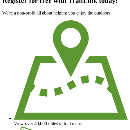
Register for free with TrailLink today!
We're a non-profit all about helping you enjoy the outdoors
View over 40,000 miles of trail maps