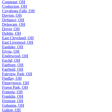
Conneaut, OH
Coshocton, OH
Cuyahoga Falls, OH
Dayton, OH
Defiance, OH
Delaware, OH
Dover, OH
Dublin, OH
East Cleveland, OH
East Liverpool, OH
Eastlake, OH
Elyria, OH
Englewood, OH
Euclid, OH
Fairborn, OH
Fairfield, OH
Fairview Park, OH
Findlay, OH
Finneytown, OH
Forest Park, OH
Fostoria, OH
Franklin, OH
Fremont, OH
Gahanna, OH
Galion, OH