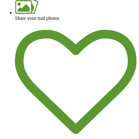
Share your trail photos