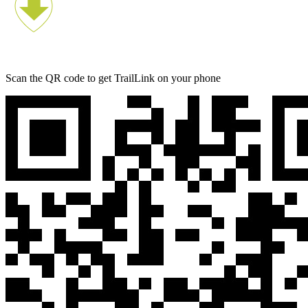
Scan the QR code to get TrailLink on your phone