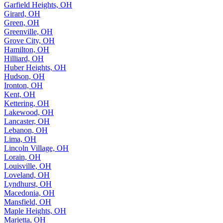
Garfield Heights, OH
Girard, OH
Green, OH
Greenville, OH
Grove City, OH
Hamilton, OH
Hilliard, OH
Huber Heights, OH
Hudson, OH
Ironton, OH
Kent, OH
Kettering, OH
Lakewood, OH
Lancaster, OH
Lebanon, OH
Lima, OH
Lincoln Village, OH
Lorain, OH
Louisville, OH
Loveland, OH
Lyndhurst, OH
Macedonia, OH
Mansfield, OH
Maple Heights, OH
Marietta, OH