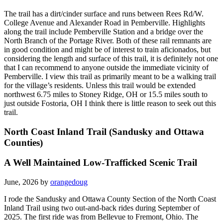
The trail has a dirt/cinder surface and runs between Rees Rd/W.
College Avenue and Alexander Road in Pemberville. Highlights
along the trail include Pemberville Station and a bridge over the
North Branch of the Portage River. Both of these rail remnants are
in good condition and might be of interest to train aficionados, but
considering the length and surface of this trail, it is definitely not one
that I can recommend to anyone outside the immediate vicinity of
Pemberville. I view this trail as primarily meant to be a walking trail
for the village’s residents. Unless this trail would be extended
northwest 6.75 miles to Stoney Ridge, OH or 15.5 miles south to
just outside Fostoria, OH I think there is little reason to seek out this
trail.
North Coast Inland Trail (Sandusky and Ottawa
Counties)
A Well Maintained Low-Trafficked Scenic Trail
June, 2026 by
orangedoug
I rode the Sandusky and Ottawa County Section of the North Coast
Inland Trail using two out-and-back rides during September of
2025. The first ride was from Bellevue to Fremont, Ohio. The