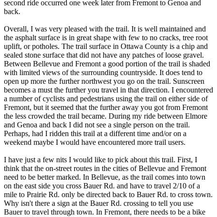
second ride occurred one week later from Fremont to Genoa and
back.
Overall, I was very pleased with the trail. It is well maintained and
the asphalt surface is in great shape with few to no cracks, tree root
uplift, or potholes. The trail surface in Ottawa County is a chip and
sealed stone surface that did not have any patches of loose gravel.
Between Bellevue and Fremont a good portion of the trail is shaded
with limited views of the surrounding countryside. It does tend to
open up more the further northwest you go on the trail. Sunscreen
becomes a must the further you travel in that direction. I encountered
a number of cyclists and pedestrians using the trail on either side of
Fremont, but it seemed that the further away you got from Fremont
the less crowded the trail became. During my ride between Elmore
and Genoa and back I did not see a single person on the trail.
Perhaps, had I ridden this trail at a different time and/or on a
weekend maybe I would have encountered more trail users.
I have just a few nits I would like to pick about this trail. First, I
think that the on-street routes in the cities of Bellevue and Fremont
need to be better marked. In Bellevue, as the trail comes into town
on the east side you cross Bauer Rd. and have to travel 2/10 of a
mile to Prairie Rd. only be directed back to Bauer Rd. to cross town.
Why isn't there a sign at the Bauer Rd. crossing to tell you use
Bauer to travel through town. In Fremont, there needs to be a bike