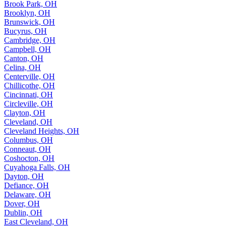
Brook Park, OH
Brooklyn, OH
Brunswick, OH
Bucyrus, OH
Cambridge, OH
Campbell, OH
Canton, OH
Celina, OH
Centerville, OH
Chillicothe, OH
Cincinnati, OH
Circleville, OH
Clayton, OH
Cleveland, OH
Cleveland Heights, OH
Columbus, OH
Conneaut, OH
Coshocton, OH
Cuyahoga Falls, OH
Dayton, OH
Defiance, OH
Delaware, OH
Dover, OH
Dublin, OH
East Cleveland, OH