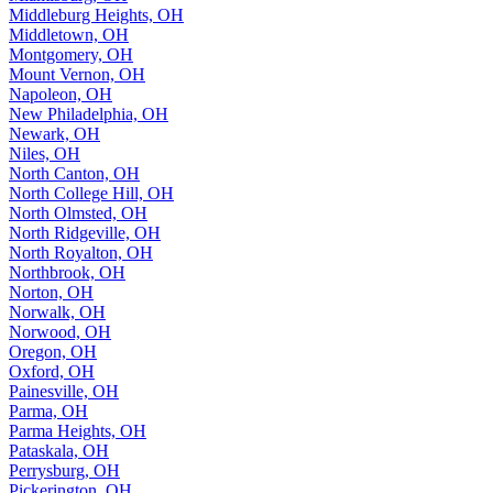
Middleburg Heights, OH
Middletown, OH
Montgomery, OH
Mount Vernon, OH
Napoleon, OH
New Philadelphia, OH
Newark, OH
Niles, OH
North Canton, OH
North College Hill, OH
North Olmsted, OH
North Ridgeville, OH
North Royalton, OH
Northbrook, OH
Norton, OH
Norwalk, OH
Norwood, OH
Oregon, OH
Oxford, OH
Painesville, OH
Parma, OH
Parma Heights, OH
Pataskala, OH
Perrysburg, OH
Pickerington, OH