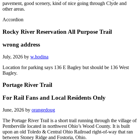
pavement, good scenery, kind of nice going through Clyde and
other areas.
Accordion
Rocky River Reservation All Purpose Trail
wrong address
July, 2026 by
w.hodina
Location for parking says 136 E Bagley but should be 136 West
Bagley.
Portage River Trail
For Rail Fans and Local Residents Only
June, 2026 by
orangedoug
The Portage River Trail is a short trail running through the village of
Pemberville located in northwest Ohio’s Wood County. It is built
upon an old Toledo & Central Ohio Railroad right-of-way that ran
between Stoney Ridge and Fostoria, Ohio.