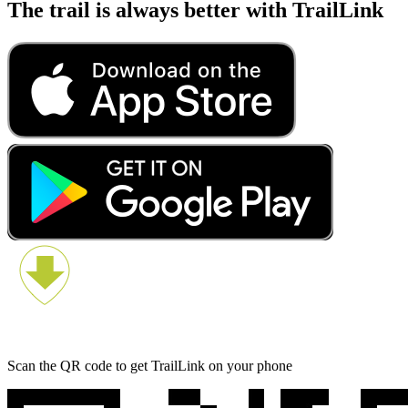
The trail is always better with TrailLink
Scan the QR code to get TrailLink on your phone