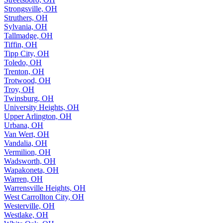
Strongsville, OH
Struthers, OH
Sylvania, OH
Tallmadge, OH
Tiffin, OH
Tipp City, OH
Toledo, OH
Trenton, OH
Trotwood, OH
Troy, OH
Twinsburg, OH
University Heights, OH
Upper Arlington, OH
Urbana, OH
Van Wert, OH
Vandalia, OH
Vermilion, OH
Wadsworth, OH
Wapakoneta, OH
Warren, OH
Warrensville Heights, OH
West Carrollton City, OH
Westerville, OH
Westlake, OH