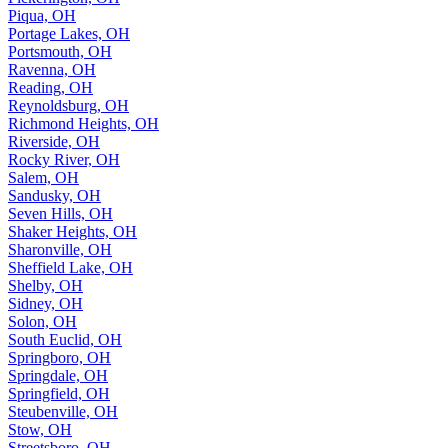
Piqua, OH
Portage Lakes, OH
Portsmouth, OH
Ravenna, OH
Reading, OH
Reynoldsburg, OH
Richmond Heights, OH
Riverside, OH
Rocky River, OH
Salem, OH
Sandusky, OH
Seven Hills, OH
Shaker Heights, OH
Sharonville, OH
Sheffield Lake, OH
Shelby, OH
Sidney, OH
Solon, OH
South Euclid, OH
Springboro, OH
Springdale, OH
Springfield, OH
Steubenville, OH
Stow, OH
Streetsboro, OH