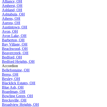
Alliance, OH
Amherst, OH
Ashland, OH
Ashtabula, OH
Athens, OH
Aurora, OH
Austintown, OH
Avon, OH
Avon Lake, OH
Barberton, OH
Bay Village, OH
Beachwood, OH
Beavercreek, OH
Bedford, OH
Bedford Heights, OH
Accordion
Bellefontaine, OH
Berea, OH
Bexley, OH
Blacklick Estates, OH
Blue Ash, OH
Boardman, OH
Bowling Green, OH
Brecksville, OH
Broadview Heights, OH