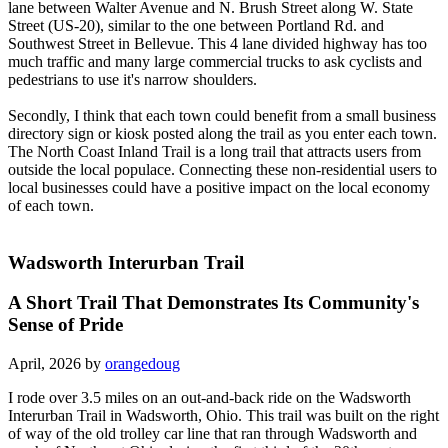
lane between Walter Avenue and N. Brush Street along W. State
Street (US-20), similar to the one between Portland Rd. and
Southwest Street in Bellevue. This 4 lane divided highway has too
much traffic and many large commercial trucks to ask cyclists and
pedestrians to use it's narrow shoulders.
Secondly, I think that each town could benefit from a small business
directory sign or kiosk posted along the trail as you enter each town.
The North Coast Inland Trail is a long trail that attracts users from
outside the local populace. Connecting these non-residential users to
local businesses could have a positive impact on the local economy
of each town.
Wadsworth Interurban Trail
A Short Trail That Demonstrates Its Community's
Sense of Pride
April, 2026 by
orangedoug
I rode over 3.5 miles on an out-and-back ride on the Wadsworth
Interurban Trail in Wadsworth, Ohio. This trail was built on the right
of way of the old trolley car line that ran through Wadsworth and