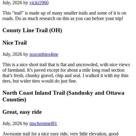
July, 2026 by
vicki1960
This "trail" is made up of many smaller trails and some of it is on
roads. Do as much research on this as you can before your trip!
County Line Trail (OH)
Nice Trail
July, 2026 by
nozombies4me
This is a nice short trail that is flat and uncrowded, with nice views
of farmland. It’s paved except for about a mile long road section
that’s fresh, chunky gravel, chip and seal. I walked it with my thin
tires, but wider tires would do just fine.
North Coast Inland Trail (Sandusky and Ottawa
Counties)
Great, easy ride
July, 2026 by
mschemmel81
Awesome trail for a nice easy ride, very little elevation, good