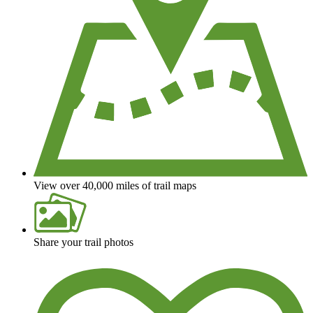
View over 40,000 miles of trail maps
Share your trail photos