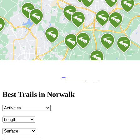
View City Map
Best Trails in Norwalk
|
|
|