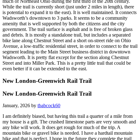
much of Northeast Ohio during the first third of the 20th century.
While the trail is currently short (just under 2 miles in length), there
is potential to expand it to the east). It is well maintained. It connects
Wadsworth’s downtown to 3 parks. It seems to be a community
amenity that is well supported by both the citizens and the city
government. The trail surface is asphalt and is free of broken glass
and debris. It is mostly a standalone trail, but includes a separated
bike lane along Chestnut Street and a short on-street ride on Ohio
Avenue, a low-traffic residential street, in order to connect to the trail
segment leading to the Main Street business district in downtown
Wadsworth. It is pretty flat except for the section along Chestnut
Street and into Miller Park. This is a pretty little trail that could be
even better if it can be extended to the east.
New London-Greenwich Rail Trail
New London-Greenwich Rail Trail
January, 2026 by
tbabcock60
I am definitely biased, but having this trail a quarter of a mile from
my house is a gift. The crushed limestone parts are very smooth and
any bike will work. It does get rough for much of the trip. A
mountain bike or gravel bike is needed. I have a hardtail mountain
bike and that is perfect. I hope in the future they complete the trail