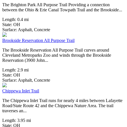
The Brighton Park All Purpose Trail Providing a connection
between the Ohio & Erie Canal Towpath Trail and the Brookside...
Length:
0.4 mi
State:
OH
2 Reviews
Surface:
Asphalt,
Concrete
Brookside Reservation All Purpose Trail
The Brookside Reservation All Purpose Trail curves around
Cleveland Metroparks Zoo and winds through the Brookside
Reservation (3900 John...
Length:
2.9 mi
State:
OH
10 Reviews
Surface:
Asphalt,
Concrete
Chippewa Inlet Trail
The Chippewa Inlet Trail runs for nearly 4 miles between Lafayette
Road/State Route 42 and the Chippewa Nature Area. The trail
traverses an...
Length:
3.95 mi
State:
OH