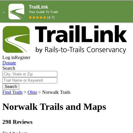
Log in
Register
Donate
Search
Search
Find Trails
>
Ohio
>
Norwalk Trails
Norwalk Trails and Maps
298 Reviews