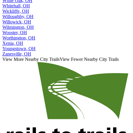
White Oak, OH
Whitehall, OH
Wickliffe, OH
Willoughby, OH
Willowick, OH
Wilmington, OH
Wooster, OH
Worthington, OH
Xenia, OH
Youngstown, OH
Zanesville, OH
View More Nearby City Trails
View Fewer Nearby City Trails