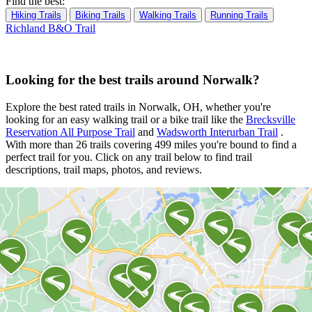
Find the best:
Hiking Trails
Biking Trails
Walking Trails
Running Trails
Richland B&O Trail
Looking for the best trails around Norwalk?
Explore the best rated trails in Norwalk, OH, whether you're
looking for an easy walking trail or a bike trail
like the
Brecksville
Reservation All Purpose Trail
and
Wadsworth Interurban Trail
.
With more than 26 trails covering 499 miles you're bound to find a
perfect trail for you. Click on any trail below to find trail
descriptions, trail maps, photos, and reviews.