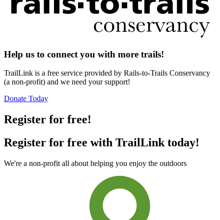
Help us to connect you with more trails!
TrailLink is a free service provided by Rails-to-Trails Conservancy
(a non-profit) and we need your support!
Donate Today
Register for free!
Register for free with TrailLink today!
We're a non-profit all about helping you enjoy the outdoors