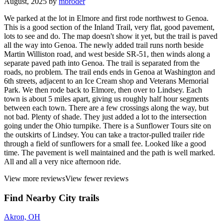
August, 2025 by
mbroder
We parked at the lot in Elmore and first rode northwest to Genoa.
This is a good section of the Inland Trail, very flat, good pavement,
lots to see and do. The map doesn't show it yet, but the trail is paved
all the way into Genoa. The newly added trail runs north beside
Martin Williston road, and west beside SR-51, then winds along a
separate paved path into Genoa. The trail is separated from the
roads, no problem. The trail ends ends in Genoa at Washington and
6th streets, adjacent to an Ice Cream shop and Veterans Memorial
Park. We then rode back to Elmore, then over to Lindsey. Each
town is about 5 miles apart, giving us roughly half hour segments
between each town. There are a few crossings along the way, but
not bad. Plenty of shade. They just added a lot to the intersection
going under the Ohio turnpike. There is a Sunflower Tours site on
the outskirts of Lindsey. You can take a tractor-pulled trailer ride
through a field of sunflowers for a small fee. Looked like a good
time. The pavement is well maintained and the path is well marked.
All and all a very nice afternoon ride.
View more reviews
View fewer reviews
Find Nearby City trails
Akron, OH