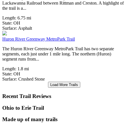
Lackawanna Railroad between Rittman and Creston. A highlight of
the trail is a...
Length:
6.75 mi
State:
OH
6 Reviews
Surface:
Asphalt
Huron River Greenway MetroPark Trail
The Huron River Greenway MetroPark Trail has two separate
segments, each just under 1 mile long. The northern (Huron)
segment runs from...
Length:
1.8 mi
State:
OH
Surface:
Crushed Stone
Load More Trails
Recent Trail Reviews
Ohio to Erie Trail
Made up of many trails