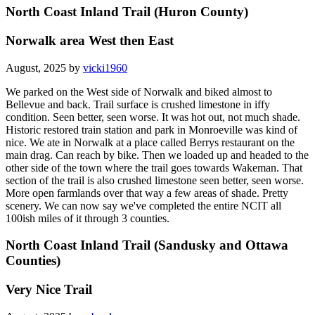
North Coast Inland Trail (Huron County)
Norwalk area West then East
August, 2025 by
vicki1960
We parked on the West side of Norwalk and biked almost to
Bellevue and back. Trail surface is crushed limestone in iffy
condition. Seen better, seen worse. It was hot out, not much shade.
Historic restored train station and park in Monroeville was kind of
nice. We ate in Norwalk at a place called Berrys restaurant on the
main drag. Can reach by bike. Then we loaded up and headed to the
other side of the town where the trail goes towards Wakeman. That
section of the trail is also crushed limestone seen better, seen worse.
More open farmlands over that way a few areas of shade. Pretty
scenery. We can now say we've completed the entire NCIT all
100ish miles of it through 3 counties.
North Coast Inland Trail (Sandusky and Ottawa
Counties)
Very Nice Trail