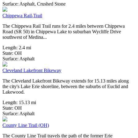
4 Reviews
Surface:
Asphalt,
Crushed Stone
Chippewa Rail-Trail
The Chippewa Rail Trail runs for 2.4 miles between Chippewa
Road (SR 50) in Chippewa Lake to suburban Wycliffe Drive
southwest of Medina...
Length:
2.4 mi
State:
OH
18 Reviews
Surface:
Asphalt
Cleveland Lakefront Bikeway
The Cleveland Lakefront Bikeway extends for 15.13 miles along
the city's Lake Erie shoreline, between the suburbs of Euclid and
Lakewood.
Length:
15.13 mi
State:
OH
33 Reviews
Surface:
Asphalt
County Line Trail (OH)
The County Line Trail travels the path of the former Erie