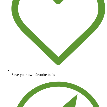
Save your own favorite trails