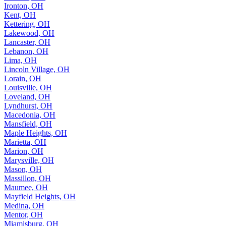
Ironton, OH
Kent, OH
Kettering, OH
Lakewood, OH
Lancaster, OH
Lebanon, OH
Lima, OH
Lincoln Village, OH
Lorain, OH
Louisville, OH
Loveland, OH
Lyndhurst, OH
Macedonia, OH
Mansfield, OH
Maple Heights, OH
Marietta, OH
Marion, OH
Marysville, OH
Mason, OH
Massillon, OH
Maumee, OH
Mayfield Heights, OH
Medina, OH
Mentor, OH
Miamisburg, OH