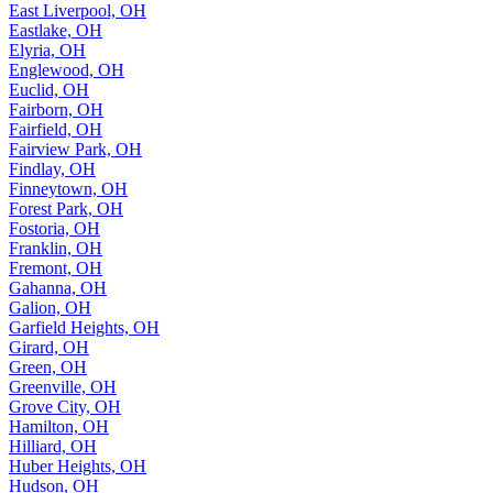
East Liverpool, OH
Eastlake, OH
Elyria, OH
Englewood, OH
Euclid, OH
Fairborn, OH
Fairfield, OH
Fairview Park, OH
Findlay, OH
Finneytown, OH
Forest Park, OH
Fostoria, OH
Franklin, OH
Fremont, OH
Gahanna, OH
Galion, OH
Garfield Heights, OH
Girard, OH
Green, OH
Greenville, OH
Grove City, OH
Hamilton, OH
Hilliard, OH
Huber Heights, OH
Hudson, OH