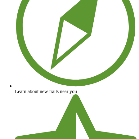
Learn about new trails near you