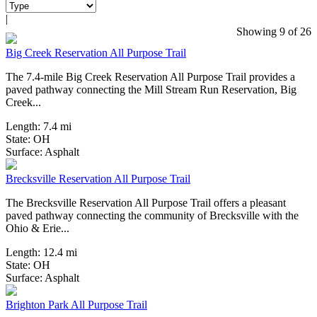
|
4 Reviews
Showing 9 of 26
Big Creek Reservation All Purpose Trail
The 7.4-mile Big Creek Reservation All Purpose Trail provides a
paved pathway connecting the Mill Stream Run Reservation, Big
Creek...
Length:
7.4 mi
State:
OH
3 Reviews
Surface:
Asphalt
Brecksville Reservation All Purpose Trail
The Brecksville Reservation All Purpose Trail offers a pleasant
paved pathway connecting the community of Brecksville with the
Ohio & Erie...
Length:
12.4 mi
State:
OH
1 Review
Surface:
Asphalt
Brighton Park All Purpose Trail