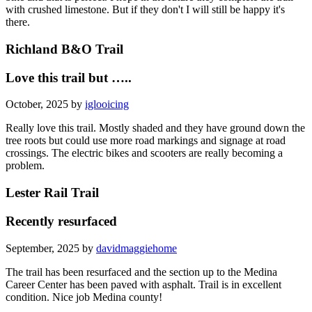
with crushed limestone. But if they don't I will still be happy it's
there.
Richland B&O Trail
Love this trail but …..
October, 2025 by
iglooicing
Really love this trail. Mostly shaded and they have ground down the
tree roots but could use more road markings and signage at road
crossings. The electric bikes and scooters are really becoming a
problem.
Lester Rail Trail
Recently resurfaced
September, 2025 by
davidmaggiehome
The trail has been resurfaced and the section up to the Medina
Career Center has been paved with asphalt. Trail is in excellent
condition. Nice job Medina county!