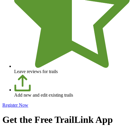
Leave reviews for trails
Add new and edit existing trails
Register Now
Get the Free TrailLink App