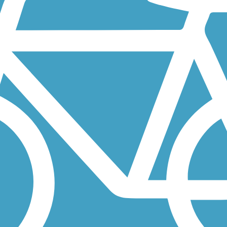
ndiana's first rail-trail. It runs between the City of Auburn and...
ng the east bank of the Maumee River in East Toledo. The trail runs...
rom the city center, the trail extends west to Litzenberg Memorial...