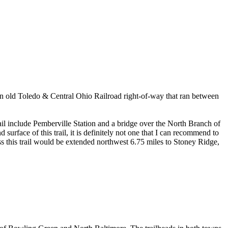
n an old Toledo & Central Ohio Railroad right-of-way that ran between
il include Pemberville Station and a bridge over the North Branch of
 surface of this trail, it is definitely not one that I can recommend to
less this trail would be extended northwest 6.75 miles to Stoney Ridge,