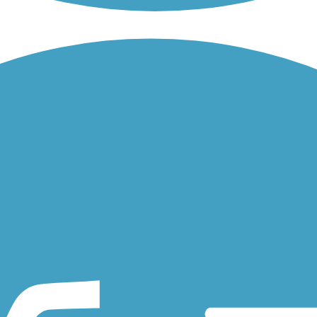
otawatomi population, connects the Michigan communities of Hillsdale.
re & Ohio Railroad corridor on the riverfront in downtown Findlay. T
rovides a paved (and compacted stone), 11-mile north-south route...