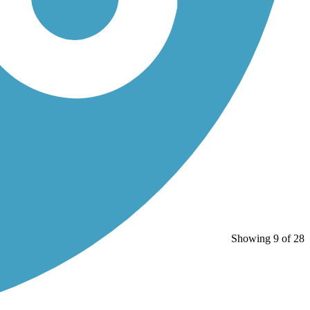
Showing 9 of 28