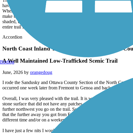
The Slippery Elm Trail is a flat, well-maintained trail found runnin
have nice trailheads with flush bathrooms, drinking water, and bike repa
Where cracks have appeared they have been filled. Depending upon the t
make the trail seem like a green tunnel. Likewise, the parts of the tr
shaded, using sunscreen would be a wise idea. In addition, I would sug
entire trail I did not encounter a single other person using the trail.
Accordion
North Coast Inland Trail (Sandusky and Ottawa Cou
A Well Maintained Low-Trafficked Scenic Trail
Birding
June, 2026 by
orangedoug
I rode the Sandusky and Ottawa County Section of the North Coast In
occurred one week later from Fremont to Genoa and back.
Overall, I was very pleased with the trail. It is well maintained and th
stone surface that did not have any patches of loose gravel. Between 
further northwest you go on the trail. Sunscreen becomes a must the fur
that the further away you got from Fremont the less crowded the trail 
different time and/or on a weekend maybe I would have encountered m
I have just a few nits I would like to pick about this trail. First, I th