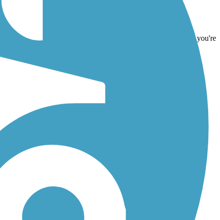
d
Triplett Pathway
. With more than 28 trails covering 251 miles you're