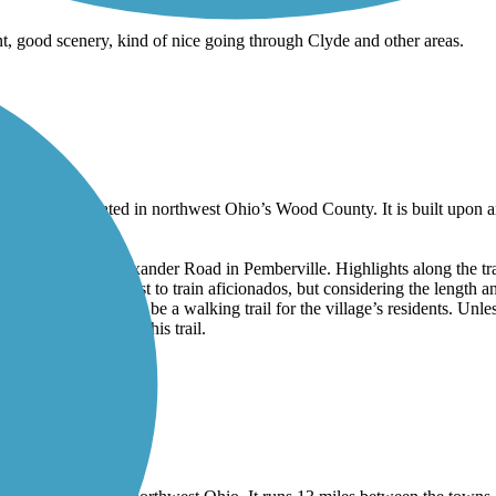
nt, good scenery, kind of nice going through Clyde and other areas.
of Pemberville located in northwest Ohio’s Wood County. It is built upo
ege Avenue and Alexander Road in Pemberville. Highlights along the tra
 might be of interest to train aficionados, but considering the length and
 as primarily meant to be a walking trail for the village’s residents. Un
e reason to seek out this trail.