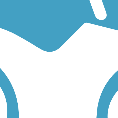
or an easy walking trail or a bike trail
like the
Sylvania River Trail
an
rail descriptions, trail maps, photos, and reviews.