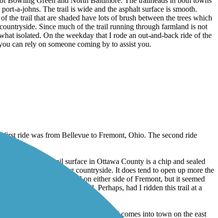
ns of Bowling Green and North Baltimore. The trailheads in both towns
 port-a-johns. The trail is wide and the asphalt surface is smooth.
of the trail that are shaded have lots of brush between the trees which
 countryside. Since much of the trail running through farmland is not
ewhat isolated. On the weekday that I rode an out-and-back ride of the
nk you can rely on someone coming by to assist you.
 first ride was from Bellevue to Fremont, Ohio. The second ride
, or potholes. The trail surface in Ottawa County is a chip and sealed
views of the surrounding countryside. It does tend to open up more the
 pedestrians using the trail on either side of Fremont, but it seemed
a single person on the trail. Perhaps, had I ridden this trail at a
 be better marked. In Bellevue, as the trail comes into town on the east