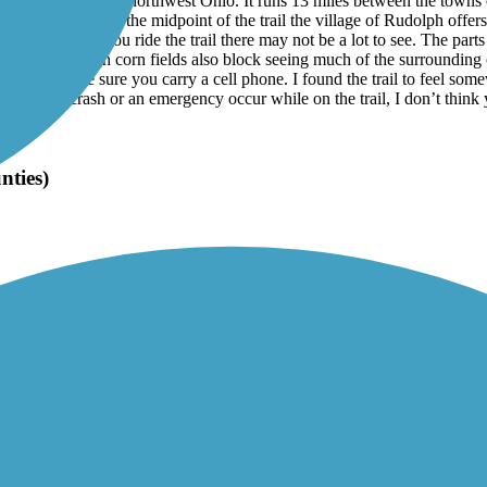
g through farmland in northwest Ohio. It runs 13 miles between the tow
ir stations. Near the midpoint of the trail the village of Rudolph offers
ime of year you ride the trail there may not be a lot to see. The parts 
ail running through corn fields also block seeing much of the surrounding
gest to make sure you carry a cell phone. I found the trail to feel som
 If you have a crash or an emergency occur while on the trail, I don’t thi
nties)
land Trail using two out-and-back rides during September of 2025. The
e asphalt surface is in great shape with few to no cracks, tree root uplift
Bellevue and Fremont a good portion of the trail is shaded with limited 
ther you travel in that direction. I encountered a number of cyclists and
became. During my ride between Elmore and Genoa and back I did not see 
ore trail users.
ink that the on-street routes in the cities of Bellevue and Fremont need to