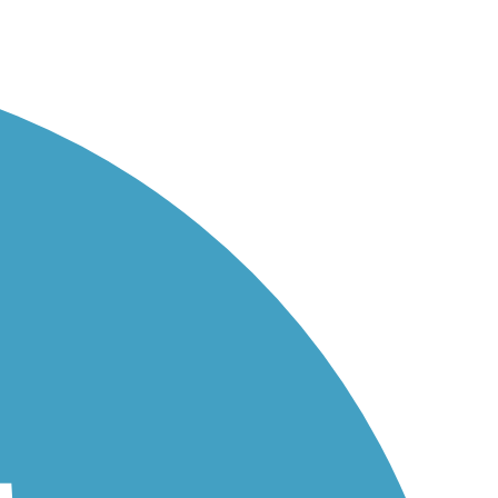
..
he...