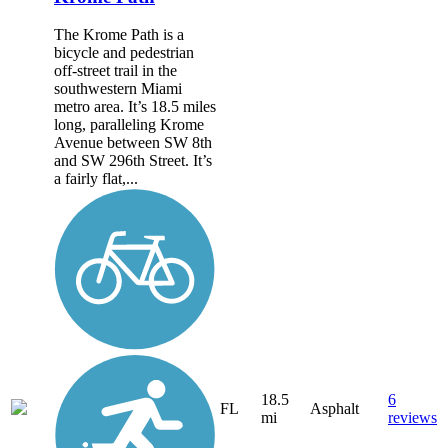
The Krome Path is a
bicycle and pedestrian
off-street trail in the
southwestern Miami
metro area. It’s 18.5 miles
long, paralleling Krome
Avenue between SW 8th
and SW 296th Street. It’s
a fairly flat,...
18.5
6
FL
Asphalt
mi
reviews