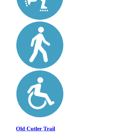
Old Cutler Trail