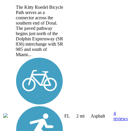
The Kitty Roedel Bicycle
Path serves as a
connector across the
southern end of Doral.
The paved pathway
begins just north of the
Dolphin Expressway (SR
836) interchange with SR
985 and south of
Miami...
4
FL
2 mi
Asphalt
reviews