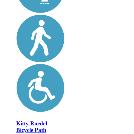
Kitty Roedel
Bicycle Path