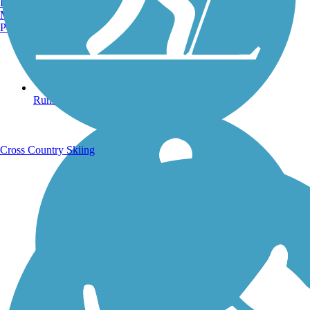
Burlington, VT
Manchester, NH
Portland, ME
Running Trails
Cross Country Skiing