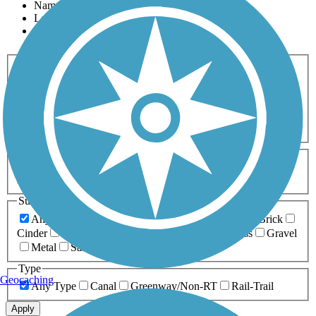
Name
Length
Most Popular
Activities
Any Activity
ATV
Bike
Birding
Cross Country
Skiing
Dog Walking
Fishing
Geocaching
Hiking
Horseback Riding
Inline Skating
Mountain Biking
Running
Snowmobiling
Walking
Wheelchair
Accessible
Length
Any Length
0-5 Miles
5-10 Miles
10-20 Miles
20+ Miles
Surfaces
Any Surface
Asphalt
Ballast
Boardwalk
Brick
Cinder
Concrete
Crushed Stone
Dirt
Grass
Gravel
Metal
Sand
Woodchips
Type
Geocaching
Any Type
Canal
Greenway/Non-RT
Rail-Trail
Apply