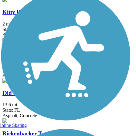
Kitty Roedel Bicycle Path
2 mi
State: FL
Asphalt
Krome Path
18.5 mi
State: FL
Asphalt
Old Cutler Trail
13.6 mi
State: FL
Asphalt, Concrete
Inline Skating
Rickenbacker Trail