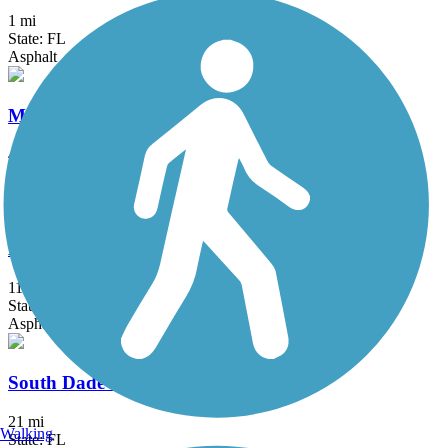
1 mi
State: FL
Asphalt
Merrick Trail
4 mi
State: FL
Concrete
New River Greenway
11 mi
State: FL
Asphalt
South Dade Trail
21 mi
Walking
State: FL