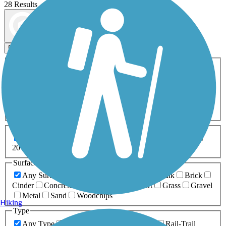
28 Results
Map view
Sort by
Filters
Activities
Any Activity
ATV
Bike
Birding
Cross Country
Skiing
Dog Walking
Fishing
Geocaching
Hiking
Horseback Riding
Inline Skating
Mountain Biking
Running
Snowmobiling
Walking
Wheelchair
Accessible
Length
Any Length
0-5 Miles
5-10 Miles
10-20 Miles
20+ Miles
Surfaces
Any Surface
Asphalt
Ballast
Boardwalk
Brick
Cinder
Concrete
Crushed Stone
Dirt
Grass
Gravel
Metal
Sand
Woodchips
Hiking
Type
Any Type
Canal
Greenway/Non-RT
Rail-Trail