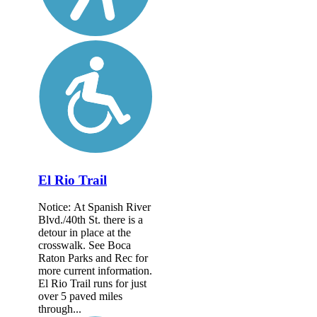
El Rio Trail
Notice: At Spanish River
Blvd./40th St. there is a
detour in place at the
crosswalk. See Boca
Raton Parks and Rec for
more current information.
El Rio Trail runs for just
over 5 paved miles
through...