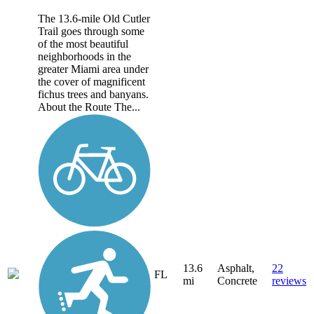
The 13.6-mile Old Cutler
Trail goes through some
of the most beautiful
neighborhoods in the
greater Miami area under
the cover of magnificent
fichus trees and banyans.
About the Route The...
13.6
Asphalt,
22
FL
mi
Concrete
reviews