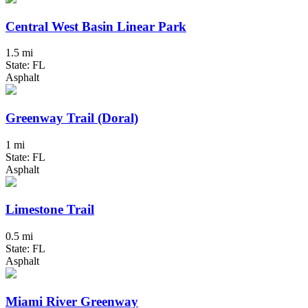
Central West Basin Linear Park
1.5 mi
State: FL
Asphalt
Greenway Trail (Doral)
1 mi
State: FL
Asphalt
Limestone Trail
0.5 mi
State: FL
Asphalt
Miami River Greenway