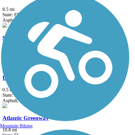
8.5 mi
State: FL
Asphalt, Concrete
Shark Valley Tram Road
15 mi
State: FL
Asphalt
Underline
0.5 mi
State: FL
Asphalt, Concrete
Atlantic Greenway
Mountain Biking
10.8 mi