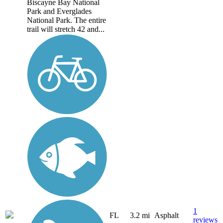
Biscayne Bay National
Park and Everglades
National Park. The entire
trail will stretch 42 and...
1
FL
3.2 mi
Asphalt
reviews