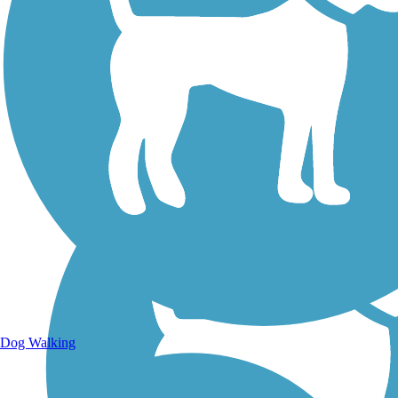
Walking Trails
Dog Walking