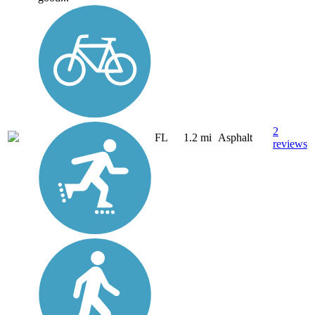
2
FL
1.2 mi
Asphalt
reviews