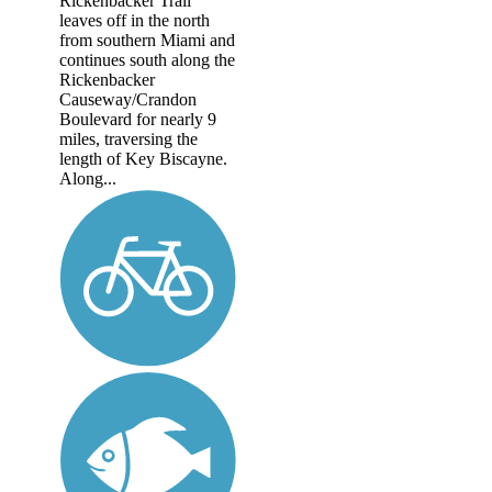
Rickenbacker Trail
leaves off in the north
from southern Miami and
continues south along the
Rickenbacker
Causeway/Crandon
Boulevard for nearly 9
miles, traversing the
length of Key Biscayne.
Along...