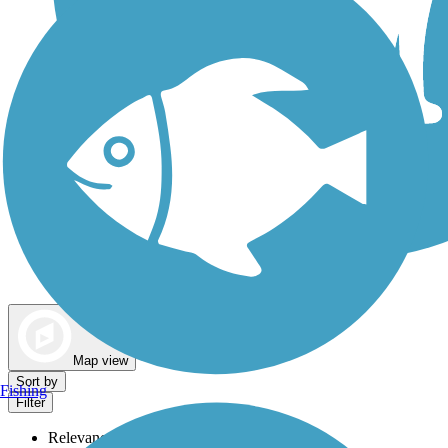
Dog Walking Trails
Map view
Sort by
Fishing
Filter
Relevance