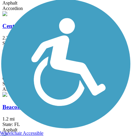
Asphalt
Accordion
Central Trail (FL)
2.2 mi
State: FL
Asphalt, Concrete, Dirt, Gravel
Barton Greenway
0.3 mi
State: FL
Asphalt
Beacon Trail
1.2 mi
State: FL
Asphalt
Wheelchair Accessible