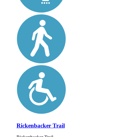
Rickenbacker Trail