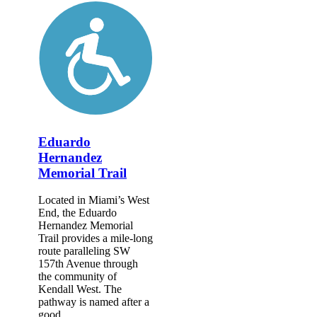
Eduardo
Hernandez
Memorial Trail
Located in Miami’s West
End, the Eduardo
Hernandez Memorial
Trail provides a mile-long
route paralleling SW
157th Avenue through
the community of
Kendall West. The
pathway is named after a
good...