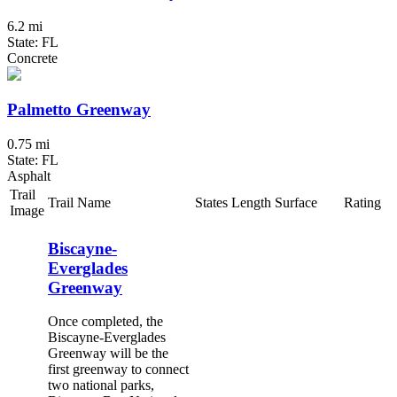
6.2 mi
State: FL
Concrete
Palmetto Greenway
0.75 mi
State: FL
Asphalt
Trail
Trail Name
States
Length
Surface
Rating
Image
Biscayne-
Everglades
Greenway
Once completed, the
Biscayne-Everglades
Greenway will be the
first greenway to connect
two national parks,