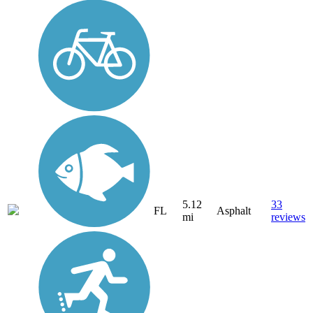
5.12
33
FL
Asphalt
mi
reviews