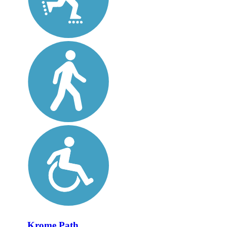
Krome Path