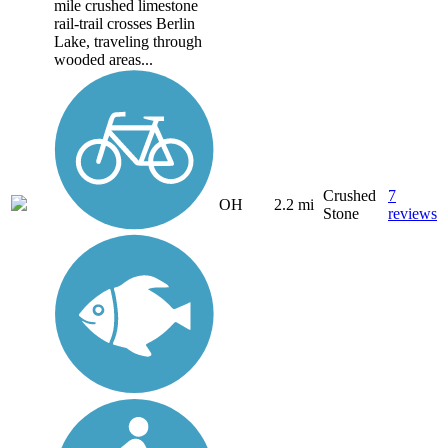
mile crushed limestone
rail-trail crosses Berlin
Lake, traveling through
wooded areas...
Crushed
7
OH
2.2 mi
Stone
reviews