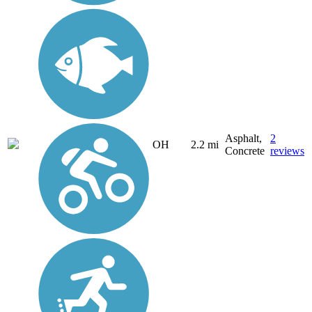
Asphalt,
2
OH
2.2 mi
Concrete
reviews