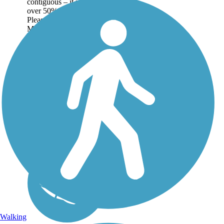
contiguous – it is just
over 50% complete.
Please refer to the Trail
Map for more
information on the
existing sections of trail,
as well as the online...
Walking