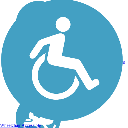
DC,
IA, ID,
IL, IN,
MD,
Asphalt,
MT,
3743.9
Concrete,
11
NE,
mi
Crushed
reviews
OH,
Stone
PA,
WA,
WV,
WY
Wheelchair Accessible