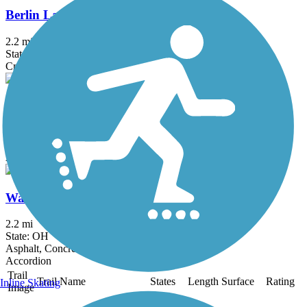
Berlin Lake Trail
2.2 mi
State: OH
Crushed Stone
Cleveland Lakefront Bikeway
15.13 mi
State: OH
Asphalt
Washington Reservation All Purpose Trail
2.2 mi
State: OH
Asphalt, Concrete
Accordion
Trail
Trail Name
States
Length
Surface
Rating
Inline Skating
Image