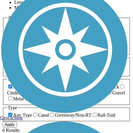
Length
Most Popular
Activities
Any Activity
ATV
Bike
Birding
Cross Country
Skiing
Dog Walking
Fishing
Geocaching
Hiking
Horseback Riding
Inline Skating
Mountain Biking
Running
Snowmobiling
Walking
Wheelchair
Accessible
Length
Any Length
0-5 Miles
5-10 Miles
10-20 Miles
20+ Miles
Surfaces
Any Surface
Asphalt
Ballast
Boardwalk
Brick
Cinder
Concrete
Crushed Stone
Dirt
Grass
Gravel
Metal
Sand
Woodchips
Type
Any Type
Canal
Greenway/Non-RT
Rail-Trail
Geocaching
Apply
6 Results