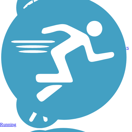
32.9
45
OH
Asphalt
mi
reviews
Running