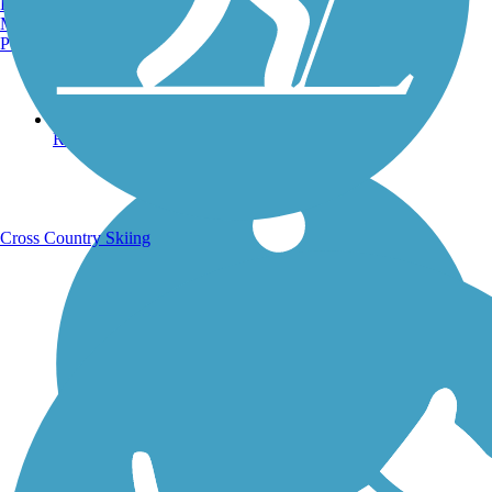
Burlington, VT
Manchester, NH
Portland, ME
Running Trails
Cross Country Skiing