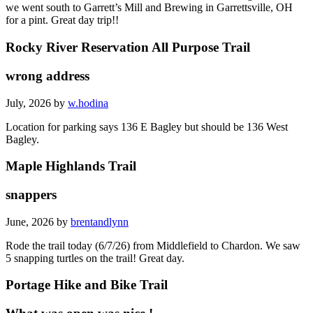
we went south to Garrett’s Mill and Brewing in Garrettsville, OH
for a pint. Great day trip!!
Rocky River Reservation All Purpose Trail
wrong address
July, 2026 by
w.hodina
Location for parking says 136 E Bagley but should be 136 West
Bagley.
Maple Highlands Trail
snappers
June, 2026 by
brentandlynn
Rode the trail today (6/7/26) from Middlefield to Chardon. We saw
5 snapping turtles on the trail! Great day.
Portage Hike and Bike Trail