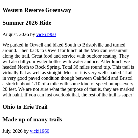
Western Reserve Greenway
Summer 2026 Ride
August, 2026 by
vicki1960
We parked in Orwell and biked South to Bristolville and turned
around. Then back to Orwell for lunch at the Mexican restaurant
along the trail. Great food and service with outdoor seating. They
will also fill your water bottles with water and ice. After lunch we
headed North to Rock Spring. Total 36 miles round trip. This trail is
virtually flat as well as straight. Most of it is very well shaded. Trail
in very good paved condition though between Oakfield and Bristol
a stretch about 1/10 of a mile with some kind of speed bumps every
20 feet. We are not sure what the purpose of that is, they are marked
with paint. If you can just overlook that, the rest of the trail is super!
Ohio to Erie Trail
Made up of many trails
July, 2026 by
vicki1960