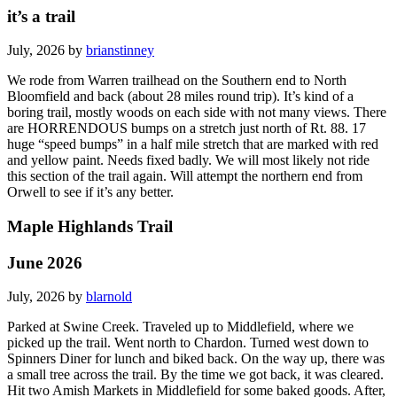
it’s a trail
July, 2026 by
brianstinney
We rode from Warren trailhead on the Southern end to North
Bloomfield and back (about 28 miles round trip). It’s kind of a
boring trail, mostly woods on each side with not many views. There
are HORRENDOUS bumps on a stretch just north of Rt. 88. 17
huge “speed bumps” in a half mile stretch that are marked with red
and yellow paint. Needs fixed badly. We will most likely not ride
this section of the trail again. Will attempt the northern end from
Orwell to see if it’s any better.
Maple Highlands Trail
June 2026
July, 2026 by
blarnold
Parked at Swine Creek. Traveled up to Middlefield, where we
picked up the trail. Went north to Chardon. Turned west down to
Spinners Diner for lunch and biked back. On the way up, there was
a small tree across the trail. By the time we got back, it was cleared.
Hit two Amish Markets in Middlefield for some baked goods. After,