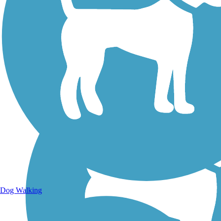
Walking Trails
Dog Walking