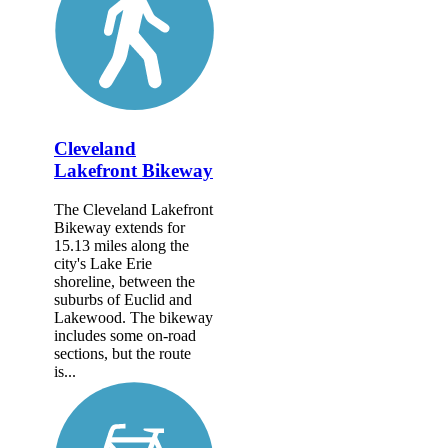
Cleveland
Lakefront Bikeway
The Cleveland Lakefront
Bikeway extends for
15.13 miles along the
city's Lake Erie
shoreline, between the
suburbs of Euclid and
Lakewood. The bikeway
includes some on-road
sections, but the route
is...