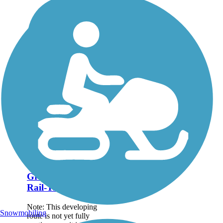
Great American
Rail-Trail
Note: This developing
Snowmobiling
route is not yet fully