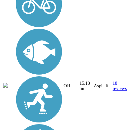
15.13
18
OH
Asphalt
mi
reviews