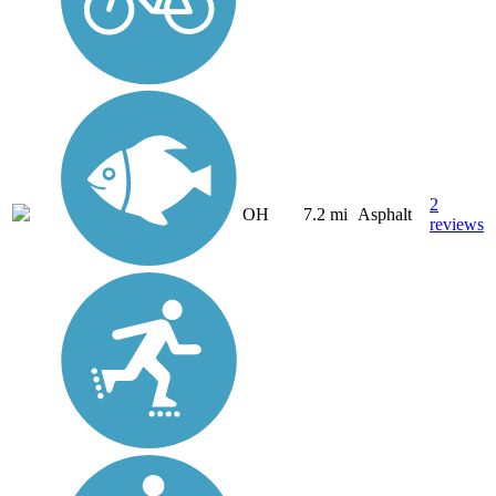
2
OH
7.2 mi
Asphalt
reviews