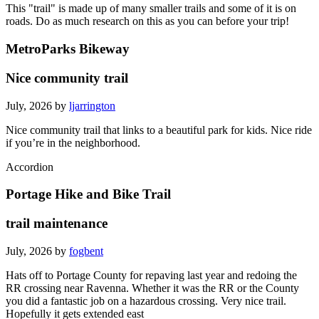
This "trail" is made up of many smaller trails and some of it is on
roads. Do as much research on this as you can before your trip!
MetroParks Bikeway
Nice community trail
July, 2026 by
ljarrington
Nice community trail that links to a beautiful park for kids. Nice ride
if you’re in the neighborhood.
Accordion
Portage Hike and Bike Trail
trail maintenance
July, 2026 by
fogbent
Hats off to Portage County for repaving last year and redoing the
RR crossing near Ravenna. Whether it was the RR or the County
you did a fantastic job on a hazardous crossing. Very nice trail.
Hopefully it gets extended east