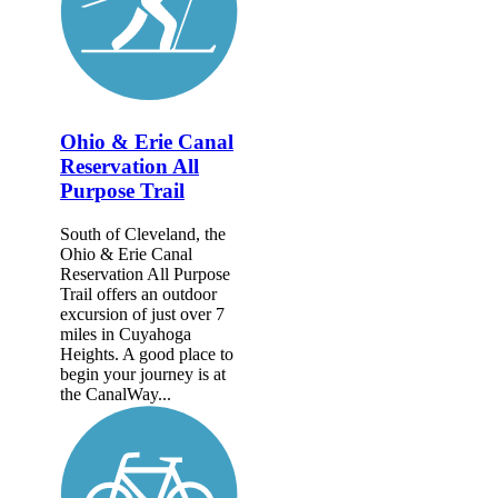
Ohio & Erie Canal
Reservation All
Purpose Trail
South of Cleveland, the
Ohio & Erie Canal
Reservation All Purpose
Trail offers an outdoor
excursion of just over 7
miles in Cuyahoga
Heights. A good place to
begin your journey is at
the CanalWay...