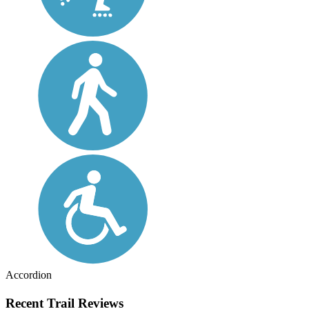
Accordion
Recent Trail Reviews