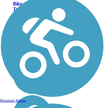
Bike and Hike
Trail
Closure Notice: As of
October 2025, the Bike
and Hike Trail at Seasons
Road is closed due to
construction on the
roadway which prevents
trail users from crossing.
For more information,
please visit...
Mountain Biking