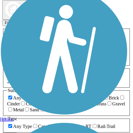
Map view
Sort by
Filters
Activities
Any Activity
ATV
Bike
Birding
Cross Country
Skiing
Dog Walking
Fishing
Geocaching
Hiking
Horseback Riding
Inline Skating
Mountain Biking
Running
Snowmobiling
Walking
Wheelchair
Accessible
Length
Any Length
0-5 Miles
5-10 Miles
10-20 Miles
20+ Miles
Surfaces
Any Surface
Asphalt
Ballast
Boardwalk
Brick
Cinder
Concrete
Crushed Stone
Dirt
Grass
Gravel
Metal
Sand
Woodchips
Type
Hiking
Any Type
Canal
Greenway/Non-RT
Rail-Trail