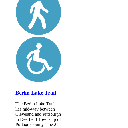
Berlin Lake Trail
The Berlin Lake Trail
lies mid-way between
Cleveland and Pittsburgh
in Deerfield Township of
Portage County. The 2-