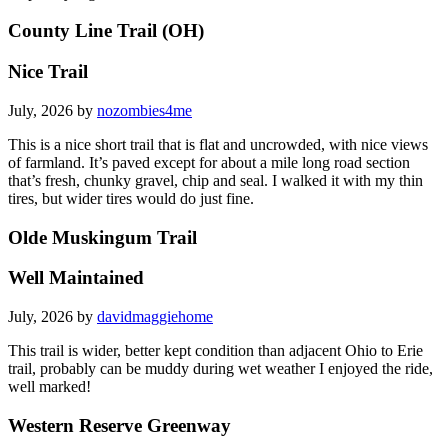
County Line Trail (OH)
Nice Trail
July, 2026 by
nozombies4me
This is a nice short trail that is flat and uncrowded, with nice views
of farmland. It’s paved except for about a mile long road section
that’s fresh, chunky gravel, chip and seal. I walked it with my thin
tires, but wider tires would do just fine.
Olde Muskingum Trail
Well Maintained
July, 2026 by
davidmaggiehome
This trail is wider, better kept condition than adjacent Ohio to Erie
trail, probably can be muddy during wet weather I enjoyed the ride,
well marked!
Western Reserve Greenway