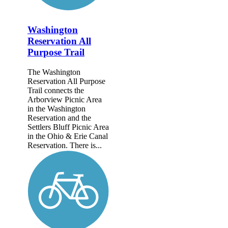
Washington
Reservation All
Purpose Trail
The Washington
Reservation All Purpose
Trail connects the
Arborview Picnic Area
in the Washington
Reservation and the
Settlers Bluff Picnic Area
in the Ohio & Erie Canal
Reservation. There is...