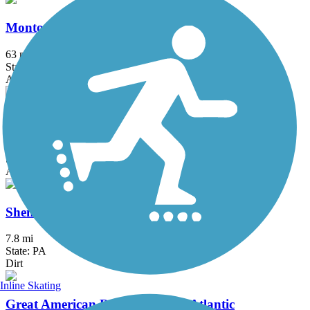
Montour Trail
63 mi
State: PA
Asphalt, Crushed Stone
Ohio & Erie Canal Towpath Trail
92 mi
State: OH
Asphalt, Ballast, Boardwalk, Crushed Stone, Dirt, Grass
Shenango Trail
7.8 mi
State: PA
Dirt
Inline Skating
Great American Rail-Trail, Mid-Atlantic