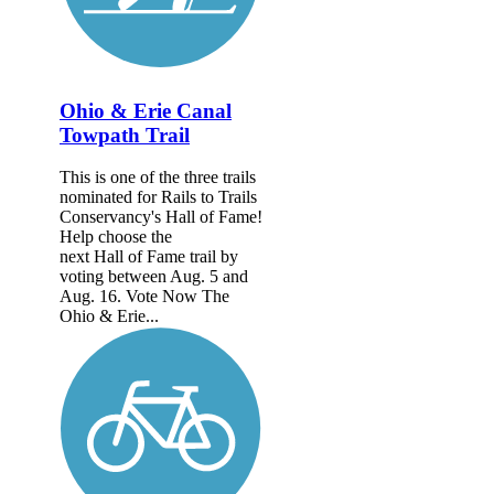
Ohio & Erie Canal
Towpath Trail
This is one of the three trails
nominated for Rails to Trails
Conservancy's Hall of Fame!
Help choose the
next Hall of Fame trail by
voting between Aug. 5 and
Aug. 16. Vote Now The
Ohio & Erie...