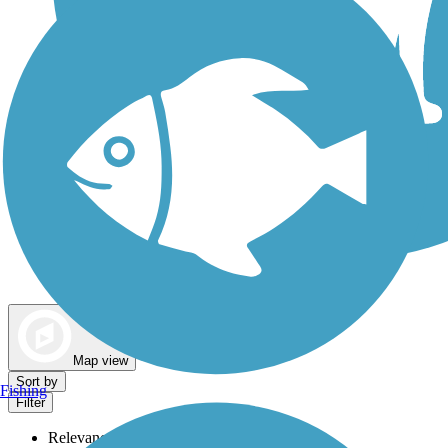
Dog Walking Trails
Map view
Sort by
Fishing
Filter
Relevance