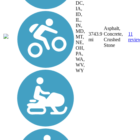
DC,
IA,
ID,
IL,
IN,
Asphalt,
MD,
3743.9
Concrete,
11
MT,
mi
Crushed
revie
NE,
Stone
OH,
PA,
WA,
WV,
WY