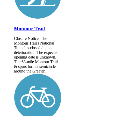
Montour Trail
Closure Notice: The
Montour Trail's National
Tunnel is closed due to
deterioration. The expected
opening date is unknown.
The 63-mile Montour Trail
& spurs form a semicircle
around the Greater...