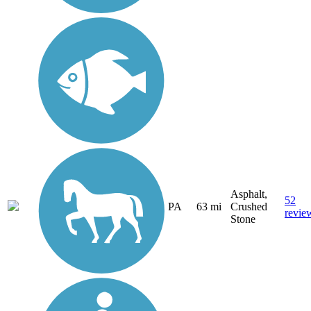
Asphalt,
52
PA
63 mi
Crushed
revie
Stone