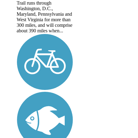
Trail runs through
Washington, D.C.,
Maryland, Pennsylvania and
West Virginia for more than
300 miles, and will comprise
about 390 miles when...