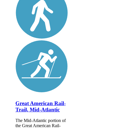
Great American Rail-
Trail, Mid-Atlantic
The Mid-Atlantic portion of
the Great American Rail-