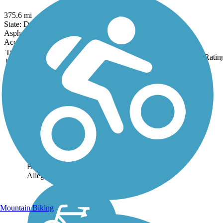
375.6 mi
State: DC, MD, PA, WV
Asphalt, Crushed Stone, Dirt, Gravel
Accordion
Trail
Trail Name
States
Length
Surface
Ratin
Image
Butler-Freeport
Community Trail
Located about 30 minutes
northeast of Pittsburgh, the
Butler-Freeport Community
Trail is nestled in the scenic
wooded valley that follows
Little Buffalo Creek to
Buffalo Creek and on to the
Allegheny...
Mountain Biking