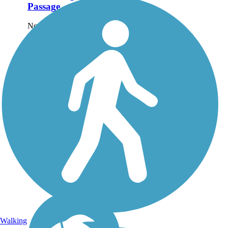
Passage
Notice: There are several
detours along the long GAP
route. For all trail notices,
see GAP website for more
current information. Ever
since the Great Allegheny
Passage (GAP) was
completed in 2013,...
Walking