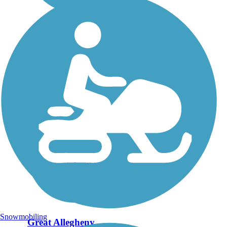
Snowmobiling
Great Allegheny