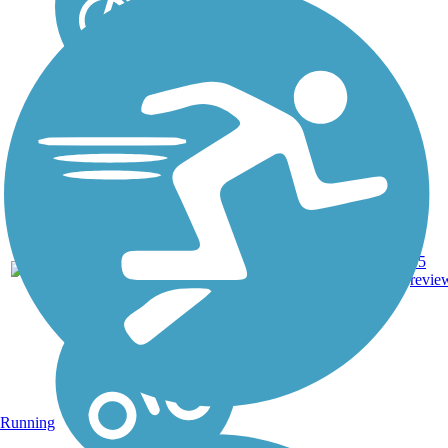
Asphalt,
20.4
55
PA
Crushed
mi
revie
Stone, Dirt
Running