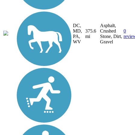
DC,
Asphalt,
MD,
375.6
Crushed
0
PA,
mi
Stone, Dirt,
revie
WV
Gravel