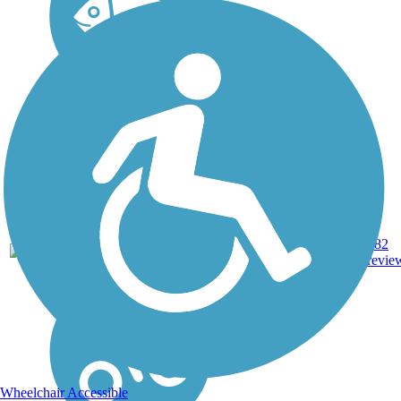
Asphalt,
Concrete,
MD,
153.22
182
Crushed
PA
mi
revie
Stone, Dirt,
Gravel
Wheelchair Accessible