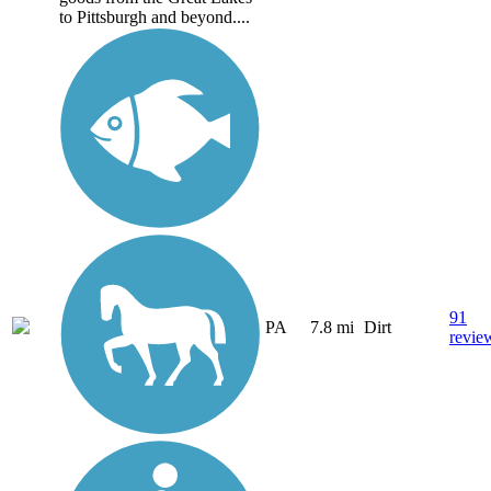
to Pittsburgh and beyond....
91
PA
7.8 mi
Dirt
revie