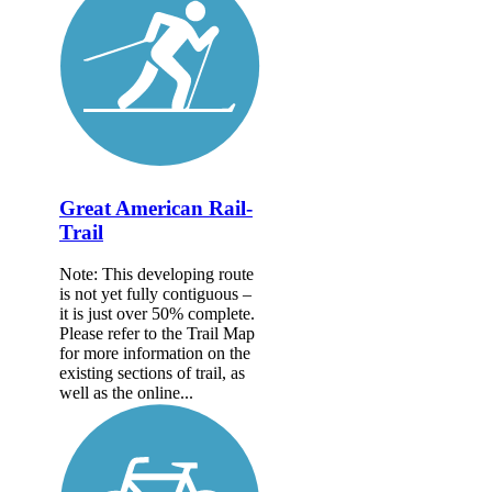
Great American Rail-
Trail
Note: This developing route
is not yet fully contiguous –
it is just over 50% complete.
Please refer to the Trail Map
for more information on the
existing sections of trail, as
well as the online...