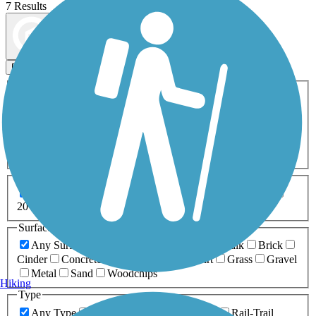
7 Results
Map view
Sort by
Filters
Activities
Any Activity
ATV
Bike
Birding
Cross Country
Skiing
Dog Walking
Fishing
Geocaching
Hiking
Horseback Riding
Inline Skating
Mountain Biking
Running
Snowmobiling
Walking
Wheelchair
Accessible
Length
Any Length
0-5 Miles
5-10 Miles
10-20 Miles
20+ Miles
Surfaces
Any Surface
Asphalt
Ballast
Boardwalk
Brick
Cinder
Concrete
Crushed Stone
Dirt
Grass
Gravel
Metal
Sand
Woodchips
Hiking
Type
Any Type
Canal
Greenway/Non-RT
Rail-Trail