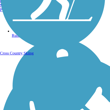
Burlington, VT
Manchester, NH
Portland, ME
Running Trails
Cross Country Skiing