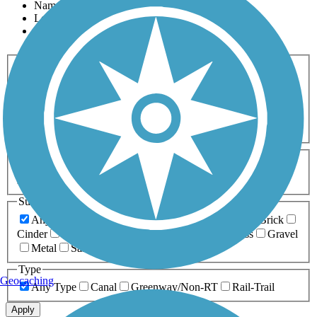
Name
Length
Most Popular
Activities
Any Activity
ATV
Bike
Birding
Cross Country
Skiing
Dog Walking
Fishing
Geocaching
Hiking
Horseback Riding
Inline Skating
Mountain Biking
Running
Snowmobiling
Walking
Wheelchair
Accessible
Length
Any Length
0-5 Miles
5-10 Miles
10-20 Miles
20+ Miles
Surfaces
Any Surface
Asphalt
Ballast
Boardwalk
Brick
Cinder
Concrete
Crushed Stone
Dirt
Grass
Gravel
Metal
Sand
Woodchips
Type
Geocaching
Any Type
Canal
Greenway/Non-RT
Rail-Trail
Apply