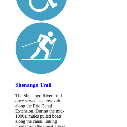
Shenango Trail
The Shenango River Trail
once served as a towpath
along the Erie Canal
Extension. During the mid-
1800s, mules pulled boats
along the canal, linking
goods from the Great Lakes