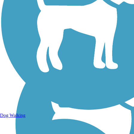
Walking Trails
Dog Walking