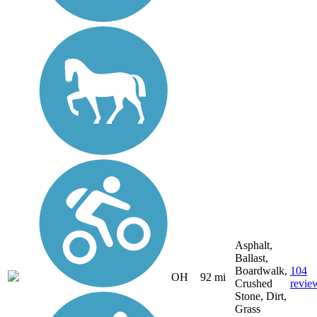
Asphalt,
Ballast,
Boardwalk,
104
OH
92 mi
Crushed
revie
Stone, Dirt,
Grass