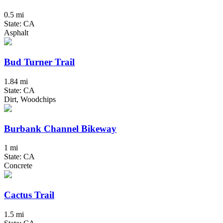
0.5 mi
State: CA
Asphalt
Bud Turner Trail
1.84 mi
State: CA
Dirt, Woodchips
Burbank Channel Bikeway
1 mi
State: CA
Concrete
Cactus Trail
1.5 mi