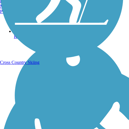
Burlington, VT
Manchester, NH
Portland, ME
Running Trails
Cross Country Skiing