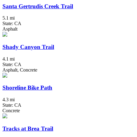
Santa Gertrudis Creek Trail
5.1 mi
State: CA
Asphalt
Shady Canyon Trail
4.1 mi
State: CA
Asphalt, Concrete
Shoreline Bike Path
4.3 mi
State: CA
Concrete
Tracks at Brea Trail