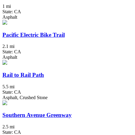
1 mi
State: CA
Asphalt
Pacific Electric Bike Trail
2.1 mi
State: CA
Asphalt
Rail to Rail Path
5.5 mi
State: CA
Asphalt, Crushed Stone
Southern Avenue Greenway
2.5 mi
State: CA