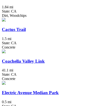
1.84 mi
State: CA
Dirt, Woodchips
Cactus Trail
1.5 mi
State: CA
Concrete
Coachella Valley Link
41.1 mi
State: CA
Concrete
Electric Avenue Median Park
0.5 mi