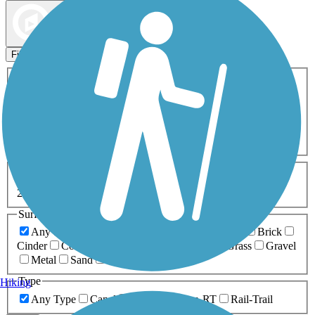
Map view
Sort by
Filters
Activities
Any Activity
ATV
Bike
Birding
Cross Country
Skiing
Dog Walking
Fishing
Geocaching
Hiking
Horseback Riding
Inline Skating
Mountain Biking
Running
Snowmobiling
Walking
Wheelchair
Accessible
Length
Any Length
0-5 Miles
5-10 Miles
10-20 Miles
20+ Miles
Surfaces
Any Surface
Asphalt
Ballast
Boardwalk
Brick
Cinder
Concrete
Crushed Stone
Dirt
Grass
Gravel
Metal
Sand
Woodchips
Type
Hiking
Any Type
Canal
Greenway/Non-RT
Rail-Trail