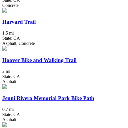
State: CA
Concrete
Harvard Trail
1.5 mi
State: CA
Asphalt, Concrete
Hoover Bike and Walking Trail
2 mi
State: CA
Asphalt
Jenni Rivera Memorial Park Bike Path
0.7 mi
State: CA
Asphalt