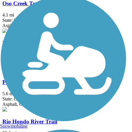
Oso Creek Trail
4.1 mi
State: CA
Asphalt
Pacific Electric Inland Empire Trail
20 mi
State: CA
Asphalt, Concrete, Crushed Stone
Peters Canyon Trail
5.6 mi
State: CA
Asphalt, Concrete
Rio Hondo River Trail
Snowmobiling