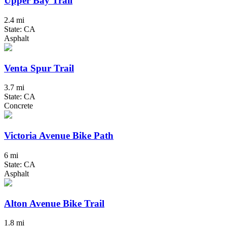
Upper Bay Trail
2.4 mi
State: CA
Asphalt
Venta Spur Trail
3.7 mi
State: CA
Concrete
Victoria Avenue Bike Path
6 mi
State: CA
Asphalt
Alton Avenue Bike Trail
1.8 mi