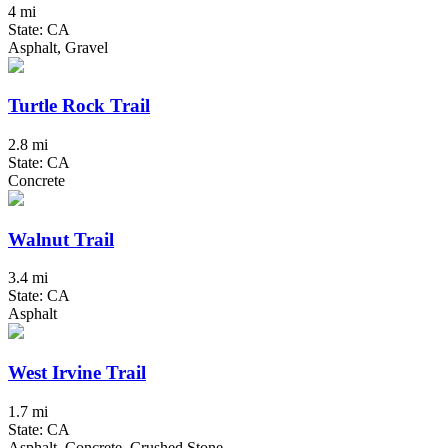
4 mi
State: CA
Asphalt, Gravel
Turtle Rock Trail
2.8 mi
State: CA
Concrete
Walnut Trail
3.4 mi
State: CA
Asphalt
West Irvine Trail
1.7 mi
State: CA
Asphalt, Concrete, Crushed Stone