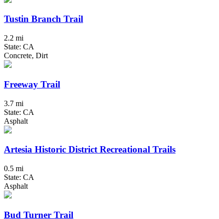
Tustin Branch Trail
2.2 mi
State: CA
Concrete, Dirt
Freeway Trail
3.7 mi
State: CA
Asphalt
Artesia Historic District Recreational Trails
0.5 mi
State: CA
Asphalt
Bud Turner Trail