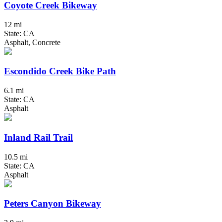
Coyote Creek Bikeway
12 mi
State: CA
Asphalt, Concrete
Escondido Creek Bike Path
6.1 mi
State: CA
Asphalt
Inland Rail Trail
10.5 mi
State: CA
Asphalt
Peters Canyon Bikeway