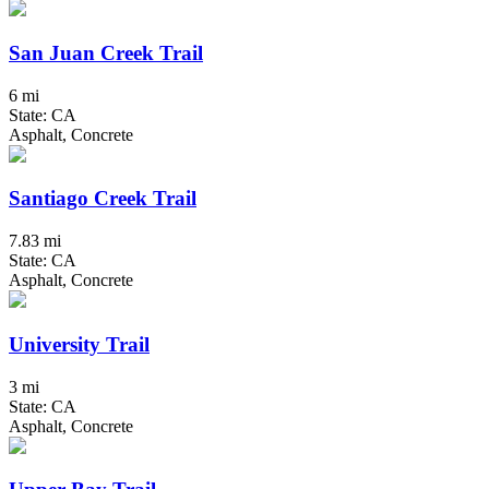
San Juan Creek Trail
6 mi
State: CA
Asphalt, Concrete
Santiago Creek Trail
7.83 mi
State: CA
Asphalt, Concrete
University Trail
3 mi
State: CA
Asphalt, Concrete