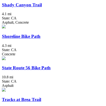
Shady Canyon Trail
4.1 mi
State: CA
Asphalt, Concrete
Shoreline Bike Path
4.3 mi
State: CA
Concrete
State Route 56 Bike Path
10.8 mi
State: CA
Asphalt
Tracks at Brea Trail