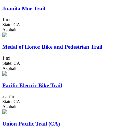
Juanita Moe Trail
1 mi
State: CA
Asphalt
Medal of Honor Bike and Pedestrian Trail
1 mi
State: CA
Asphalt
Pacific Electric Bike Trail
2.1 mi
State: CA
Asphalt
Union Pacific Trail (CA)