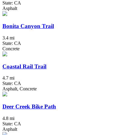
State: CA
Asphalt
Bonita Canyon Trail
3.4 mi
State: CA
Concrete
Coastal Rail Trail
4.7 mi
State: CA
Asphalt, Concrete
Deer Creek Bike Path
4.8 mi
State: CA
Asphalt