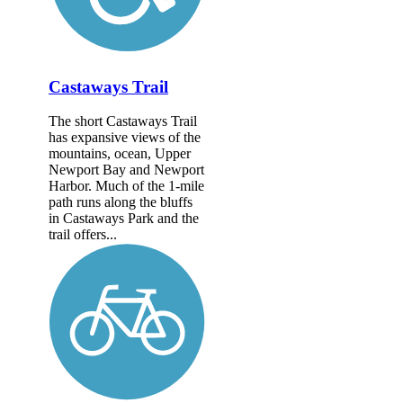
Castaways Trail
The short Castaways Trail
has expansive views of the
mountains, ocean, Upper
Newport Bay and Newport
Harbor. Much of the 1-mile
path runs along the bluffs
in Castaways Park and the
trail offers...