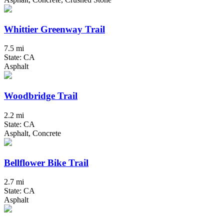
Whittier Greenway Trail
7.5 mi
State: CA
Asphalt
Woodbridge Trail
2.2 mi
State: CA
Asphalt, Concrete
Bellflower Bike Trail
2.7 mi
State: CA
Asphalt