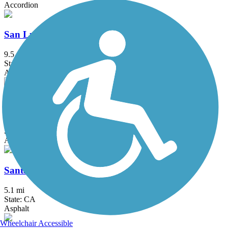
Accordion
San Luis Rey River Trail
9.5 mi
State: CA
Asphalt
Santa Ana River Trail
57.7 mi
State: CA
Asphalt, Concrete
Santa Gertrudis Creek Trail
5.1 mi
State: CA
Asphalt
Wheelchair Accessible