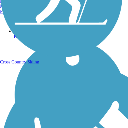
Burlington, VT
Manchester, NH
Portland, ME
Running Trails
Cross Country Skiing