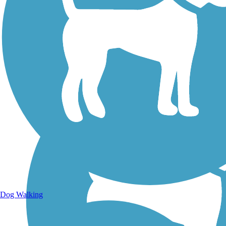
Walking Trails
Dog Walking