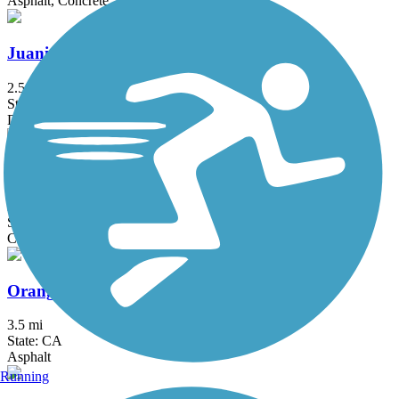
Asphalt, Concrete
Juanita Cooke Greenbelt and Trail
2.5 mi
State: CA
Dirt
Oceanfront Boardwalk
2.9 mi
State: CA
Concrete
Orange Blossom Trail
3.5 mi
State: CA
Asphalt
Running