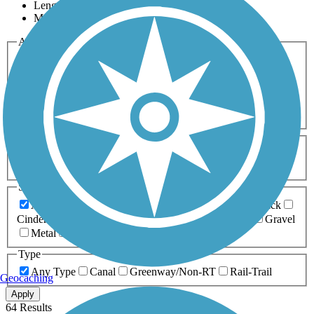
Length
Most Popular
Activities
Any Activity
ATV
Bike
Birding
Cross Country
Skiing
Dog Walking
Fishing
Geocaching
Hiking
Horseback Riding
Inline Skating
Mountain Biking
Running
Snowmobiling
Walking
Wheelchair
Accessible
Length
Any Length
0-5 Miles
5-10 Miles
10-20 Miles
20+ Miles
Surfaces
Any Surface
Asphalt
Ballast
Boardwalk
Brick
Cinder
Concrete
Crushed Stone
Dirt
Grass
Gravel
Metal
Sand
Woodchips
Type
Any Type
Canal
Greenway/Non-RT
Rail-Trail
Geocaching
Apply
64 Results