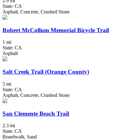
2.9 mi
State: CA
Asphalt, Concrete, Crushed Stone
Robert McCollum Memorial Bicycle Trail
1 mi
State: CA
Asphalt
Salt Creek Trail (Orange County)
5 mi
State: CA
Asphalt, Concrete, Crushed Stone
San Clemente Beach Trail
2.3 mi
State: CA
Boardwalk, Sand