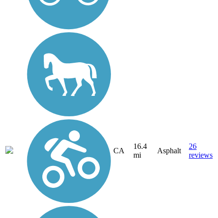
16.4
26
CA
Asphalt
mi
reviews