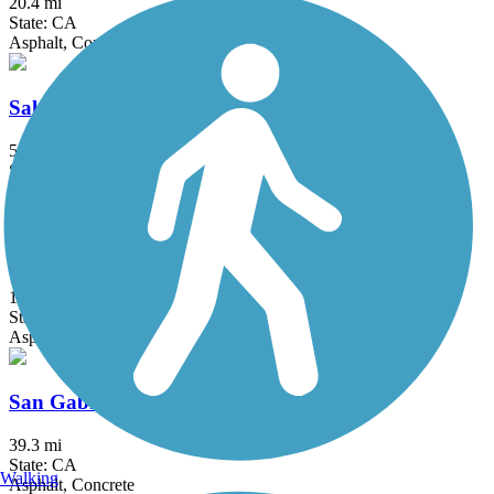
20.4 mi
State: CA
Asphalt, Concrete
Salt Creek Trail (Riverside County)
5 mi
State: CA
Asphalt
San Diego Creek Trail
10.8 mi
State: CA
Asphalt
San Gabriel River Trail
39.3 mi
State: CA
Walking
Asphalt, Concrete