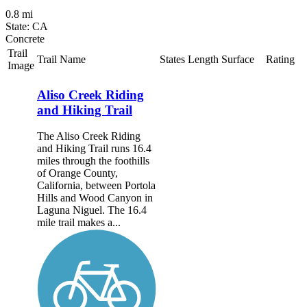
0.8 mi
State: CA
Concrete
Trail
Trail Name
States
Length
Surface
Rating
Image
Aliso Creek Riding
and Hiking Trail
The Aliso Creek Riding
and Hiking Trail runs 16.4
miles through the foothills
of Orange County,
California, between Portola
Hills and Wood Canyon in
Laguna Niguel. The 16.4
mile trail makes a...