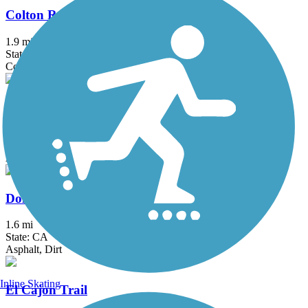
Colton Rail-Trail
1.9 mi
State: CA
Concrete
Dana Point Headlands Trail System
3.1 mi
State: CA
Asphalt, Concrete, Dirt
Donald and Bernice Watson Recreation Trail
1.6 mi
State: CA
Asphalt, Dirt
Inline Skating
El Cajon Trail