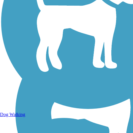
Walking Trails
Dog Walking