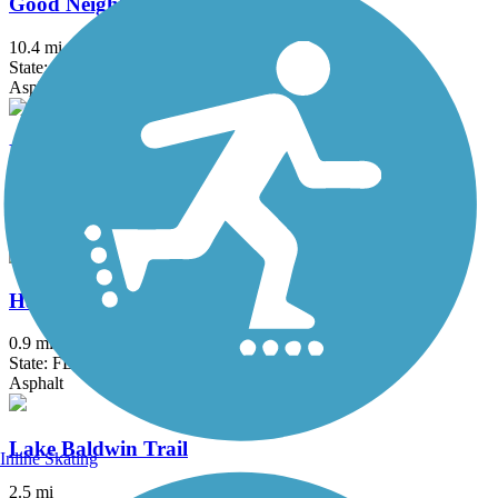
Good Neighbor Trail
10.4 mi
State: FL
Asphalt
Hancock Trail
9.1 mi
State: FL
Asphalt
Hardy Trail
0.9 mi
State: FL
Asphalt
Lake Baldwin Trail
Inline Skating
2.5 mi