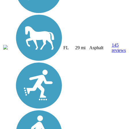
145
FL
29 mi
Asphalt
reviews