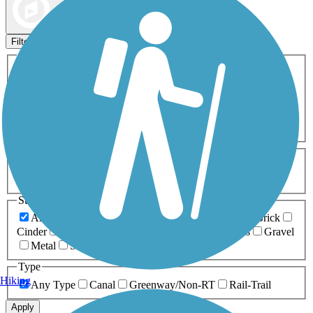
Map view
Sort by
Filters
Activities
Any Activity
ATV
Bike
Birding
Cross Country
Skiing
Dog Walking
Fishing
Geocaching
Hiking
Horseback Riding
Inline Skating
Mountain Biking
Running
Snowmobiling
Walking
Wheelchair
Accessible
Length
Any Length
0-5 Miles
5-10 Miles
10-20 Miles
20+ Miles
Surfaces
Any Surface
Asphalt
Ballast
Boardwalk
Brick
Cinder
Concrete
Crushed Stone
Dirt
Grass
Gravel
Metal
Sand
Woodchips
Type
Hiking
Any Type
Canal
Greenway/Non-RT
Rail-Trail
Apply