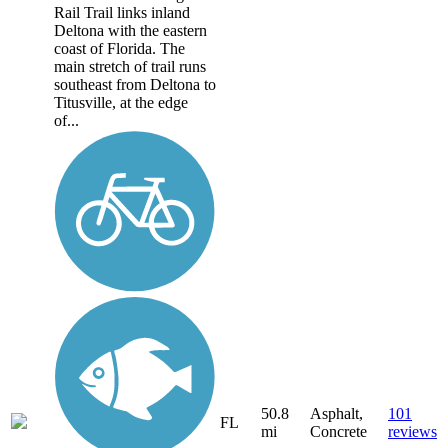
Rail Trail links inland
Deltona with the eastern
coast of Florida. The
main stretch of trail runs
southeast from Deltona to
Titusville, at the edge
of...
50.8
Asphalt,
101
FL
mi
Concrete
reviews