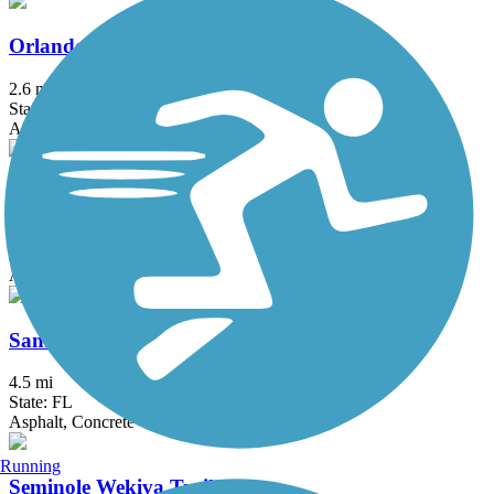
Orlando Urban Trail
2.6 mi
State: FL
Asphalt, Concrete
Pine Hills Trail
2.5 mi
State: FL
Asphalt
Sanford RiverWalk
4.5 mi
State: FL
Asphalt, Concrete
Running
Seminole Wekiva Trail