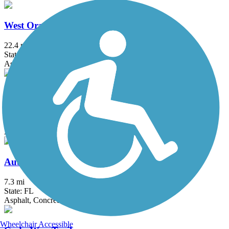
West Orange Trail
22.4 mi
State: FL
Asphalt, Concrete, Dirt, Woodchips
Withlacoochee State Trail
45.9 mi
State: FL
Asphalt, Boardwalk, Concrete
Auburndale TECO Trail
7.3 mi
State: FL
Asphalt, Concrete
Wheelchair Accessible