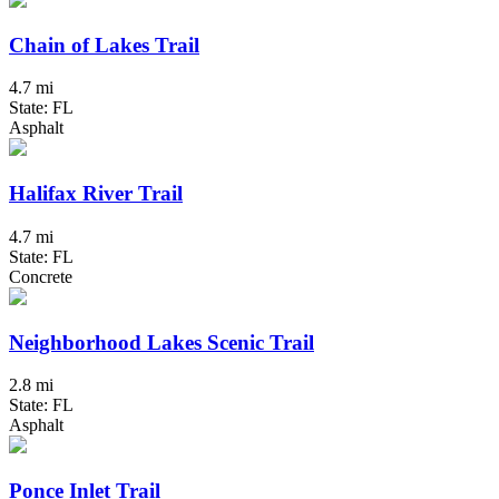
Chain of Lakes Trail
4.7 mi
State: FL
Asphalt
Halifax River Trail
4.7 mi
State: FL
Concrete
Neighborhood Lakes Scenic Trail
2.8 mi
State: FL
Asphalt
Ponce Inlet Trail