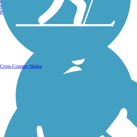
Burlington, VT
Manchester, NH
Portland, ME
Running Trails
Cross Country Skiing