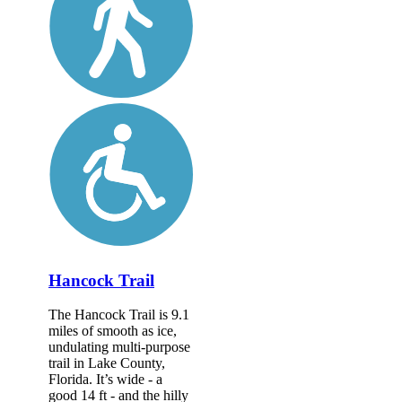
Hancock Trail
The Hancock Trail is 9.1
miles of smooth as ice,
undulating multi-purpose
trail in Lake County,
Florida. It’s wide - a
good 14 ft - and the hilly