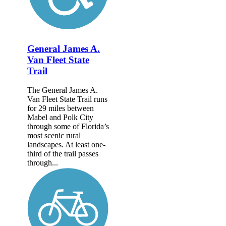
General James A.
Van Fleet State
Trail
The General James A.
Van Fleet State Trail runs
for 29 miles between
Mabel and Polk City
through some of Florida’s
most scenic rural
landscapes. At least one-
third of the trail passes
through...