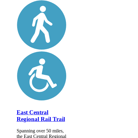
East Central
Regional Rail Trail
Spanning over 50 miles,
the East Central Regional