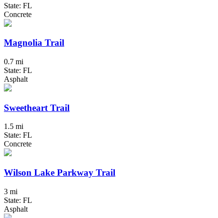
State: FL
Concrete
Magnolia Trail
0.7 mi
State: FL
Asphalt
Sweetheart Trail
1.5 mi
State: FL
Concrete
Wilson Lake Parkway Trail
3 mi
State: FL
Asphalt