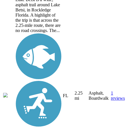
asphalt trail around Lake
Betsi, in Rockledge
Florida. A highlight of
the trip is that across the
2.25-mile route, there are
no road crossings. The...
2.25
Asphalt,
1
FL
mi
Boardwalk
reviews