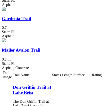
State: FL
Asphalt
Gardenia Trail
0.7 mi
State: FL
Asphalt
Mailer Avalon Trail
0.8 mi
State: FL
Asphalt, Concrete
Trail
Trail Name
States
Length
Surface
Rating
Image
Don Griffin Trail at
Lake Betsi
The Don Griffin Trail at
Lake Betsi is a wide,