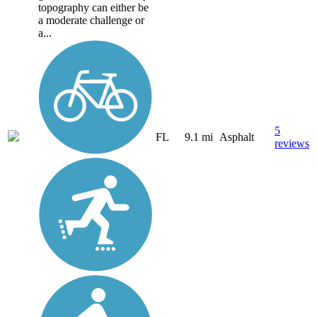
topography can either be
a moderate challenge or
a...
5
FL
9.1 mi
Asphalt
reviews