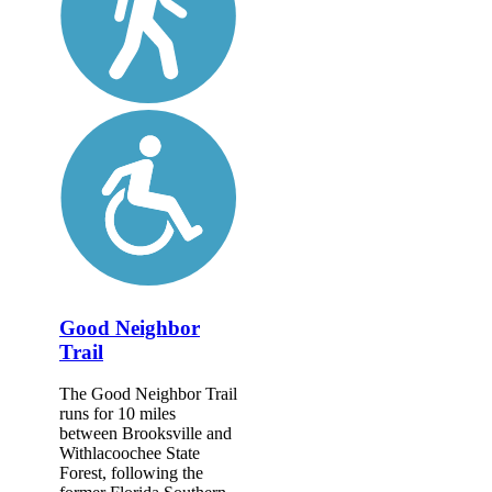
Good Neighbor
Trail
The Good Neighbor Trail
runs for 10 miles
between Brooksville and
Withlacoochee State
Forest, following the