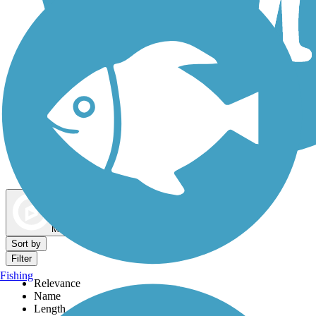
Dog Walking Trails
Map view
Sort by
Filter
Fishing
Relevance
Name
Length