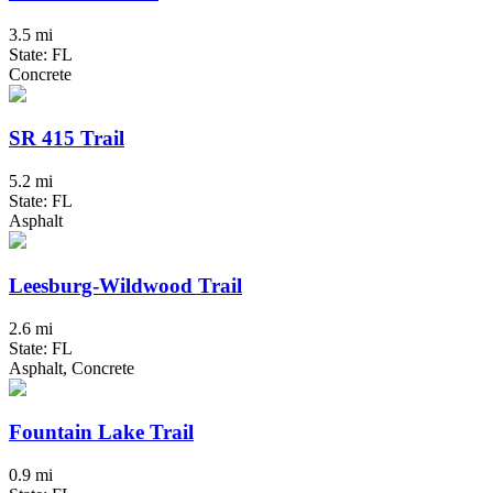
3.5 mi
State: FL
Concrete
SR 415 Trail
5.2 mi
State: FL
Asphalt
Leesburg-Wildwood Trail
2.6 mi
State: FL
Asphalt, Concrete
Fountain Lake Trail
0.9 mi