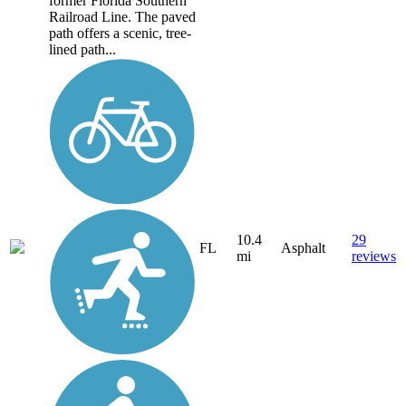
former Florida Southern
Railroad Line. The paved
path offers a scenic, tree-
lined path...
10.4
29
FL
Asphalt
mi
reviews