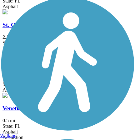
State: FL
Asphalt
St. Cloud Lakefront Park Bike Path
2.1 mi
State: FL
Asphalt
Titusville Multi-Use Trail
1.9 mi
State: FL
Asphalt
Venetian Gardens Trail
0.5 mi
State: FL
Asphalt
Walking
Accordion