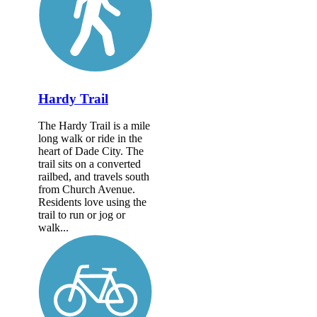
Hardy Trail
The Hardy Trail is a mile
long walk or ride in the
heart of Dade City. The
trail sits on a converted
railbed, and travels south
from Church Avenue.
Residents love using the
trail to run or jog or
walk...