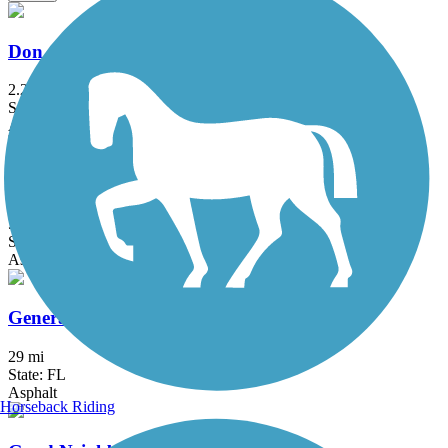
Don Griffin Trail at Lake Betsi
2.25 mi
State: FL
Asphalt, Boardwalk
East Central Regional Rail Trail
50.8 mi
State: FL
Asphalt, Concrete
General James A. Van Fleet State Trail
29 mi
State: FL
Asphalt
Horseback Riding