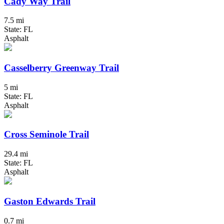
Cady Way Trail
7.5 mi
State: FL
Asphalt
Casselberry Greenway Trail
5 mi
State: FL
Asphalt
Cross Seminole Trail
29.4 mi
State: FL
Asphalt
Gaston Edwards Trail
0.7 mi