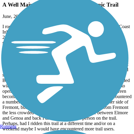
A Well Maintained Low-Trafficked Scenic Trail
June, 2026 by
orangedoug
I rode the Sandusky and Ottawa County Section of the North Coast
Inland Trail using two out-and-back rides during September of
2025. The first ride was from Bellevue to Fremont, Ohio. The
second ride occurred one week later from Fremont to Genoa and
back.
Overall, I was very pleased with the trail. It is well maintained and
the asphalt surface is in great shape with few to no cracks, tree root
uplift, or potholes. The trail surface in Ottawa County is a chip and
sealed stone surface that did not have any patches of loose gravel.
Between Bellevue and Fremont a good portion of the trail is shaded
with limited views of the surrounding countryside. It does tend to
open up more the further northwest you go on the trail. Sunscreen
becomes a must the further you travel in that direction. I encountered
a number of cyclists and pedestrians using the trail on either side of
Fremont, but it seemed that the further away you got from Fremont
the less crowded the trail became. During my ride between Elmore
and Genoa and back I did not see a single person on the trail.
Perhaps, had I ridden this trail at a different time and/or on a
Running
weekend maybe I would have encountered more trail users.