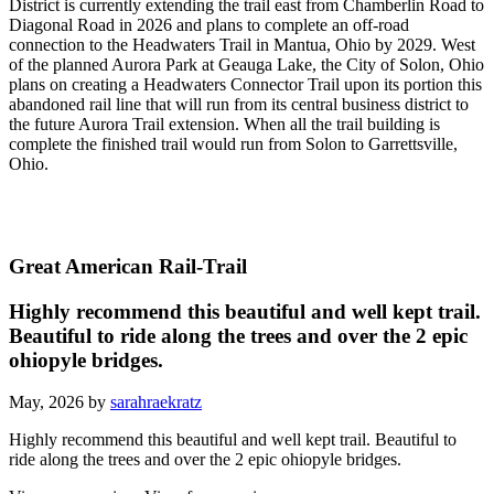
District is currently extending the trail east from Chamberlin Road to
Diagonal Road in 2026 and plans to complete an off-road
connection to the Headwaters Trail in Mantua, Ohio by 2029. West
of the planned Aurora Park at Geauga Lake, the City of Solon, Ohio
plans on creating a Headwaters Connector Trail upon its portion this
abandoned rail line that will run from its central business district to
the future Aurora Trail extension. When all the trail building is
complete the finished trail would run from Solon to Garrettsville,
Ohio.
Great American Rail-Trail
Highly recommend this beautiful and well kept trail.
Beautiful to ride along the trees and over the 2 epic
ohiopyle bridges.
May, 2026 by
sarahraekratz
Highly recommend this beautiful and well kept trail. Beautiful to
ride along the trees and over the 2 epic ohiopyle bridges.