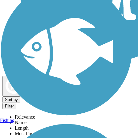
Dog Walking Trails
Map view
Sort by
Filter
Relevance
Fishing
Name
Length
Most Popular