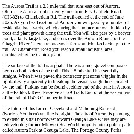
The Aurora Trail is a 2.8 mile trail that runs east out of Aurora,
Ohio. The Aurora Trail currently runs from East Garfield Road
(OH-82) to Chamberlain Rd. The trail opened at the end of June
2025. As you head east out of Aurora you will pass by a number of
residential back yards, which during the summer are well hidden by
trees and plant growth along the trail. You will also pass by a beaver
pond, a fairly large lake, and cross over the Aurora Branch of the
Chagrin River. There are two small farms which also back up to the
trail. At Chamberlin Road you reach a small industrial area
dominated by the Cantex plant.
The surface of the trail is asphalt. There is a nice gravel composite
berm on both sides of the trail. This 2.8 mile trail is essentially
straight. When it was paved the contractor put some wiggles in the
right-of-way apparently to break up the visual straight lines created
by the trail. Parking can be found at either end of the trail: in Aurora,
at the Paddock River Preserve at 129 Trails End or at the eastern end
of the trail at 11433 Chamberlin Road.
The future of this former Cleveland and Mahoning Railroad
(Norfolk Southern) rail line is bright. The city of Aurora is planning
to extend this trail northwest toward Geauga Lake where they are
redeveloping former Midwest Sea World property into a public park
called Aurora Park at Geauga Lake. The Portage County Parks