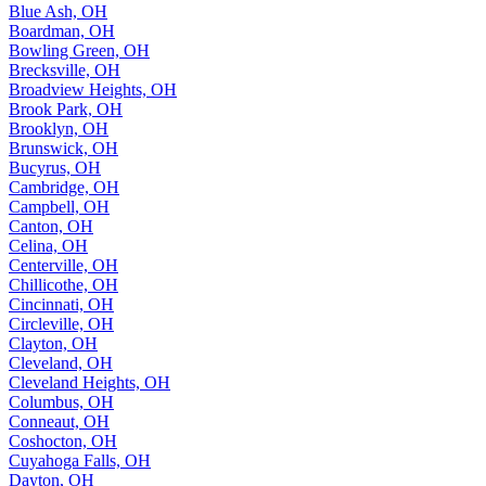
Blue Ash, OH
Boardman, OH
Bowling Green, OH
Brecksville, OH
Broadview Heights, OH
Brook Park, OH
Brooklyn, OH
Brunswick, OH
Bucyrus, OH
Cambridge, OH
Campbell, OH
Canton, OH
Celina, OH
Centerville, OH
Chillicothe, OH
Cincinnati, OH
Circleville, OH
Clayton, OH
Cleveland, OH
Cleveland Heights, OH
Columbus, OH
Conneaut, OH
Coshocton, OH
Cuyahoga Falls, OH
Dayton, OH