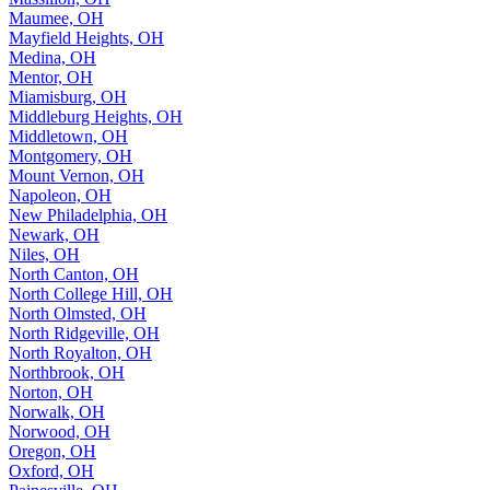
Maumee, OH
Mayfield Heights, OH
Medina, OH
Mentor, OH
Miamisburg, OH
Middleburg Heights, OH
Middletown, OH
Montgomery, OH
Mount Vernon, OH
Napoleon, OH
New Philadelphia, OH
Newark, OH
Niles, OH
North Canton, OH
North College Hill, OH
North Olmsted, OH
North Ridgeville, OH
North Royalton, OH
Northbrook, OH
Norton, OH
Norwalk, OH
Norwood, OH
Oregon, OH
Oxford, OH