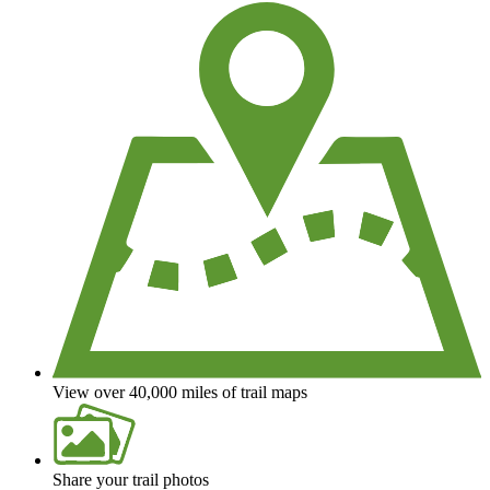
View over 40,000 miles of trail maps
Share your trail photos