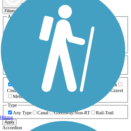
Map view
Sort by
Filters
Activities
Any Activity
ATV
Bike
Birding
Cross Country
Skiing
Dog Walking
Fishing
Geocaching
Hiking
Horseback Riding
Inline Skating
Mountain Biking
Running
Snowmobiling
Walking
Wheelchair
Accessible
Length
Any Length
0-5 Miles
5-10 Miles
10-20 Miles
20+ Miles
Surfaces
Any Surface
Asphalt
Ballast
Boardwalk
Brick
Cinder
Concrete
Crushed Stone
Dirt
Grass
Gravel
Metal
Sand
Woodchips
Type
Any Type
Canal
Greenway/Non-RT
Rail-Trail
Hiking
Apply
Accordion