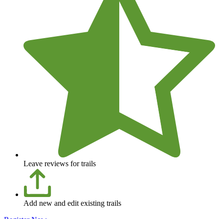
Leave reviews for trails
Add new and edit existing trails