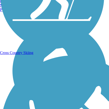
Burlington, VT
Manchester, NH
Portland, ME
Running Trails
Cross Country Skiing