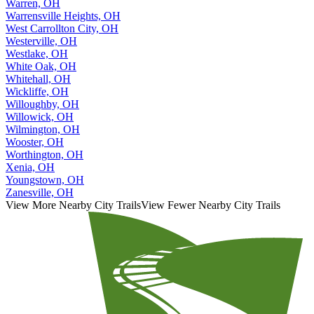
Warren, OH
Warrensville Heights, OH
West Carrollton City, OH
Westerville, OH
Westlake, OH
White Oak, OH
Whitehall, OH
Wickliffe, OH
Willoughby, OH
Willowick, OH
Wilmington, OH
Wooster, OH
Worthington, OH
Xenia, OH
Youngstown, OH
Zanesville, OH
View More Nearby City Trails
View Fewer Nearby City Trails