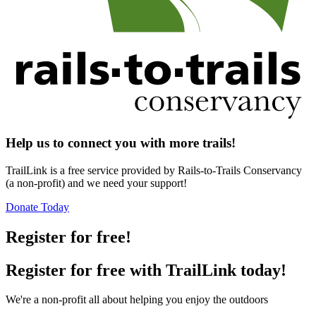
Help us to connect you with more trails!
TrailLink is a free service provided by Rails-to-Trails Conservancy
(a non-profit) and we need your support!
Donate Today
Register for free!
Register for free with TrailLink today!
We're a non-profit all about helping you enjoy the outdoors