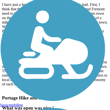
I have just a few nits I would like to pick about this trail. First, I
think that the on-street routes in the cities of Bellevue and Fremont
need to be better marked. In Bellevue, as the trail comes into town
on the east side you cross Bauer Rd. and have to travel 2/10 of a
mile to Prairie Rd. only be directed back to Bauer Rd. to cross town.
Why isn't there a sign at the Bauer Rd. crossing to tell you use
Bauer to travel through town. In Fremont, there needs to be a bike
lane between Walter Avenue and N. Brush Street along W. State
Street (US-20), similar to the one between Portland Rd. and
Southwest Street in Bellevue. This 4 lane divided highway has too
much traffic and many large commercial trucks to ask cyclists and
pedestrians to use it's narrow shoulders.
Secondly, I think that each town could benefit from a small business
directory sign or kiosk posted along the trail as you enter each town.
The North Coast Inland Trail is a long trail that attracts users from
outside the local populace. Connecting these non-residential users to
local businesses could have a positive impact on the local economy
of each town.
Portage Hike and Bike Trail
Snowmobiling
What was open was nice !