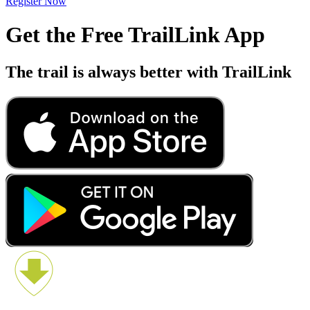
Register Now
Get the Free TrailLink App
The trail is always better with TrailLink