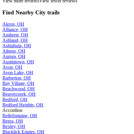
View more reviews
View fewer reviews
Find Nearby City trails
Akron, OH
Alliance, OH
Amherst, OH
Ashland, OH
Ashtabula, OH
Athens, OH
Aurora, OH
Austintown, OH
Avon, OH
Avon Lake, OH
Barberton, OH
Bay Village, OH
Beachwood, OH
Beavercreek, OH
Bedford, OH
Bedford Heights, OH
Accordion
Bellefontaine, OH
Berea, OH
Bexley, OH
Blacklick Estates, OH