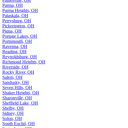
Painesville, OH
Parma, OH
Parma Heights, OH
Pataskala, OH
Perrysburg, OH
Pickerington, OH
Piqua, OH
Portage Lakes, OH
Portsmouth, OH
Ravenna, OH
Reading, OH
Reynoldsburg, OH
Richmond Heights, OH
Riverside, OH
Rocky River, OH
Salem, OH
Sandusky, OH
Seven Hills, OH
Shaker Heights, OH
Sharonville, OH
Sheffield Lake, OH
Shelby, OH
Sidney, OH
Solon, OH
South Euclid, OH