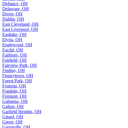
Defiance, OH
Delaware, OH
Dover, OH
Dublin, OH
East Cleveland, OH
East Liverpool, OH
Eastlake, OH
Elyria, OH
Englewood, OH
Euclid, OH
Fairborn, OH
Fairfield, OH
Fairview Park, OH
Findlay, OH
Finneytown, OH
Forest Park, OH
Fostoria, OH
Franklin, OH
Fremont, OH
Gahanna, OH
Galion, OH
Garfield Heights, OH
Girard, OH
Green, OH
Greenville, OH