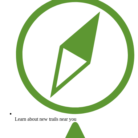
Learn about new trails near you