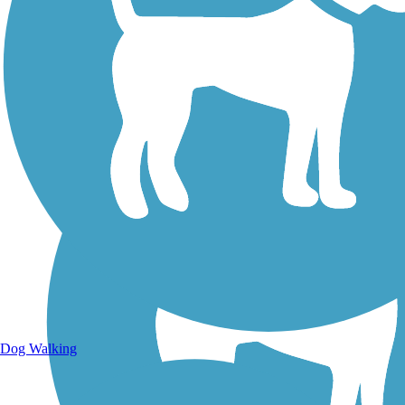
Walking Trails
Dog Walking