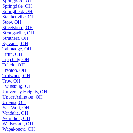
Springboro, OH
Springdale, OH
Springfield, OH
Steubenville, OH
Stow, OH
Streetsboro, OH
Strongsville, OH
Struthers, OH
Sylvania, OH
Tallmadge, OH
Tiffin, OH
Tipp City, OH
Toledo, OH
Trenton, OH
Trotwood, OH
Troy, OH
Twinsburg, OH
University Heights, OH
Upper Arlington, OH
Urbana, OH
Van Wert, OH
Vandalia, OH
Vermilion, OH
Wadsworth, OH
Wapakoneta, OH