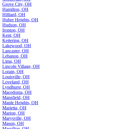
Grove City, OH
Hamilton, OH
Hilliard, OH
Huber Heights, OH
Hudson, OH
Ironton, OH
Kent, OH
Kettering, OH
Lakewood, OH
Lancaster, OH
Lebanon, OH
Lima, OH
Lincoln Village, OH
Lorain, OH
Louisville, OH
Loveland, OH
Lyndhurst, OH
Macedonia, OH
Mansfield, OH
Maple Heights, OH
Marietta, OH
Marion, OH
Marysville, OH
Mason, OH
Massillon, OH