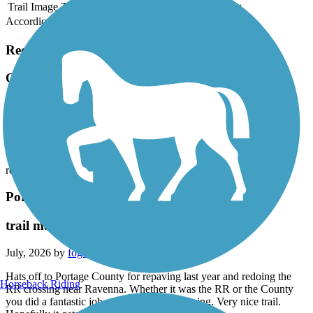
Trail Image
Trail Name
States
Length
Surface
Rating
Accordion
Recent Trail Reviews
Ohio to Erie Trail
Made up of many trails
July, 2026 by
vicki1960
This "trail" is made up of many smaller trails and some of it is on
roads. Do as much research on this as you can before your trip!
Portage Hike and Bike Trail
trail maintenance
July, 2026 by
fogbent
Hats off to Portage County for repaving last year and redoing the
Horseback Riding
RR crossing near Ravenna. Whether it was the RR or the County
you did a fantastic job on a hazardous crossing. Very nice trail.