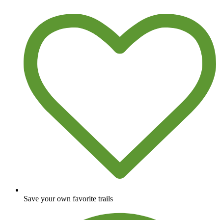
Save your own favorite trails