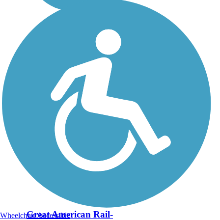
Great American Rail-
Wheelchair Accessible