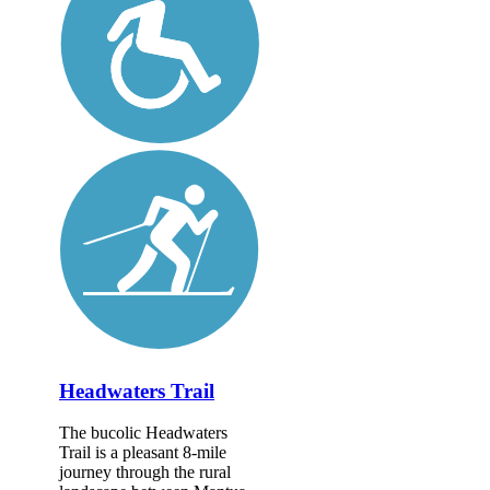
Headwaters Trail
The bucolic Headwaters
Trail is a pleasant 8-mile
journey through the rural