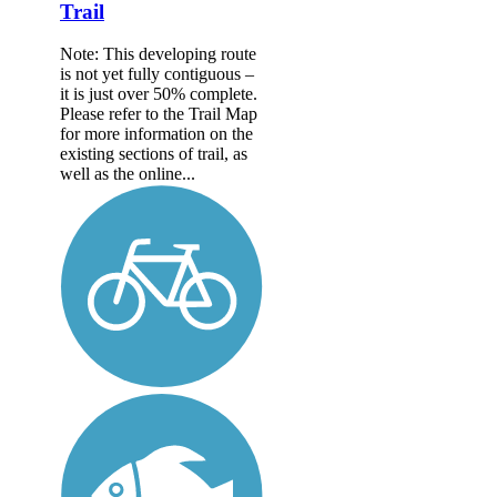
Trail
Note: This developing route
is not yet fully contiguous –
it is just over 50% complete.
Please refer to the Trail Map
for more information on the
existing sections of trail, as
well as the online...