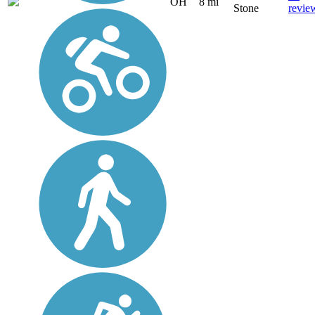
OH
8 mi
Stone
revie