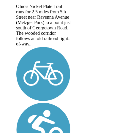
Ohio's Nickel Plate Trail
runs for 2.5 miles from 5th
Street near Ravenna Avenue
(Metzger Park) to a point just
south of Georgetown Road.
The wooded corridor
follows an old railroad right-
of-way...