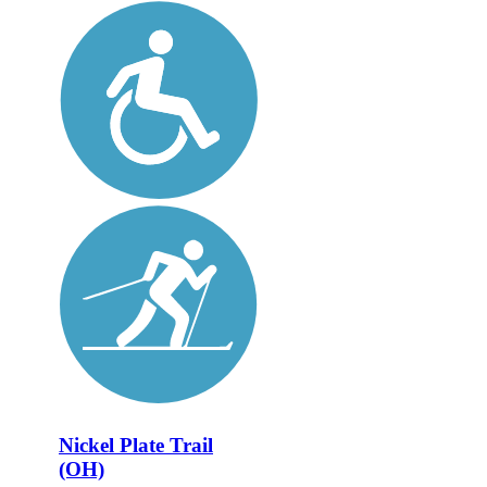
Nickel Plate Trail
(OH)