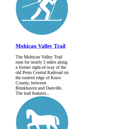
Mohican Valley Trail
The Mohican Valley Trail
runs for nearly 5 miles along
a former right-of-way of the
old Penn Central Railroad on
the eastern edge of Knox
County, between
Brinkhaven and Danville.
The trail features...