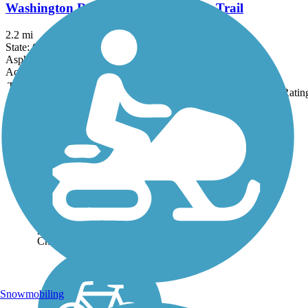
Washington Reservation All Purpose Trail
2.2 mi
State: OH
Asphalt, Concrete
Accordion
Trail
Trail Name
States
Length
Surface
Ratin
Image
Chippewa Inlet Trail
The Chippewa Inlet Trail
runs for nearly 4 miles
between Lafayette
Road/State Route 42 and the
Chippewa Nature Area. The
trail traverses an open,
pastoral landscape along the
Chippewa Inlet, which...
Snowmobiling