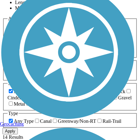
Length
Most Popular
Activities
Any Activity
ATV
Bike
Birding
Cross Country
Skiing
Dog Walking
Fishing
Geocaching
Hiking
Horseback Riding
Inline Skating
Mountain Biking
Running
Snowmobiling
Walking
Wheelchair
Accessible
Length
Any Length
0-5 Miles
5-10 Miles
10-20 Miles
20+ Miles
Surfaces
Any Surface
Asphalt
Ballast
Boardwalk
Brick
Cinder
Concrete
Crushed Stone
Dirt
Grass
Gravel
Metal
Sand
Woodchips
Type
Any Type
Canal
Greenway/Non-RT
Rail-Trail
Geocaching
Apply
14 Results