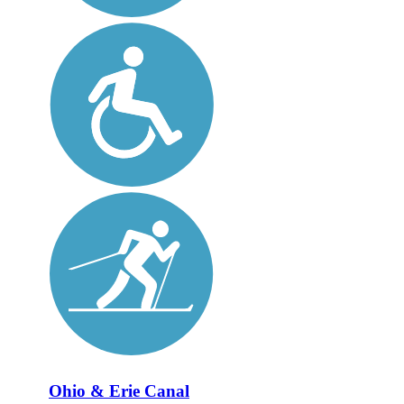
Ohio & Erie Canal