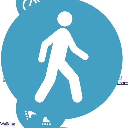
Asphalt,
3.95
10
OH
Crushed
mi
revie
Stone
Walking