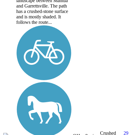
landscape between Mantua
and Garrettsville. The path
has a crushed-stone surface
and is mostly shaded. It
follows the route...
Crushed
29