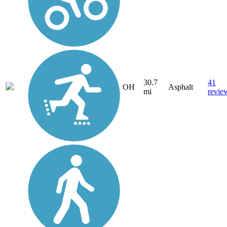
30.7
41
OH
Asphalt
mi
revie