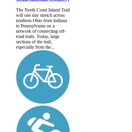
The North Coast Inland Trail
will one day stretch across
northern Ohio from Indiana
to Pennsylvania on a
network of connecting off-
road trails. Today, large
sections of the trail,
especially from the...