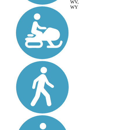
WV,
WY