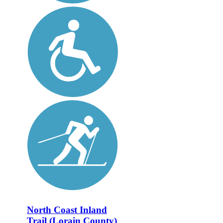
North Coast Inland
Trail (Lorain County)