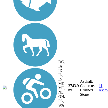
DC,
IA,
ID,
IL,
IN,
Asphalt,
MD,
3743.9
Concrete,
11
MT,
mi
Crushed
revie
NE,
Stone
OH,
PA,
WA,