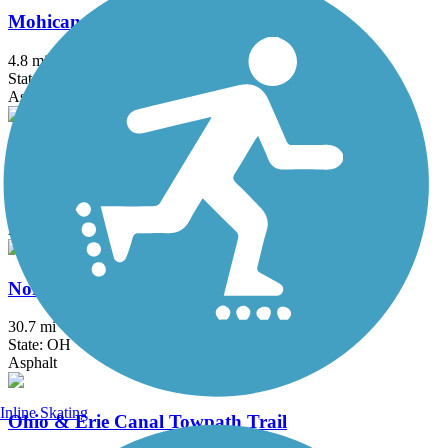
Mohican Valley Trail
4.8 mi
State: OH
Asphalt
Nickel Plate Trail (OH)
2.5 mi
State: OH
Asphalt, Crushed Stone
North Coast Inland Trail (Lorain County)
30.7 mi
State: OH
Asphalt
Inline Skating
Ohio & Erie Canal Towpath Trail