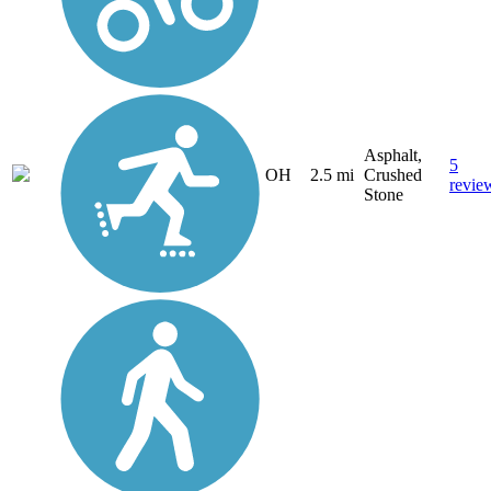
Asphalt,
5
OH
2.5 mi
Crushed
revie
Stone