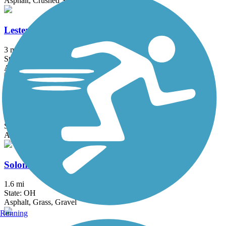
Asphalt, Crushed Stone
Lester Rail Trail
3 mi
State: OH
Asphalt, Crushed Stone
North Coast Inland Trail (Huron County)
28.45 mi
State: OH
Asphalt, Crushed Stone
Solon to Chagrin Falls Trail
1.6 mi
State: OH
Asphalt, Grass, Gravel
Running