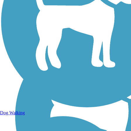
Walking Trails
Dog Walking