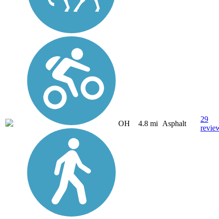
29
OH
4.8 mi
Asphalt
revie