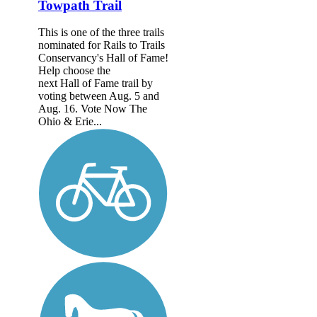
Towpath Trail
This is one of the three trails
nominated for Rails to Trails
Conservancy's Hall of Fame!
Help choose the
next Hall of Fame trail by
voting between Aug. 5 and
Aug. 16. Vote Now The
Ohio & Erie...