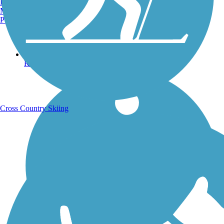
Burlington, VT
Manchester, NH
Portland, ME
Running Trails
Cross Country Skiing