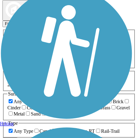
Map view
Sort by
Filters
Activities
Any Activity
ATV
Bike
Birding
Cross Country
Skiing
Dog Walking
Fishing
Geocaching
Hiking
Horseback Riding
Inline Skating
Mountain Biking
Running
Snowmobiling
Walking
Wheelchair
Accessible
Length
Any Length
0-5 Miles
5-10 Miles
10-20 Miles
20+ Miles
Surfaces
Any Surface
Asphalt
Ballast
Boardwalk
Brick
Cinder
Concrete
Crushed Stone
Dirt
Grass
Gravel
Metal
Sand
Woodchips
Type
Hiking
Any Type
Canal
Greenway/Non-RT
Rail-Trail