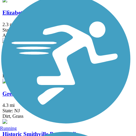
Elizabeth River Trail
2.3 mi
State: NJ
Asphalt
Franklin D. Roosevelt Boardwalk
2.7 mi
State: NY
Boardwalk
Great Valley Trail
4.3 mi
State: NJ
Dirt, Grass
Running
Historic Smithville Park Trails