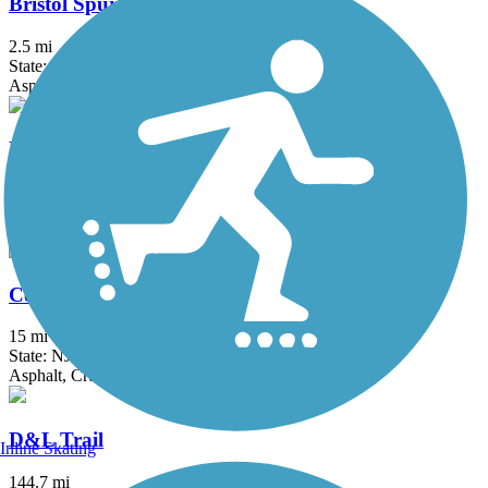
Bristol Spurline Park
2.5 mi
State: PA
Asphalt
Bronx River Greenway
22 mi
State: NY
Asphalt, Boardwalk, Concrete, Crushed Stone, Gravel
Columbia Trail
15 mi
State: NJ
Asphalt, Crushed Stone
D&L Trail
Inline Skating
144.7 mi