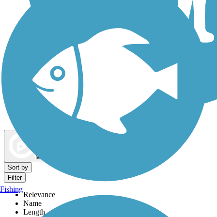
Dog Walking Trails
Map view
Sort by
Filter
Fishing
Relevance
Name
Length