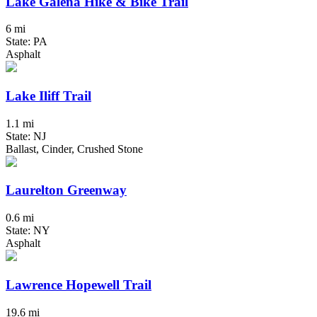
Lake Galena Hike & Bike Trail
6 mi
State: PA
Asphalt
Lake Iliff Trail
1.1 mi
State: NJ
Ballast, Cinder, Crushed Stone
Laurelton Greenway
0.6 mi
State: NY
Asphalt
Lawrence Hopewell Trail
19.6 mi