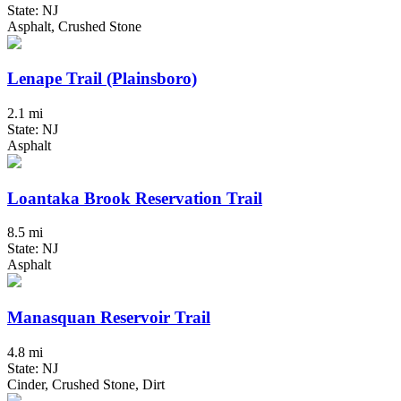
State: NJ
Asphalt, Crushed Stone
Lenape Trail (Plainsboro)
2.1 mi
State: NJ
Asphalt
Loantaka Brook Reservation Trail
8.5 mi
State: NJ
Asphalt
Manasquan Reservoir Trail
4.8 mi
State: NJ
Cinder, Crushed Stone, Dirt