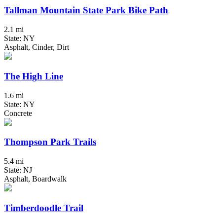
Tallman Mountain State Park Bike Path
2.1 mi
State: NY
Asphalt, Cinder, Dirt
The High Line
1.6 mi
State: NY
Concrete
Thompson Park Trails
5.4 mi
State: NJ
Asphalt, Boardwalk
Timberdoodle Trail