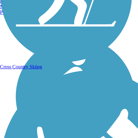
Burlington, VT
Manchester, NH
Portland, ME
Running Trails
Cross Country Skiing