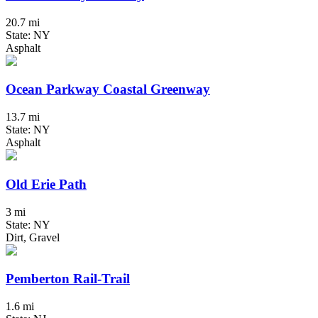
20.7 mi
State: NY
Asphalt
Ocean Parkway Coastal Greenway
13.7 mi
State: NY
Asphalt
Old Erie Path
3 mi
State: NY
Dirt, Gravel
Pemberton Rail-Trail
1.6 mi