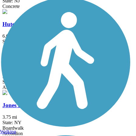
State: NJ
Concrete
Hutchinson River Greenway
6.6 mi
State: NY
Asphalt, Concrete
Joe Michaels Mile (Cross Island Parkway)
3.2 mi
State: NY
Asphalt
Jones Beach Bike Path
3.75 mi
State: NY
Boardwalk
Walking
Accordion