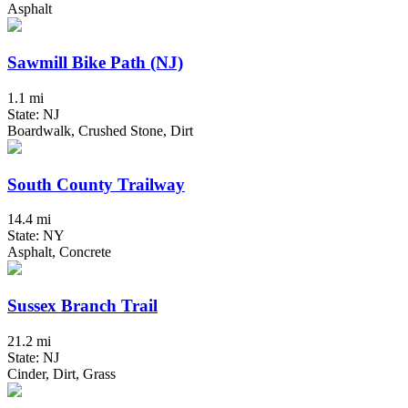
Asphalt
Sawmill Bike Path (NJ)
1.1 mi
State: NJ
Boardwalk, Crushed Stone, Dirt
South County Trailway
14.4 mi
State: NY
Asphalt, Concrete
Sussex Branch Trail
21.2 mi
State: NJ
Cinder, Dirt, Grass