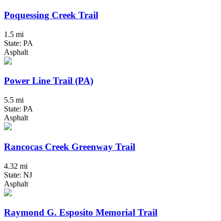
Poquessing Creek Trail
1.5 mi
State: PA
Asphalt
Power Line Trail (PA)
5.5 mi
State: PA
Asphalt
Rancocas Creek Greenway Trail
4.32 mi
State: NJ
Asphalt
Raymond G. Esposito Memorial Trail