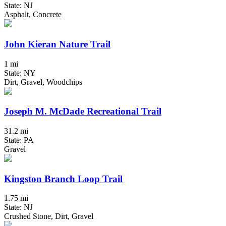
State: NJ
Asphalt, Concrete
John Kieran Nature Trail
1 mi
State: NY
Dirt, Gravel, Woodchips
Joseph M. McDade Recreational Trail
31.2 mi
State: PA
Gravel
Kingston Branch Loop Trail
1.75 mi
State: NJ
Crushed Stone, Dirt, Gravel