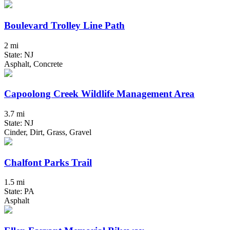
Boulevard Trolley Line Path
2 mi
State: NJ
Asphalt, Concrete
Capoolong Creek Wildlife Management Area
3.7 mi
State: NJ
Cinder, Dirt, Grass, Gravel
Chalfont Parks Trail
1.5 mi
State: PA
Asphalt