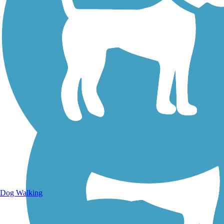
Walking Trails
Dog Walking