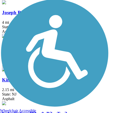
Joseph B. Clarke Rail Trail
4 mi
State: NY
Asphalt
Karl Stirner Arts Trail
2.4 mi
State: PA
Asphalt
Kinkora Rail Trail
2.15 mi
State: NJ
Asphalt
Wheelchair Accessible