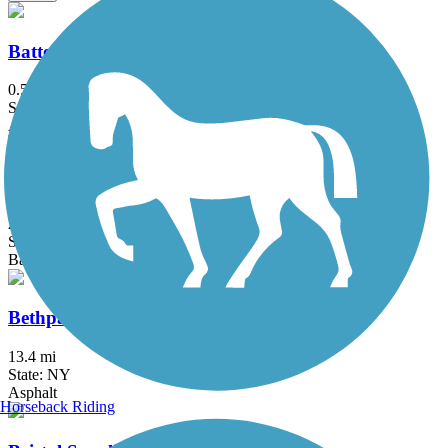
Battery Bikeway
0.5 mi
State: NY
Asphalt
Berkshire Valley Management Area Trail
2.1 mi
State: NJ
Ballast, Cinder
Bethpage Bikeway
13.4 mi
State: NY
Asphalt
Horseback Riding