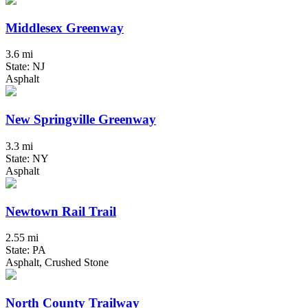
Middlesex Greenway
3.6 mi
State: NJ
Asphalt
New Springville Greenway
3.3 mi
State: NY
Asphalt
Newtown Rail Trail
2.55 mi
State: PA
Asphalt, Crushed Stone
North County Trailway