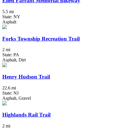
Ellen Farrant Memorial Bikeway
5.5 mi
State: NY
Asphalt
Forks Township Recreation Trail
2 mi
State: PA
Asphalt, Dirt
Henry Hudson Trail
22.6 mi
State: NJ
Asphalt, Gravel
Highlands Rail Trail
2 mi