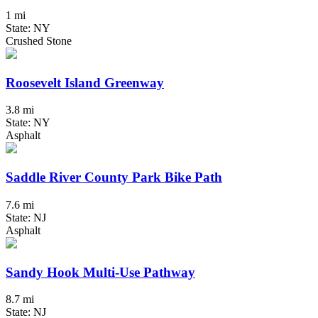
1 mi
State: NY
Crushed Stone
Roosevelt Island Greenway
3.8 mi
State: NY
Asphalt
Saddle River County Park Bike Path
7.6 mi
State: NJ
Asphalt
Sandy Hook Multi-Use Pathway
8.7 mi
State: NJ