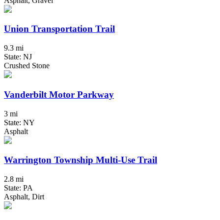
Asphalt, Gravel
Union Transportation Trail
9.3 mi
State: NJ
Crushed Stone
Vanderbilt Motor Parkway
3 mi
State: NY
Asphalt
Warrington Township Multi-Use Trail
2.8 mi
State: PA
Asphalt, Dirt