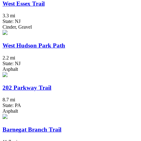
West Essex Trail
3.3 mi
State: NJ
Cinder, Gravel
West Hudson Park Path
2.2 mi
State: NJ
Asphalt
202 Parkway Trail
8.7 mi
State: PA
Asphalt
Barnegat Branch Trail