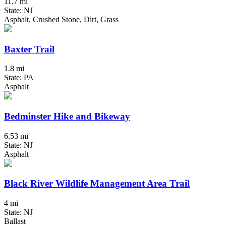
11.7 mi
State: NJ
Asphalt, Crushed Stone, Dirt, Grass
Baxter Trail
1.8 mi
State: PA
Asphalt
Bedminster Hike and Bikeway
6.53 mi
State: NJ
Asphalt
Black River Wildlife Management Area Trail
4 mi
State: NJ
Ballast