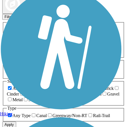
Map view
Sort by
Filters
Activities
Any Activity
ATV
Bike
Birding
Cross Country
Skiing
Dog Walking
Fishing
Geocaching
Hiking
Horseback Riding
Inline Skating
Mountain Biking
Running
Snowmobiling
Walking
Wheelchair
Accessible
Length
Any Length
0-5 Miles
5-10 Miles
10-20 Miles
20+ Miles
Surfaces
Any Surface
Asphalt
Ballast
Boardwalk
Brick
Cinder
Concrete
Crushed Stone
Dirt
Grass
Gravel
Metal
Sand
Woodchips
Type
Hiking
Any Type
Canal
Greenway/Non-RT
Rail-Trail
Apply