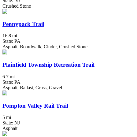
State: NJ
Crushed Stone
Pennypack Trail
16.8 mi
State: PA
Asphalt, Boardwalk, Cinder, Crushed Stone
Plainfield Township Recreation Trail
6.7 mi
State: PA
Asphalt, Ballast, Grass, Gravel
Pompton Valley Rail Trail
5 mi
State: NJ
Asphalt