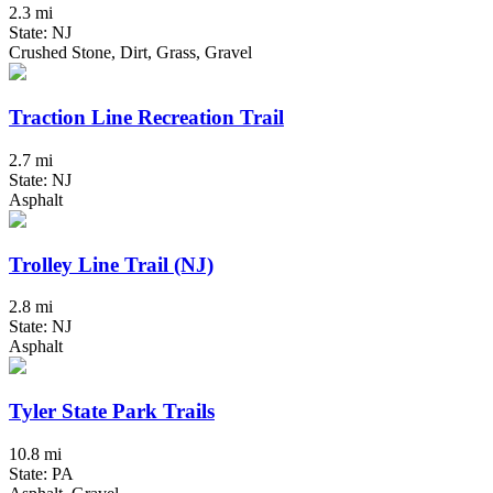
2.3 mi
State: NJ
Crushed Stone, Dirt, Grass, Gravel
Traction Line Recreation Trail
2.7 mi
State: NJ
Asphalt
Trolley Line Trail (NJ)
2.8 mi
State: NJ
Asphalt
Tyler State Park Trails
10.8 mi
State: PA