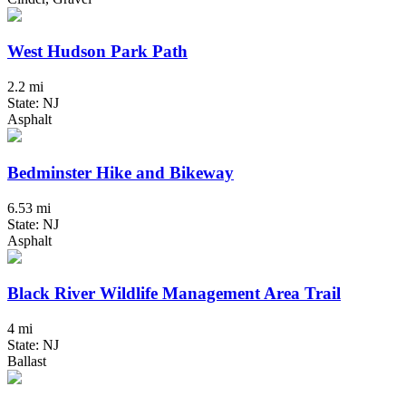
West Hudson Park Path
2.2 mi
State: NJ
Asphalt
Bedminster Hike and Bikeway
6.53 mi
State: NJ
Asphalt
Black River Wildlife Management Area Trail
4 mi
State: NJ
Ballast