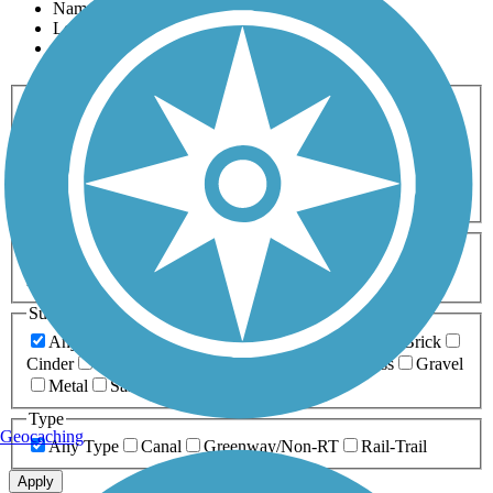
Name
Length
Most Popular
Activities
Any Activity
ATV
Bike
Birding
Cross Country
Skiing
Dog Walking
Fishing
Geocaching
Hiking
Horseback Riding
Inline Skating
Mountain Biking
Running
Snowmobiling
Walking
Wheelchair
Accessible
Length
Any Length
0-5 Miles
5-10 Miles
10-20 Miles
20+ Miles
Surfaces
Any Surface
Asphalt
Ballast
Boardwalk
Brick
Cinder
Concrete
Crushed Stone
Dirt
Grass
Gravel
Metal
Sand
Woodchips
Type
Geocaching
Any Type
Canal
Greenway/Non-RT
Rail-Trail
Apply