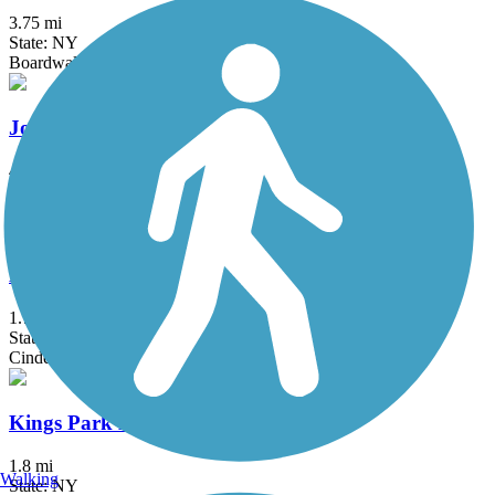
3.75 mi
State: NY
Boardwalk
Joseph B. Clarke Rail Trail
4 mi
State: NY
Asphalt
Kennedy Trail
1.7 mi
State: NY
Cinder
Kings Park Hike & Bike Trail
1.8 mi
Walking
State: NY