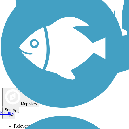
Dog Walking Trails
Map view
Sort by
Fishing
Filter
Relevance