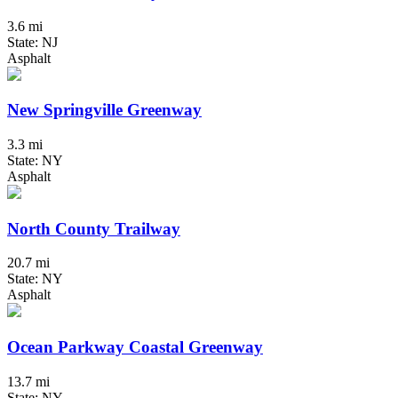
3.6 mi
State: NJ
Asphalt
New Springville Greenway
3.3 mi
State: NY
Asphalt
North County Trailway
20.7 mi
State: NY
Asphalt
Ocean Parkway Coastal Greenway
13.7 mi
State: NY