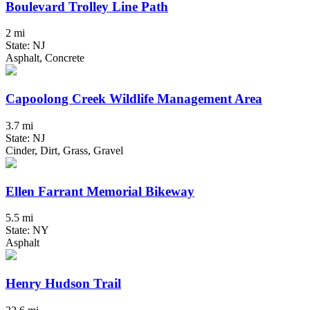
Boulevard Trolley Line Path
2 mi
State: NJ
Asphalt, Concrete
Capoolong Creek Wildlife Management Area
3.7 mi
State: NJ
Cinder, Dirt, Grass, Gravel
Ellen Farrant Memorial Bikeway
5.5 mi
State: NY
Asphalt
Henry Hudson Trail