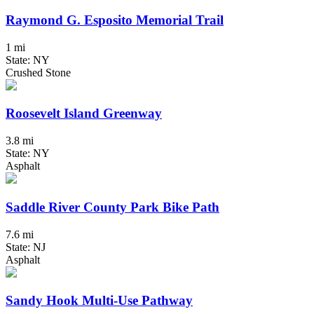
Raymond G. Esposito Memorial Trail
1 mi
State: NY
Crushed Stone
Roosevelt Island Greenway
3.8 mi
State: NY
Asphalt
Saddle River County Park Bike Path
7.6 mi
State: NJ
Asphalt
Sandy Hook Multi-Use Pathway