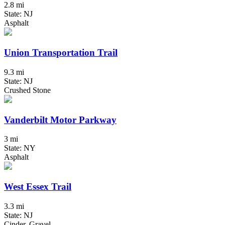
2.8 mi
State: NJ
Asphalt
Union Transportation Trail
9.3 mi
State: NJ
Crushed Stone
Vanderbilt Motor Parkway
3 mi
State: NY
Asphalt
West Essex Trail
3.3 mi
State: NJ
Cinder, Gravel