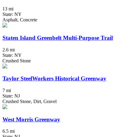
13 mi
State: NY
Asphalt, Concrete
Staten Island Greenbelt Multi-Purpose Trail
2.6 mi
State: NY
Crushed Stone
Taylor SteelWorkers Historical Greenway
7 mi
State: NJ
Crushed Stone, Dirt, Gravel
West Morris Greenway
6.5 mi
State: NJ