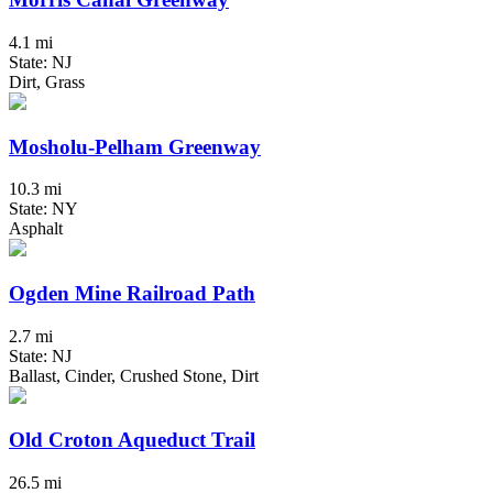
4.1 mi
State: NJ
Dirt, Grass
Mosholu-Pelham Greenway
10.3 mi
State: NY
Asphalt
Ogden Mine Railroad Path
2.7 mi
State: NJ
Ballast, Cinder, Crushed Stone, Dirt
Old Croton Aqueduct Trail
26.5 mi