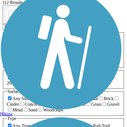
112 Results
Map view
Sort by
Filters
Activities
Any Activity
ATV
Bike
Birding
Cross Country
Skiing
Dog Walking
Fishing
Geocaching
Hiking
Horseback Riding
Inline Skating
Mountain Biking
Running
Snowmobiling
Walking
Wheelchair
Accessible
Length
Any Length
0-5 Miles
5-10 Miles
10-20 Miles
20+ Miles
Surfaces
Any Surface
Asphalt
Ballast
Boardwalk
Brick
Cinder
Concrete
Crushed Stone
Dirt
Grass
Gravel
Metal
Sand
Woodchips
Hiking
Type
Any Type
Canal
Greenway/Non-RT
Rail-Trail