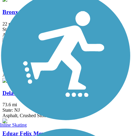
Bronx River Greenway
22 mi
State: NY
Asphalt, Boardwalk, Concrete, Crushed Stone, Gravel
Columbia Trail
15 mi
State: NJ
Asphalt, Crushed Stone
Delaware and Raritan Canal State Park Trail
73.6 mi
State: NJ
Asphalt, Crushed Stone, Dirt
Inline Skating
Edgar Felix Memorial Bikeway