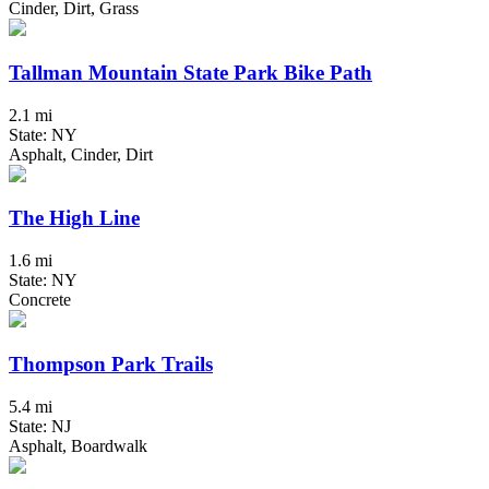
Cinder, Dirt, Grass
Tallman Mountain State Park Bike Path
2.1 mi
State: NY
Asphalt, Cinder, Dirt
The High Line
1.6 mi
State: NY
Concrete
Thompson Park Trails
5.4 mi
State: NJ
Asphalt, Boardwalk