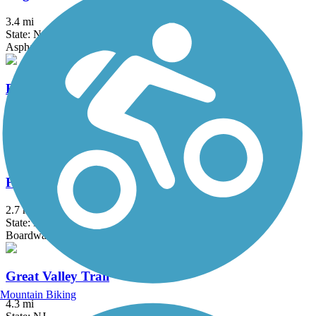
3.4 mi
State: NJ
Asphalt
Elizabeth River Trail
2.3 mi
State: NJ
Asphalt
Franklin D. Roosevelt Boardwalk
2.7 mi
State: NY
Boardwalk
Great Valley Trail
Mountain Biking
4.3 mi