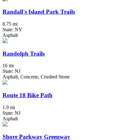
Randall's Island Park Trails
8.75 mi
State: NY
Asphalt
Randolph Trails
16 mi
State: NJ
Asphalt, Concrete, Crushed Stone
Route 18 Bike Path
1.9 mi
State: NJ
Asphalt
Shore Parkway Greenway