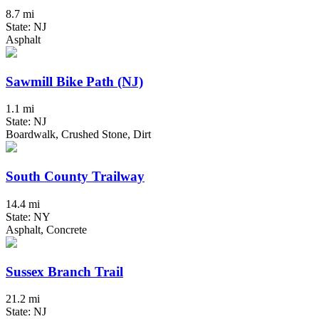
8.7 mi
State: NJ
Asphalt
Sawmill Bike Path (NJ)
1.1 mi
State: NJ
Boardwalk, Crushed Stone, Dirt
South County Trailway
14.4 mi
State: NY
Asphalt, Concrete
Sussex Branch Trail
21.2 mi
State: NJ