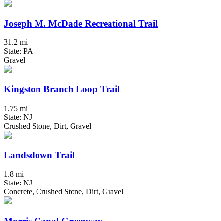
Joseph M. McDade Recreational Trail
31.2 mi
State: PA
Gravel
Kingston Branch Loop Trail
1.75 mi
State: NJ
Crushed Stone, Dirt, Gravel
Landsdown Trail
1.8 mi
State: NJ
Concrete, Crushed Stone, Dirt, Gravel
Morris Canal Greenway