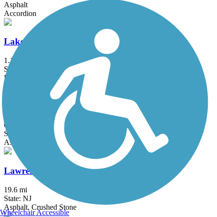
Asphalt
Accordion
Lake Iliff Trail
1.1 mi
State: NJ
Ballast, Cinder, Crushed Stone
Laurelton Greenway
0.6 mi
State: NY
Asphalt
Lawrence Hopewell Trail
19.6 mi
State: NJ
Asphalt, Crushed Stone
Wheelchair Accessible