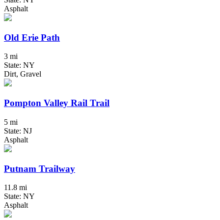
Asphalt
Old Erie Path
3 mi
State: NY
Dirt, Gravel
Pompton Valley Rail Trail
5 mi
State: NJ
Asphalt
Putnam Trailway
11.8 mi
State: NY
Asphalt