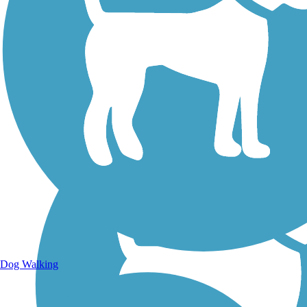
Walking Trails
Dog Walking