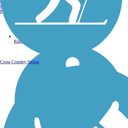
Burlington, VT
Manchester, NH
Portland, ME
Running Trails
Cross Country Skiing