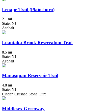
Lenape Trail (Plainsboro)
2.1 mi
State: NJ
Asphalt
Loantaka Brook Reservation Trail
8.5 mi
State: NJ
Asphalt
Manasquan Reservoir Trail
4.8 mi
State: NJ
Cinder, Crushed Stone, Dirt
Middlesex Greenway