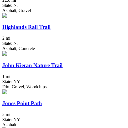
22.6 mi
State: NJ
Asphalt, Gravel
Highlands Rail Trail
2 mi
State: NJ
Asphalt, Concrete
John Kieran Nature Trail
1 mi
State: NY
Dirt, Gravel, Woodchips
Jones Point Path
2 mi
State: NY
Asphalt