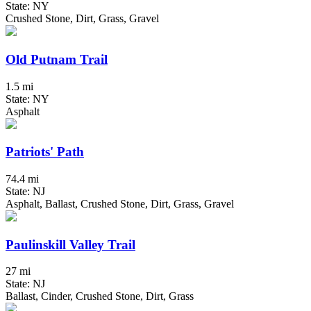
State: NY
Crushed Stone, Dirt, Grass, Gravel
Old Putnam Trail
1.5 mi
State: NY
Asphalt
Patriots' Path
74.4 mi
State: NJ
Asphalt, Ballast, Crushed Stone, Dirt, Grass, Gravel
Paulinskill Valley Trail
27 mi
State: NJ
Ballast, Cinder, Crushed Stone, Dirt, Grass