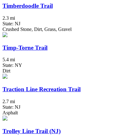
Timberdoodle Trail
2.3 mi
State: NJ
Crushed Stone, Dirt, Grass, Gravel
Timp-Torne Trail
5.4 mi
State: NY
Dirt
Traction Line Recreation Trail
2.7 mi
State: NJ
Asphalt
Trolley Line Trail (NJ)