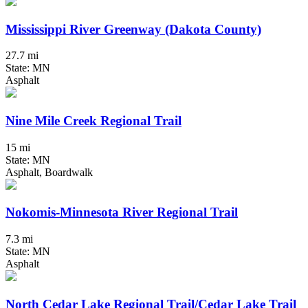
Mississippi River Greenway (Dakota County)
27.7 mi
State: MN
Asphalt
Nine Mile Creek Regional Trail
15 mi
State: MN
Asphalt, Boardwalk
Nokomis-Minnesota River Regional Trail
7.3 mi
State: MN
Asphalt
North Cedar Lake Regional Trail/Cedar Lake Trail