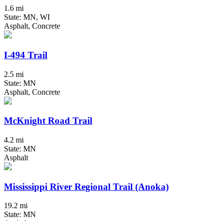
1.6 mi
State: MN, WI
Asphalt, Concrete
I-494 Trail
2.5 mi
State: MN
Asphalt, Concrete
McKnight Road Trail
4.2 mi
State: MN
Asphalt
Mississippi River Regional Trail (Anoka)
19.2 mi
State: MN