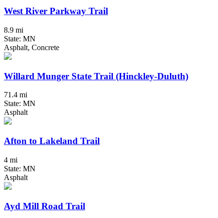
West River Parkway Trail
8.9 mi
State: MN
Asphalt, Concrete
Willard Munger State Trail (Hinckley-Duluth)
71.4 mi
State: MN
Asphalt
Afton to Lakeland Trail
4 mi
State: MN
Asphalt
Ayd Mill Road Trail