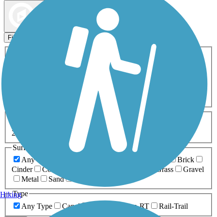
Map view
Sort by
Filters
Activities
Any Activity
ATV
Bike
Birding
Cross Country
Skiing
Dog Walking
Fishing
Geocaching
Hiking
Horseback Riding
Inline Skating
Mountain Biking
Running
Snowmobiling
Walking
Wheelchair
Accessible
Length
Any Length
0-5 Miles
5-10 Miles
10-20 Miles
20+ Miles
Surfaces
Any Surface
Asphalt
Ballast
Boardwalk
Brick
Cinder
Concrete
Crushed Stone
Dirt
Grass
Gravel
Metal
Sand
Woodchips
Type
Hiking
Any Type
Canal
Greenway/Non-RT
Rail-Trail