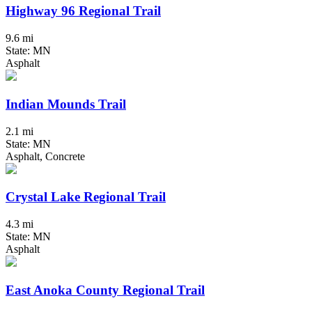
Highway 96 Regional Trail
9.6 mi
State: MN
Asphalt
Indian Mounds Trail
2.1 mi
State: MN
Asphalt, Concrete
Crystal Lake Regional Trail
4.3 mi
State: MN
Asphalt
East Anoka County Regional Trail