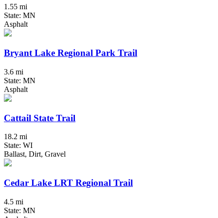
1.55 mi
State: MN
Asphalt
Bryant Lake Regional Park Trail
3.6 mi
State: MN
Asphalt
Cattail State Trail
18.2 mi
State: WI
Ballast, Dirt, Gravel
Cedar Lake LRT Regional Trail
4.5 mi
State: MN