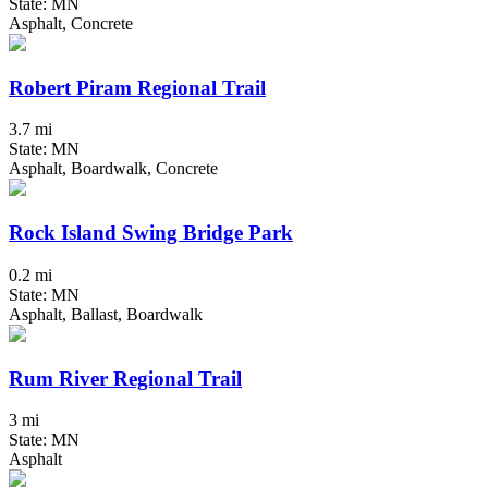
State: MN
Asphalt, Concrete
Robert Piram Regional Trail
3.7 mi
State: MN
Asphalt, Boardwalk, Concrete
Rock Island Swing Bridge Park
0.2 mi
State: MN
Asphalt, Ballast, Boardwalk
Rum River Regional Trail
3 mi
State: MN
Asphalt