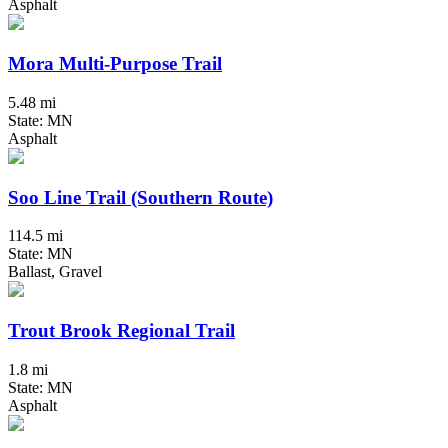
Asphalt
Mora Multi-Purpose Trail
5.48 mi
State: MN
Asphalt
Soo Line Trail (Southern Route)
114.5 mi
State: MN
Ballast, Gravel
Trout Brook Regional Trail
1.8 mi
State: MN
Asphalt