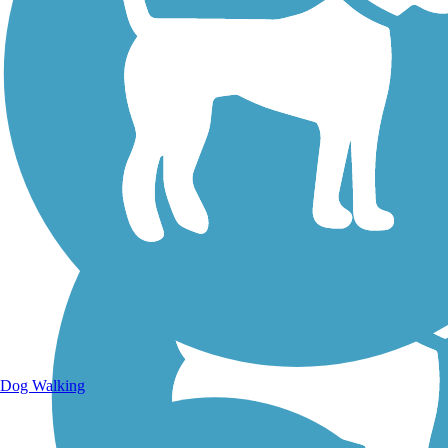
Walking Trails
Dog Walking