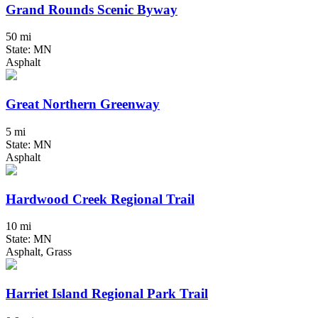
Grand Rounds Scenic Byway
50 mi
State: MN
Asphalt
Great Northern Greenway
5 mi
State: MN
Asphalt
Hardwood Creek Regional Trail
10 mi
State: MN
Asphalt, Grass
Harriet Island Regional Park Trail