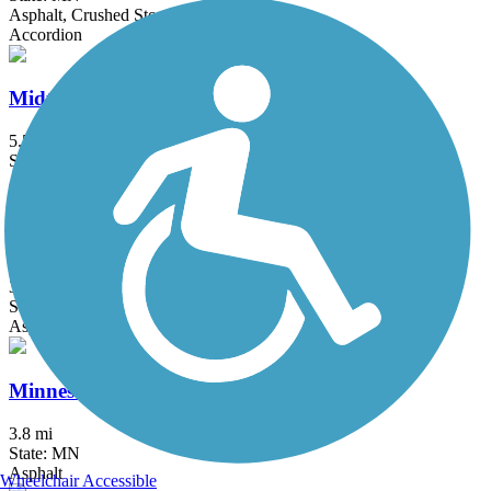
Asphalt, Crushed Stone, Grass
Accordion
Midtown Greenway (MN)
5.5 mi
State: MN
Asphalt
Minneapolis Diagonal Trail
3 mi
State: MN
Asphalt
Minnesota River Greenway
3.8 mi
State: MN
Asphalt
Wheelchair Accessible