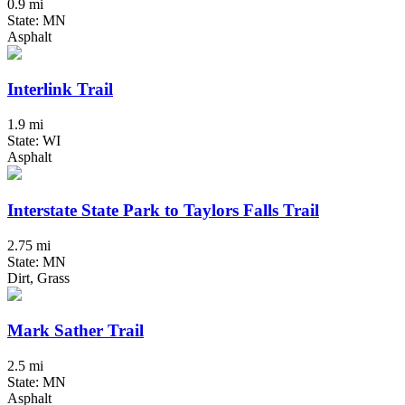
0.9 mi
State: MN
Asphalt
Interlink Trail
1.9 mi
State: WI
Asphalt
Interstate State Park to Taylors Falls Trail
2.75 mi
State: MN
Dirt, Grass
Mark Sather Trail
2.5 mi
State: MN
Asphalt