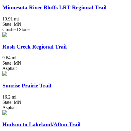
Minnesota River Bluffs LRT Regional Trail
19.91 mi
State: MN
Crushed Stone
Rush Creek Regional Trail
9.64 mi
State: MN
Asphalt
Sunrise Prairie Trail
16.2 mi
State: MN
Asphalt
Hudson to Lakeland/Afton Trail