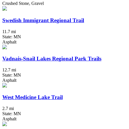
Crushed Stone, Gravel
Swedish Immigrant Regional Trail
11.7 mi
State: MN
Asphalt
Vadnais-Snail Lakes Regional Park Trails
12.7 mi
State: MN
Asphalt
West Medicine Lake Trail
2.7 mi
State: MN
Asphalt