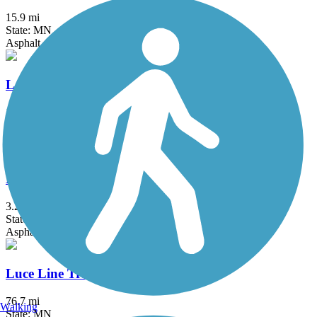
15.9 mi
State: MN
Asphalt, Concrete
Lake Minnetonka LRT Regional Trail
15 mi
State: MN
Crushed Stone
Lake Phalen Trail
3.2 mi
State: MN
Asphalt
Luce Line Trail
76.7 mi
Walking
State: MN