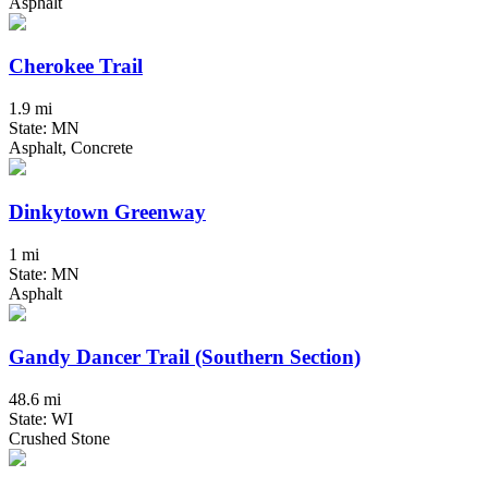
Asphalt
Cherokee Trail
1.9 mi
State: MN
Asphalt, Concrete
Dinkytown Greenway
1 mi
State: MN
Asphalt
Gandy Dancer Trail (Southern Section)
48.6 mi
State: WI
Crushed Stone