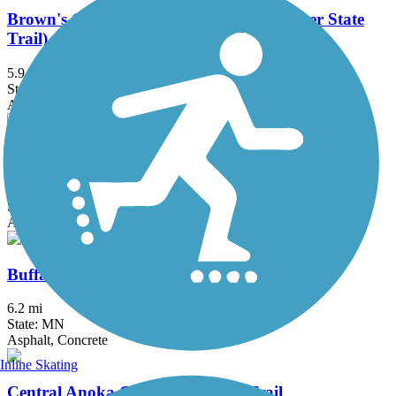
Brown's Creek State Trail (Willard Munger State
Trail)
5.9 mi
State: MN
Asphalt
Bruce Vento Regional Trail
8.3 mi
State: MN
Asphalt
Buffalo to Montrose Trail
6.2 mi
State: MN
Asphalt, Concrete
Inline Skating
Central Anoka County Regional Trail