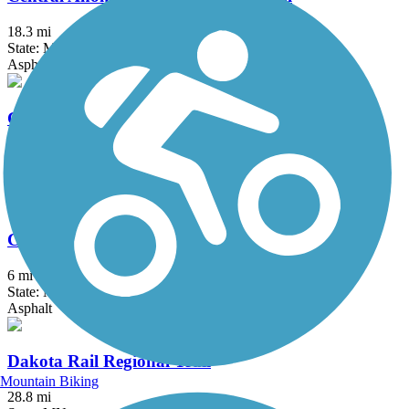
18.3 mi
State: MN
Asphalt, Concrete
Como Lake Trail
1.8 mi
State: MN
Asphalt, Boardwalk, Concrete
Coon Creek Regional Trail
6 mi
State: MN
Asphalt
Dakota Rail Regional Trail
Mountain Biking
28.8 mi