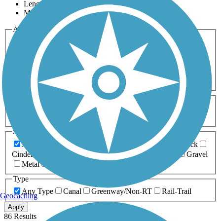
Length
Most Popular
Activities
Any Activity
ATV
Bike
Birding
Cross Country
Skiing
Dog Walking
Fishing
Geocaching
Hiking
Horseback Riding
Inline Skating
Mountain Biking
Running
Snowmobiling
Walking
Wheelchair
Accessible
Length
Any Length
0-5 Miles
5-10 Miles
10-20 Miles
20+ Miles
Surfaces
Any Surface
Asphalt
Ballast
Boardwalk
Brick
Cinder
Concrete
Crushed Stone
Dirt
Grass
Gravel
Metal
Sand
Woodchips
Type
Any Type
Canal
Greenway/Non-RT
Rail-Trail
Geocaching
Apply
86 Results