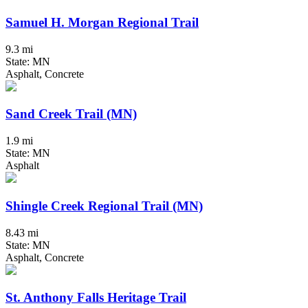
Samuel H. Morgan Regional Trail
9.3 mi
State: MN
Asphalt, Concrete
Sand Creek Trail (MN)
1.9 mi
State: MN
Asphalt
Shingle Creek Regional Trail (MN)
8.43 mi
State: MN
Asphalt, Concrete
St. Anthony Falls Heritage Trail