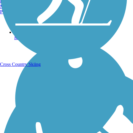
Burlington, VT
Manchester, NH
Portland, ME
Running Trails
Cross Country Skiing