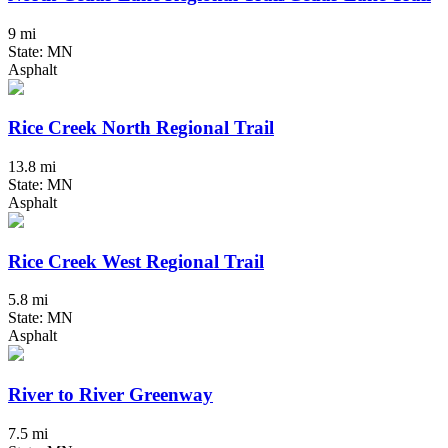
9 mi
State: MN
Asphalt
Rice Creek North Regional Trail
13.8 mi
State: MN
Asphalt
Rice Creek West Regional Trail
5.8 mi
State: MN
Asphalt
River to River Greenway
7.5 mi