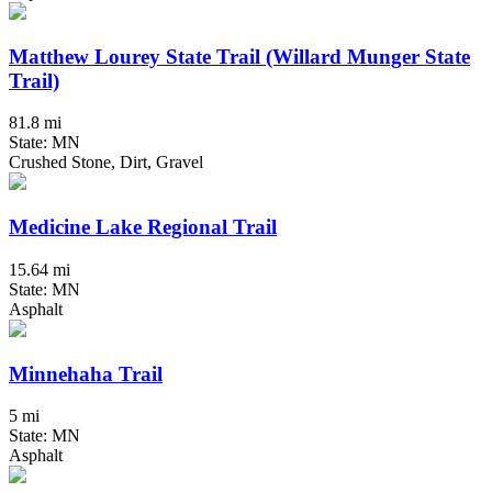
Matthew Lourey State Trail (Willard Munger State
Trail)
81.8 mi
State: MN
Crushed Stone, Dirt, Gravel
Medicine Lake Regional Trail
15.64 mi
State: MN
Asphalt
Minnehaha Trail
5 mi
State: MN
Asphalt