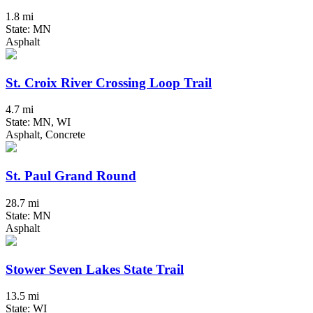
1.8 mi
State: MN
Asphalt
St. Croix River Crossing Loop Trail
4.7 mi
State: MN, WI
Asphalt, Concrete
St. Paul Grand Round
28.7 mi
State: MN
Asphalt
Stower Seven Lakes State Trail
13.5 mi
State: WI