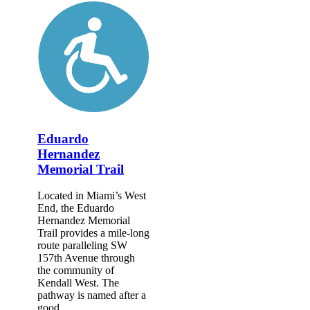
Eduardo
Hernandez
Memorial Trail
Located in Miami’s West
End, the Eduardo
Hernandez Memorial
Trail provides a mile-long
route paralleling SW
157th Avenue through
the community of
Kendall West. The
pathway is named after a
good...