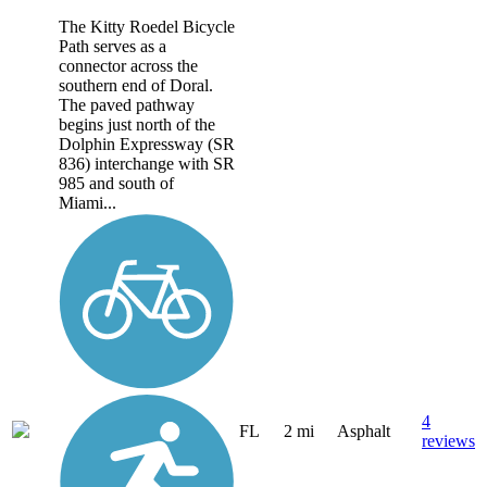
The Kitty Roedel Bicycle
Path serves as a
connector across the
southern end of Doral.
The paved pathway
begins just north of the
Dolphin Expressway (SR
836) interchange with SR
985 and south of
Miami...
4
FL
2 mi
Asphalt
reviews