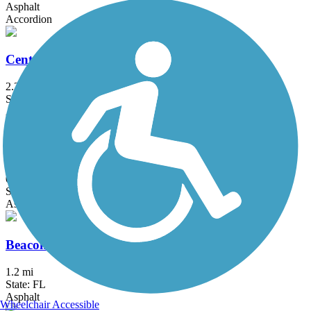
Asphalt
Accordion
Central Trail (FL)
2.2 mi
State: FL
Asphalt, Concrete, Dirt, Gravel
Barton Greenway
0.3 mi
State: FL
Asphalt
Beacon Trail
1.2 mi
State: FL
Asphalt
Wheelchair Accessible