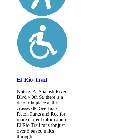
El Rio Trail
Notice: At Spanish River
Blvd./40th St. there is a
detour in place at the
crosswalk. See Boca
Raton Parks and Rec for
more current information.
El Rio Trail runs for just
over 5 paved miles
through...