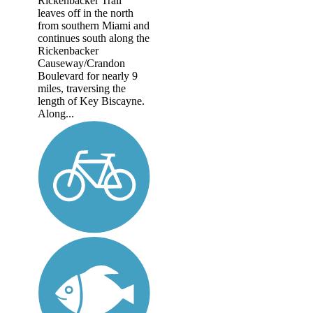
Rickenbacker Trail
leaves off in the north
from southern Miami and
continues south along the
Rickenbacker
Causeway/Crandon
Boulevard for nearly 9
miles, traversing the
length of Key Biscayne.
Along...