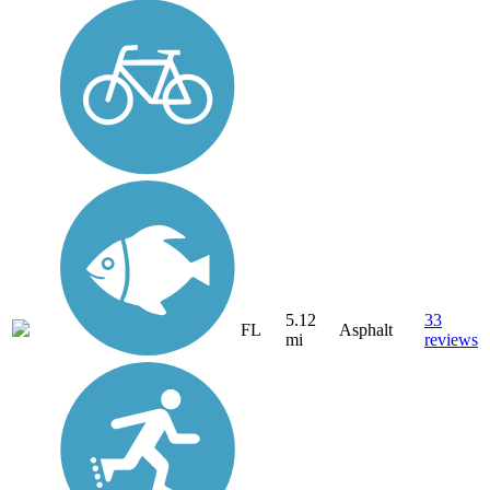
5.12
33
FL
Asphalt
mi
reviews