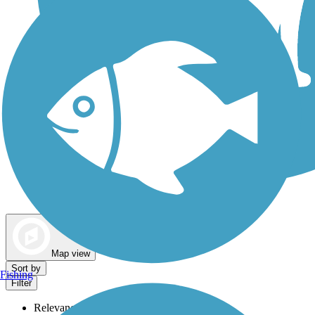
Dog Walking Trails
Map view
Sort by
Fishing
Filter
Relevance