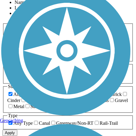
Name
Length
Most Popular
Activities
Any Activity
ATV
Bike
Birding
Cross Country
Skiing
Dog Walking
Fishing
Geocaching
Hiking
Horseback Riding
Inline Skating
Mountain Biking
Running
Snowmobiling
Walking
Wheelchair
Accessible
Length
Any Length
0-5 Miles
5-10 Miles
10-20 Miles
20+ Miles
Surfaces
Any Surface
Asphalt
Ballast
Boardwalk
Brick
Cinder
Concrete
Crushed Stone
Dirt
Grass
Gravel
Metal
Sand
Woodchips
Type
Geocaching
Any Type
Canal
Greenway/Non-RT
Rail-Trail
Apply