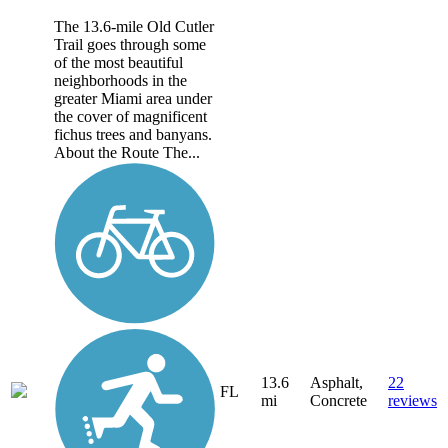
The 13.6-mile Old Cutler
Trail goes through some
of the most beautiful
neighborhoods in the
greater Miami area under
the cover of magnificent
fichus trees and banyans.
About the Route The...
13.6
Asphalt,
22
FL
mi
Concrete
reviews