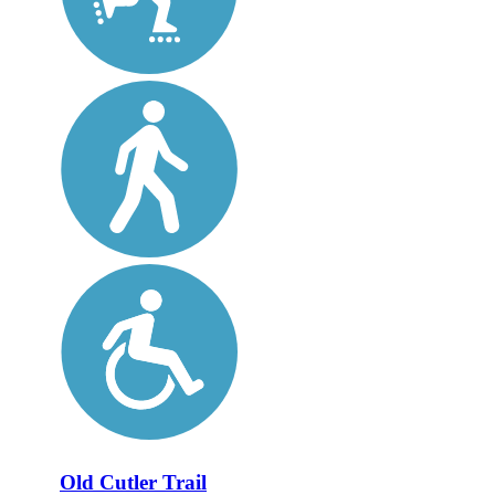
Old Cutler Trail