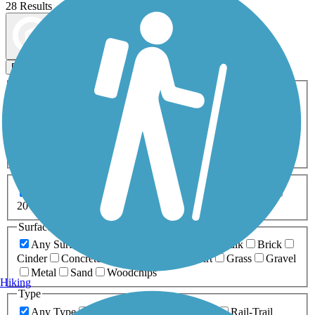
28 Results
Map view
Sort by
Filters
Activities
Any Activity
ATV
Bike
Birding
Cross Country
Skiing
Dog Walking
Fishing
Geocaching
Hiking
Horseback Riding
Inline Skating
Mountain Biking
Running
Snowmobiling
Walking
Wheelchair
Accessible
Length
Any Length
0-5 Miles
5-10 Miles
10-20 Miles
20+ Miles
Surfaces
Any Surface
Asphalt
Ballast
Boardwalk
Brick
Cinder
Concrete
Crushed Stone
Dirt
Grass
Gravel
Metal
Sand
Woodchips
Hiking
Type
Any Type
Canal
Greenway/Non-RT
Rail-Trail