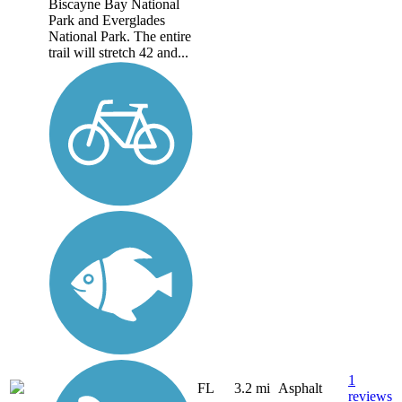
Biscayne Bay National
Park and Everglades
National Park. The entire
trail will stretch 42 and...
1
FL
3.2 mi
Asphalt
reviews