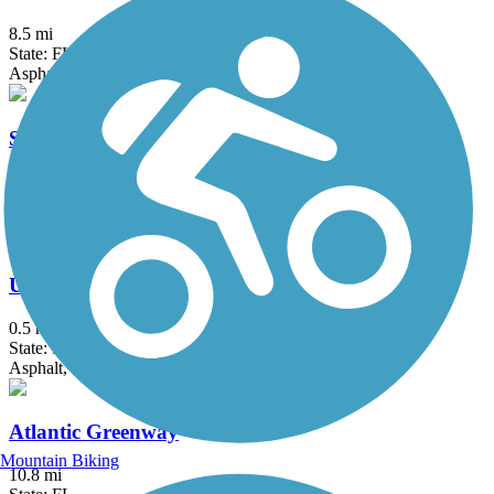
8.5 mi
State: FL
Asphalt, Concrete
Shark Valley Tram Road
15 mi
State: FL
Asphalt
Underline
0.5 mi
State: FL
Asphalt, Concrete
Atlantic Greenway
Mountain Biking
10.8 mi