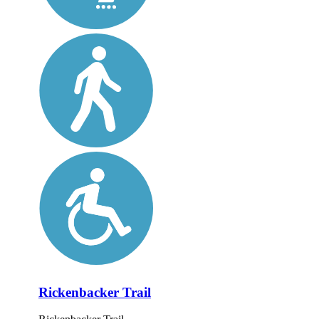
Rickenbacker Trail