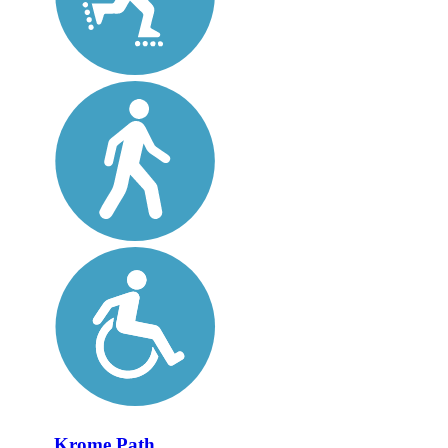
Krome Path