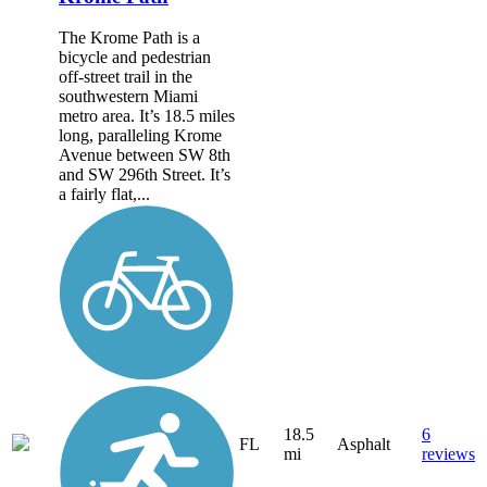
The Krome Path is a
bicycle and pedestrian
off-street trail in the
southwestern Miami
metro area. It’s 18.5 miles
long, paralleling Krome
Avenue between SW 8th
and SW 296th Street. It’s
a fairly flat,...
18.5
6
FL
Asphalt
mi
reviews