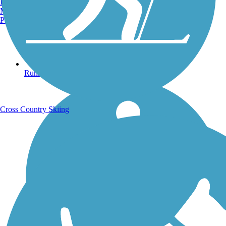
Burlington, VT
Manchester, NH
Portland, ME
Running Trails
Cross Country Skiing