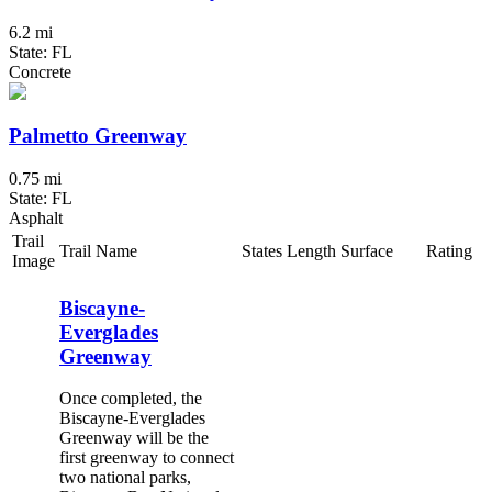
6.2 mi
State: FL
Concrete
Palmetto Greenway
0.75 mi
State: FL
Asphalt
Trail
Trail Name
States
Length
Surface
Rating
Image
Biscayne-
Everglades
Greenway
Once completed, the
Biscayne-Everglades
Greenway will be the
first greenway to connect
two national parks,