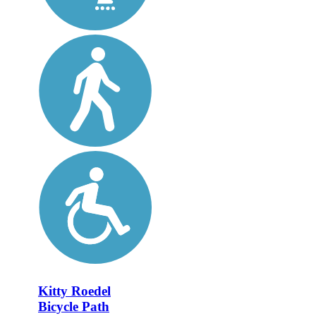
Kitty Roedel
Bicycle Path