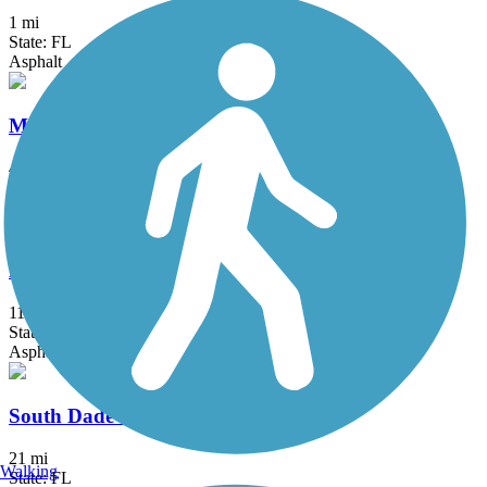
1 mi
State: FL
Asphalt
Merrick Trail
4 mi
State: FL
Concrete
New River Greenway
11 mi
State: FL
Asphalt
South Dade Trail
21 mi
Walking
State: FL