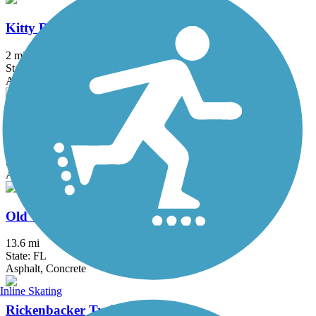
Kitty Roedel Bicycle Path
2 mi
State: FL
Asphalt
Krome Path
18.5 mi
State: FL
Asphalt
Old Cutler Trail
13.6 mi
State: FL
Asphalt, Concrete
Inline Skating
Rickenbacker Trail