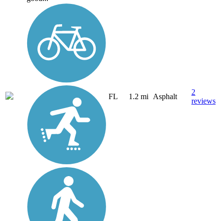
2
FL
1.2 mi
Asphalt
reviews