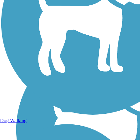
Walking Trails
Dog Walking