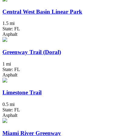
Central West Basin Linear Park
1.5 mi
State: FL
Asphalt
Greenway Trail (Doral)
1 mi
State: FL
Asphalt
Limestone Trail
0.5 mi
State: FL
Asphalt
Miami River Greenway