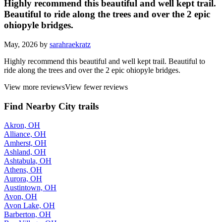
Highly recommend this beautiful and well kept trail.
Beautiful to ride along the trees and over the 2 epic
ohiopyle bridges.
May, 2026 by
sarahraekratz
Highly recommend this beautiful and well kept trail. Beautiful to
ride along the trees and over the 2 epic ohiopyle bridges.
View more reviews
View fewer reviews
Find Nearby City trails
Akron, OH
Alliance, OH
Amherst, OH
Ashland, OH
Ashtabula, OH
Athens, OH
Aurora, OH
Austintown, OH
Avon, OH
Avon Lake, OH
Barberton, OH