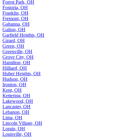
Forest Park, OH
Fostoria, OH
Franklin, OH
Fremont, OH
Gahanna, OH
Galion, OH
Garfield Heights, OH
Girard, OH
Green, OH
Greenville, OH
Grove City, OH
Hamilton, OH
Hilliard, OH
Huber Heights, OH
Hudson, OH
Ironton, OH
Kent, OH
Kettering, OH
Lakewood, OH
Lancaster, OH
Lebanon, OH
Lima, OH
Lincoln Village, OH
Lorain, OH
Louisville, OH