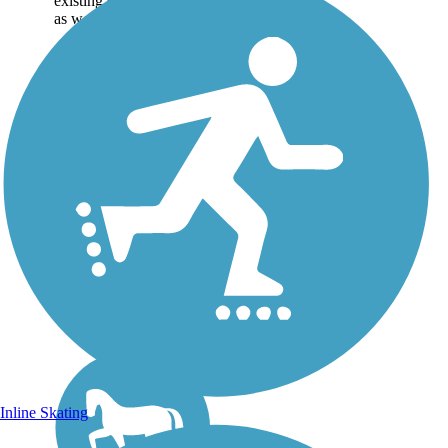
existing sections of trail,
as well as the online...
Inline Skating