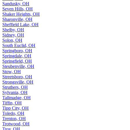
Sandusky, OH
Seven Hills, OH
Shaker Heights, OH
Sharonville, OH
Sheffield Lake, OH
Shelby, OH
Sidney, OH
Solon, OH
South Euclid, OH
Springboro, OH
Springdale, OH
Springfield, OH
Steubenville, OH
Stow, OH
Streetsboro, OH
Strongsville, OH
Struthers, OH
Sylvania, OH
Tallmadge, OH
Tiffin, OH
Tipp City, OH
Toledo, OH
Trenton, OH
Trotwood, OH
Troy, OH