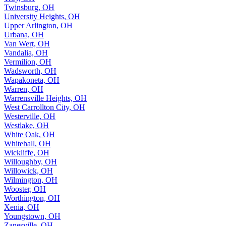
Twinsburg, OH
University Heights, OH
Upper Arlington, OH
Urbana, OH
Van Wert, OH
Vandalia, OH
Vermilion, OH
Wadsworth, OH
Wapakoneta, OH
Warren, OH
Warrensville Heights, OH
West Carrollton City, OH
Westerville, OH
Westlake, OH
White Oak, OH
Whitehall, OH
Wickliffe, OH
Willoughby, OH
Willowick, OH
Wilmington, OH
Wooster, OH
Worthington, OH
Xenia, OH
Youngstown, OH
Zanesville, OH