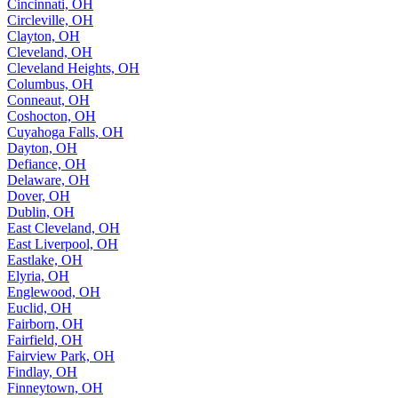
Cincinnati, OH
Circleville, OH
Clayton, OH
Cleveland, OH
Cleveland Heights, OH
Columbus, OH
Conneaut, OH
Coshocton, OH
Cuyahoga Falls, OH
Dayton, OH
Defiance, OH
Delaware, OH
Dover, OH
Dublin, OH
East Cleveland, OH
East Liverpool, OH
Eastlake, OH
Elyria, OH
Englewood, OH
Euclid, OH
Fairborn, OH
Fairfield, OH
Fairview Park, OH
Findlay, OH
Finneytown, OH