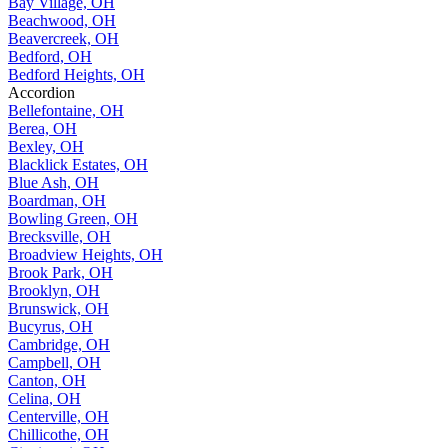
Bay Village, OH
Beachwood, OH
Beavercreek, OH
Bedford, OH
Bedford Heights, OH
Accordion
Bellefontaine, OH
Berea, OH
Bexley, OH
Blacklick Estates, OH
Blue Ash, OH
Boardman, OH
Bowling Green, OH
Brecksville, OH
Broadview Heights, OH
Brook Park, OH
Brooklyn, OH
Brunswick, OH
Bucyrus, OH
Cambridge, OH
Campbell, OH
Canton, OH
Celina, OH
Centerville, OH
Chillicothe, OH