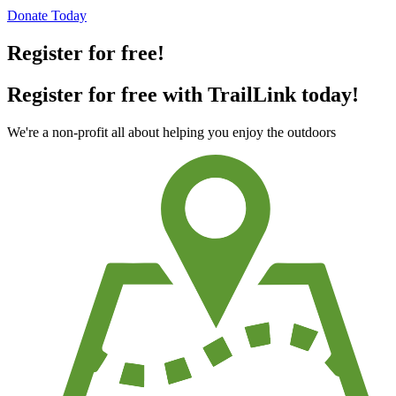
Donate Today
Register for free!
Register for free with TrailLink today!
We're a non-profit all about helping you enjoy the outdoors