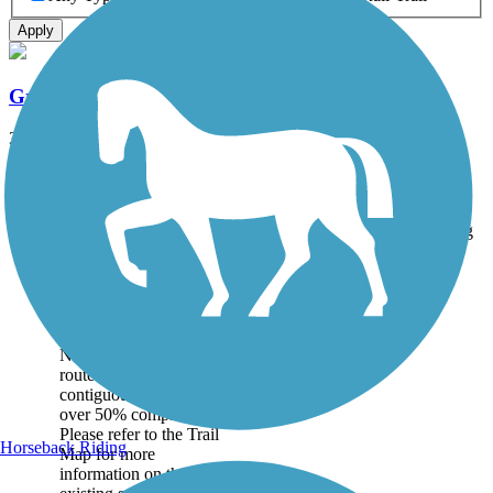
Apply
Great American Rail-Trail
3743.9 mi
State: DC, IA, ID, IL, IN, MD, MT, NE, OH, PA, WA, WV, WY
Asphalt, Concrete, Crushed Stone
Accordion
Trail
Trail Name
States
Length
Surface
Rating
Image
Great American
Rail-Trail
Note: This developing
route is not yet fully
contiguous – it is just
over 50% complete.
Please refer to the Trail
Horseback Riding
Map for more
information on the