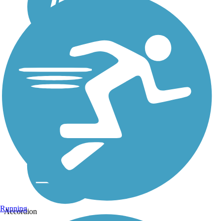
Running
Accordion