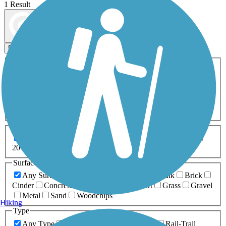
1 Result
Map view
Sort by
Filters
Activities
Any Activity
ATV
Bike
Birding
Cross Country
Skiing
Dog Walking
Fishing
Geocaching
Hiking
Horseback Riding
Inline Skating
Mountain Biking
Running
Snowmobiling
Walking
Wheelchair
Accessible
Length
Any Length
0-5 Miles
5-10 Miles
10-20 Miles
20+ Miles
Surfaces
Any Surface
Asphalt
Ballast
Boardwalk
Brick
Cinder
Concrete
Crushed Stone
Dirt
Grass
Gravel
Metal
Sand
Woodchips
Hiking
Type
Any Type
Canal
Greenway/Non-RT
Rail-Trail