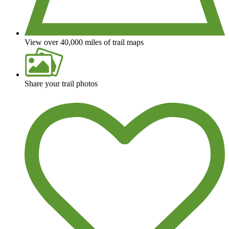
View over 40,000 miles of trail maps
Share your trail photos