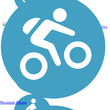
DC, IA,
ID, IL,
IN, MD,
MT,
Asphalt,
NE,
3743.9
Concrete,
11
OH,
mi
Crushed
reviews
PA,
Stone
WA,
WV,
WY
Mountain Biking