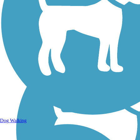
Walking Trails
Dog Walking