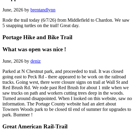
June, 2026 by
brentandlynn
Rode the trail today (6/7/26) from Middlefield to Chardon. We saw
5 snapping turtles on the trail! Great day.
Portage Hike and Bike Trail
What was open was nice !
June, 2026 by
deniz
Parked at N Chestnut park, and proceeded to trail. It was closed
going east to Peck Rd - there appeared to be work on the railroad
tracks. Going west, there were closure signs on trail at Wall St and
Red Brush Rd. We rode past Red Brush for about 1 mile when we
saw trucks on path and workers cutting trees deep in the woods.
Turned around disappointed. When I looked on this website, saw no
information. The Portage County website had an alert about
Towners Woods park to be closed til end of summer for upgrades to
park. Bummer !
Great American Rail-Trail