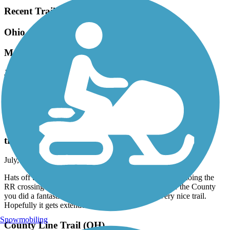
Recent Trail Reviews
Ohio to Erie Trail
Made up of many trails
July, 2026 by
vicki1960
This "trail" is made up of many smaller trails and some of it is on
roads. Do as much research on this as you can before your trip!
Portage Hike and Bike Trail
trail maintenance
July, 2026 by
fogbent
Hats off to Portage County for repaving last year and redoing the
RR crossing near Ravenna. Whether it was the RR or the County
you did a fantastic job on a hazardous crossing. Very nice trail.
Hopefully it gets extended east
Snowmobiling
County Line Trail (OH)