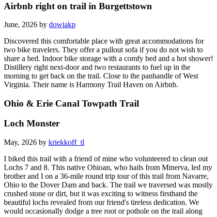
Airbnb right on trail in Burgettstown
June, 2026 by
dowiakp
Discovered this comfortable place with great accommodations for
two bike travelers. They offer a pullout sofa if you do not wish to
share a bed. Indoor bike storage with a comfy bed and a hot shower!
Distillery right next-door and two restaurants to fuel up in the
morning to get back on the trail. Close to the panhandle of West
Virginia. Their name is Harmony Trail Haven on Airbnb.
Ohio & Erie Canal Towpath Trail
Loch Monster
May, 2026 by
kriekkoff_tl
I biked this trail with a friend of mine who volunteered to clean out
Lochs 7 and 8. This native Ohioan, who hails from Minerva, led my
brother and I on a 36-mile round trip tour of this trail from Navarre,
Ohio to the Dover Dam and back. The trail we traversed was mostly
crushed stone or dirt, but it was exciting to witness firsthand the
beautiful lochs revealed from our friend's tireless dedication. We
would occasionally dodge a tree root or pothole on the trail along