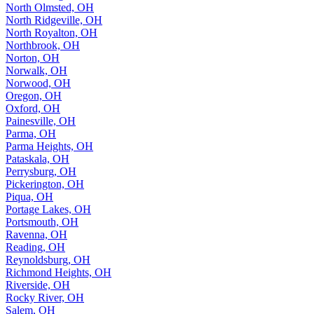
North Olmsted, OH
North Ridgeville, OH
North Royalton, OH
Northbrook, OH
Norton, OH
Norwalk, OH
Norwood, OH
Oregon, OH
Oxford, OH
Painesville, OH
Parma, OH
Parma Heights, OH
Pataskala, OH
Perrysburg, OH
Pickerington, OH
Piqua, OH
Portage Lakes, OH
Portsmouth, OH
Ravenna, OH
Reading, OH
Reynoldsburg, OH
Richmond Heights, OH
Riverside, OH
Rocky River, OH
Salem, OH