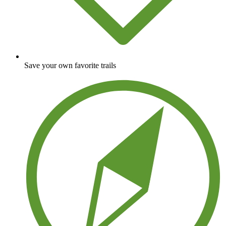
Save your own favorite trails