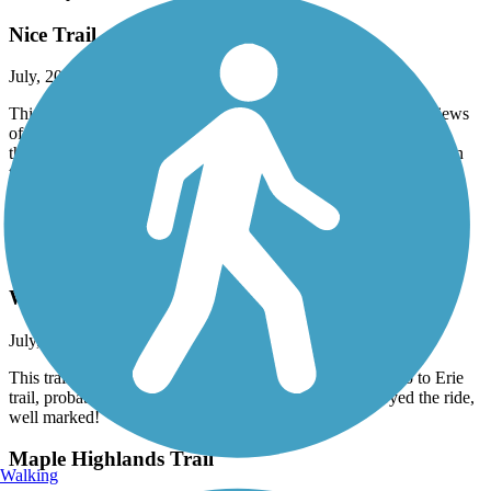
Nice Trail
July, 2026 by
nozombies4me
This is a nice short trail that is flat and uncrowded, with nice views
of farmland. It’s paved except for about a mile long road section
that’s fresh, chunky gravel, chip and seal. I walked it with my thin
tires, but wider tires would do just fine.
Accordion
Olde Muskingum Trail
Well Maintained
July, 2026 by
davidmaggiehome
This trail is wider, better kept condition than adjacent Ohio to Erie
trail, probably can be muddy during wet weather I enjoyed the ride,
well marked!
Maple Highlands Trail
Walking