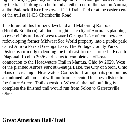
by the trail. Parking can be found at either end of the trail: in Aurora,
at the Paddock River Preserve at 129 Trails End or at the eastern end
of the trail at 11433 Chamberlin Road.
The future of this former Cleveland and Mahoning Railroad
(Norfolk Southern) rail line is bright. The city of Aurora is planning
to extend this trail northwest toward Geauga Lake where they are
redeveloping former Midwest Sea World property into a public park
called Aurora Park at Geauga Lake. The Portage County Parks
District is currently extending the trail east from Chamberlin Road to
Diagonal Road in 2026 and plans to complete an off-road
connection to the Headwaters Trail in Mantua, Ohio by 2029. West
of the planned Aurora Park at Geauga Lake, the City of Solon, Ohio
plans on creating a Headwaters Connector Trail upon its portion this
abandoned rail line that will run from its central business district to
the future Aurora Trail extension. When all the trail building is
complete the finished trail would run from Solon to Garrettsville,
Ohio.
Great American Rail-Trail