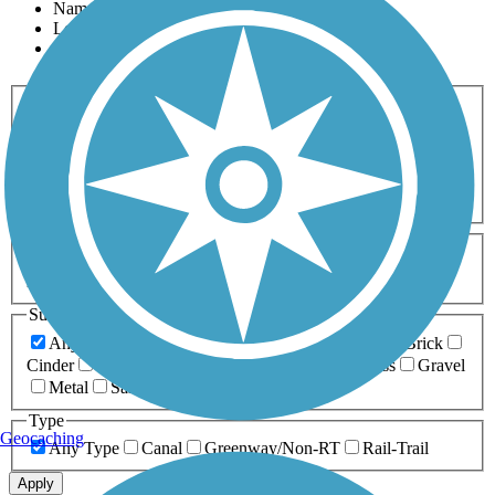
Name
Length
Most Popular
Activities
Any Activity
ATV
Bike
Birding
Cross Country
Skiing
Dog Walking
Fishing
Geocaching
Hiking
Horseback Riding
Inline Skating
Mountain Biking
Running
Snowmobiling
Walking
Wheelchair
Accessible
Length
Any Length
0-5 Miles
5-10 Miles
10-20 Miles
20+ Miles
Surfaces
Any Surface
Asphalt
Ballast
Boardwalk
Brick
Cinder
Concrete
Crushed Stone
Dirt
Grass
Gravel
Metal
Sand
Woodchips
Type
Geocaching
Any Type
Canal
Greenway/Non-RT
Rail-Trail
Apply