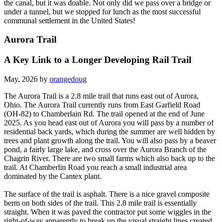
the canal, but it was doable. Not only did we pass over a bridge or
under a tunnel, but we stopped for lunch as the most successful
communal settlement in the United States!
Aurora Trail
A Key Link to a Longer Developing Rail Trail
May, 2026 by
orangedoug
The Aurora Trail is a 2.8 mile trail that runs east out of Aurora,
Ohio. The Aurora Trail currently runs from East Garfield Road
(OH-82) to Chamberlain Rd. The trail opened at the end of June
2025. As you head east out of Aurora you will pass by a number of
residential back yards, which during the summer are well hidden by
trees and plant growth along the trail. You will also pass by a beaver
pond, a fairly large lake, and cross over the Aurora Branch of the
Chagrin River. There are two small farms which also back up to the
trail. At Chamberlin Road you reach a small industrial area
dominated by the Cantex plant.
The surface of the trail is asphalt. There is a nice gravel composite
berm on both sides of the trail. This 2.8 mile trail is essentially
straight. When it was paved the contractor put some wiggles in the
right-of-way apparently to break up the visual straight lines created