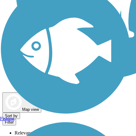
Dog Walking Trails
Map view
Sort by
Fishing
Filter
Relevance