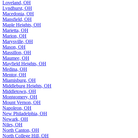
Loveland, OH
Lyndhurst, OH
Macedonia, OH
Mansfield, OH
Maple Heights, OH
Marietta, OH
Marion, OH
Marysville, OH
Mason, OH
Massillon, OH
Maumee, OH
Mayfield Heights, OH
Medina, OH
Mentor, OH
Miamisburg, OH
Middleburg Heights, OH
Middletown, OH
Montgomery, OH
Mount Vernon, OH
Napoleon, OH
New Philadelphia, OH
Newark, OH
Niles, OH
North Canton, OH
North College Hill, OH