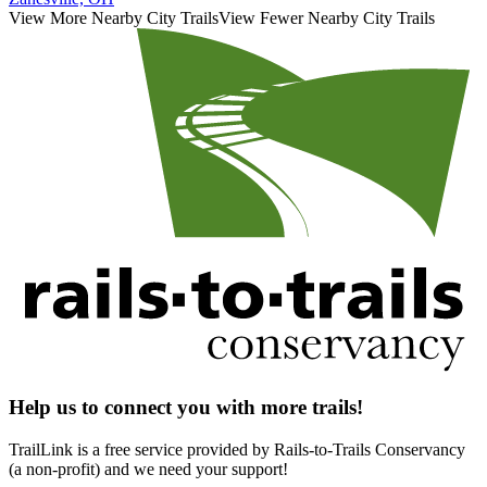
View More Nearby City Trails
View Fewer Nearby City Trails
Help us to connect you with more trails!
TrailLink is a free service provided by Rails-to-Trails Conservancy
(a non-profit) and we need your support!