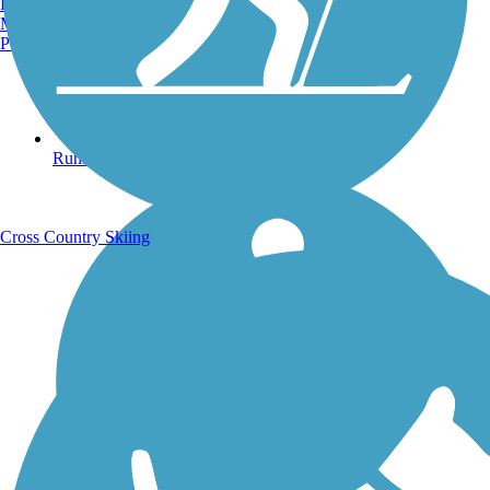
Burlington, VT
Manchester, NH
Portland, ME
Running Trails
Cross Country Skiing