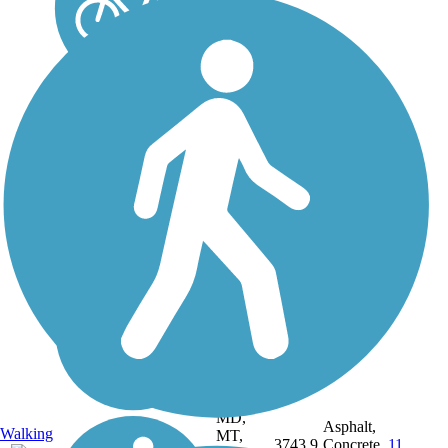
DC, IA,
ID, IL,
IN,
MD,
Asphalt,
Walking
MT,
3743.9
Concrete,
11