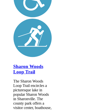
Sharon Woods
Loop Trail
The Sharon Woods
Loop Trail encircles a
picturesque lake in
popular Sharon Woods
in Sharonville. The
county park offers a
visitor center, boathouse,