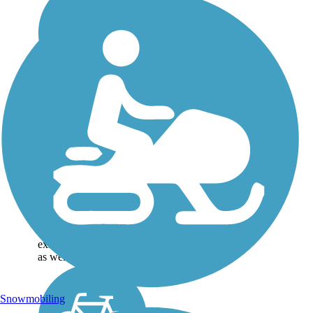
Great American
Rail-Trail
Note: This developing
route is not yet fully
contiguous – it is just
over 50% complete.
Please refer to the Trail
Map for more
information on the
existing sections of trail,
as well as the online...
Snowmobiling