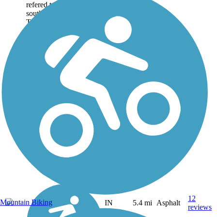
refered to as (from north-
south): Greendale
Trail,...
12
Mountain Biking
IN
5.4 mi
Asphalt
reviews