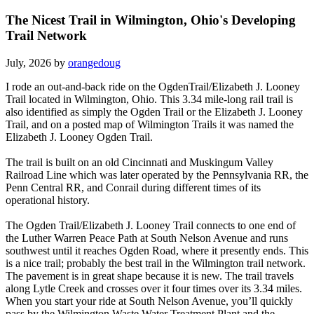
The Nicest Trail in Wilmington, Ohio's Developing
Trail Network
July, 2026 by
orangedoug
I rode an out-and-back ride on the OgdenTrail/Elizabeth J. Looney
Trail located in Wilmington, Ohio. This 3.34 mile-long rail trail is
also identified as simply the Ogden Trail or the Elizabeth J. Looney
Trail, and on a posted map of Wilmington Trails it was named the
Elizabeth J. Looney Ogden Trail.
The trail is built on an old Cincinnati and Muskingum Valley
Railroad Line which was later operated by the Pennsylvania RR, the
Penn Central RR, and Conrail during different times of its
operational history.
The Ogden Trail/Elizabeth J. Looney Trail connects to one end of
the Luther Warren Peace Path at South Nelson Avenue and runs
southwest until it reaches Ogden Road, where it presently ends. This
is a nice trail; probably the best trail in the Wilmington trail network.
The pavement is in great shape because it is new. The trail travels
along Lytle Creek and crosses over it four times over its 3.34 miles.
When you start your ride at South Nelson Avenue, you’ll quickly
pass by the Wilmington Waste Water Treatment Plant and the