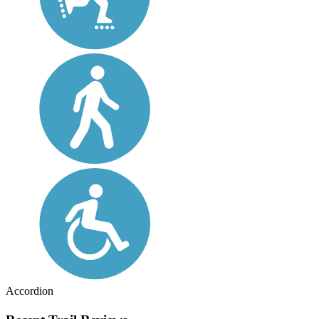
Accordion