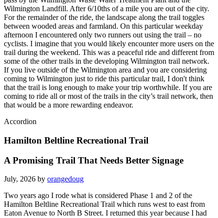
Wilmington Landfill. After 6/10ths of a mile you are out of the city.
For the remainder of the ride, the landscape along the trail toggles
between wooded areas and farmland. On this particular weekday
afternoon I encountered only two runners out using the trail – no
cyclists. I imagine that you would likely encounter more users on the
trail during the weekend. This was a peaceful ride and different from
some of the other trails in the developing Wilmington trail network.
If you live outside of the Wilmington area and you are considering
coming to Wilmington just to ride this particular trail, I don't think
that the trail is long enough to make your trip worthwhile. If you are
coming to ride all or most of the trails in the city’s trail network, then
that would be a more rewarding endeavor.
Accordion
Hamilton Beltline Recreational Trail
A Promising Trail That Needs Better Signage
July, 2026 by
orangedoug
Two years ago I rode what is considered Phase 1 and 2 of the
Hamilton Beltline Recreational Trail which runs west to east from
Eaton Avenue to North B Street. I returned this year because I had