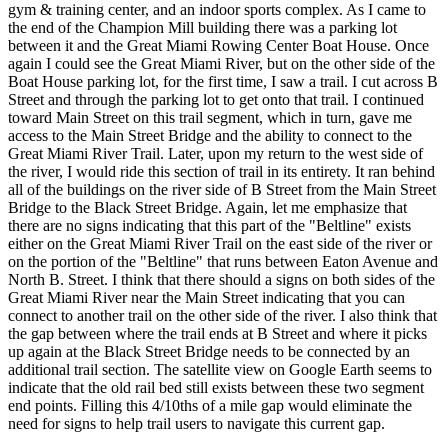
gym & training center, and an indoor sports complex. As I came to
the end of the Champion Mill building there was a parking lot
between it and the Great Miami Rowing Center Boat House. Once
again I could see the Great Miami River, but on the other side of the
Boat House parking lot, for the first time, I saw a trail. I cut across B
Street and through the parking lot to get onto that trail. I continued
toward Main Street on this trail segment, which in turn, gave me
access to the Main Street Bridge and the ability to connect to the
Great Miami River Trail. Later, upon my return to the west side of
the river, I would ride this section of trail in its entirety. It ran behind
all of the buildings on the river side of B Street from the Main Street
Bridge to the Black Street Bridge. Again, let me emphasize that
there are no signs indicating that this part of the "Beltline" exists
either on the Great Miami River Trail on the east side of the river or
on the portion of the "Beltline" that runs between Eaton Avenue and
North B. Street. I think that there should a signs on both sides of the
Great Miami River near the Main Street indicating that you can
connect to another trail on the other side of the river. I also think that
the gap between where the trail ends at B Street and where it picks
up again at the Black Street Bridge needs to be connected by an
additional trail section. The satellite view on Google Earth seems to
indicate that the old rail bed still exists between these two segment
end points. Filling this 4/10ths of a mile gap would eliminate the
need for signs to help trail users to navigate this current gap.