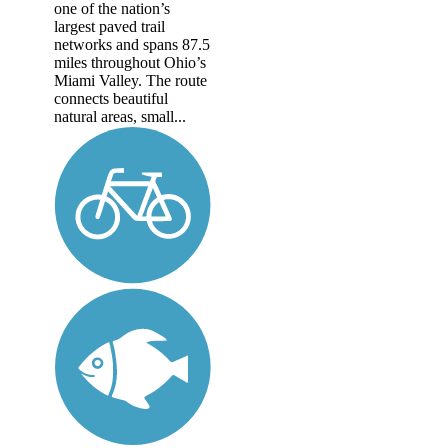
one of the nation’s
largest paved trail
networks and spans 87.5
miles throughout Ohio’s
Miami Valley. The route
connects beautiful
natural areas, small...