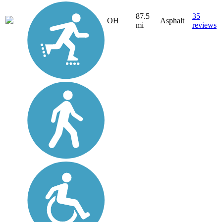
87.5
35
OH
Asphalt
mi
reviews