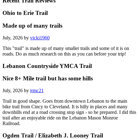
Recent Trail Reviews
Ohio to Erie Trail
Made up of many trails
July, 2026 by
vicki1960
This "trail" is made up of many smaller trails and some of it is on
roads. Do as much research on this as you can before your trip!
Lebanon Countryside YMCA Trail
Nice 8+ Mile trail but has some hills
July, 2026 by
jrmc21
Trail in good shape. Goes from downtown Lebanon to the main
bike trail from Cincy to Cleveland. It is hilly in places and many
downhills end at a road crossing stop sign - so be prepared. I did this
trail after an enjoyable ride on the Lebanon Mason Monroe
Railroad.
Ogden Trail / Elizabeth J. Looney Trail