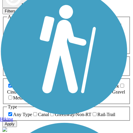
Map view
Sort by
Filters
Activities
Any Activity
ATV
Bike
Birding
Cross Country
Skiing
Dog Walking
Fishing
Geocaching
Hiking
Horseback Riding
Inline Skating
Mountain Biking
Running
Snowmobiling
Walking
Wheelchair
Accessible
Length
Any Length
0-5 Miles
5-10 Miles
10-20 Miles
20+ Miles
Surfaces
Any Surface
Asphalt
Ballast
Boardwalk
Brick
Cinder
Concrete
Crushed Stone
Dirt
Grass
Gravel
Metal
Sand
Woodchips
Type
Any Type
Canal
Greenway/Non-RT
Rail-Trail
Hiking
Apply