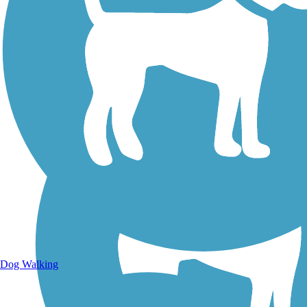
Walking Trails
Dog Walking