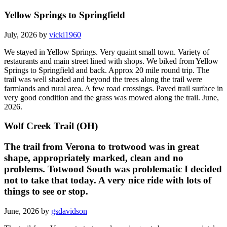
Yellow Springs to Springfield
July, 2026 by
vicki1960
We stayed in Yellow Springs. Very quaint small town. Variety of
restaurants and main street lined with shops. We biked from Yellow
Springs to Springfield and back. Approx 20 mile round trip. The
trail was well shaded and beyond the trees along the trail were
farmlands and rural area. A few road crossings. Paved trail surface in
very good condition and the grass was mowed along the trail. June,
2026.
Wolf Creek Trail (OH)
The trail from Verona to trotwood was in great
shape, appropriately marked, clean and no
problems. Totwood South was problematic I decided
not to take that today. A very nice ride with lots of
things to see or stop.
June, 2026 by
gsdavidson