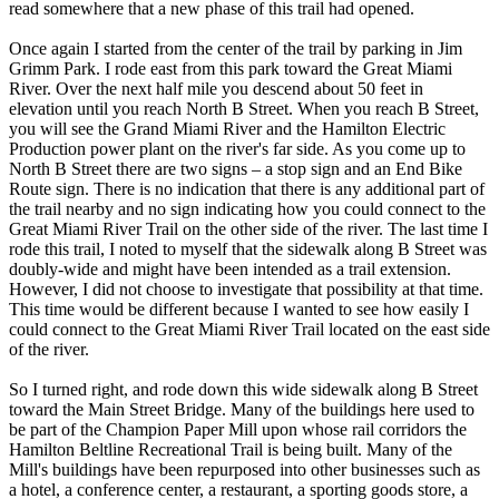
read somewhere that a new phase of this trail had opened.
Once again I started from the center of the trail by parking in Jim
Grimm Park. I rode east from this park toward the Great Miami
River. Over the next half mile you descend about 50 feet in
elevation until you reach North B Street. When you reach B Street,
you will see the Grand Miami River and the Hamilton Electric
Production power plant on the river's far side. As you come up to
North B Street there are two signs – a stop sign and an End Bike
Route sign. There is no indication that there is any additional part of
the trail nearby and no sign indicating how you could connect to the
Great Miami River Trail on the other side of the river. The last time I
rode this trail, I noted to myself that the sidewalk along B Street was
doubly-wide and might have been intended as a trail extension.
However, I did not choose to investigate that possibility at that time.
This time would be different because I wanted to see how easily I
could connect to the Great Miami River Trail located on the east side
of the river.
So I turned right, and rode down this wide sidewalk along B Street
toward the Main Street Bridge. Many of the buildings here used to
be part of the Champion Paper Mill upon whose rail corridors the
Hamilton Beltline Recreational Trail is being built. Many of the
Mill's buildings have been repurposed into other businesses such as
a hotel, a conference center, a restaurant, a sporting goods store, a