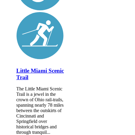
Little Miami Scenic
Trail
The Little Miami Scenic
Trail is a jewel in the
crown of Ohio rail-trails,
spanning nearly 78 miles
between the outskirts of
Cincinnati and
Springfield over
historical bridges and
through tranquil...