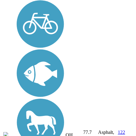
77.7
Asphalt,
122
OH