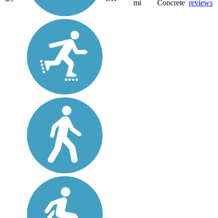
mi
Concrete
reviews