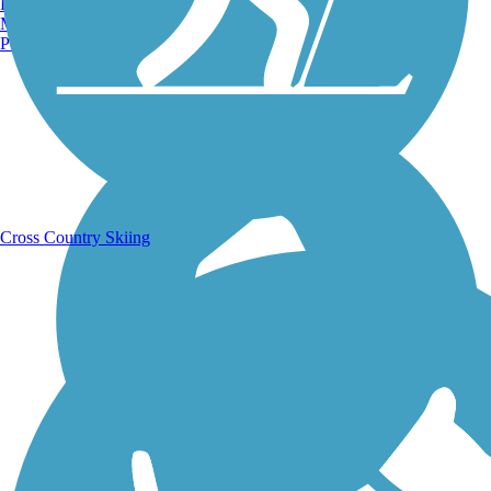
Burlington, VT
Manchester, NH
Portland, ME
Running Trails
Cross Country Skiing