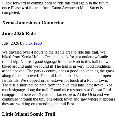
I look forward to coming back to ride this trail again in the future,
once Phase 4 of the trail from Eaton Avenue to Main Street is
completed.
Xenia-Jamestown Connector
June 2026 Ride
July, 2026 by
vicki1960
We traveled over 4 hours to the Xenia area to ride this trail. We
biked from Xenia Hub to Octa and back for just under a 40-mile
round trip. Not real good signage from the Hub to this trail but we
biked around until we found it! The trail is in very good condition,
asphalt paved. The parks / county does a good job keeping the grass
along the trail mowed. The trail is about half shaded and half open
farmlands. We stopped in Jamestown for lunch at a Pub in town.
There is a short paved path from the bike trail into Jamestown. Not
much signage along the trail. Found nice restrooms at Caesar Ford
campground between Xenia and Jamestown. At the Octa end we
continued through the tiny one-block town and saw where it appears
they are working on extending the trail East.
Little Miami Scenic Trail