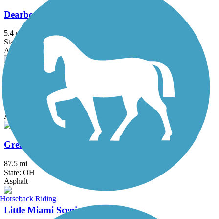
Dearborn County Trail
5.4 mi
State: IN
Asphalt
Great American Rail-Trail
3743.9 mi
State: DC, IA, ID, IL, IN, MD, MT, NE, OH, PA, WA, WV, WY
Asphalt, Concrete, Crushed Stone
Great Miami River Trail
87.5 mi
State: OH
Asphalt
Horseback Riding
Little Miami Scenic Trail