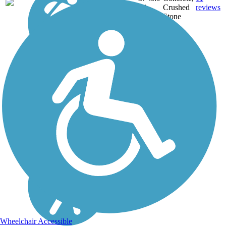
NE,
mi
Crushed
reviews
OH,
Stone
PA,
WA,
WV,
WY
Wheelchair Accessible