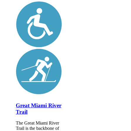
Great Miami River
Trail
The Great Miami River
Trail is the backbone of