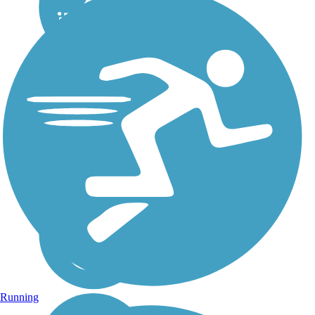
Running