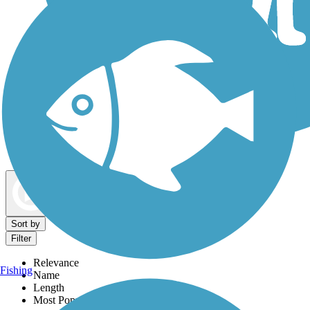
Dog Walking Trails
Map view
Sort by
Filter
Relevance
Fishing
Name
Length
Most Popular