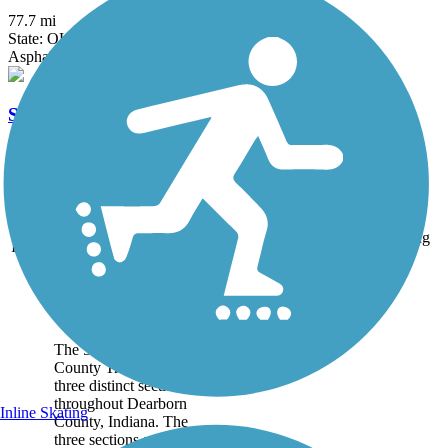
77.7 mi
State: OH
Asphalt, Concrete
Sharon Woods Loop Trail
2.6 mi
State: OH
Asphalt
Accordion
Trail
Trail Name
States
Length
Surface
Rating
Image
Dearborn County
Trail
The 5.4-mile Dearborn
County Trail runs in
three distinct sections
throughout Dearborn
Inline Skating
County, Indiana. The
three sections are also