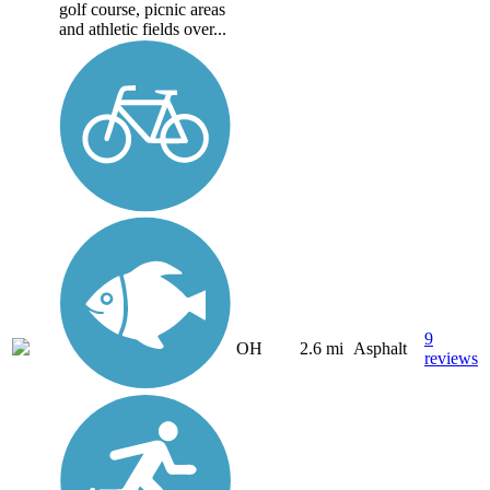
golf course, picnic areas
and athletic fields over...
9
OH
2.6 mi
Asphalt
reviews