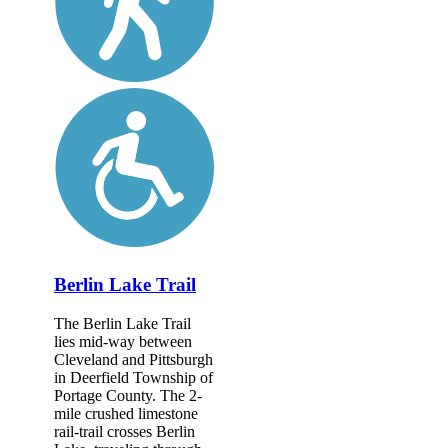
Berlin Lake Trail
The Berlin Lake Trail
lies mid-way between
Cleveland and Pittsburgh
in Deerfield Township of
Portage County. The 2-
mile crushed limestone
rail-trail crosses Berlin