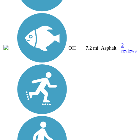
2
OH
7.2 mi
Asphalt
reviews