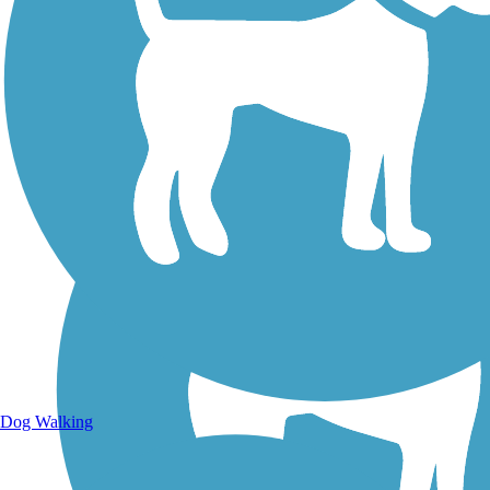
Walking Trails
Dog Walking