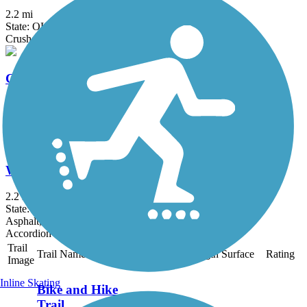
2.2 mi
State: OH
Crushed Stone
Cleveland Lakefront Bikeway
15.13 mi
State: OH
Asphalt
Washington Reservation All Purpose Trail
2.2 mi
State: OH
Asphalt, Concrete
Accordion
Trail
Trail Name
States
Length
Surface
Rating
Image
Inline Skating
Bike and Hike
Trail