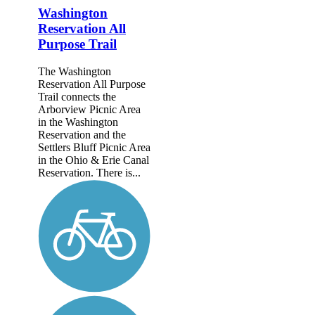
Washington
Reservation All
Purpose Trail
The Washington
Reservation All Purpose
Trail connects the
Arborview Picnic Area
in the Washington
Reservation and the
Settlers Bluff Picnic Area
in the Ohio & Erie Canal
Reservation. There is...