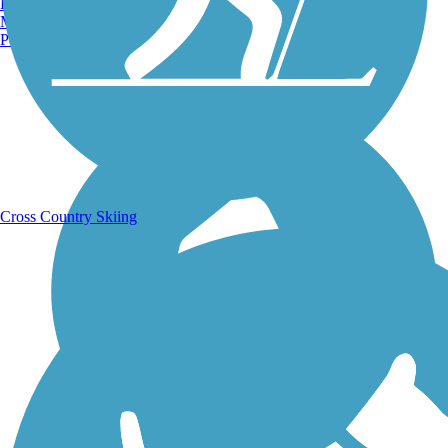
Burlington, VT
Manchester, NH
Portland, ME
Running Trails
Cross Country Skiing