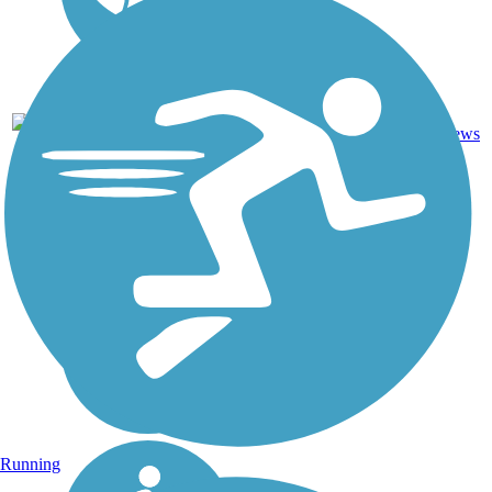
32.9
45
OH
Asphalt
mi
reviews
Running