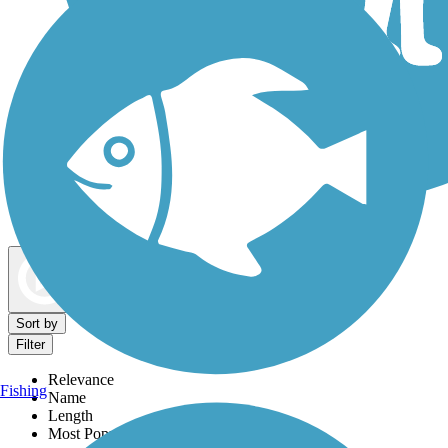
Dog Walking Trails
Map view
Sort by
Filter
Relevance
Fishing
Name
Length
Most Popular