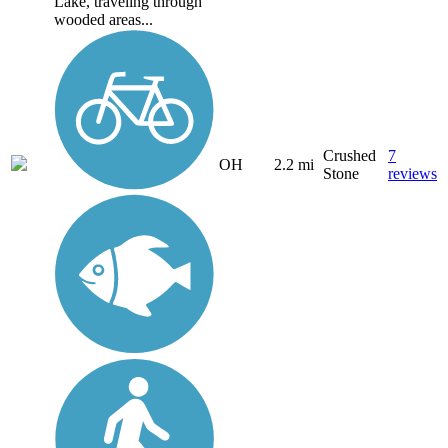
Lake, traveling through
wooded areas...
Crushed
7
OH
2.2 mi
Stone
reviews