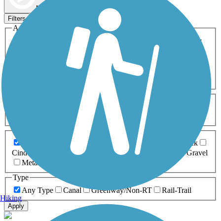
Map view
Sort by
Filters
Activities
Any Activity
ATV
Bike
Birding
Cross Country
Skiing
Dog Walking
Fishing
Geocaching
Hiking
Horseback Riding
Inline Skating
Mountain Biking
Running
Snowmobiling
Walking
Wheelchair
Accessible
Length
Any Length
0-5 Miles
5-10 Miles
10-20 Miles
20+ Miles
Surfaces
Any Surface
Asphalt
Ballast
Boardwalk
Brick
Cinder
Concrete
Crushed Stone
Dirt
Grass
Gravel
Metal
Sand
Woodchips
Type
Any Type
Canal
Greenway/Non-RT
Rail-Trail
Hiking
Apply