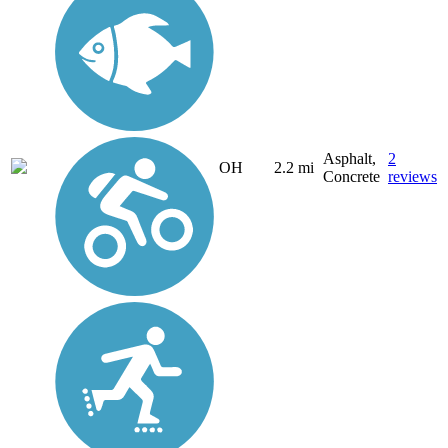
Asphalt,
2
OH
2.2 mi
Concrete
reviews