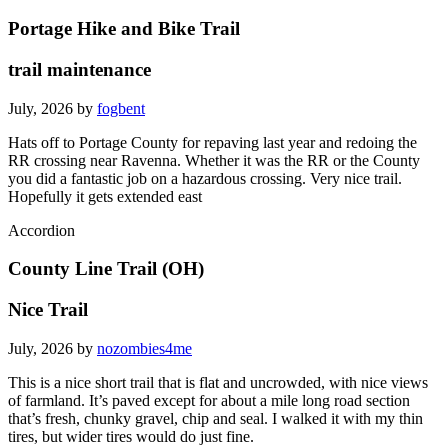
Portage Hike and Bike Trail
trail maintenance
July, 2026 by
fogbent
Hats off to Portage County for repaving last year and redoing the
RR crossing near Ravenna. Whether it was the RR or the County
you did a fantastic job on a hazardous crossing. Very nice trail.
Hopefully it gets extended east
Accordion
County Line Trail (OH)
Nice Trail
July, 2026 by
nozombies4me
This is a nice short trail that is flat and uncrowded, with nice views
of farmland. It’s paved except for about a mile long road section
that’s fresh, chunky gravel, chip and seal. I walked it with my thin
tires, but wider tires would do just fine.