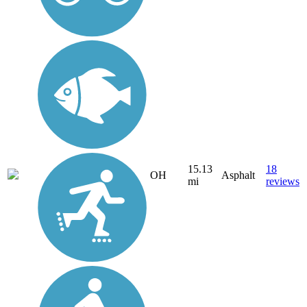
15.13
18
OH
Asphalt
mi
reviews