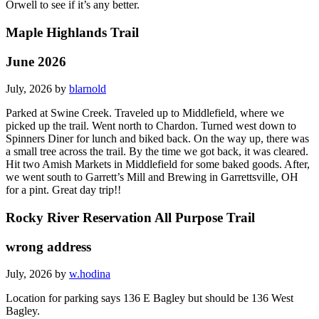
Orwell to see if it’s any better.
Maple Highlands Trail
June 2026
July, 2026 by
blarnold
Parked at Swine Creek. Traveled up to Middlefield, where we
picked up the trail. Went north to Chardon. Turned west down to
Spinners Diner for lunch and biked back. On the way up, there was
a small tree across the trail. By the time we got back, it was cleared.
Hit two Amish Markets in Middlefield for some baked goods. After,
we went south to Garrett’s Mill and Brewing in Garrettsville, OH
for a pint. Great day trip!!
Rocky River Reservation All Purpose Trail
wrong address
July, 2026 by
w.hodina
Location for parking says 136 E Bagley but should be 136 West
Bagley.