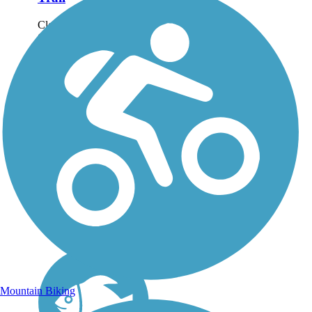
Closure Notice: As of
October 2025, the Bike
and Hike Trail at Seasons
Road is closed due to
construction on the
roadway which prevents
trail users from crossing.
For more information,
please visit...
Mountain Biking