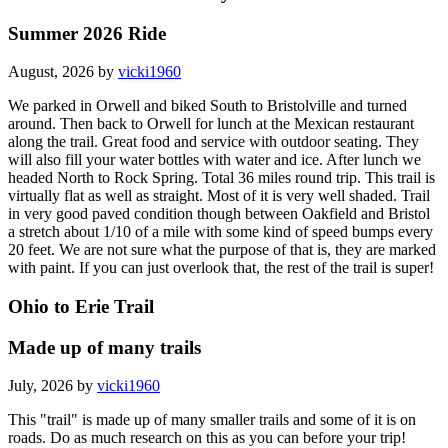
Summer 2026 Ride
August, 2026 by
vicki1960
We parked in Orwell and biked South to Bristolville and turned
around. Then back to Orwell for lunch at the Mexican restaurant
along the trail. Great food and service with outdoor seating. They
will also fill your water bottles with water and ice. After lunch we
headed North to Rock Spring. Total 36 miles round trip. This trail is
virtually flat as well as straight. Most of it is very well shaded. Trail
in very good paved condition though between Oakfield and Bristol
a stretch about 1/10 of a mile with some kind of speed bumps every
20 feet. We are not sure what the purpose of that is, they are marked
with paint. If you can just overlook that, the rest of the trail is super!
Ohio to Erie Trail
Made up of many trails
July, 2026 by
vicki1960
This "trail" is made up of many smaller trails and some of it is on
roads. Do as much research on this as you can before your trip!