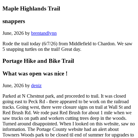
Maple Highlands Trail
snappers
June, 2026 by
brentandlynn
Rode the trail today (6/7/26) from Middlefield to Chardon. We saw
5 snapping turtles on the trail! Great day.
Portage Hike and Bike Trail
What was open was nice !
June, 2026 by
deniz
Parked at N Chestnut park, and proceeded to trail. It was closed
going east to Peck Rd - there appeared to be work on the railroad
tracks. Going west, there were closure signs on trail at Wall St and
Red Brush Rd. We rode past Red Brush for about 1 mile when we
saw trucks on path and workers cutting trees deep in the woods.
Turned around disappointed. When I looked on this website, saw no
information. The Portage County website had an alert about
Towners Woods park to be closed til end of summer for upgrades to