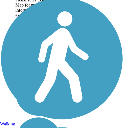
Map for more
information on the
existing sections of trail,
as well as the online...
Walking