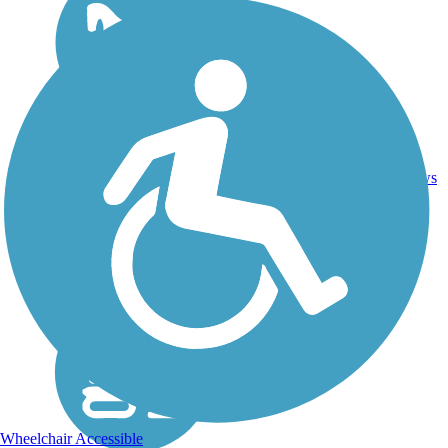
DC,
IA, ID,
IL, IN,
MD,
Asphalt,
MT,
3743.9
Concrete,
11
NE,
mi
Crushed
reviews
OH,
Stone
PA,
WA,
WV,
WY
Wheelchair Accessible