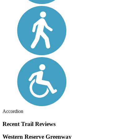
Accordion
Recent Trail Reviews
Western Reserve Greenway