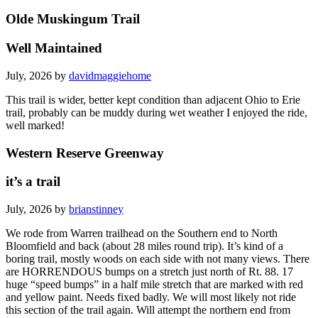
Olde Muskingum Trail
Well Maintained
July, 2026 by
davidmaggiehome
This trail is wider, better kept condition than adjacent Ohio to Erie
trail, probably can be muddy during wet weather I enjoyed the ride,
well marked!
Western Reserve Greenway
it’s a trail
July, 2026 by
brianstinney
We rode from Warren trailhead on the Southern end to North
Bloomfield and back (about 28 miles round trip). It’s kind of a
boring trail, mostly woods on each side with not many views. There
are HORRENDOUS bumps on a stretch just north of Rt. 88. 17
huge “speed bumps” in a half mile stretch that are marked with red
and yellow paint. Needs fixed badly. We will most likely not ride
this section of the trail again. Will attempt the northern end from