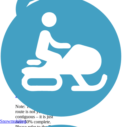
Great American
Rail-Trail
Note: This developing
route is not yet fully
contiguous – it is just
Snowmobiling
over 50% complete.
Please refer to the Trail