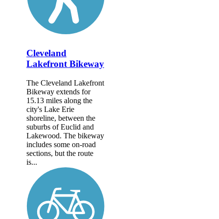
Cleveland
Lakefront Bikeway
The Cleveland Lakefront
Bikeway extends for
15.13 miles along the
city's Lake Erie
shoreline, between the
suburbs of Euclid and
Lakewood. The bikeway
includes some on-road
sections, but the route
is...