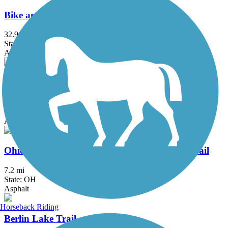
Bike and Hike Trail
32.9 mi
State: OH
Asphalt
Great American Rail-Trail
3743.9 mi
State: DC, IA, ID, IL, IN, MD, MT, NE, OH, PA, WA, WV, WY
Asphalt, Concrete, Crushed Stone
Ohio & Erie Canal Reservation All Purpose Trail
7.2 mi
State: OH
Asphalt
Horseback Riding
Berlin Lake Trail