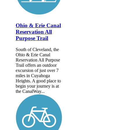
Ohio & Erie Canal
Reservation All
Purpose Trail
South of Cleveland, the
Ohio & Erie Canal
Reservation All Purpose
Trail offers an outdoor
excursion of just over 7
miles in Cuyahoga
Heights. A good place to
begin your journey is at
the CanalWay...