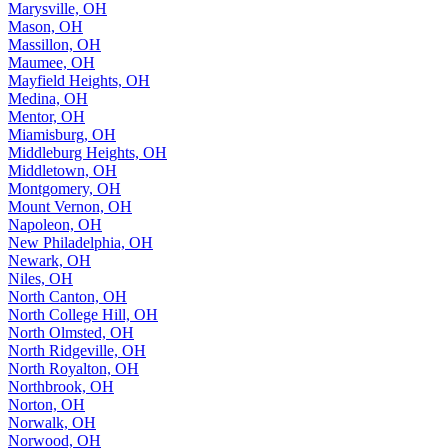
Marysville, OH
Mason, OH
Massillon, OH
Maumee, OH
Mayfield Heights, OH
Medina, OH
Mentor, OH
Miamisburg, OH
Middleburg Heights, OH
Middletown, OH
Montgomery, OH
Mount Vernon, OH
Napoleon, OH
New Philadelphia, OH
Newark, OH
Niles, OH
North Canton, OH
North College Hill, OH
North Olmsted, OH
North Ridgeville, OH
North Royalton, OH
Northbrook, OH
Norton, OH
Norwalk, OH
Norwood, OH