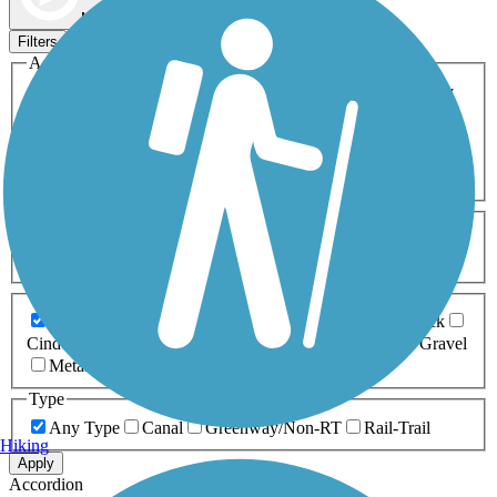
Map view
Sort by
Filters
Activities
Any Activity
ATV
Bike
Birding
Cross Country
Skiing
Dog Walking
Fishing
Geocaching
Hiking
Horseback Riding
Inline Skating
Mountain Biking
Running
Snowmobiling
Walking
Wheelchair
Accessible
Length
Any Length
0-5 Miles
5-10 Miles
10-20 Miles
20+ Miles
Surfaces
Any Surface
Asphalt
Ballast
Boardwalk
Brick
Cinder
Concrete
Crushed Stone
Dirt
Grass
Gravel
Metal
Sand
Woodchips
Type
Any Type
Canal
Greenway/Non-RT
Rail-Trail
Hiking
Apply
Accordion