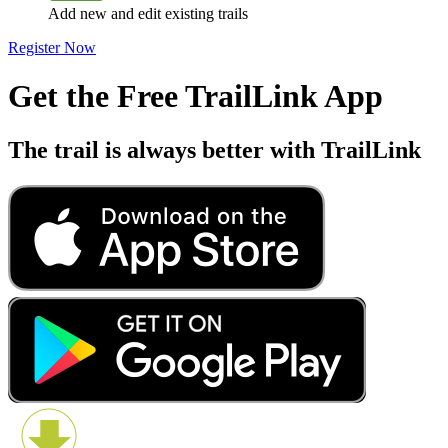
Add new and edit existing trails
Register Now
Get the Free TrailLink App
The trail is always better with TrailLink