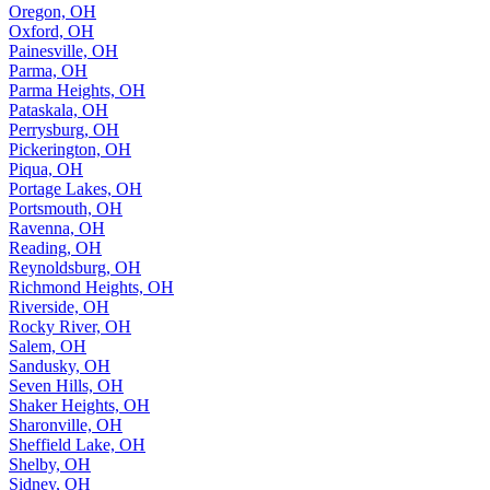
Oregon, OH
Oxford, OH
Painesville, OH
Parma, OH
Parma Heights, OH
Pataskala, OH
Perrysburg, OH
Pickerington, OH
Piqua, OH
Portage Lakes, OH
Portsmouth, OH
Ravenna, OH
Reading, OH
Reynoldsburg, OH
Richmond Heights, OH
Riverside, OH
Rocky River, OH
Salem, OH
Sandusky, OH
Seven Hills, OH
Shaker Heights, OH
Sharonville, OH
Sheffield Lake, OH
Shelby, OH
Sidney, OH