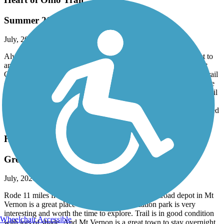
Summer 2026 Ride
July, 2026 by
vicki1960
Always a great ride on this trail as we travel several hours to get to
and stay in the area. We parked at Newell Recreation Preserve at
Countyline Road and biked one direction on the Heart of Ohio Trail
(Knox County) then the other direction in Delaware County on the
Meredith State Road Trail towards Sunbury. The Heart of Ohio trail
travels mainly through open farmlands so there isn't much shade.
Trail surface is asphalt pavement in good condition. Trail maintained
as far as grass mowed along side the trail.
Heart of Ohio Trail
Great Trail - Nice Town
July, 2026 by
rpfau147
Rode 11 miles from Mt Vernon and back. The railroad depot in Mt
Vernon is a great place to start. Ariel-Foundation park is very
interesting and worth the time to explore. Trail is in good condition
Wheelchair Accessible
with lots of shade. And Mt Vernon is a great town to stay overnight