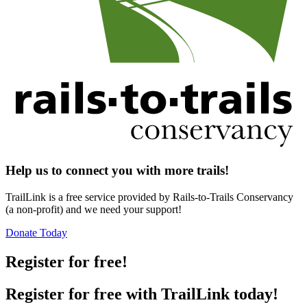
Help us to connect you with more trails!
TrailLink is a free service provided by Rails-to-Trails Conservancy
(a non-profit) and we need your support!
Donate Today
Register for free!
Register for free with TrailLink today!