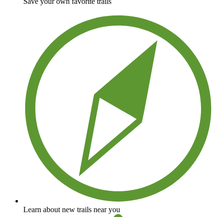
Save your own favorite trails
Learn about new trails near you