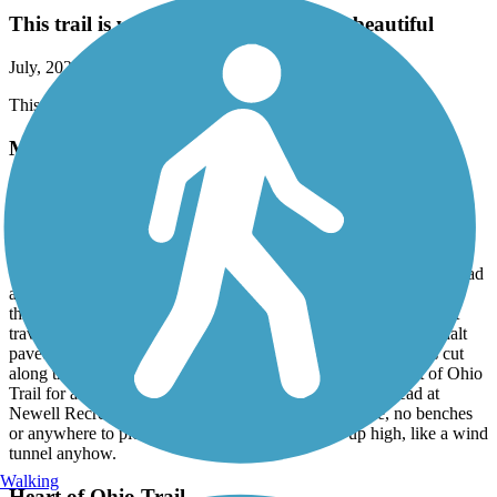
This trail is well maintained and very beautiful
July, 2026 by
tom43760
This trail is well maintained and very beautiful
Meredith State Road Trail
Very Nice trail, great condition - July, 2026.
July, 2026 by
vicki1960
We parked at the Newell Recreation Preserve on County Line Road
and biked to Sunbury. Most of the trail is un-shaded as it travels
through open farmlands. There are a few sections of the trail that
travels through wooded areas offering shade. Trail surface asphalt
paved in very good condition. Well maintained, the grass was cut
along the trail. This trail connects seamlessly with the Heart of Ohio
Trail for an addition 16 miles into Mount Vernon. Trailhead at
Newell Recreation Preserve is a gravel lot, zero shade, no benches
or anywhere to picnic (have a lunch/snack). Sits up high, like a wind
tunnel anyhow.
Walking
Heart of Ohio Trail