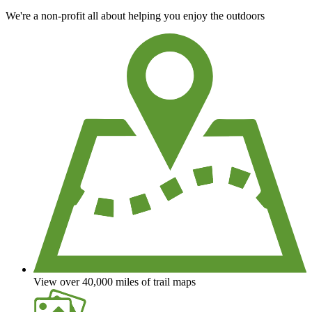
We're a non-profit all about helping you enjoy the outdoors
View over 40,000 miles of trail maps