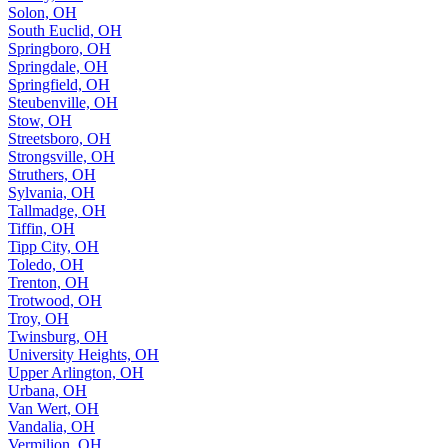
Solon, OH
South Euclid, OH
Springboro, OH
Springdale, OH
Springfield, OH
Steubenville, OH
Stow, OH
Streetsboro, OH
Strongsville, OH
Struthers, OH
Sylvania, OH
Tallmadge, OH
Tiffin, OH
Tipp City, OH
Toledo, OH
Trenton, OH
Trotwood, OH
Troy, OH
Twinsburg, OH
University Heights, OH
Upper Arlington, OH
Urbana, OH
Van Wert, OH
Vandalia, OH
Vermilion, OH