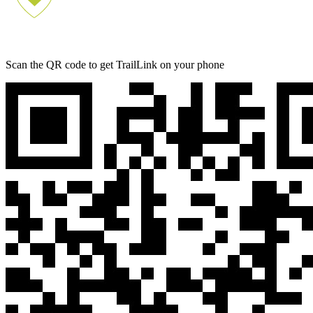
Scan the QR code to get TrailLink on your phone