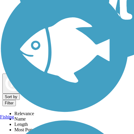
Dog Walking Trails
Map view
Sort by
Filter
Relevance
Fishing
Name
Length
Most Popular