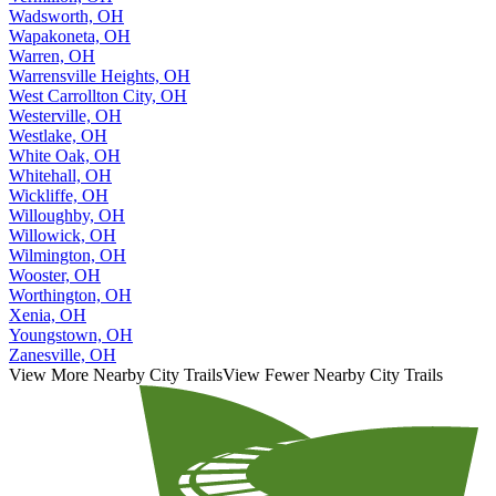
Wadsworth, OH
Wapakoneta, OH
Warren, OH
Warrensville Heights, OH
West Carrollton City, OH
Westerville, OH
Westlake, OH
White Oak, OH
Whitehall, OH
Wickliffe, OH
Willoughby, OH
Willowick, OH
Wilmington, OH
Wooster, OH
Worthington, OH
Xenia, OH
Youngstown, OH
Zanesville, OH
View More Nearby City Trails
View Fewer Nearby City Trails