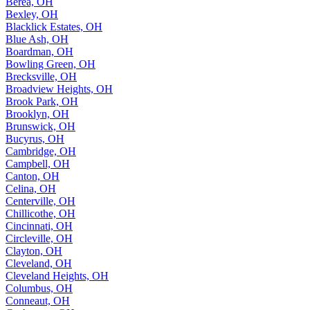
Berea, OH
Bexley, OH
Blacklick Estates, OH
Blue Ash, OH
Boardman, OH
Bowling Green, OH
Brecksville, OH
Broadview Heights, OH
Brook Park, OH
Brooklyn, OH
Brunswick, OH
Bucyrus, OH
Cambridge, OH
Campbell, OH
Canton, OH
Celina, OH
Centerville, OH
Chillicothe, OH
Cincinnati, OH
Circleville, OH
Clayton, OH
Cleveland, OH
Cleveland Heights, OH
Columbus, OH
Conneaut, OH