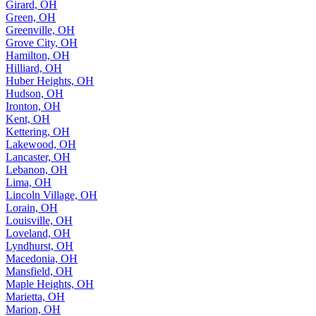
Girard, OH
Green, OH
Greenville, OH
Grove City, OH
Hamilton, OH
Hilliard, OH
Huber Heights, OH
Hudson, OH
Ironton, OH
Kent, OH
Kettering, OH
Lakewood, OH
Lancaster, OH
Lebanon, OH
Lima, OH
Lincoln Village, OH
Lorain, OH
Louisville, OH
Loveland, OH
Lyndhurst, OH
Macedonia, OH
Mansfield, OH
Maple Heights, OH
Marietta, OH
Marion, OH