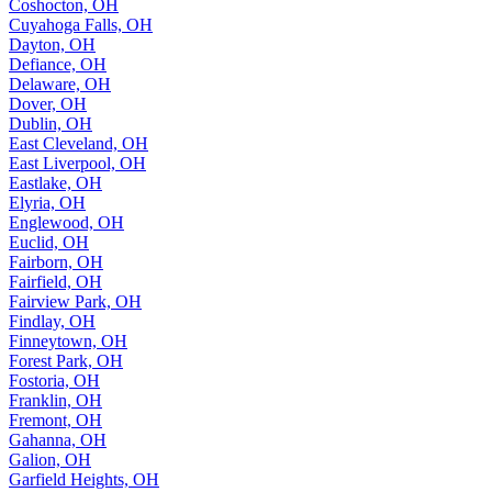
Coshocton, OH
Cuyahoga Falls, OH
Dayton, OH
Defiance, OH
Delaware, OH
Dover, OH
Dublin, OH
East Cleveland, OH
East Liverpool, OH
Eastlake, OH
Elyria, OH
Englewood, OH
Euclid, OH
Fairborn, OH
Fairfield, OH
Fairview Park, OH
Findlay, OH
Finneytown, OH
Forest Park, OH
Fostoria, OH
Franklin, OH
Fremont, OH
Gahanna, OH
Galion, OH
Garfield Heights, OH