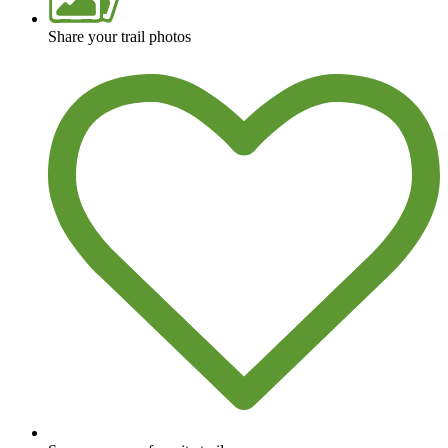
Share your trail photos