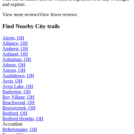
and explore.
View more reviews
View fewer reviews
Find Nearby City trails
Akron, OH
Alliance, OH
Amherst, OH
Ashland, OH
Ashtabula, OH
Athens, OH
Aurora, OH
Austintown, OH
Avon, OH
Avon Lake, OH
Barberton, OH
Bay Village, OH
Beachwood, OH
Beavercreek, OH
Bedford, OH
Bedford Heights, OH
Accordion
Bellefontaine, OH