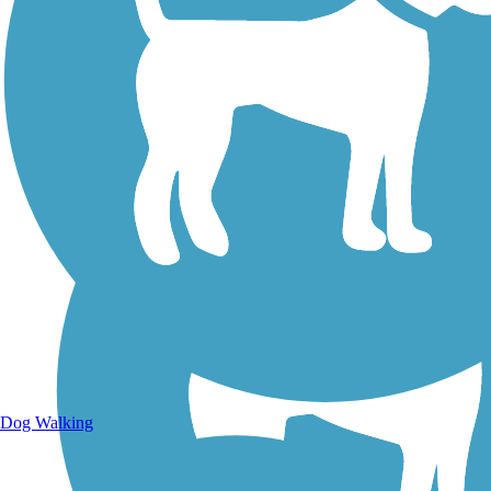
Walking Trails
Dog Walking