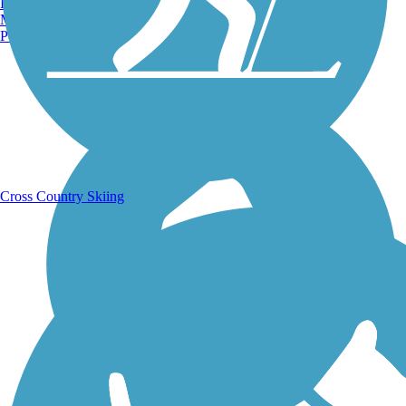
Burlington, VT
Manchester, NH
Portland, ME
Running Trails
Cross Country Skiing