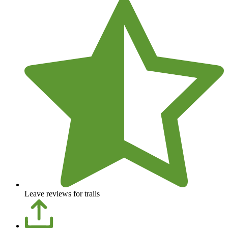
Leave reviews for trails