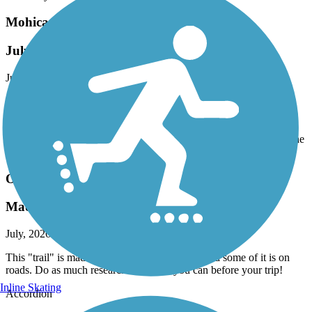
Mohican Valley Trail
July 2026 Ride
July, 2026 by
vicki1960
We accessed this trail from the Holmes County line. Seamless
connection onto the Mohican Valley Trail at the Knox County line
in Brinkhaven. Surface is paved in good condition. Trail is shared
with Amish horse & buggy's. This is a great connection between the
Holmes County Trail and the Kokosing Gap trail in Danville.
Ohio to Erie Trail
Made up of many trails
July, 2026 by
vicki1960
This "trail" is made up of many smaller trails and some of it is on
roads. Do as much research on this as you can before your trip!
Inline Skating
Accordion