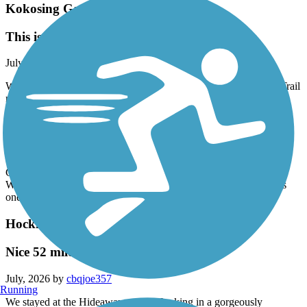
Kokosing Gap Trail
This is a great trail!
July, 2026 by
vicki1960
We travel over 3 hours to get to every year and stay in the area. Trail
runs from Mt. Vernon to Danville. Connects to other trails at each
end. This trail is paved in good to fair condition. There was a
closure on the trail near Kenyan College approx mile marker 4.
Word is they are doing repairs before a near future repave. We will
see next year when we come back. Most of the trail is well shaded
but some of it goes through open farmlands. Take the Mt. Vernon
Connector and there are numerous places to eat next to the trail.
While in the area visit Berlin Amish Country. All in all this trail is
one of our favorites!
Hockhocking Adena Bikeway
Nice 52 miler !!
July, 2026 by
cbqjoe357
Running
We stayed at the Hideaway on the Hocking in a gorgeously