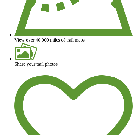
View over 40,000 miles of trail maps
Share your trail photos