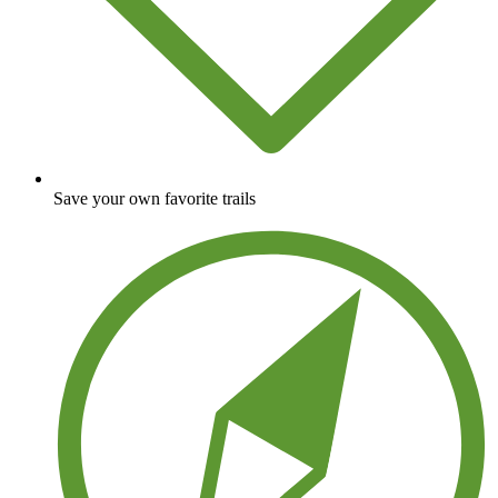
Save your own favorite trails