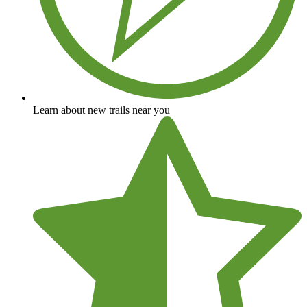
Learn about new trails near you