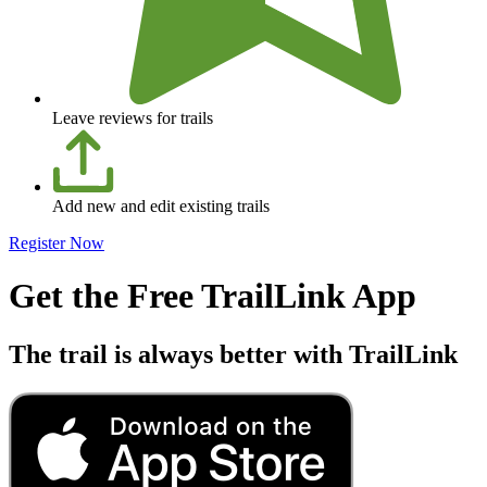
Leave reviews for trails
Add new and edit existing trails
Register Now
Get the Free TrailLink App
The trail is always better with TrailLink