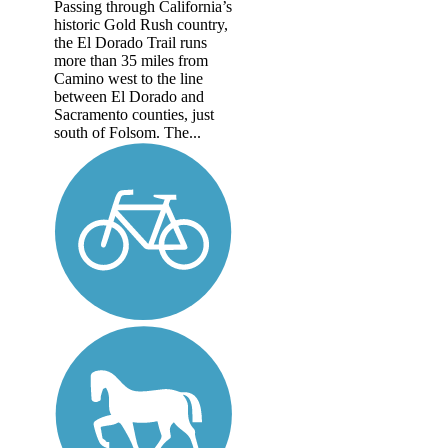
Passing through California’s
historic Gold Rush country,
the El Dorado Trail runs
more than 35 miles from
Camino west to the line
between El Dorado and
Sacramento counties, just
south of Folsom. The...