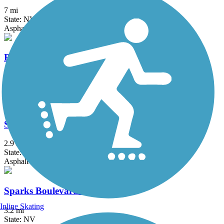
7 mi
State: NV
Asphalt
Pope-Baldwin Bike Path
3.6 mi
State: CA
Asphalt
South Lake Tahoe Bike Path
2.9 mi
State: CA
Asphalt
Sparks Boulevard Trail
Inline Skating
3.2 mi
State: NV