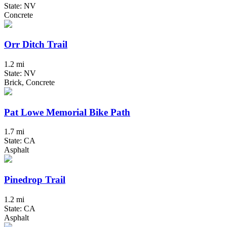
State: NV
Concrete
Orr Ditch Trail
1.2 mi
State: NV
Brick, Concrete
Pat Lowe Memorial Bike Path
1.7 mi
State: CA
Asphalt
Pinedrop Trail
1.2 mi
State: CA
Asphalt