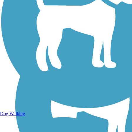
Walking Trails
Dog Walking