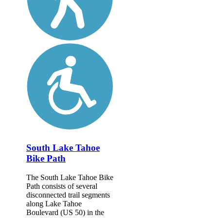
South Lake Tahoe
Bike Path
The South Lake Tahoe Bike
Path consists of several
disconnected trail segments
along Lake Tahoe
Boulevard (US 50) in the