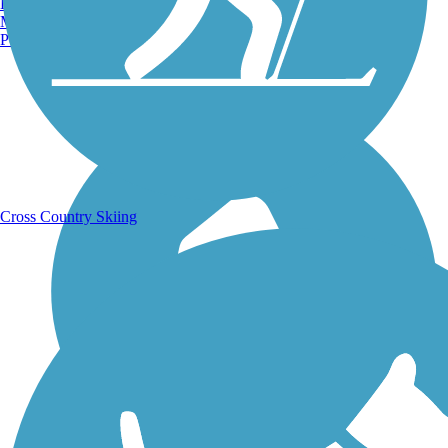
Burlington, VT
Manchester, NH
Portland, ME
Running Trails
Cross Country Skiing