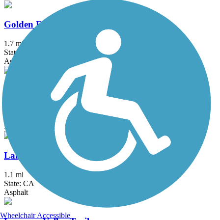
Golden Eagle Trail
1.7 mi
State: NV
Asphalt, Concrete
Lake Tahoe Boulevard Bike Path
1.7 mi
State: CA
Asphalt
Lake Tahoe Community College Bike Path
1.1 mi
State: CA
Asphalt
Wheelchair Accessible