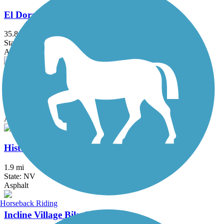
El Dorado Trail
35.8 mi
State: CA
Asphalt, Dirt, Gravel
Erica Greif Memorial Bikeway
5.7 mi
State: NV
Asphalt
Historic Virginia and Truckee Trail
1.9 mi
State: NV
Asphalt
Horseback Riding
Incline Village Bike Path