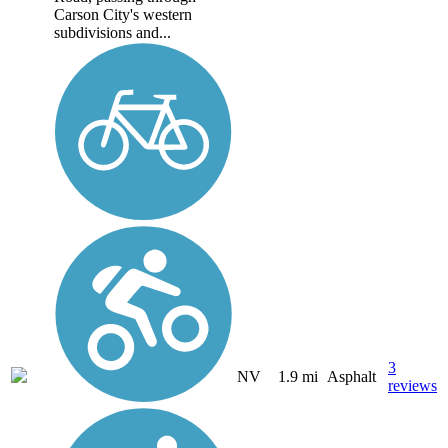
Carson City's western
subdivisions and...
3
NV
1.9 mi
Asphalt
reviews