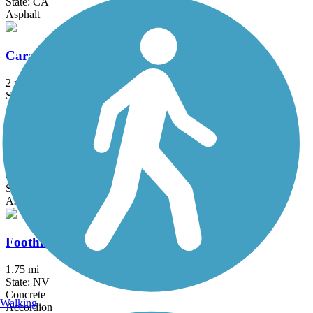
State: CA
Asphalt
Caramella Ranch Trail
2 mi
State: NV
Asphalt
Damonte Ranch Trail
4.2 mi
State: NV
Asphalt
Foothills Trail (NV)
1.75 mi
State: NV
Concrete
Walking
Accordion