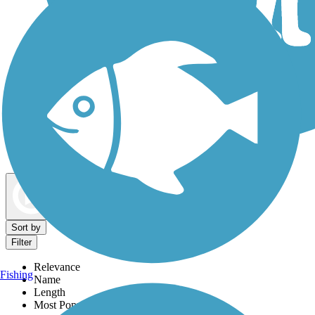
Dog Walking Trails
Map view
Sort by
Filter
Relevance
Fishing
Name
Length
Most Popular