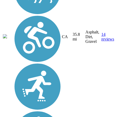
Asphalt,
35.8
14
CA
Dirt,
mi
reviews
Gravel