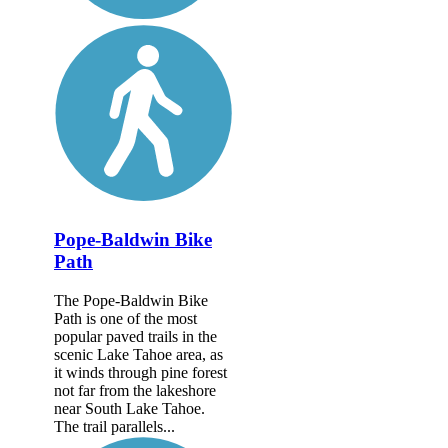
Pope-Baldwin Bike
Path
The Pope-Baldwin Bike
Path is one of the most
popular paved trails in the
scenic Lake Tahoe area, as
it winds through pine forest
not far from the lakeshore
near South Lake Tahoe.
The trail parallels...