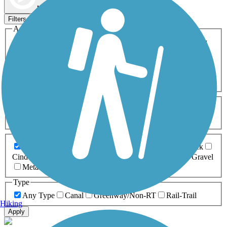
Map view
Sort by
Filters
Activities
Any Activity
ATV
Bike
Birding
Cross Country
Skiing
Dog Walking
Fishing
Geocaching
Hiking
Horseback Riding
Inline Skating
Mountain Biking
Running
Snowmobiling
Walking
Wheelchair
Accessible
Length
Any Length
0-5 Miles
5-10 Miles
10-20 Miles
20+ Miles
Surfaces
Any Surface
Asphalt
Ballast
Boardwalk
Brick
Cinder
Concrete
Crushed Stone
Dirt
Grass
Gravel
Metal
Sand
Woodchips
Type
Any Type
Canal
Greenway/Non-RT
Rail-Trail
Hiking
Apply