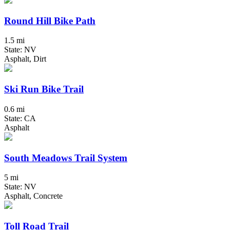
Round Hill Bike Path
1.5 mi
State: NV
Asphalt, Dirt
Ski Run Bike Trail
0.6 mi
State: CA
Asphalt
South Meadows Trail System
5 mi
State: NV
Asphalt, Concrete
Toll Road Trail