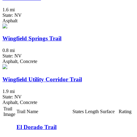
1.6 mi
State: NV
Asphalt
Wingfield Springs Trail
0.8 mi
State: NV
Asphalt, Concrete
Wingfield Utility Corridor Trail
1.9 mi
State: NV
Asphalt, Concrete
Trail
Trail Name
States
Length
Surface
Rating
Image
El Dorado Trail