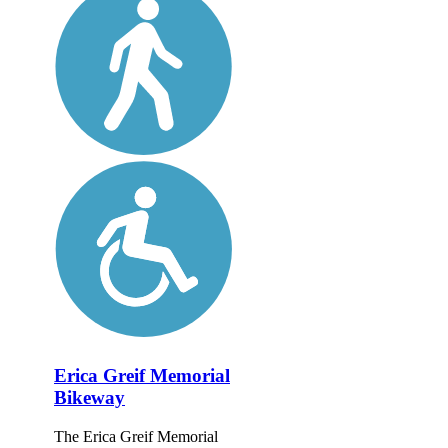
Erica Greif Memorial
Bikeway
The Erica Greif Memorial