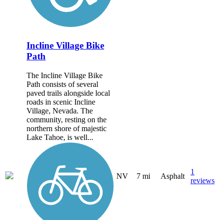
Incline Village Bike
Path
The Incline Village Bike
Path consists of several
paved trails alongside local
roads in scenic Incline
Village, Nevada. The
community, resting on the
northern shore of majestic
Lake Tahoe, is well...
1
NV
7 mi
Asphalt
reviews