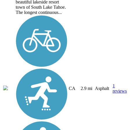
beautiful lakeside resort
town of South Lake Tahoe.
The longest continuous...
1
CA
2.9 mi
Asphalt
reviews