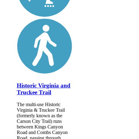
Historic Virginia and
Truckee Trail
The multi-use Historic
Virginia & Truckee Trail
(formerly known as the
Carson City Trail) runs
between Kings Canyon
Road and Combs Canyon
Road, passing through