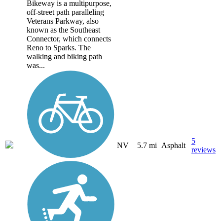
Bikeway is a multipurpose,
off-street path paralleling
Veterans Parkway, also
known as the Southeast
Connector, which connects
Reno to Sparks. The
walking and biking path
was...
5
NV
5.7 mi
Asphalt
reviews