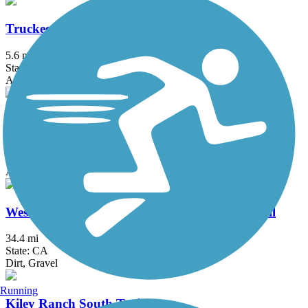
Truckee River Legacy Trail
5.6 mi
State: CA
Asphalt
Union Valley Reservoir Trail
12 mi
State: CA
Asphalt
Western States Pioneer Express Recreation Trail
34.4 mi
State: CA
Dirt, Gravel
Running
Kiley Ranch South Trail