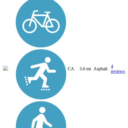
4
CA
3.6 mi
Asphalt
reviews