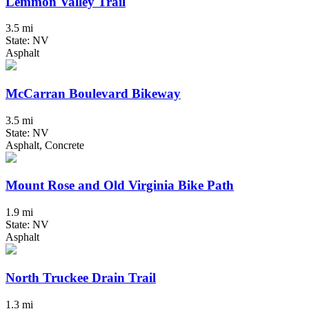
Lemmon Valley Trail
3.5 mi
State: NV
Asphalt
McCarran Boulevard Bikeway
3.5 mi
State: NV
Asphalt, Concrete
Mount Rose and Old Virginia Bike Path
1.9 mi
State: NV
Asphalt
North Truckee Drain Trail
1.3 mi