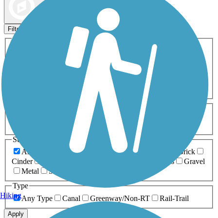
Map view
Sort by
Filters
Activities
Any Activity
ATV
Bike
Birding
Cross Country
Skiing
Dog Walking
Fishing
Geocaching
Hiking
Horseback Riding
Inline Skating
Mountain Biking
Running
Snowmobiling
Walking
Wheelchair
Accessible
Length
Any Length
0-5 Miles
5-10 Miles
10-20 Miles
20+ Miles
Surfaces
Any Surface
Asphalt
Ballast
Boardwalk
Brick
Cinder
Concrete
Crushed Stone
Dirt
Grass
Gravel
Metal
Sand
Woodchips
Type
Hiking
Any Type
Canal
Greenway/Non-RT
Rail-Trail
Apply