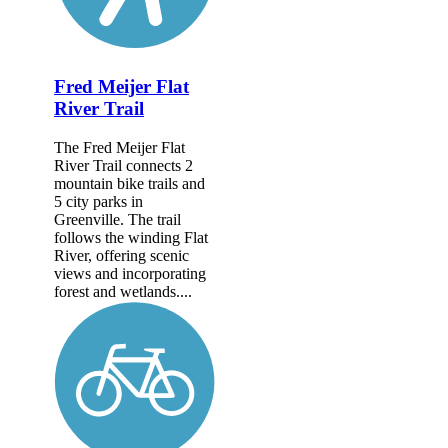
Fred Meijer Flat
River Trail
The Fred Meijer Flat
River Trail connects 2
mountain bike trails and
5 city parks in
Greenville. The trail
follows the winding Flat
River, offering scenic
views and incorporating
forest and wetlands....