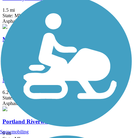
1.5 mi
State: MI
Asphalt
Muskegon Lakeshore Trail
11.2 mi
State: MI
Asphalt, Boardwalk, Concrete
North Bank Trail
6.2 mi
State: MI
Asphalt
Portland Riverwalk
Snowmobiling
9 mi