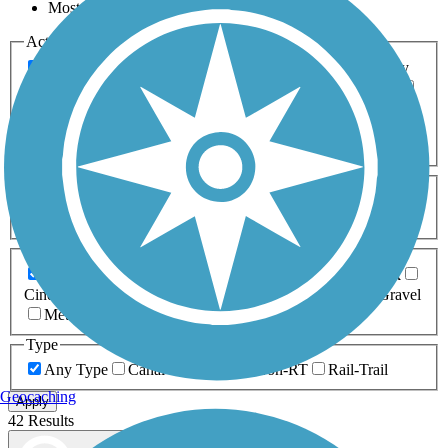
Most Popular
Activities
Any Activity
ATV
Bike
Birding
Cross Country
Skiing
Dog Walking
Fishing
Geocaching
Hiking
Horseback Riding
Inline Skating
Mountain Biking
Running
Snowmobiling
Walking
Wheelchair
Accessible
Length
Any Length
0-5 Miles
5-10 Miles
10-20 Miles
20+ Miles
Surfaces
Any Surface
Asphalt
Ballast
Boardwalk
Brick
Cinder
Concrete
Crushed Stone
Dirt
Grass
Gravel
Metal
Sand
Woodchips
Type
Any Type
Canal
Greenway/Non-RT
Rail-Trail
Geocaching
Apply
42 Results