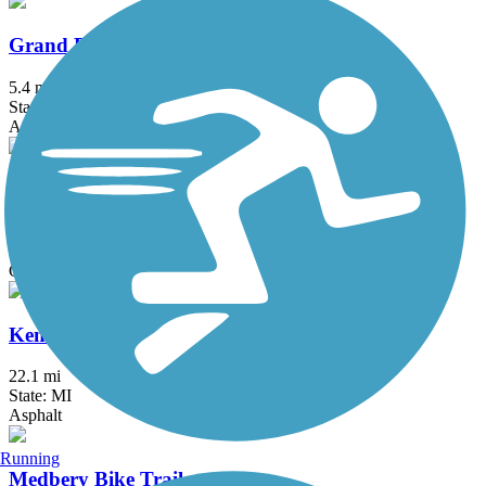
Grand River Edges Trail
5.4 mi
State: MI
Asphalt
Kal-Haven Trail State Park
33.95 mi
State: MI
Crushed Stone
Kent Trails
22.1 mi
State: MI
Asphalt
Running
Medbery Bike Trail