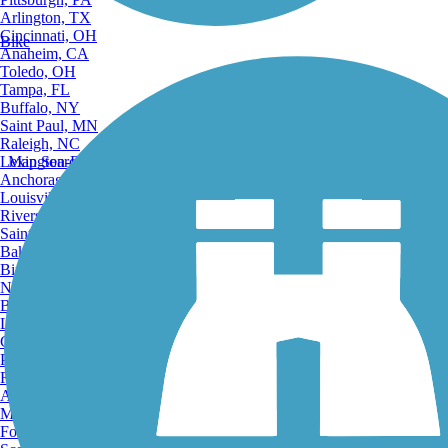
Arlington, TX
Cincinnati, OH
Bike
Anaheim, CA
Toledo, OH
Tampa, FL
Buffalo, NY
Saint Paul, MN
Raleigh, NC
Lexington-Fayette, KY
Map Search
Anchorage, AK
Louisville, KY
Riverside, CA
Saint Petersburg, FL
Bakersfield, CA
Birmingham, AL
Norfolk, VA
Baton Rouge, LA
Lincoln, NE
Greensboro, NC
Plano, TX
Rochester, NY
Akron, OH
Madison, WI
Fort Wayne, IN