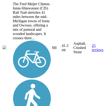
The Fred Meijer Clinton-
Ionia-Shiawassee (CIS)
Rail Trail stretches 41
miles between the mid-
Michigan towns of Ionia
and Owosso, offering a
mix of pastoral and
wooded landscapes. It
crosses three...
Asphalt,
41.3
25
MI
Crushed
mi
reviews
Stone