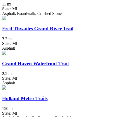
11 mi
State: MI
Asphalt, Boardwalk, Crushed Stone
Fred Thwaites Grand River Trail
3.2 mi
State: MI
Asphalt
Grand Haven Waterfront Trail
2.5 mi
State: MI
Asphalt
Holland Metro Trails
150 mi
State: MI