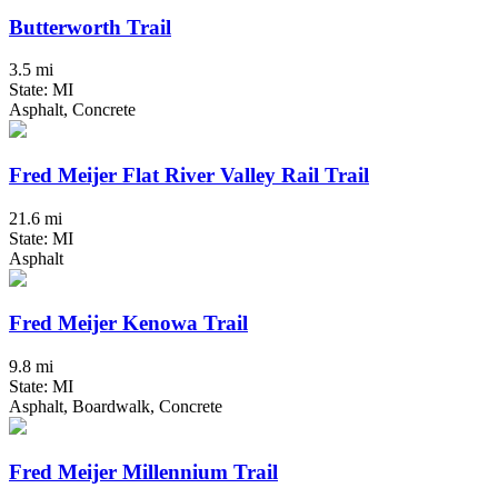
Butterworth Trail
3.5 mi
State: MI
Asphalt, Concrete
Fred Meijer Flat River Valley Rail Trail
21.6 mi
State: MI
Asphalt
Fred Meijer Kenowa Trail
9.8 mi
State: MI
Asphalt, Boardwalk, Concrete
Fred Meijer Millennium Trail