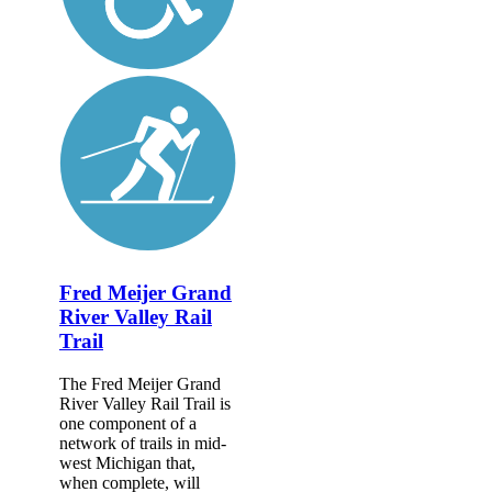
Fred Meijer Grand
River Valley Rail
Trail
The Fred Meijer Grand
River Valley Rail Trail is
one component of a
network of trails in mid-
west Michigan that,
when complete, will