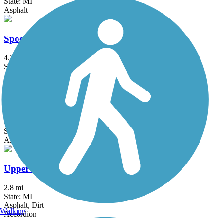
State: MI
Asphalt
Spoonville Trail
4.3 mi
State: MI
Asphalt, Concrete
The Dragon Trail
45 mi
State: MI
Asphalt, Concrete, Dirt, Gravel
Upper Macatawa Greenway Trail
2.8 mi
State: MI
Asphalt, Dirt
Walking
Accordion