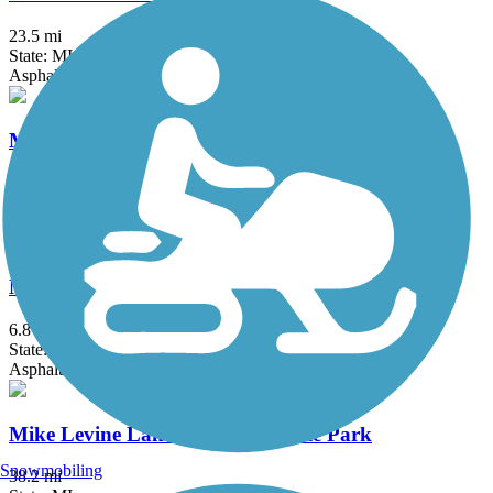
23.5 mi
State: MI
Asphalt, Concrete
Matthaei Botanical Gardens Trail
2 mi
State: MI
Asphalt
Michigan Air Line Trail
6.8 mi
State: MI
Asphalt
Mike Levine Lakelands Trail State Park
Snowmobiling
38.2 mi