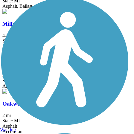
State: MI
Asphalt, Ballast, Crushed Stone
Milford Trail
4.2 mi
State: MI
Asphalt
North-South Connector Trail
3.5 mi
State: MI
Asphalt
Oakwoods Metropark to Flat Rock Trail
2 mi
State: MI
Asphalt
Walking
Accordion