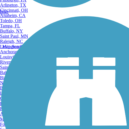
Arlington, TX
Cincinnati, OH
Bike
Anaheim, CA
Toledo, OH
Tampa, FL
Buffalo, NY
Saint Paul, MN
Raleigh, NC
Lexington-Fayette, KY
Map Search
Anchorage, AK
Louisville, KY
Riverside, CA
Saint Petersburg, FL
Bakersfield, CA
Birmingham, AL
Norfolk, VA
Baton Rouge, LA
Lincoln, NE
Greensboro, NC
Plano, TX
Rochester, NY
Akron, OH
Madison, WI
Fort Wayne, IN