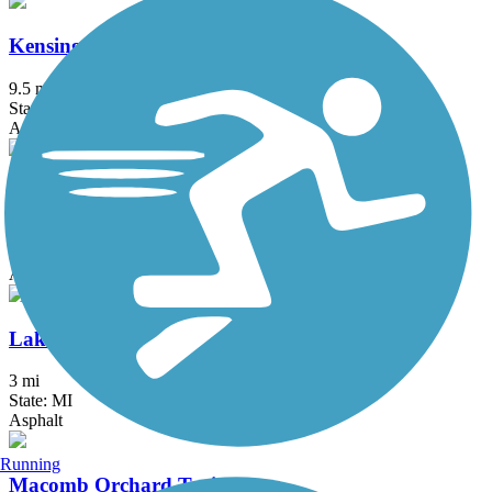
Kensington Metropark Trail
9.5 mi
State: MI
Asphalt
LAFF Pathway
2 mi
State: MI
Asphalt
Lake Erie Metropark Trail
3 mi
State: MI
Asphalt
Running
Macomb Orchard Trail