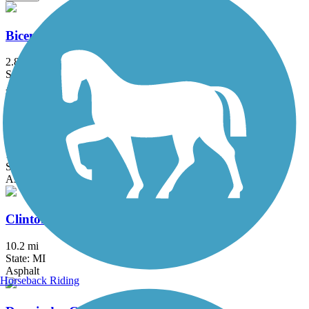
Bicentennial Park Pathway
2.8 mi
State: MI
Asphalt
Black Creek Nature Trail
1.7 mi
State: MI
Asphalt
Clinton River Park Trail - Macomb County
10.2 mi
State: MI
Asphalt
Horseback Riding