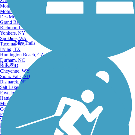
Scottsdale, AZ
Montgomery, AL
Mobile, AL
Des Moines, IA
Grand Rapids, MI
Richmond, VA
Yonkers, NY
Spokane, WA
Bike Trails
Tacoma, WA
Irving, TX
Huntington Beach, CA
Durham, NC
Birding
Boise, ID
Cheyenne, WY
Sioux Falls, SD
Bismarck, ND
Salt Lake City, UT
Fayetteville, AR
Hattiesburg, MI
Missoula, MT
Columbia, SC
Petersburg, WV
Wilmington, DE
Providence, RI
Hartford, CT