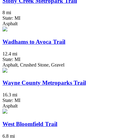
Stony Creek Metropark Trail
8 mi
State: MI
Asphalt
Wadhams to Avoca Trail
12.4 mi
State: MI
Asphalt, Crushed Stone, Gravel
Wayne County Metroparks Trail
16.3 mi
State: MI
Asphalt
West Bloomfield Trail
6.8 mi