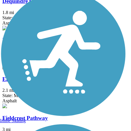
Dequindre Cut Greenway
1.8 mi
State: MI
Asphalt
Detroit RiverWalk
3.5 mi
State: MI
Asphalt, Concrete
East-West Connector Trail
2.1 mi
State: MI
Asphalt
Fieldcrest Pathway
Inline Skating
3 mi