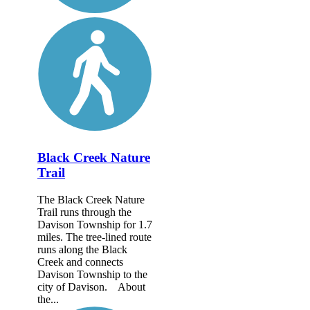
Black Creek Nature
Trail
The Black Creek Nature
Trail runs through the
Davison Township for 1.7
miles. The tree-lined route
runs along the Black
Creek and connects
Davison Township to the
city of Davison. About
the...