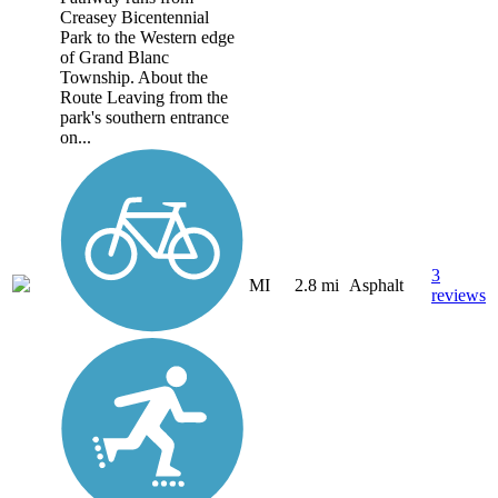
Creasey Bicentennial
Park to the Western edge
of Grand Blanc
Township. About the
Route Leaving from the
park's southern entrance
on...
3
MI
2.8 mi
Asphalt
reviews