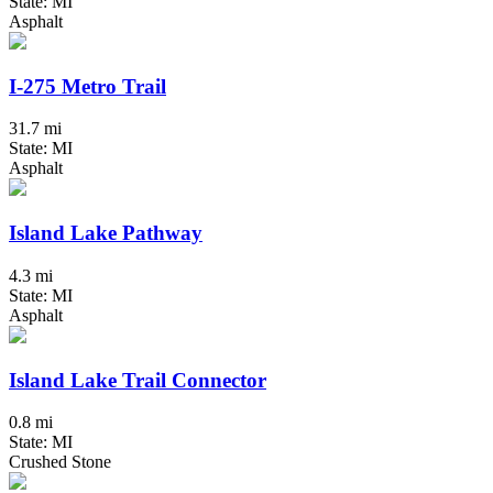
State: MI
Asphalt
I-275 Metro Trail
31.7 mi
State: MI
Asphalt
Island Lake Pathway
4.3 mi
State: MI
Asphalt
Island Lake Trail Connector
0.8 mi
State: MI
Crushed Stone