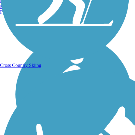
Burlington, VT
Manchester, NH
Portland, ME
Running Trails
Cross Country Skiing