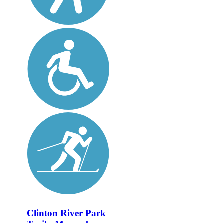
Clinton River Park