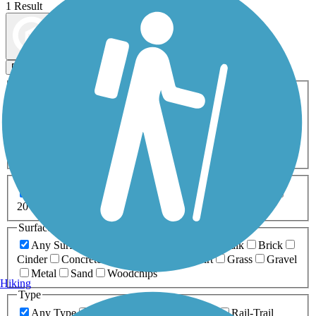
1 Result
Map view
Sort by
Filters
Activities
Any Activity
ATV
Bike
Birding
Cross Country
Skiing
Dog Walking
Fishing
Geocaching
Hiking
Horseback Riding
Inline Skating
Mountain Biking
Running
Snowmobiling
Walking
Wheelchair
Accessible
Length
Any Length
0-5 Miles
5-10 Miles
10-20 Miles
20+ Miles
Surfaces
Any Surface
Asphalt
Ballast
Boardwalk
Brick
Cinder
Concrete
Crushed Stone
Dirt
Grass
Gravel
Metal
Sand
Woodchips
Hiking
Type
Any Type
Canal
Greenway/Non-RT
Rail-Trail