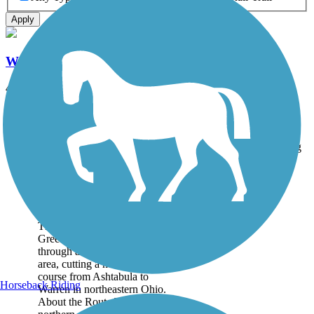
Apply
Western Reserve Greenway
42 mi
State: OH
Asphalt
Accordion
Trail
Trail Name
States
Length
Surface
Rating
Image
Western Reserve
Greenway
The Western Reserve
Greenway travels 42 miles
through a scenic, mostly rural
area, cutting a north–south
course from Ashtabula to
Horseback Riding
Warren in northeastern Ohio.
About the Route The