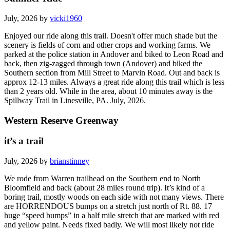
July, 2026 by
vicki1960
Enjoyed our ride along this trail. Doesn't offer much shade but the
scenery is fields of corn and other crops and working farms. We
parked at the police station in Andover and biked to Leon Road and
back, then zig-zagged through town (Andover) and biked the
Southern section from Mill Street to Marvin Road. Out and back is
approx 12-13 miles. Always a great ride along this trail which is less
than 2 years old. While in the area, about 10 minutes away is the
Spillway Trail in Linesville, PA. July, 2026.
Western Reserve Greenway
it’s a trail
July, 2026 by
brianstinney
We rode from Warren trailhead on the Southern end to North
Bloomfield and back (about 28 miles round trip). It’s kind of a
boring trail, mostly woods on each side with not many views. There
are HORRENDOUS bumps on a stretch just north of Rt. 88. 17
huge “speed bumps” in a half mile stretch that are marked with red
and yellow paint. Needs fixed badly. We will most likely not ride