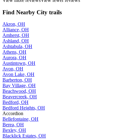
View more reviews
View fewer reviews
Find Nearby City trails
Akron, OH
Alliance, OH
Amherst, OH
Ashland, OH
Ashtabula, OH
Athens, OH
Aurora, OH
Austintown, OH
Avon, OH
Avon Lake, OH
Barberton, OH
Bay Village, OH
Beachwood, OH
Beavercreek, OH
Bedford, OH
Bedford Heights, OH
Accordion
Bellefontaine, OH
Berea, OH
Bexley, OH
Blacklick Estates, OH