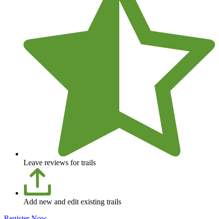
Leave reviews for trails
Add new and edit existing trails
Register Now