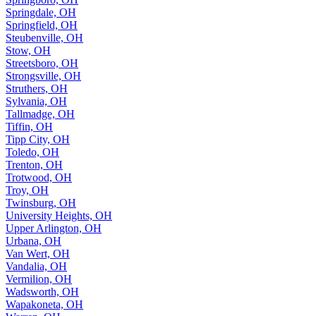
Springdale, OH
Springfield, OH
Steubenville, OH
Stow, OH
Streetsboro, OH
Strongsville, OH
Struthers, OH
Sylvania, OH
Tallmadge, OH
Tiffin, OH
Tipp City, OH
Toledo, OH
Trenton, OH
Trotwood, OH
Troy, OH
Twinsburg, OH
University Heights, OH
Upper Arlington, OH
Urbana, OH
Van Wert, OH
Vandalia, OH
Vermilion, OH
Wadsworth, OH
Wapakoneta, OH