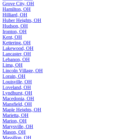
Grove City, OH
Hamilton, OH
Hilliard, OH
Huber Heights, OH
Hudson, OH
Ironton, OH
Kent, OH
Kettering, OH
Lakewood, OH
Lancaster, OH
Lebanon, OH
Lima, OH
Lincoln Village, OH
Lorain, OH
Louisville, OH
Loveland, OH
Lyndhurst, OH
Macedonia, OH
Mansfield, OH
Maple Heights, OH
Marietta, OH
Marion, OH
Marysville, OH
Mason, OH
Massillon, OH