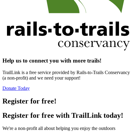
Help us to connect you with more trails!
TrailLink is a free service provided by Rails-to-Trails Conservancy
(a non-profit) and we need your support!
Donate Today
Register for free!
Register for free with TrailLink today!
We're a non-profit all about helping you enjoy the outdoors