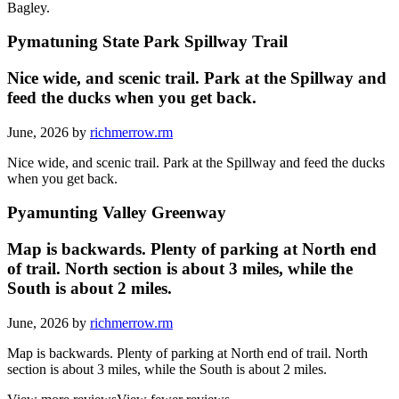
Bagley.
Pymatuning State Park Spillway Trail
Nice wide, and scenic trail. Park at the Spillway and
feed the ducks when you get back.
June, 2026 by
richmerrow.rm
Nice wide, and scenic trail. Park at the Spillway and feed the ducks
when you get back.
Pyamunting Valley Greenway
Map is backwards. Plenty of parking at North end
of trail. North section is about 3 miles, while the
South is about 2 miles.
June, 2026 by
richmerrow.rm
Map is backwards. Plenty of parking at North end of trail. North
section is about 3 miles, while the South is about 2 miles.