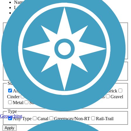
Name
Length
Most Popular
Activities
Any Activity
ATV
Bike
Birding
Cross Country
Skiing
Dog Walking
Fishing
Geocaching
Hiking
Horseback Riding
Inline Skating
Mountain Biking
Running
Snowmobiling
Walking
Wheelchair
Accessible
Length
Any Length
0-5 Miles
5-10 Miles
10-20 Miles
20+ Miles
Surfaces
Any Surface
Asphalt
Ballast
Boardwalk
Brick
Cinder
Concrete
Crushed Stone
Dirt
Grass
Gravel
Metal
Sand
Woodchips
Type
Geocaching
Any Type
Canal
Greenway/Non-RT
Rail-Trail
Apply