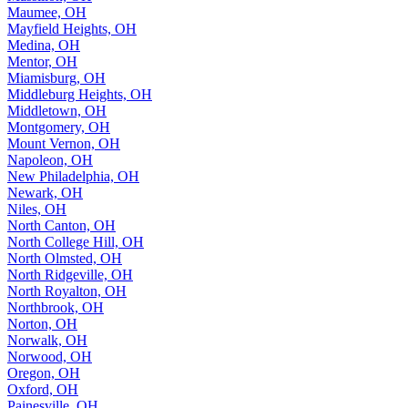
Maumee, OH
Mayfield Heights, OH
Medina, OH
Mentor, OH
Miamisburg, OH
Middleburg Heights, OH
Middletown, OH
Montgomery, OH
Mount Vernon, OH
Napoleon, OH
New Philadelphia, OH
Newark, OH
Niles, OH
North Canton, OH
North College Hill, OH
North Olmsted, OH
North Ridgeville, OH
North Royalton, OH
Northbrook, OH
Norton, OH
Norwalk, OH
Norwood, OH
Oregon, OH
Oxford, OH
Painesville, OH