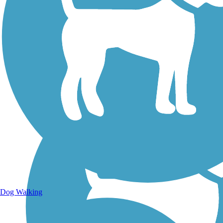
Walking Trails
Dog Walking