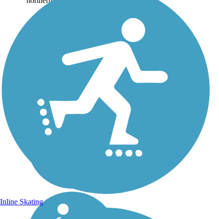
northern end of...
Inline Skating