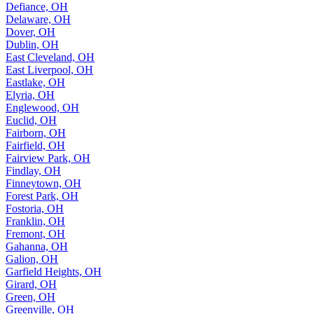
Defiance, OH
Delaware, OH
Dover, OH
Dublin, OH
East Cleveland, OH
East Liverpool, OH
Eastlake, OH
Elyria, OH
Englewood, OH
Euclid, OH
Fairborn, OH
Fairfield, OH
Fairview Park, OH
Findlay, OH
Finneytown, OH
Forest Park, OH
Fostoria, OH
Franklin, OH
Fremont, OH
Gahanna, OH
Galion, OH
Garfield Heights, OH
Girard, OH
Green, OH
Greenville, OH