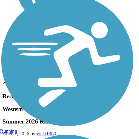
Accordion
Recent Trail Reviews
Western Reserve Greenway
Summer 2026 Ride
Running
August, 2026 by
vicki1960