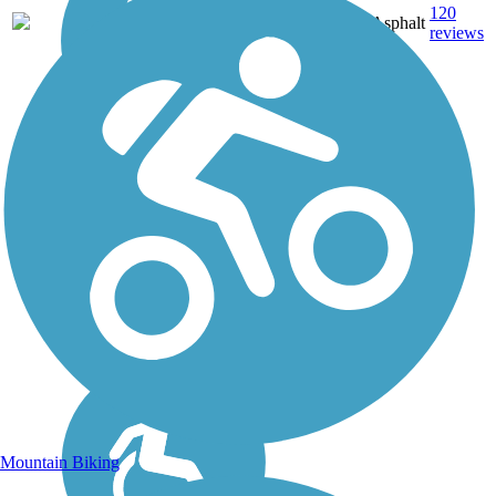
120
OH
42 mi
Asphalt
reviews
Mountain Biking