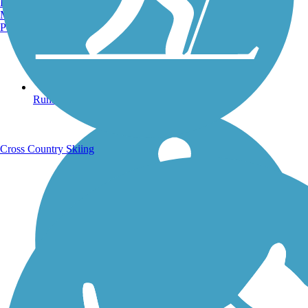
Burlington, VT
Manchester, NH
Portland, ME
Running Trails
Cross Country Skiing