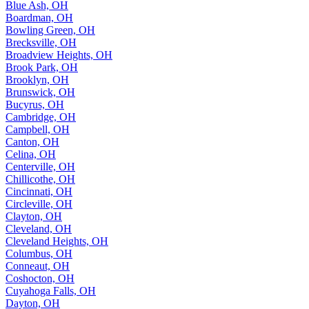
Blue Ash, OH
Boardman, OH
Bowling Green, OH
Brecksville, OH
Broadview Heights, OH
Brook Park, OH
Brooklyn, OH
Brunswick, OH
Bucyrus, OH
Cambridge, OH
Campbell, OH
Canton, OH
Celina, OH
Centerville, OH
Chillicothe, OH
Cincinnati, OH
Circleville, OH
Clayton, OH
Cleveland, OH
Cleveland Heights, OH
Columbus, OH
Conneaut, OH
Coshocton, OH
Cuyahoga Falls, OH
Dayton, OH