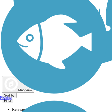
Dog Walking Trails
Map view
Sort by
Fishing
Filter
Relevance