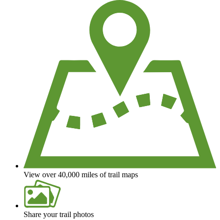
View over 40,000 miles of trail maps
Share your trail photos