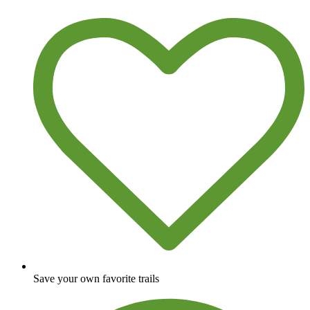
Save your own favorite trails