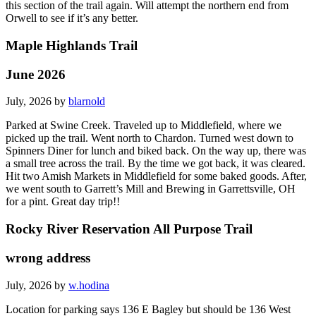
this section of the trail again. Will attempt the northern end from
Orwell to see if it’s any better.
Maple Highlands Trail
June 2026
July, 2026 by
blarnold
Parked at Swine Creek. Traveled up to Middlefield, where we
picked up the trail. Went north to Chardon. Turned west down to
Spinners Diner for lunch and biked back. On the way up, there was
a small tree across the trail. By the time we got back, it was cleared.
Hit two Amish Markets in Middlefield for some baked goods. After,
we went south to Garrett’s Mill and Brewing in Garrettsville, OH
for a pint. Great day trip!!
Rocky River Reservation All Purpose Trail
wrong address
July, 2026 by
w.hodina
Location for parking says 136 E Bagley but should be 136 West