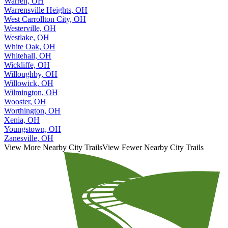
Warren, OH
Warrensville Heights, OH
West Carrollton City, OH
Westerville, OH
Westlake, OH
White Oak, OH
Whitehall, OH
Wickliffe, OH
Willoughby, OH
Willowick, OH
Wilmington, OH
Wooster, OH
Worthington, OH
Xenia, OH
Youngstown, OH
Zanesville, OH
View More Nearby City Trails
View Fewer Nearby City Trails