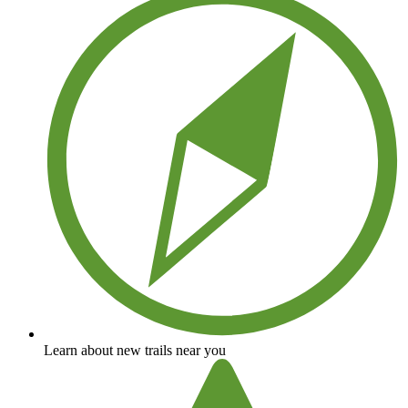
Learn about new trails near you