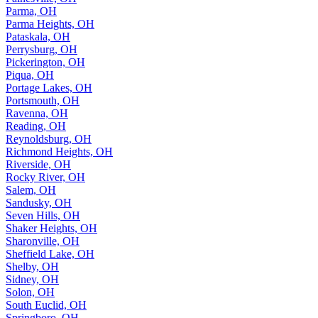
Parma, OH
Parma Heights, OH
Pataskala, OH
Perrysburg, OH
Pickerington, OH
Piqua, OH
Portage Lakes, OH
Portsmouth, OH
Ravenna, OH
Reading, OH
Reynoldsburg, OH
Richmond Heights, OH
Riverside, OH
Rocky River, OH
Salem, OH
Sandusky, OH
Seven Hills, OH
Shaker Heights, OH
Sharonville, OH
Sheffield Lake, OH
Shelby, OH
Sidney, OH
Solon, OH
South Euclid, OH
Springboro, OH