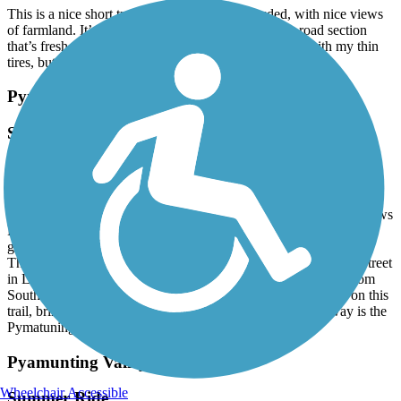
This is a nice short trail that is flat and uncrowded, with nice views
of farmland. It’s paved except for about a mile long road section
that’s fresh, chunky gravel, chip and seal. I walked it with my thin
tires, but wider tires would do just fine.
Pymatuning State Park Spillway Trail
Summer Ride
July, 2026 by
vicki1960
Always great to visit this trail and enjoy the Linesville Spillway,
where the ducks walk on the fish! Trail is flat and paved and follows
Pymatuning Lake withing Pymatuning State Park. The trail also
goes by the Fish hatchery. Plenty of other park activities as well.
The trail runs from Fries Road in Linesville to South Chestnut Street
in Linesville but plans are in the making to continue the trail from
South Chestnut to South Townville Road. Not a lot of shade on this
trail, bring sunscreen. While in the area, just 10 minutes away is the
Pymatuning Valley Greenway Trail. July, 2026.
Pyamunting Valley Greenway
Wheelchair Accessible
Summer Ride