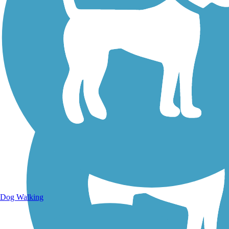
Walking Trails
Dog Walking