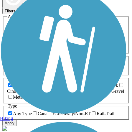
Map view
Sort by
Filters
Activities
Any Activity
ATV
Bike
Birding
Cross Country
Skiing
Dog Walking
Fishing
Geocaching
Hiking
Horseback Riding
Inline Skating
Mountain Biking
Running
Snowmobiling
Walking
Wheelchair
Accessible
Length
Any Length
0-5 Miles
5-10 Miles
10-20 Miles
20+ Miles
Surfaces
Any Surface
Asphalt
Ballast
Boardwalk
Brick
Cinder
Concrete
Crushed Stone
Dirt
Grass
Gravel
Metal
Sand
Woodchips
Type
Any Type
Canal
Greenway/Non-RT
Rail-Trail
Hiking
Apply