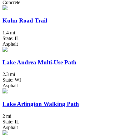
Concrete
Kuhn Road Trail
1.4 mi
State: IL
Asphalt
Lake Andrea Multi-Use Path
2.3 mi
State: WI
Asphalt
Lake Arlington Walking Path
2 mi
State: IL
Asphalt