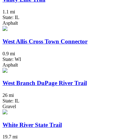
1.1 mi
State: IL
Asphalt
West Allis Cross Town Connector
0.9 mi
State: WI
Asphalt
West Branch DuPage River Trail
26 mi
State: IL
Gravel
White River State Trail
19.7 mi