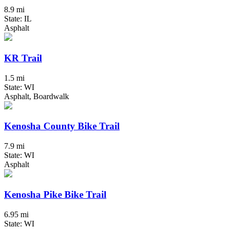
8.9 mi
State: IL
Asphalt
KR Trail
1.5 mi
State: WI
Asphalt, Boardwalk
Kenosha County Bike Trail
7.9 mi
State: WI
Asphalt
Kenosha Pike Bike Trail
6.95 mi
State: WI