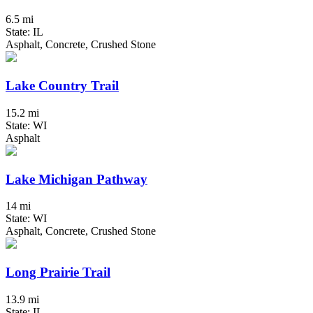
6.5 mi
State: IL
Asphalt, Concrete, Crushed Stone
Lake Country Trail
15.2 mi
State: WI
Asphalt
Lake Michigan Pathway
14 mi
State: WI
Asphalt, Concrete, Crushed Stone
Long Prairie Trail
13.9 mi
State: IL