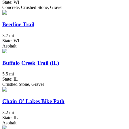
State: WI
Concrete, Crushed Stone, Gravel
Beerline Trail
3.7 mi
State: WI
Asphalt
Buffalo Creek Trail (IL)
5.5 mi
State: IL
Crushed Stone, Gravel
Chain O' Lakes Bike Path
3.2 mi
State: IL
Asphalt