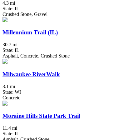
4.3 mi
State: IL
Crushed Stone, Gravel
Millennium Trail (IL)
30.7 mi
State: IL
Asphalt, Concrete, Crushed Stone
Milwaukee RiverWalk
3.1 mi
State: WI
Concrete
Moraine Hills State Park Trail
11.4 mi
State: IL
Asphalt, Crushed Stone