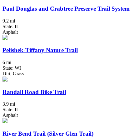
Paul Douglas and Crabtree Preserve Trail System
9.2 mi
State: IL
Asphalt
Pelishek-Tiffany Nature Trail
6 mi
State: WI
Dirt, Grass
Randall Road Bike Trail
3.9 mi
State: IL
Asphalt
River Bend Trail (Silver Glen Trail)