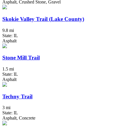
Asphalt, Crushed Stone, Gravel
Skokie Valley Trail (Lake County)
9.8 mi
State: IL
Asphalt
Stone Mill Trail
1.5 mi
State: IL
Asphalt
Techny Trail
3 mi
State: IL
Asphalt, Concrete