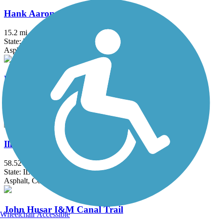
Hank Aaron State Trail
15.2 mi
State: WI
Asphalt, Crushed Stone
Hebron Trail
6.7 mi
State: IL
Crushed Stone, Gravel
Illinois Prairie Path
58.52 mi
State: IL
Asphalt, Concrete, Crushed Stone
John Husar I&M Canal Trail
Wheelchair Accessible