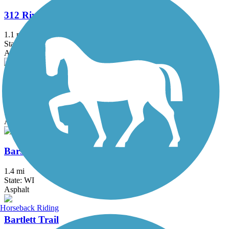
312 RiverRun
1.1 mi
State: IL
Asphalt
Almond Road Bike Path
1.5 mi
State: IL
Asphalt
Barstow to Frederick Street Connector
1.4 mi
State: WI
Asphalt
Horseback Riding
Bartlett Trail