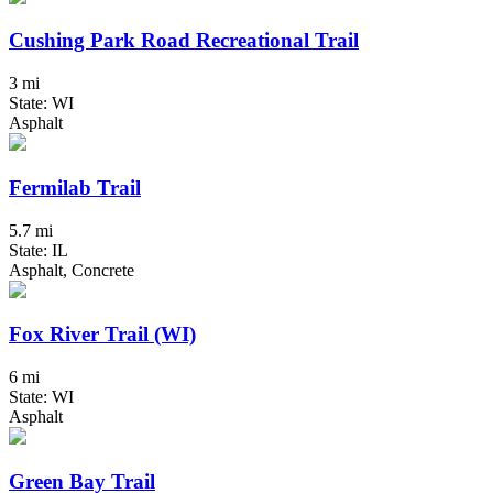
Cushing Park Road Recreational Trail
3 mi
State: WI
Asphalt
Fermilab Trail
5.7 mi
State: IL
Asphalt, Concrete
Fox River Trail (WI)
6 mi
State: WI
Asphalt
Green Bay Trail