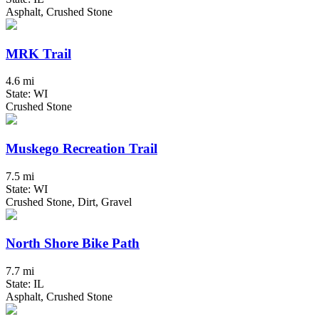
Asphalt, Crushed Stone
MRK Trail
4.6 mi
State: WI
Crushed Stone
Muskego Recreation Trail
7.5 mi
State: WI
Crushed Stone, Dirt, Gravel
North Shore Bike Path
7.7 mi
State: IL
Asphalt, Crushed Stone