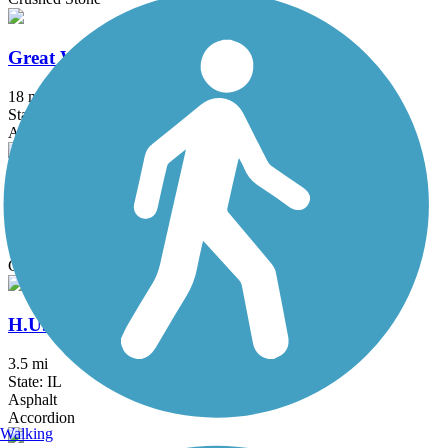
Great Western Trail (DeKalb, Kane)
18 mi
State: IL
Asphalt, Crushed Stone
Great Western Trail (DuPage)
12.7 mi
State: IL
Crushed Stone
H.U.M. Trail
3.5 mi
State: IL
Asphalt
Accordion
Walking