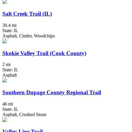
Salt Creek Trail (IL)
30.4 mi
State: IL
Asphalt, Cinder, Woodchips
Skokie Valley Trail (Cook County)
2 mi
State: IL
Asphalt
Southern Dupage County Regional Trail
46 mi
State: IL
Asphalt, Crushed Stone
Valley Line Trail