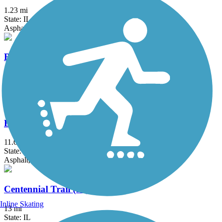
1.23 mi
State: IL
Asphalt
Bloomingdale Trail (The 606)
2.7 mi
State: IL
Asphalt, Concrete
Busse Woods Trail
11.6 mi
State: IL
Asphalt, Concrete
Centennial Trail (IL)
Inline Skating
13 mi
State: IL