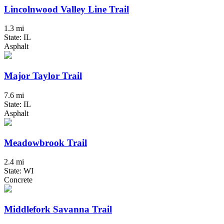
Lincolnwood Valley Line Trail
1.3 mi
State: IL
Asphalt
Major Taylor Trail
7.6 mi
State: IL
Asphalt
Meadowbrook Trail
2.4 mi
State: WI
Concrete
Middlefork Savanna Trail