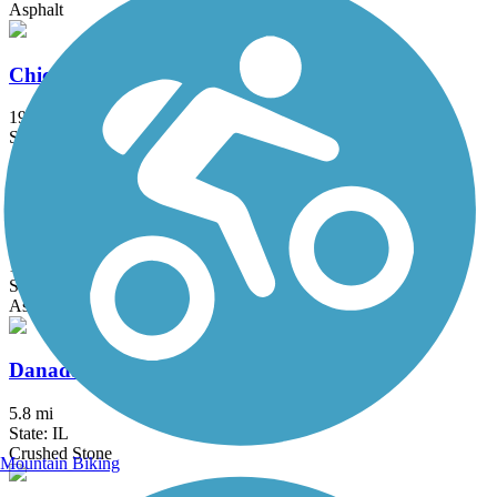
Asphalt
Chicago Lakefront Trail
19 mi
State: IL
Asphalt, Concrete
City of Franklin Hike and Bike Trail
1.5 mi
State: WI
Asphalt
Danada and Herrick Lake Regional Trail
5.8 mi
State: IL
Crushed Stone
Mountain Biking