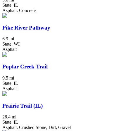
State: IL
Asphalt, Concrete
Pike River Pathway
6.9 mi
State: WI
Asphalt
Poplar Creek Trail
9.5 mi
State: IL
Asphalt
Prairie Trail (IL)
26.4 mi
State: IL
Asphalt, Crushed Stone, Dirt, Gravel