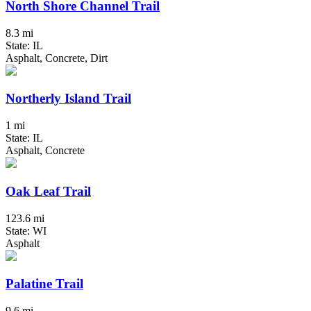
North Shore Channel Trail
8.3 mi
State: IL
Asphalt, Concrete, Dirt
Northerly Island Trail
1 mi
State: IL
Asphalt, Concrete
Oak Leaf Trail
123.6 mi
State: WI
Asphalt
Palatine Trail
9.6 mi