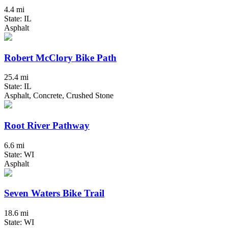
4.4 mi
State: IL
Asphalt
Robert McClory Bike Path
25.4 mi
State: IL
Asphalt, Concrete, Crushed Stone
Root River Pathway
6.6 mi
State: WI
Asphalt
Seven Waters Bike Trail
18.6 mi
State: WI