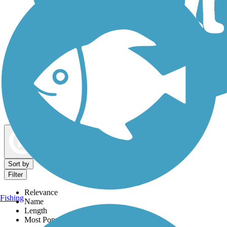
Dog Walking Trails
Map view
Sort by
Filter
Relevance
Fishing
Name
Length
Most Popular