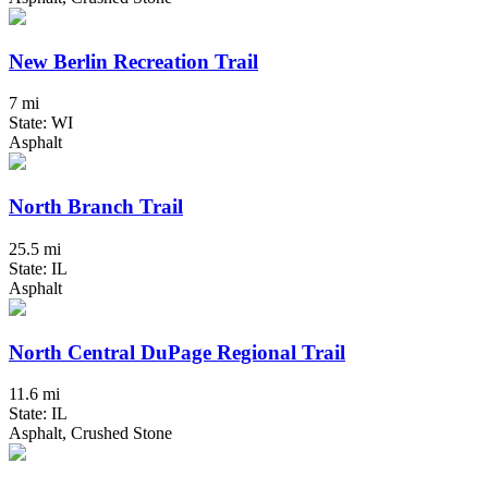
New Berlin Recreation Trail
7 mi
State: WI
Asphalt
North Branch Trail
25.5 mi
State: IL
Asphalt
North Central DuPage Regional Trail
11.6 mi
State: IL
Asphalt, Crushed Stone