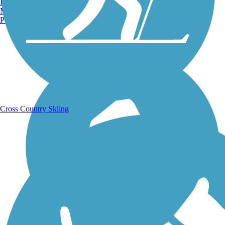
Burlington, VT
Manchester, NH
Portland, ME
Running Trails
Cross Country Skiing