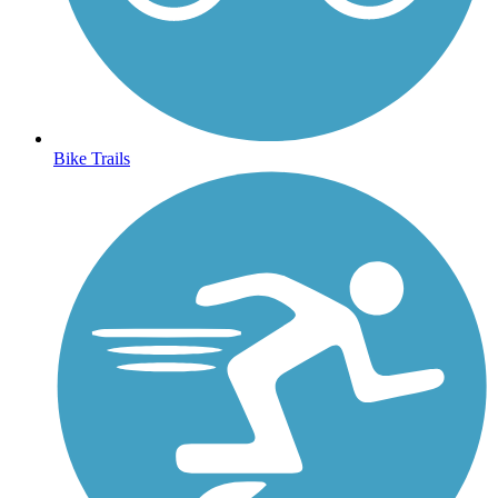
Bike Trails