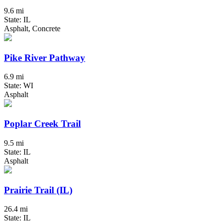
9.6 mi
State: IL
Asphalt, Concrete
Pike River Pathway
6.9 mi
State: WI
Asphalt
Poplar Creek Trail
9.5 mi
State: IL
Asphalt
Prairie Trail (IL)
26.4 mi
State: IL