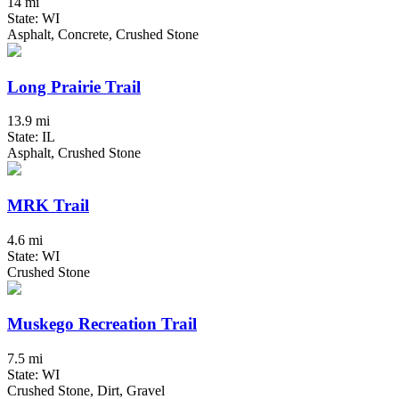
14 mi
State: WI
Asphalt, Concrete, Crushed Stone
Long Prairie Trail
13.9 mi
State: IL
Asphalt, Crushed Stone
MRK Trail
4.6 mi
State: WI
Crushed Stone
Muskego Recreation Trail
7.5 mi
State: WI
Crushed Stone, Dirt, Gravel