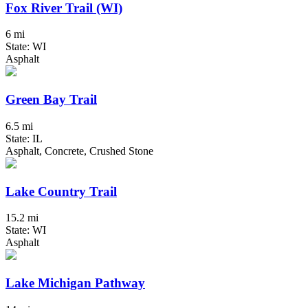
Fox River Trail (WI)
6 mi
State: WI
Asphalt
Green Bay Trail
6.5 mi
State: IL
Asphalt, Concrete, Crushed Stone
Lake Country Trail
15.2 mi
State: WI
Asphalt
Lake Michigan Pathway