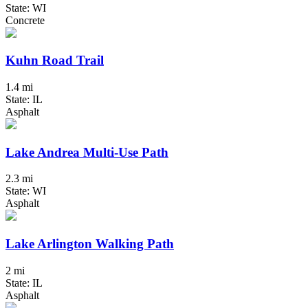
State: WI
Concrete
Kuhn Road Trail
1.4 mi
State: IL
Asphalt
Lake Andrea Multi-Use Path
2.3 mi
State: WI
Asphalt
Lake Arlington Walking Path
2 mi
State: IL
Asphalt