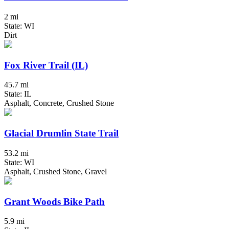
2 mi
State: WI
Dirt
Fox River Trail (IL)
45.7 mi
State: IL
Asphalt, Concrete, Crushed Stone
Glacial Drumlin State Trail
53.2 mi
State: WI
Asphalt, Crushed Stone, Gravel
Grant Woods Bike Path
5.9 mi