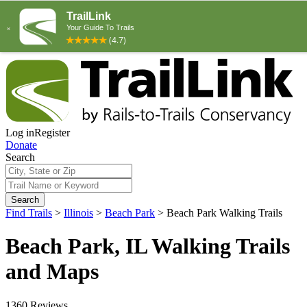
Log in
Register
Donate
Search
Search
Find Trails
>
Illinois
>
Beach Park
>
Beach Park Walking Trails
Beach Park, IL Walking Trails
and Maps
1360 Reviews