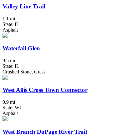
Valley Line Trail
1.1 mi
State: IL
Asphalt
Waterfall Glen
9.5 mi
State: IL
Crushed Stone, Grass
West Allis Cross Town Connector
0.9 mi
State: WI
Asphalt
West Branch DuPage River Trail