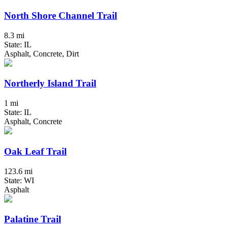
North Shore Channel Trail
8.3 mi
State: IL
Asphalt, Concrete, Dirt
Northerly Island Trail
1 mi
State: IL
Asphalt, Concrete
Oak Leaf Trail
123.6 mi
State: WI
Asphalt
Palatine Trail