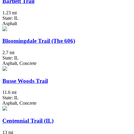
Bartlett Trail
1.23 mi
State: IL
Asphalt
Bloomingdale Trail (The 606)
2.7 mi
State: IL
Asphalt, Concrete
Busse Woods Trail
11.6 mi
State: IL
Asphalt, Concrete
Centennial Trail (IL)
13 mi