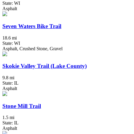
State: WI
Asphalt
Seven Waters Bike Trail
18.6 mi
State: WI
Asphalt, Crushed Stone, Gravel
Skokie Valley Trail (Lake County)
9.8 mi
State: IL
Asphalt
Stone Mill Trail
1.5 mi
State: IL
Asphalt