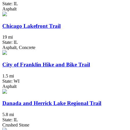
State: IL
Asphalt
Chicago Lakefront Trail
19 mi
State: IL
Asphalt, Concrete
City of Franklin Hike and Bike Trail
1.5 mi
State: WI
Asphalt
Danada and Herrick Lake Regional Trail
5.8 mi
State: IL
Crushed Stone