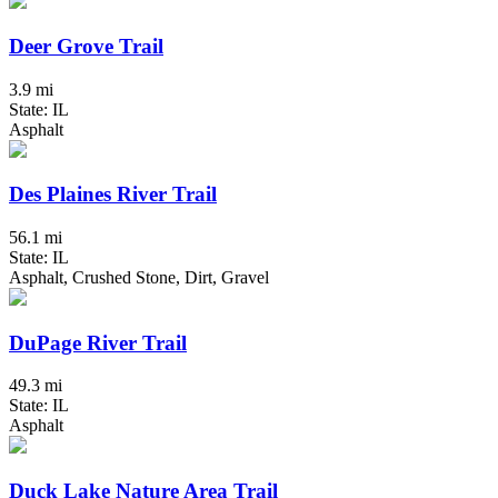
Deer Grove Trail
3.9 mi
State: IL
Asphalt
Des Plaines River Trail
56.1 mi
State: IL
Asphalt, Crushed Stone, Dirt, Gravel
DuPage River Trail
49.3 mi
State: IL
Asphalt
Duck Lake Nature Area Trail