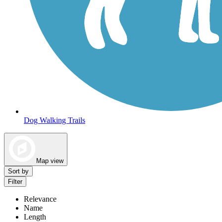
Dog Walking Trails
Map view
Sort by
Filter
Relevance
Name
Length