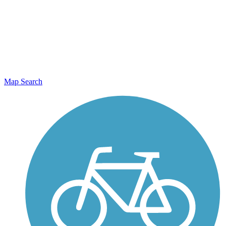
Map Search