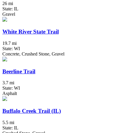
26 mi
State: IL
Gravel
White River State Trail
19.7 mi
State: WI
Concrete, Crushed Stone, Gravel
Beerline Trail
3.7 mi
State: WI
Asphalt
Buffalo Creek Trail (IL)
5.5 mi
State: IL