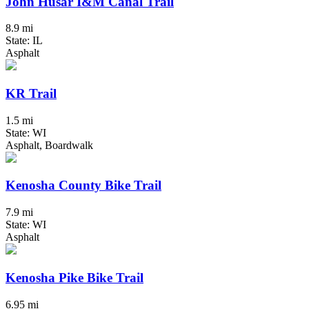
John Husar I&M Canal Trail
8.9 mi
State: IL
Asphalt
KR Trail
1.5 mi
State: WI
Asphalt, Boardwalk
Kenosha County Bike Trail
7.9 mi
State: WI
Asphalt
Kenosha Pike Bike Trail
6.95 mi