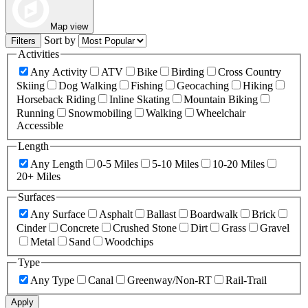
Map view
Sort by
Filters
Activities
Any Activity
ATV
Bike
Birding
Cross Country
Skiing
Dog Walking
Fishing
Geocaching
Hiking
Horseback Riding
Inline Skating
Mountain Biking
Running
Snowmobiling
Walking
Wheelchair
Accessible
Length
Any Length
0-5 Miles
5-10 Miles
10-20 Miles
20+ Miles
Surfaces
Any Surface
Asphalt
Ballast
Boardwalk
Brick
Cinder
Concrete
Crushed Stone
Dirt
Grass
Gravel
Metal
Sand
Woodchips
Type
Any Type
Canal
Greenway/Non-RT
Rail-Trail
Apply