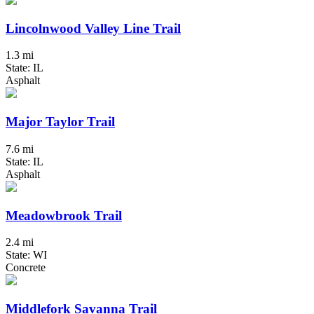
Lincolnwood Valley Line Trail
1.3 mi
State: IL
Asphalt
Major Taylor Trail
7.6 mi
State: IL
Asphalt
Meadowbrook Trail
2.4 mi
State: WI
Concrete
Middlefork Savanna Trail