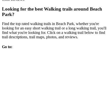
Looking for the best Walking trails around Beach
Park?
Find the top rated walking trails in Beach Park, whether you're
looking for an easy short walking trail or a long walking trail, you'll
find what you're looking for. Click on a walking trail below to find
trail descriptions, trail maps, photos, and reviews.
Go to: