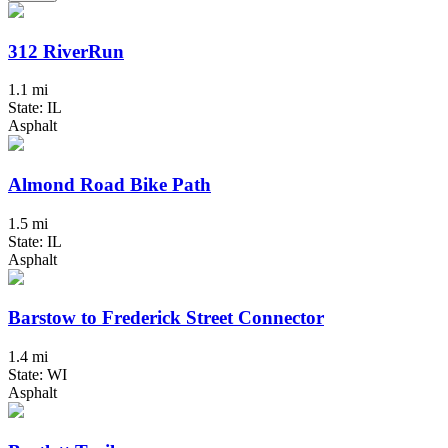
312 RiverRun
1.1 mi
State: IL
Asphalt
Almond Road Bike Path
1.5 mi
State: IL
Asphalt
Barstow to Frederick Street Connector
1.4 mi
State: WI
Asphalt