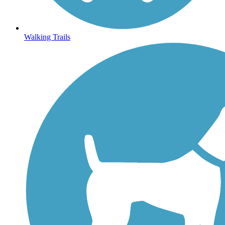
Walking Trails