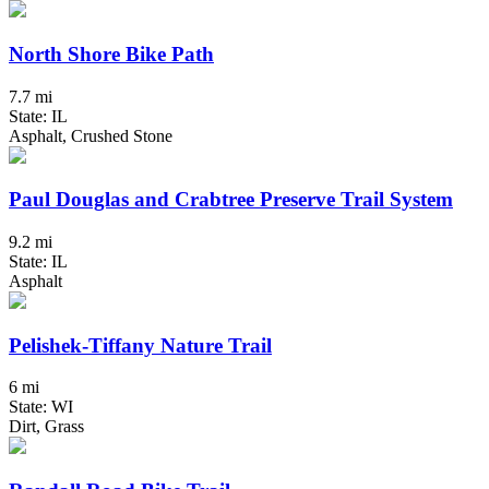
North Shore Bike Path
7.7 mi
State: IL
Asphalt, Crushed Stone
Paul Douglas and Crabtree Preserve Trail System
9.2 mi
State: IL
Asphalt
Pelishek-Tiffany Nature Trail
6 mi
State: WI
Dirt, Grass