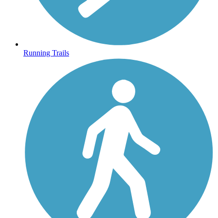
Running Trails