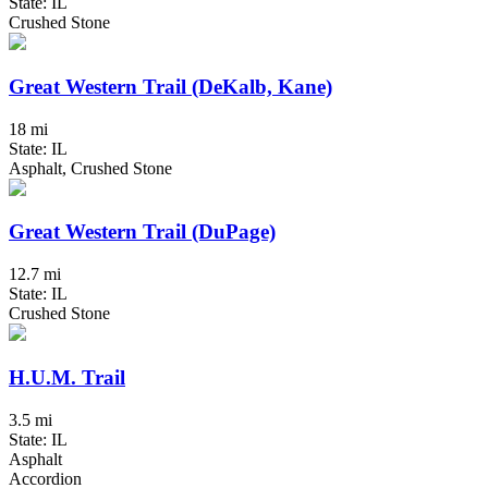
State: IL
Crushed Stone
Great Western Trail (DeKalb, Kane)
18 mi
State: IL
Asphalt, Crushed Stone
Great Western Trail (DuPage)
12.7 mi
State: IL
Crushed Stone
H.U.M. Trail
3.5 mi
State: IL
Asphalt
Accordion