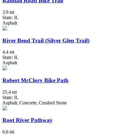
Randall Road Bike Trail
3.9 mi
State: IL
Asphalt
River Bend Trail (Silver Glen Trail)
4.4 mi
State: IL
Asphalt
Robert McClory Bike Path
25.4 mi
State: IL
Asphalt, Concrete, Crushed Stone
Root River Pathway
6.6 mi