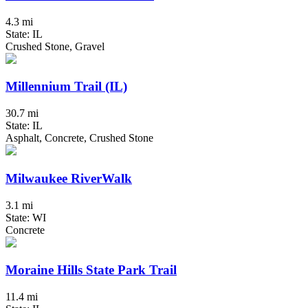
4.3 mi
State: IL
Crushed Stone, Gravel
Millennium Trail (IL)
30.7 mi
State: IL
Asphalt, Concrete, Crushed Stone
Milwaukee RiverWalk
3.1 mi
State: WI
Concrete
Moraine Hills State Park Trail
11.4 mi