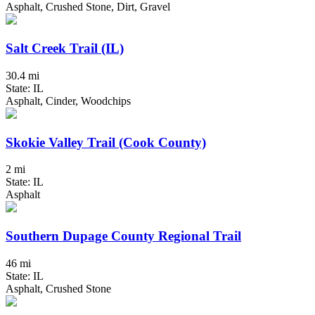
Asphalt, Crushed Stone, Dirt, Gravel
Salt Creek Trail (IL)
30.4 mi
State: IL
Asphalt, Cinder, Woodchips
Skokie Valley Trail (Cook County)
2 mi
State: IL
Asphalt
Southern Dupage County Regional Trail
46 mi
State: IL
Asphalt, Crushed Stone