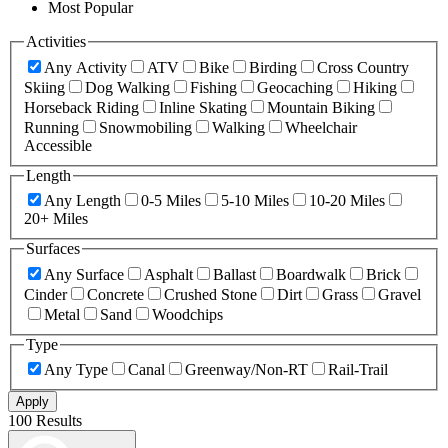
Most Popular
Activities
Any Activity
ATV
Bike
Birding
Cross Country
Skiing
Dog Walking
Fishing
Geocaching
Hiking
Horseback Riding
Inline Skating
Mountain Biking
Running
Snowmobiling
Walking
Wheelchair
Accessible
Length
Any Length
0-5 Miles
5-10 Miles
10-20 Miles
20+ Miles
Surfaces
Any Surface
Asphalt
Ballast
Boardwalk
Brick
Cinder
Concrete
Crushed Stone
Dirt
Grass
Gravel
Metal
Sand
Woodchips
Type
Any Type
Canal
Greenway/Non-RT
Rail-Trail
Apply
100 Results