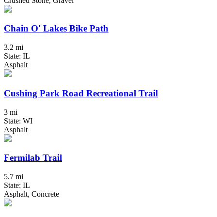
Crushed Stone, Gravel
Chain O' Lakes Bike Path
3.2 mi
State: IL
Asphalt
Cushing Park Road Recreational Trail
3 mi
State: WI
Asphalt
Fermilab Trail
5.7 mi
State: IL
Asphalt, Concrete