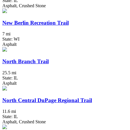
State: IL
Asphalt, Crushed Stone
New Berlin Recreation Trail
7 mi
State: WI
Asphalt
North Branch Trail
25.5 mi
State: IL
Asphalt
North Central DuPage Regional Trail
11.6 mi
State: IL
Asphalt, Crushed Stone