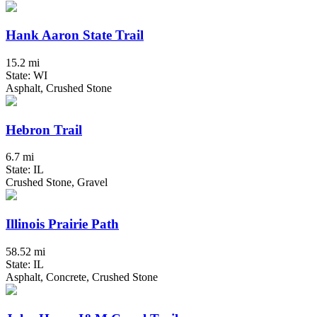
Hank Aaron State Trail
15.2 mi
State: WI
Asphalt, Crushed Stone
Hebron Trail
6.7 mi
State: IL
Crushed Stone, Gravel
Illinois Prairie Path
58.52 mi
State: IL
Asphalt, Concrete, Crushed Stone