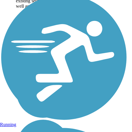
existing sections of trail, as
well as the online...
Running