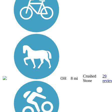
Crushed
29
OH
8 mi
Stone
revie