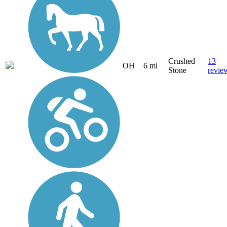
Crushed
13
OH
6 mi
Stone
revie