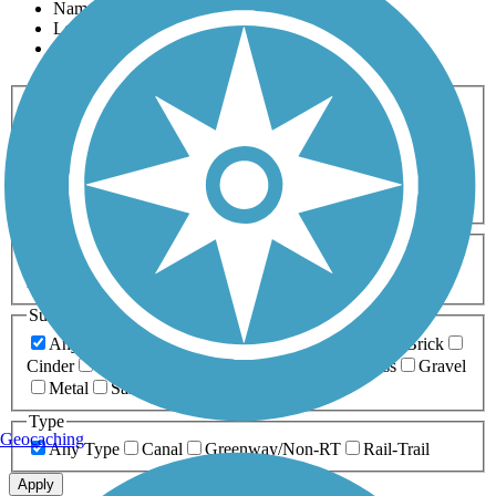
Name
Length
Most Popular
Activities
Any Activity
ATV
Bike
Birding
Cross Country
Skiing
Dog Walking
Fishing
Geocaching
Hiking
Horseback Riding
Inline Skating
Mountain Biking
Running
Snowmobiling
Walking
Wheelchair
Accessible
Length
Any Length
0-5 Miles
5-10 Miles
10-20 Miles
20+ Miles
Surfaces
Any Surface
Asphalt
Ballast
Boardwalk
Brick
Cinder
Concrete
Crushed Stone
Dirt
Grass
Gravel
Metal
Sand
Woodchips
Type
Geocaching
Any Type
Canal
Greenway/Non-RT
Rail-Trail
Apply