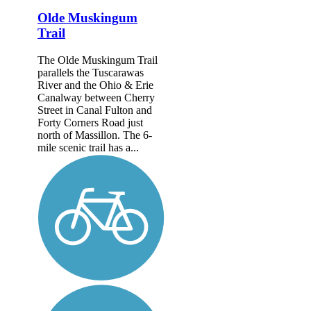
Olde Muskingum
Trail
The Olde Muskingum Trail
parallels the Tuscarawas
River and the Ohio & Erie
Canalway between Cherry
Street in Canal Fulton and
Forty Corners Road just
north of Massillon. The 6-
mile scenic trail has a...