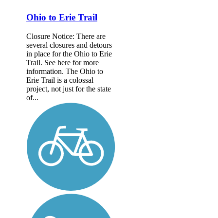
Ohio to Erie Trail
Closure Notice: There are
several closures and detours
in place for the Ohio to Erie
Trail. See here for more
information. The Ohio to
Erie Trail is a colossal
project, not just for the state
of...