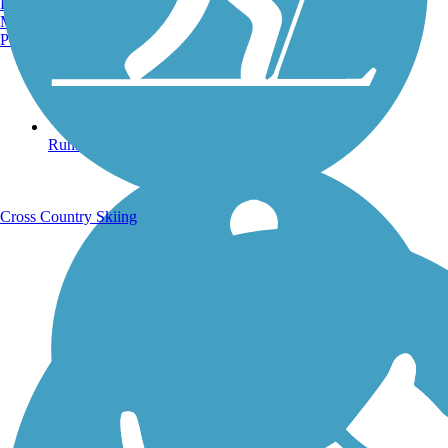
Burlington, VT
Manchester, NH
Portland, ME
Running Trails
Cross Country Skiing