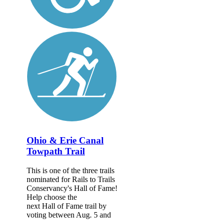
Ohio & Erie Canal
Towpath Trail
This is one of the three trails
nominated for Rails to Trails
Conservancy's Hall of Fame!
Help choose the
next Hall of Fame trail by
voting between Aug. 5 and