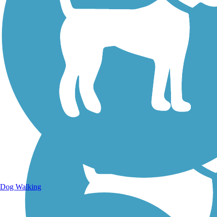
Walking Trails
Dog Walking