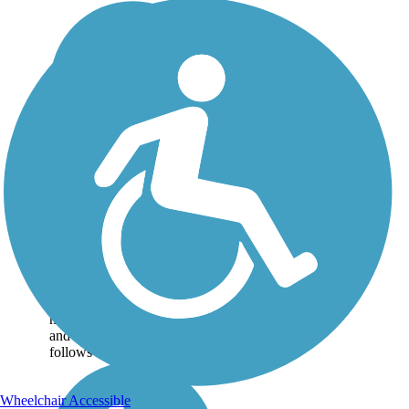
Headwaters Trail
The bucolic Headwaters
Trail is a pleasant 8-mile
journey through the rural
landscape between Mantua
and Garrettsville. The path
has a crushed-stone surface
and is mostly shaded. It
follows the route...
Wheelchair Accessible