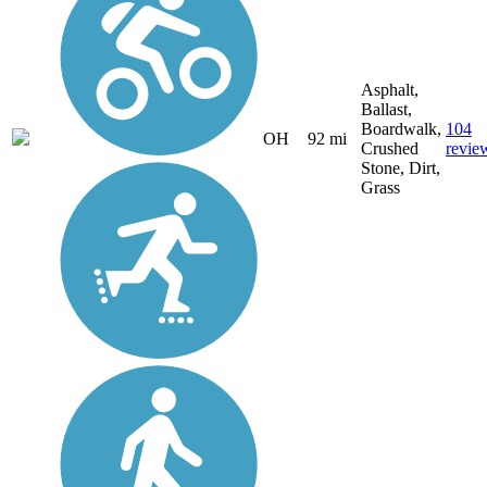
Asphalt,
Ballast,
Boardwalk,
104
OH
92 mi
Crushed
revie
Stone, Dirt,
Grass