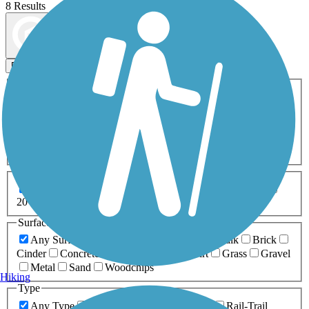
8 Results
Map view
Sort by
Filters
Activities
Any Activity
ATV
Bike
Birding
Cross Country
Skiing
Dog Walking
Fishing
Geocaching
Hiking
Horseback Riding
Inline Skating
Mountain Biking
Running
Snowmobiling
Walking
Wheelchair
Accessible
Length
Any Length
0-5 Miles
5-10 Miles
10-20 Miles
20+ Miles
Surfaces
Any Surface
Asphalt
Ballast
Boardwalk
Brick
Cinder
Concrete
Crushed Stone
Dirt
Grass
Gravel
Metal
Sand
Woodchips
Hiking
Type
Any Type
Canal
Greenway/Non-RT
Rail-Trail