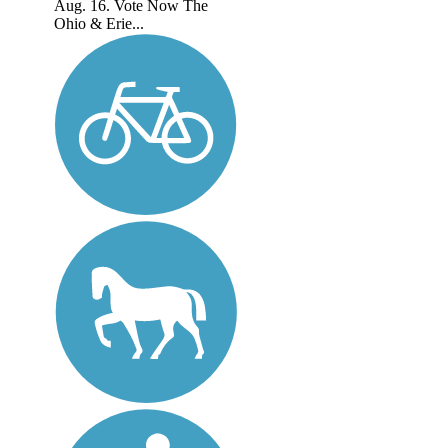
Aug. 16. Vote Now The
Ohio & Erie...