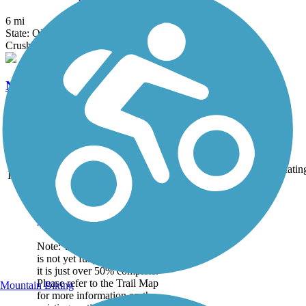
6 mi
State: OH
Crushed Stone
North Coast Inland Trail (Huron County)
28.45 mi
State: OH
Asphalt, Crushed Stone
Accordion
Trail
Trail Name
States
Length
Surface
Ratin
Image
Great American Rail-
Trail
Note: This developing route
is not yet fully contiguous –
it is just over 50% complete.
Please refer to the Trail Map
Mountain Biking
for more information on the