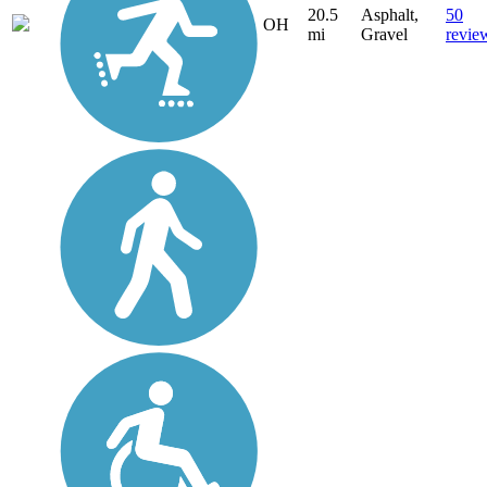
20.5
Asphalt,
50
OH
mi
Gravel
revie