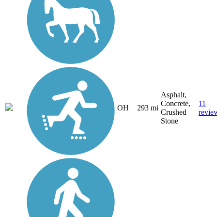
Asphalt,
Concrete,
11
OH
293 mi
Crushed
revie
Stone