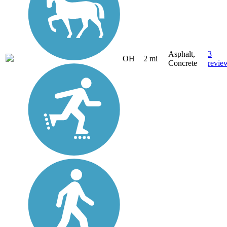
Asphalt,
3
OH
2 mi
Concrete
revie