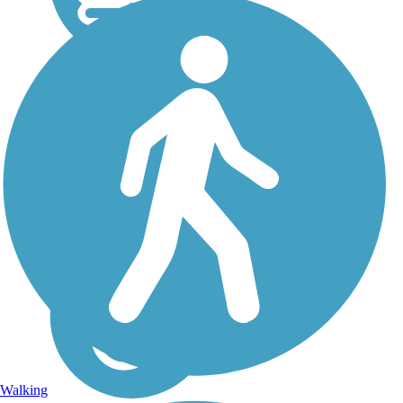
Walking