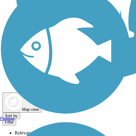
Dog Walking Trails
Map view
Sort by
Fishing
Filter
Relevance