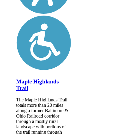
Maple Highlands
Trail
The Maple Highlands Trail
totals more than 20 miles
along a former Baltimore &
Ohio Railroad corridor
through a mostly rural
landscape with portions of
the trail running through