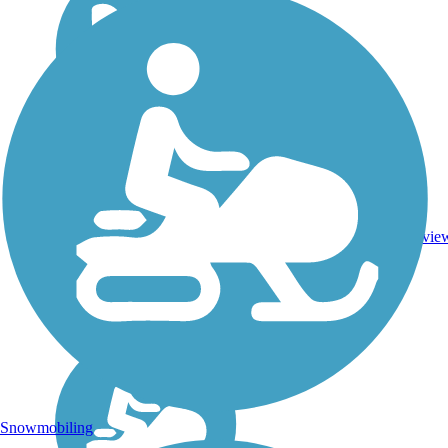
DC,
IA,
ID,
IL,
IN,
Asphalt,
MD,
3743.9
Concrete,
11
MT,
mi
Crushed
revie
NE,
Stone
OH,
PA,
WA,
WV,
WY
Snowmobiling