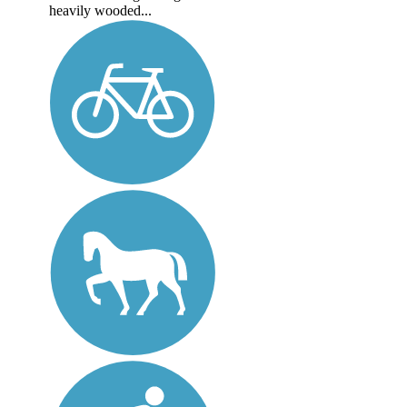
heavily wooded...