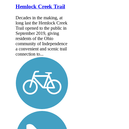
Hemlock Creek Trail
Decades in the making, at
long last the Hemlock Creek
Trail opened to the public in
September 2019, giving
residents of the Ohio
community of Independence
a convenient and scenic trail
connection to...