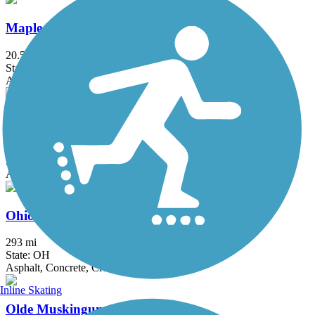
Maple Highlands Trail
20.5 mi
State: OH
Asphalt, Gravel
Ohio & Erie Canal Towpath Trail
92 mi
State: OH
Asphalt, Ballast, Boardwalk, Crushed Stone, Dirt, Grass
Ohio to Erie Trail
293 mi
State: OH
Asphalt, Concrete, Crushed Stone
Inline Skating
Olde Muskingum Trail