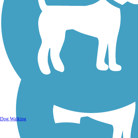
Walking Trails
Dog Walking