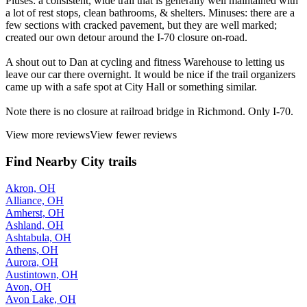
Pluses: a consistent, wide trail that is generally well maintained with
a lot of rest stops, clean bathrooms, & shelters. Minuses: there are a
few sections with cracked pavement, but they are well marked;
created our own detour around the I-70 closure on-road.
A shout out to Dan at cycling and fitness Warehouse to letting us
leave our car there overnight. It would be nice if the trail organizers
came up with a safe spot at City Hall or something similar.
Note there is no closure at railroad bridge in Richmond. Only I-70.
View more reviews
View fewer reviews
Find Nearby City trails
Akron, OH
Alliance, OH
Amherst, OH
Ashland, OH
Ashtabula, OH
Athens, OH
Aurora, OH
Austintown, OH
Avon, OH
Avon Lake, OH