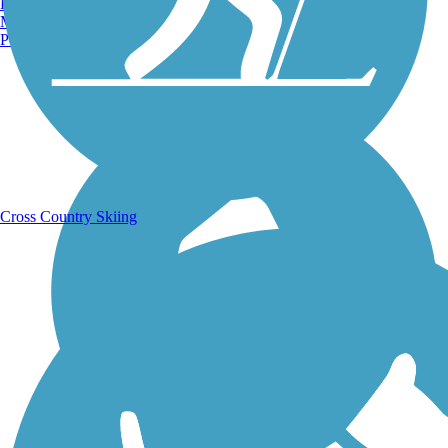
Burlington, VT
Manchester, NH
Portland, ME
Running Trails
Cross Country Skiing