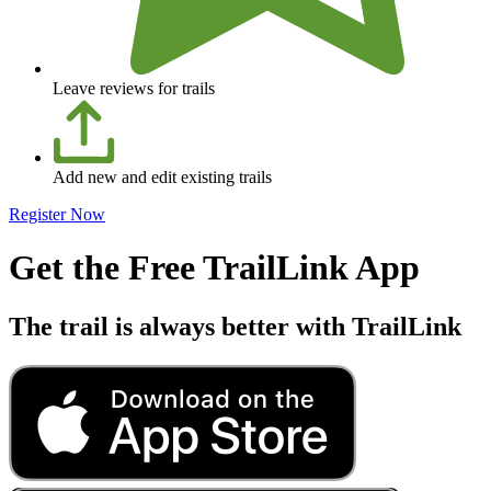
Leave reviews for trails
Add new and edit existing trails
Register Now
Get the Free TrailLink App
The trail is always better with TrailLink