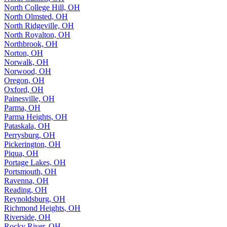
North College Hill, OH
North Olmsted, OH
North Ridgeville, OH
North Royalton, OH
Northbrook, OH
Norton, OH
Norwalk, OH
Norwood, OH
Oregon, OH
Oxford, OH
Painesville, OH
Parma, OH
Parma Heights, OH
Pataskala, OH
Perrysburg, OH
Pickerington, OH
Piqua, OH
Portage Lakes, OH
Portsmouth, OH
Ravenna, OH
Reading, OH
Reynoldsburg, OH
Richmond Heights, OH
Riverside, OH
Rocky River, OH