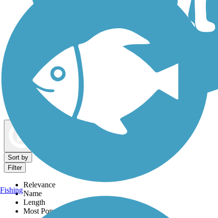
Dog Walking Trails
Map view
Sort by
Filter
Relevance
Fishing
Name
Length
Most Popular