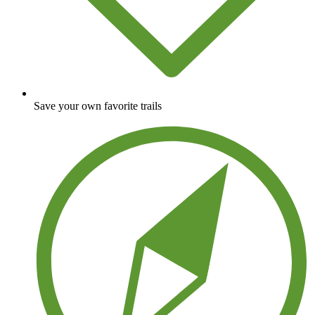
Save your own favorite trails