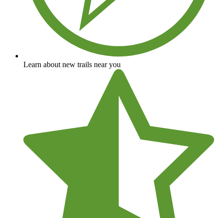
Learn about new trails near you