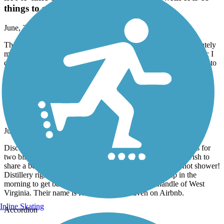
things to see or stop.
June, 2026 by
gsdavidson
The trail from Verona to trotwood was in great shape, appropriately
marked, clean and no problems. Totwood South was problematic I
decided not to take that today. A very nice ride with lots of things to
see or stop.
Great American Rail-Trail
Airbnb right on trail in Burgettstown
June, 2026 by
dowiakp
Discovered this comfortable place with great accommodations for
two bike travelers. They offer a pullout sofa if you do not wish to
share a bed. Indoor bike storage with a comfy bed and a hot shower!
Distillery right next-door and two restaurants to fuel up in the
morning to get back on the trail. Close to the panhandle of West
Virginia. Their name is Harmony Trail Haven on Airbnb.
Inline Skating
Accordion