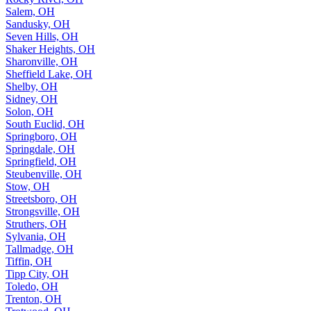
Salem, OH
Sandusky, OH
Seven Hills, OH
Shaker Heights, OH
Sharonville, OH
Sheffield Lake, OH
Shelby, OH
Sidney, OH
Solon, OH
South Euclid, OH
Springboro, OH
Springdale, OH
Springfield, OH
Steubenville, OH
Stow, OH
Streetsboro, OH
Strongsville, OH
Struthers, OH
Sylvania, OH
Tallmadge, OH
Tiffin, OH
Tipp City, OH
Toledo, OH
Trenton, OH