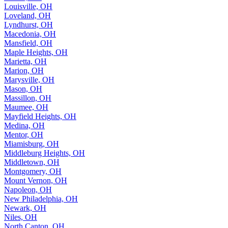
Louisville, OH
Loveland, OH
Lyndhurst, OH
Macedonia, OH
Mansfield, OH
Maple Heights, OH
Marietta, OH
Marion, OH
Marysville, OH
Mason, OH
Massillon, OH
Maumee, OH
Mayfield Heights, OH
Medina, OH
Mentor, OH
Miamisburg, OH
Middleburg Heights, OH
Middletown, OH
Montgomery, OH
Mount Vernon, OH
Napoleon, OH
New Philadelphia, OH
Newark, OH
Niles, OH
North Canton, OH