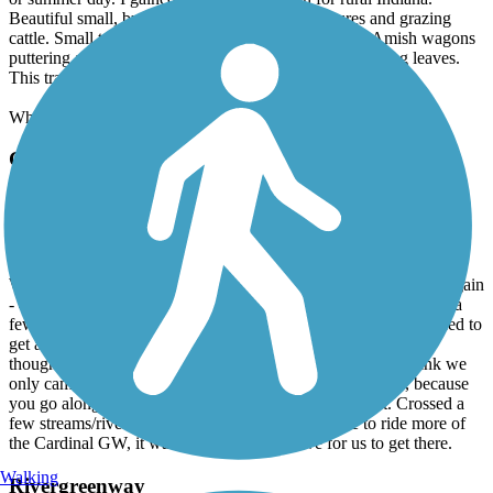
Beautiful small, but rolling hills with green pastures and grazing
cattle. Small towns with rustic mom-and-pop shops. Amish wagons
puttering along. Shaded, wooded areas with quiet rustling leaves.
This trail has it all!
What are you waiting for? Get out there.
Cardinal Greenway
Tingler Road to Losantville
November, 2025 by
lynn157
We went 20 miles from Tingler Road to Losantville (then back again
- 40 mile round trip). It was a gorgeous day in November 2025 (a
few days after a snowstorm) It was in the high 60's so we decided to
get another ride in. I would highly recommend this trail. Even
though you cross quite a few roads, they aren't busy, so I think we
only came across 1 car as we crossed. Part is a little noisy, because
you go along the highway, but most of it is pretty quiet. Crossed a
few streams/rivers. Lots of farmland too. We'd like to ride more of
the Cardinal GW, it was worth the hour drive for us to get there.
Walking
Rivergreenway