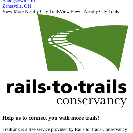
Youngstown, OH
Zanesville, OH
View More Nearby City Trails
View Fewer Nearby City Trails
Help us to connect you with more trails!
TrailLink is a free service provided by Rails-to-Trails Conservancy