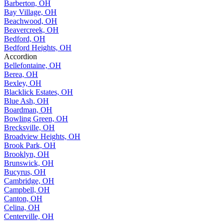
Barberton, OH
Bay Village, OH
Beachwood, OH
Beavercreek, OH
Bedford, OH
Bedford Heights, OH
Accordion
Bellefontaine, OH
Berea, OH
Bexley, OH
Blacklick Estates, OH
Blue Ash, OH
Boardman, OH
Bowling Green, OH
Brecksville, OH
Broadview Heights, OH
Brook Park, OH
Brooklyn, OH
Brunswick, OH
Bucyrus, OH
Cambridge, OH
Campbell, OH
Canton, OH
Celina, OH
Centerville, OH