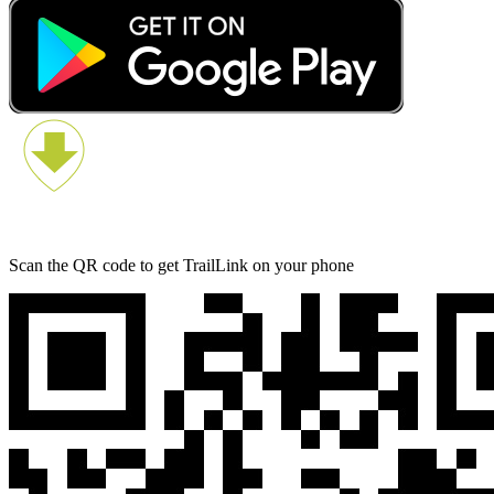
Scan the QR code to get TrailLink on your phone