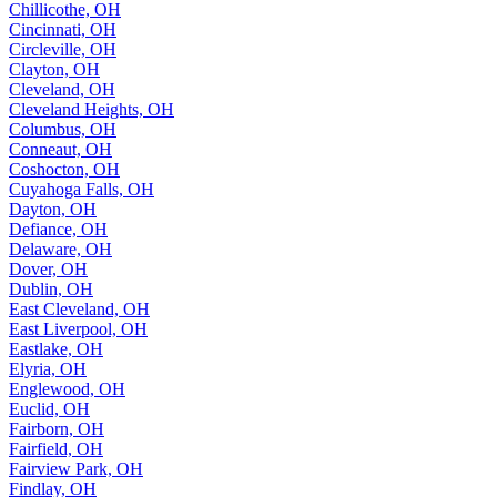
Chillicothe, OH
Cincinnati, OH
Circleville, OH
Clayton, OH
Cleveland, OH
Cleveland Heights, OH
Columbus, OH
Conneaut, OH
Coshocton, OH
Cuyahoga Falls, OH
Dayton, OH
Defiance, OH
Delaware, OH
Dover, OH
Dublin, OH
East Cleveland, OH
East Liverpool, OH
Eastlake, OH
Elyria, OH
Englewood, OH
Euclid, OH
Fairborn, OH
Fairfield, OH
Fairview Park, OH
Findlay, OH