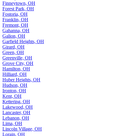
Finneytown, OH
Forest Park, OH
Fostoria, OH
Franklin, OH
Fremont, OH
Gahanna, OH
Galion, OH
Garfield Heights, OH
Girard, OH
Green, OH
Greenville, OH
Grove City, OH
Hamilton, OH
Hilliard, OH
Huber Heights, OH
Hudson, OH
Ironton, OH
Kent, OH
Kettering, OH
Lakewood, OH
Lancaster, OH
Lebanon, OH
Lima, OH
Lincoln Village, OH
Lorain, OH