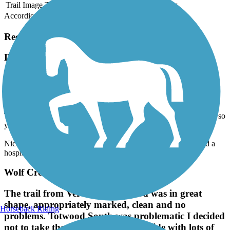
Trail Image
Trail Name
States
Length
Surface
Rating
Accordion
Recent Trail Reviews
Decatur Greenway
A bit Rough
June, 2026 by
clonetrooper5373
The pavement is pretty bumpy, rough, and narrow the entire time, so
your bum might not thank you if you ride your bike on this one.
Nice and scenic, as it takes you through local parks, nature, and a
hospital.
Wolf Creek Trail (OH)
The trail from Verona to trotwood was in great
shape, appropriately marked, clean and no
Horseback Riding
problems. Totwood South was problematic I decided
not to take that today. A very nice ride with lots of