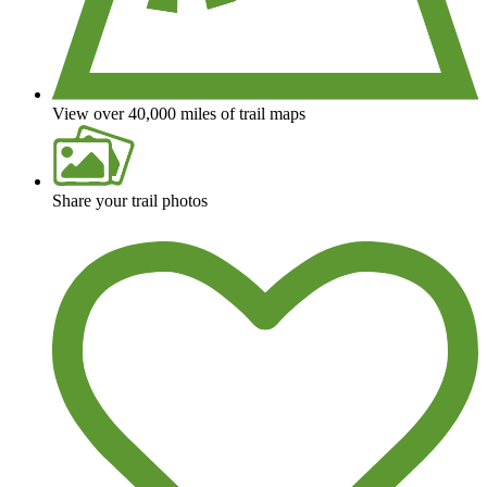
View over 40,000 miles of trail maps
Share your trail photos