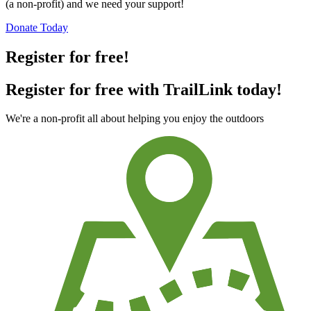
(a non-profit) and we need your support!
Donate Today
Register for free!
Register for free with TrailLink today!
We're a non-profit all about helping you enjoy the outdoors