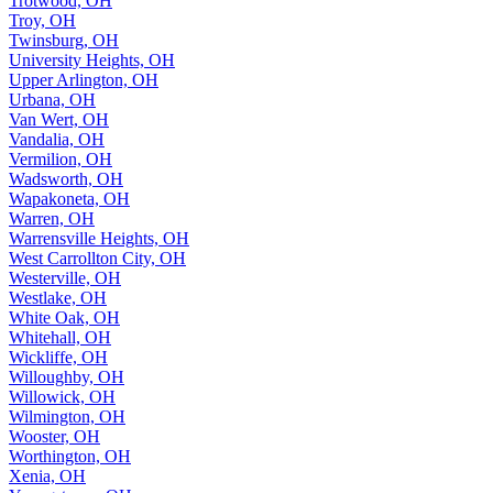
Trotwood, OH
Troy, OH
Twinsburg, OH
University Heights, OH
Upper Arlington, OH
Urbana, OH
Van Wert, OH
Vandalia, OH
Vermilion, OH
Wadsworth, OH
Wapakoneta, OH
Warren, OH
Warrensville Heights, OH
West Carrollton City, OH
Westerville, OH
Westlake, OH
White Oak, OH
Whitehall, OH
Wickliffe, OH
Willoughby, OH
Willowick, OH
Wilmington, OH
Wooster, OH
Worthington, OH
Xenia, OH