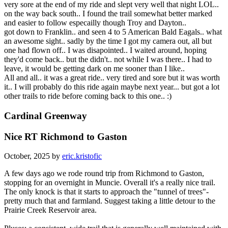
very sore at the end of my ride and slept very well that night LOL..
on the way back south.. I found the trail somewhat better marked
and easier to follow especailly though Troy and Dayton..
got down to Franklin.. and seen 4 to 5 American Bald Eagals.. what
an awesome sight.. sadly by the time I got my camera out, all but
one had flown off.. I was disapointed.. I waited around, hoping
they'd come back.. but the didn't.. not while I was there.. I had to
leave, it would be getting dark on me sooner than I like..
All and all.. it was a great ride.. very tired and sore but it was worth
it.. I will probably do this ride again maybe next year... but got a lot
other trails to ride before coming back to this one.. :)
Cardinal Greenway
Nice RT Richmond to Gaston
October, 2025 by
eric.kristofic
A few days ago we rode round trip from Richmond to Gaston,
stopping for an overnight in Muncie. Overall it's a really nice trail.
The only knock is that it starts to approach the "tunnel of trees"-
pretty much that and farmland. Suggest taking a little detour to the
Prairie Creek Reservoir area.