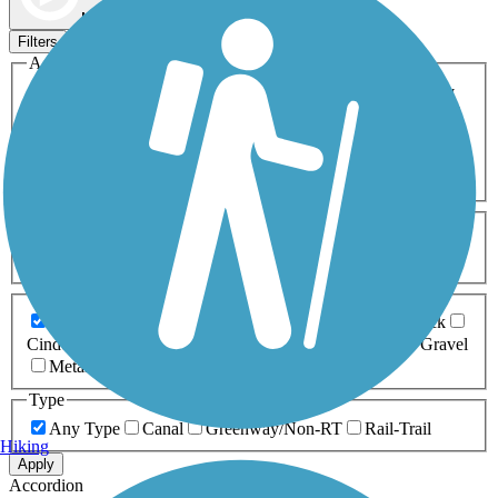
Map view
Sort by
Filters
Activities
Any Activity
ATV
Bike
Birding
Cross Country
Skiing
Dog Walking
Fishing
Geocaching
Hiking
Horseback Riding
Inline Skating
Mountain Biking
Running
Snowmobiling
Walking
Wheelchair
Accessible
Length
Any Length
0-5 Miles
5-10 Miles
10-20 Miles
20+ Miles
Surfaces
Any Surface
Asphalt
Ballast
Boardwalk
Brick
Cinder
Concrete
Crushed Stone
Dirt
Grass
Gravel
Metal
Sand
Woodchips
Type
Any Type
Canal
Greenway/Non-RT
Rail-Trail
Hiking
Apply
Accordion