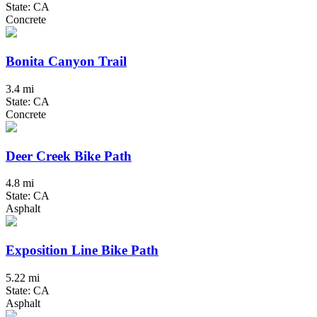
State: CA
Concrete
Bonita Canyon Trail
3.4 mi
State: CA
Concrete
Deer Creek Bike Path
4.8 mi
State: CA
Asphalt
Exposition Line Bike Path
5.22 mi
State: CA
Asphalt