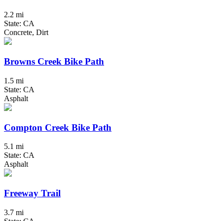
2.2 mi
State: CA
Concrete, Dirt
Browns Creek Bike Path
1.5 mi
State: CA
Asphalt
Compton Creek Bike Path
5.1 mi
State: CA
Asphalt
Freeway Trail
3.7 mi