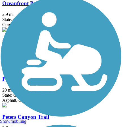
Oceanfront Boardwalk
2.9 mi
State: CA
Concrete
Orange Line Bike Path
15.7 mi
State: CA
Asphalt, Concrete
Pacific Electric Inland Empire Trail
20 mi
State: CA
Asphalt, Concrete, Crushed Stone
Peters Canyon Trail
Snowmobiling