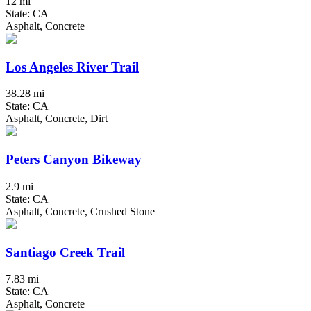
12 mi
State: CA
Asphalt, Concrete
Los Angeles River Trail
38.28 mi
State: CA
Asphalt, Concrete, Dirt
Peters Canyon Bikeway
2.9 mi
State: CA
Asphalt, Concrete, Crushed Stone
Santiago Creek Trail
7.83 mi
State: CA
Asphalt, Concrete