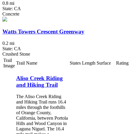
0.8 mi
State: CA
Concrete
Watts Towers Crescent Greenway
0.2 mi
State: CA
Crushed Stone
Trail
Trail Name
States
Length
Surface
Rating
Image
Aliso Creek Riding
and Hiking Trail
The Aliso Creek Riding
and Hiking Trail runs 16.4
miles through the foothills
of Orange County,
California, between Portola
Hills and Wood Canyon in
Laguna Niguel. The 16.4