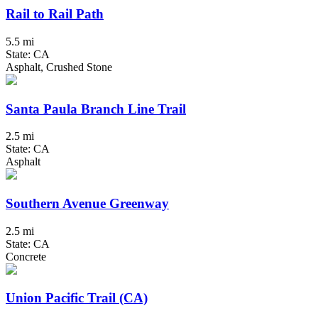
Rail to Rail Path
5.5 mi
State: CA
Asphalt, Crushed Stone
Santa Paula Branch Line Trail
2.5 mi
State: CA
Asphalt
Southern Avenue Greenway
2.5 mi
State: CA
Concrete
Union Pacific Trail (CA)