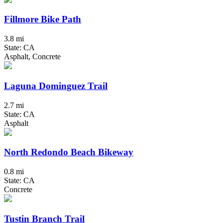
Fillmore Bike Path
3.8 mi
State: CA
Asphalt, Concrete
Laguna Dominguez Trail
2.7 mi
State: CA
Asphalt
North Redondo Beach Bikeway
0.8 mi
State: CA
Concrete
Tustin Branch Trail