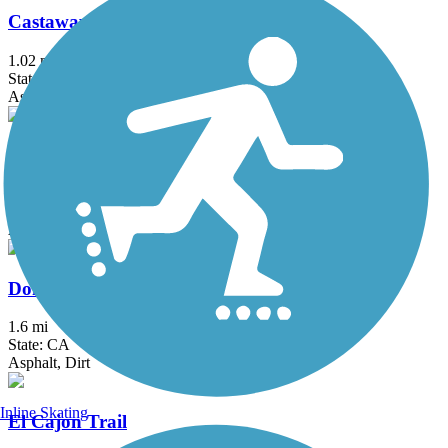
Castaways Trail
1.02 mi
State: CA
Asphalt
Chandler Bikeway
3 mi
State: CA
Asphalt, Concrete
Donald and Bernice Watson Recreation Trail
1.6 mi
State: CA
Asphalt, Dirt
Inline Skating
El Cajon Trail