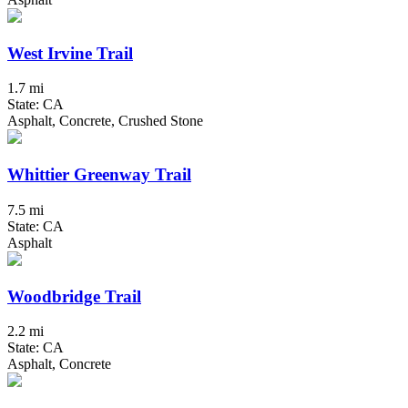
West Irvine Trail
1.7 mi
State: CA
Asphalt, Concrete, Crushed Stone
Whittier Greenway Trail
7.5 mi
State: CA
Asphalt
Woodbridge Trail
2.2 mi
State: CA
Asphalt, Concrete