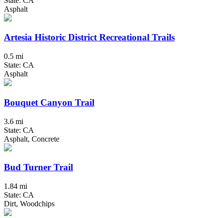
State: CA
Asphalt
Artesia Historic District Recreational Trails
0.5 mi
State: CA
Asphalt
Bouquet Canyon Trail
3.6 mi
State: CA
Asphalt, Concrete
Bud Turner Trail
1.84 mi
State: CA
Dirt, Woodchips