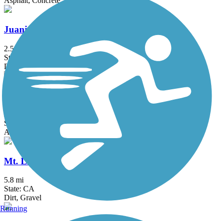
Asphalt, Concrete
Juanita Cooke Greenbelt and Trail
2.5 mi
State: CA
Dirt
Marvin Braude Bike Trail
21.9 mi
State: CA
Asphalt, Concrete
Mt. Lowe Railway Trail
5.8 mi
State: CA
Dirt, Gravel
Running