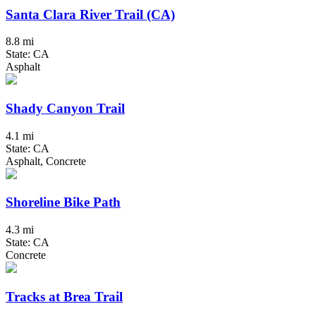
Santa Clara River Trail (CA)
8.8 mi
State: CA
Asphalt
Shady Canyon Trail
4.1 mi
State: CA
Asphalt, Concrete
Shoreline Bike Path
4.3 mi
State: CA
Concrete
Tracks at Brea Trail