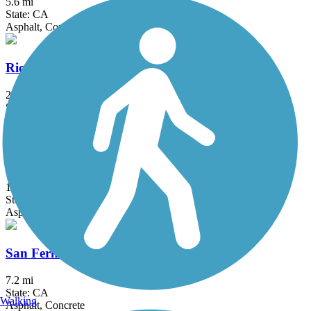
5.6 mi
State: CA
Asphalt, Concrete
Rio Hondo River Trail
20.4 mi
State: CA
Asphalt, Concrete
San Diego Creek Trail
10.8 mi
State: CA
Asphalt
San Fernando Road Bike Path
7.2 mi
State: CA
Walking
Asphalt, Concrete