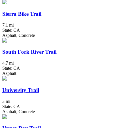
Sierra Bike Trail
7.1 mi
State: CA
Asphalt, Concrete
South Fork River Trail
4.7 mi
State: CA
Asphalt
University Trail
3 mi
State: CA
Asphalt, Concrete