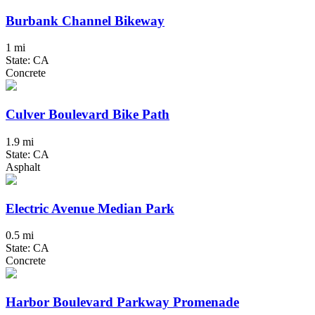
Burbank Channel Bikeway
1 mi
State: CA
Concrete
Culver Boulevard Bike Path
1.9 mi
State: CA
Asphalt
Electric Avenue Median Park
0.5 mi
State: CA
Concrete
Harbor Boulevard Parkway Promenade