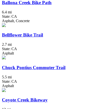
Ballona Creek Bike Path
6.4 mi
State: CA
Asphalt, Concrete
Bellflower Bike Trail
2.7 mi
State: CA
Asphalt
Chuck Pontius Commuter Trail
5.5 mi
State: CA
Asphalt
Coyote Creek Bikeway