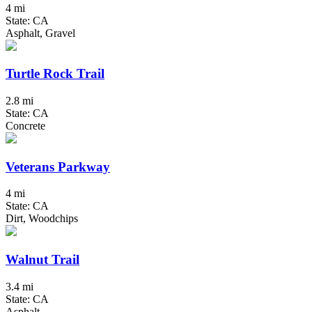
4 mi
State: CA
Asphalt, Gravel
Turtle Rock Trail
2.8 mi
State: CA
Concrete
Veterans Parkway
4 mi
State: CA
Dirt, Woodchips
Walnut Trail
3.4 mi
State: CA
Asphalt