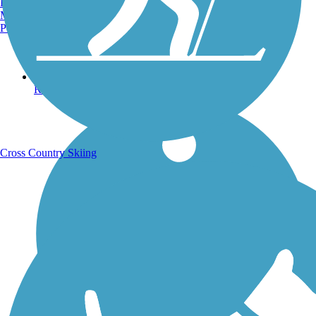
Burlington, VT
Manchester, NH
Portland, ME
Running Trails
Cross Country Skiing