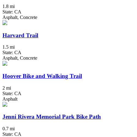
1.8 mi
State: CA
Asphalt, Concrete
Harvard Trail
1.5 mi
State: CA
Asphalt, Concrete
Hoover Bike and Walking Trail
2 mi
State: CA
Asphalt
Jenni Rivera Memorial Park Bike Path
0.7 mi
State: CA