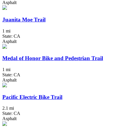
Asphalt
Juanita Moe Trail
1 mi
State: CA
Asphalt
Medal of Honor Bike and Pedestrian Trail
1 mi
State: CA
Asphalt
Pacific Electric Bike Trail
2.1 mi
State: CA
Asphalt