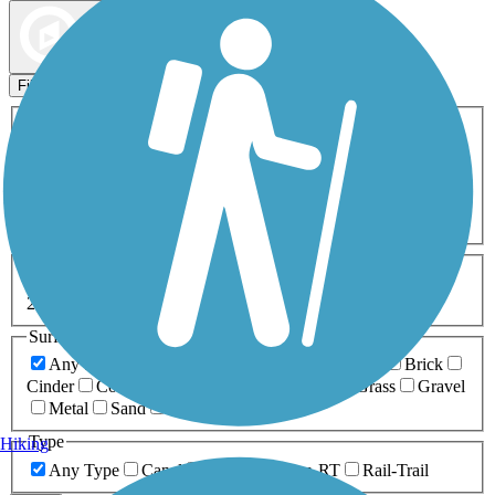
Map view
Sort by
Filters
Activities
Any Activity
ATV
Bike
Birding
Cross Country
Skiing
Dog Walking
Fishing
Geocaching
Hiking
Horseback Riding
Inline Skating
Mountain Biking
Running
Snowmobiling
Walking
Wheelchair
Accessible
Length
Any Length
0-5 Miles
5-10 Miles
10-20 Miles
20+ Miles
Surfaces
Any Surface
Asphalt
Ballast
Boardwalk
Brick
Cinder
Concrete
Crushed Stone
Dirt
Grass
Gravel
Metal
Sand
Woodchips
Type
Hiking
Any Type
Canal
Greenway/Non-RT
Rail-Trail