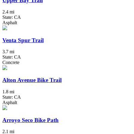
Upper Bay Trail
2.4 mi
State: CA
Asphalt
Venta Spur Trail
3.7 mi
State: CA
Concrete
Alton Avenue Bike Trail
1.8 mi
State: CA
Asphalt
Arroyo Seco Bike Path
2.1 mi