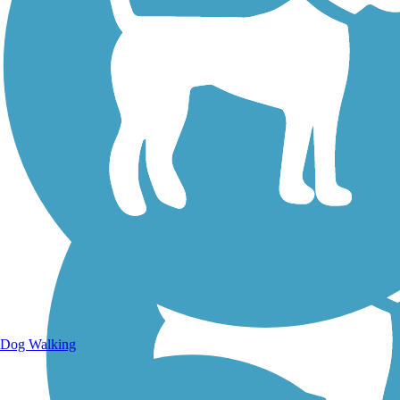
Walking Trails
Dog Walking