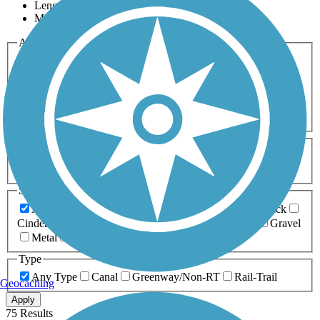
Length
Most Popular
Activities
Any Activity
ATV
Bike
Birding
Cross Country
Skiing
Dog Walking
Fishing
Geocaching
Hiking
Horseback Riding
Inline Skating
Mountain Biking
Running
Snowmobiling
Walking
Wheelchair
Accessible
Length
Any Length
0-5 Miles
5-10 Miles
10-20 Miles
20+ Miles
Surfaces
Any Surface
Asphalt
Ballast
Boardwalk
Brick
Cinder
Concrete
Crushed Stone
Dirt
Grass
Gravel
Metal
Sand
Woodchips
Type
Any Type
Canal
Greenway/Non-RT
Rail-Trail
Geocaching
Apply
75 Results