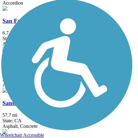
Accordion
San Francisquito Creek Trail
6.7 mi
State: CA
Asphalt
San Gabriel River Trail
39.3 mi
State: CA
Asphalt, Concrete
Santa Ana River Trail
57.7 mi
State: CA
Asphalt, Concrete
Wheelchair Accessible