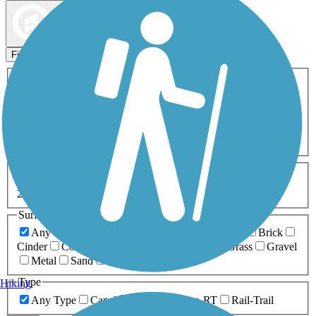
Map view
Sort by
Filters
Activities
Any Activity
ATV
Bike
Birding
Cross Country
Skiing
Dog Walking
Fishing
Geocaching
Hiking
Horseback Riding
Inline Skating
Mountain Biking
Running
Snowmobiling
Walking
Wheelchair
Accessible
Length
Any Length
0-5 Miles
5-10 Miles
10-20 Miles
20+ Miles
Surfaces
Any Surface
Asphalt
Ballast
Boardwalk
Brick
Cinder
Concrete
Crushed Stone
Dirt
Grass
Gravel
Metal
Sand
Woodchips
Type
Hiking
Any Type
Canal
Greenway/Non-RT
Rail-Trail