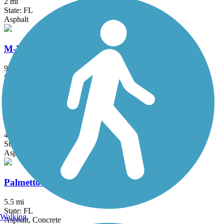
2 mi
State: FL
Asphalt
M-Path Trail
9.4 mi
State: FL
Asphalt, Concrete
Ocean Boulevard Path
4.7 mi
State: FL
Asphalt
Palmetto Park Road Path
5.5 mi
State: FL
Walking
Asphalt, Concrete