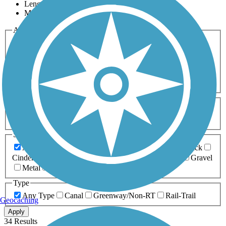
Length
Most Popular
Activities
Any Activity
ATV
Bike
Birding
Cross Country
Skiing
Dog Walking
Fishing
Geocaching
Hiking
Horseback Riding
Inline Skating
Mountain Biking
Running
Snowmobiling
Walking
Wheelchair
Accessible
Length
Any Length
0-5 Miles
5-10 Miles
10-20 Miles
20+ Miles
Surfaces
Any Surface
Asphalt
Ballast
Boardwalk
Brick
Cinder
Concrete
Crushed Stone
Dirt
Grass
Gravel
Metal
Sand
Woodchips
Type
Any Type
Canal
Greenway/Non-RT
Rail-Trail
Geocaching
Apply
34 Results