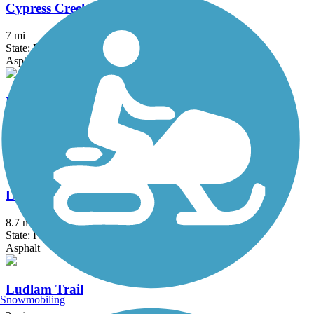
Cypress Creek Greenway
7 mi
State: FL
Asphalt, Concrete
Lake Okeechobee Scenic Trail (LOST)
114.16 mi
State: FL
Asphalt, Grass, Gravel
Linear Park Trail
8.7 mi
State: FL
Asphalt
Ludlam Trail
Snowmobiling