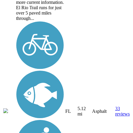
more current information.
El Rio Trail runs for just
over 5 paved miles
through...
5.12
33
FL
Asphalt
mi
reviews