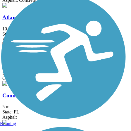
Asphalt, Concrete
Atlantic Greenway
10.8 mi
State: FL
Asphalt, Boardwalk, Concrete
Atlas Trail
1.2 mi
State: FL
Concrete, Crushed Stone
Commodore Trail
5 mi
State: FL
Asphalt
Running