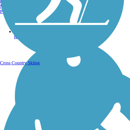
Burlington, VT
Manchester, NH
Portland, ME
Running Trails
Cross Country Skiing