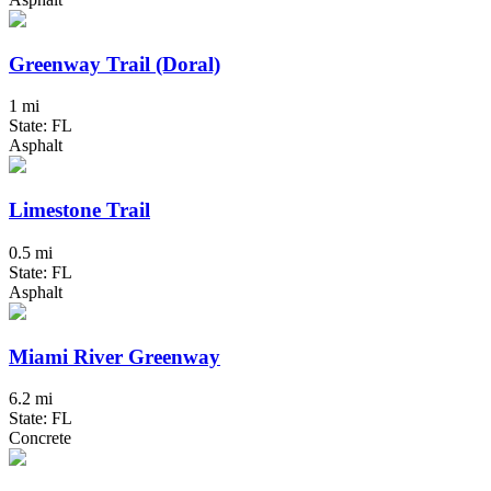
Greenway Trail (Doral)
1 mi
State: FL
Asphalt
Limestone Trail
0.5 mi
State: FL
Asphalt
Miami River Greenway
6.2 mi
State: FL
Concrete