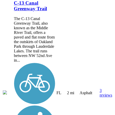
C-13 Canal
Greenway Trail
The C-13 Canal
Greenway Trail, also
known as the Middle
River Trail, offers a
paved and flat route from
the outskirts of Oakland
Park through Lauderdale
Lakes. The trail runs
between NW 52nd Ave
in...
3
FL
2 mi
Asphalt
reviews