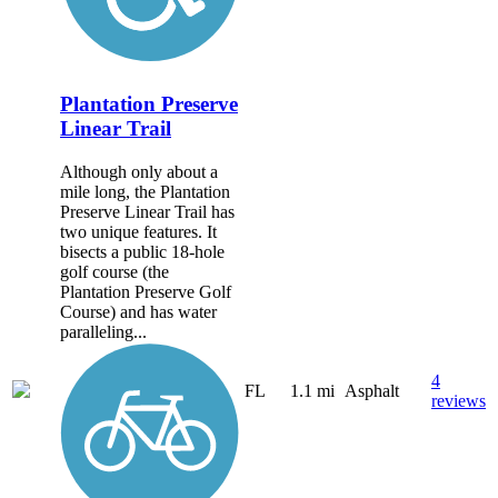
Plantation Preserve
Linear Trail
Although only about a
mile long, the Plantation
Preserve Linear Trail has
two unique features. It
bisects a public 18-hole
golf course (the
Plantation Preserve Golf
Course) and has water
paralleling...
4
FL
1.1 mi
Asphalt
reviews