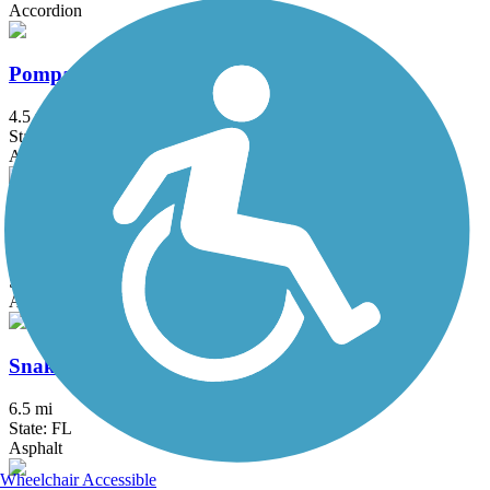
Accordion
Pompano Airpark Bike Trail
4.5 mi
State: FL
Asphalt
Robbins Vista View Trail
9 mi
State: FL
Asphalt, Concrete
Snake Creek Trail
6.5 mi
State: FL
Asphalt
Wheelchair Accessible