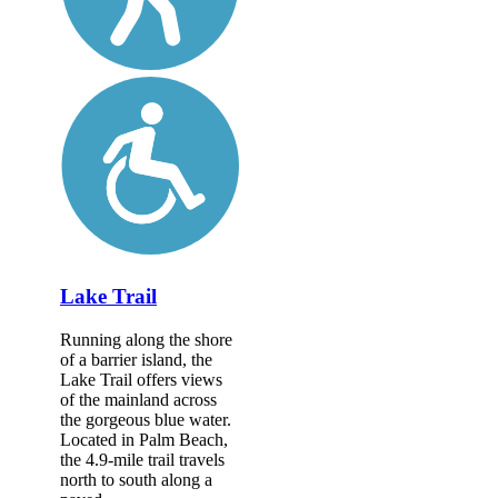
Lake Trail
Running along the shore
of a barrier island, the
Lake Trail offers views
of the mainland across
the gorgeous blue water.
Located in Palm Beach,
the 4.9-mile trail travels
north to south along a