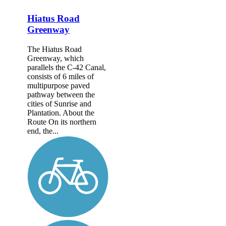
Hiatus Road
Greenway
The Hiatus Road
Greenway, which
parallels the C-42 Canal,
consists of 6 miles of
multipurpose paved
pathway between the
cities of Sunrise and
Plantation. About the
Route On its northern
end, the...