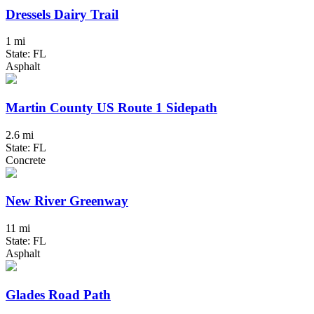
Dressels Dairy Trail
1 mi
State: FL
Asphalt
Martin County US Route 1 Sidepath
2.6 mi
State: FL
Concrete
New River Greenway
11 mi
State: FL
Asphalt
Glades Road Path