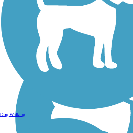
Walking Trails
Dog Walking