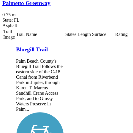
Palmetto Greenway
0.75 mi
State: FL
Asphalt
Trail
Trail Name
States
Length
Surface
Rating
Image
Bluegill Trail
Palm Beach County's
Bluegill Trail follows the
eastern side of the C-18
Canal from Riverbend
Park in Jupiter, through
Karen T. Marcus
Sandhill Crane Access
Park, and to Grassy
Waters Preserve in
Palm...