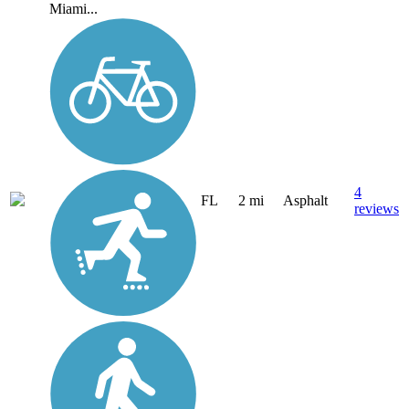
Miami...
4
FL
2 mi
Asphalt
reviews