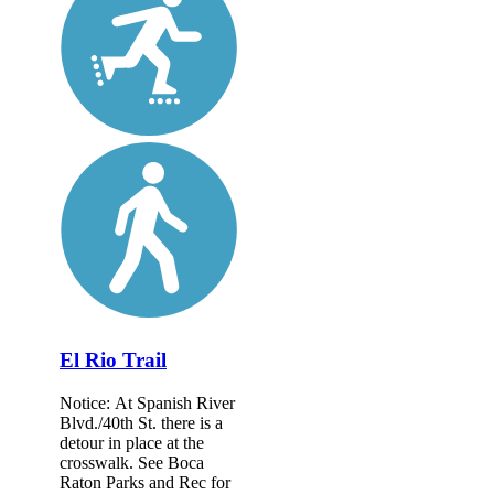
El Rio Trail
Notice: At Spanish River
Blvd./40th St. there is a
detour in place at the
crosswalk. See Boca
Raton Parks and Rec for