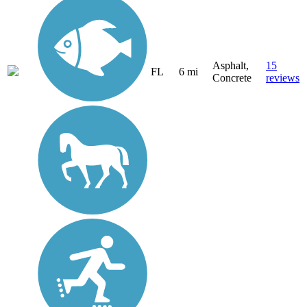
Asphalt,
15
FL
6 mi
Concrete
reviews