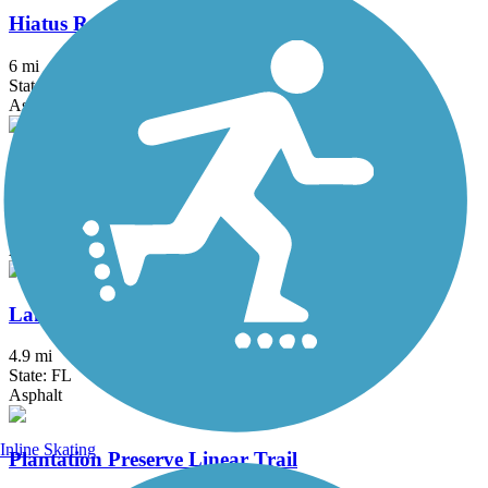
Hiatus Road Greenway
6 mi
State: FL
Asphalt, Concrete
Kitty Roedel Bicycle Path
2 mi
State: FL
Asphalt
Lake Trail
4.9 mi
State: FL
Asphalt
Inline Skating
Plantation Preserve Linear Trail