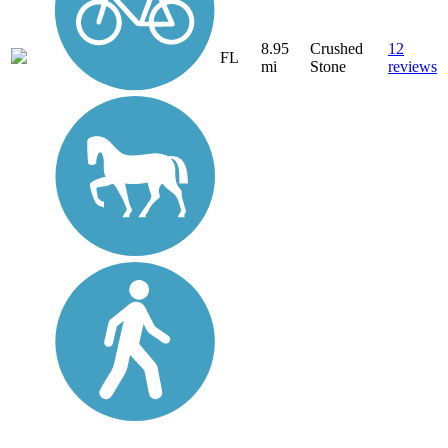
8.95
Crushed
12
FL
mi
Stone
reviews