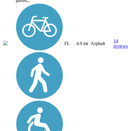
paved...
14
FL
4.9 mi
Asphalt
reviews