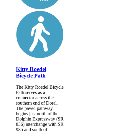
Kitty Roedel
Bicycle Path
The Kitty Roedel Bicycle
Path serves as a
connector across the
southern end of Doral.
The paved pathway
begins just north of the
Dolphin Expressway (SR
836) interchange with SR
985 and south of