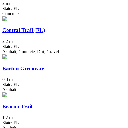
2 mi
State: FL
Concrete
Central Trail (FL)
2.2 mi
State: FL
Asphalt, Concrete, Dirt, Gravel
Barton Greenway
0.3 mi
State: FL
Asphalt
Beacon Trail
1.2 mi
State: FL
Asphalt