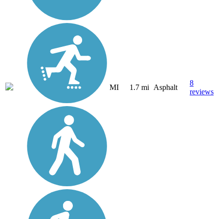
8
MI
1.7 mi
Asphalt
reviews