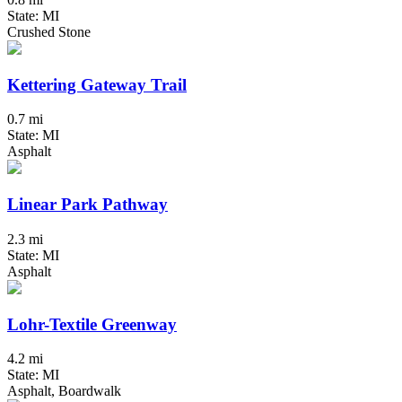
State: MI
Crushed Stone
Kettering Gateway Trail
0.7 mi
State: MI
Asphalt
Linear Park Pathway
2.3 mi
State: MI
Asphalt
Lohr-Textile Greenway
4.2 mi
State: MI
Asphalt, Boardwalk