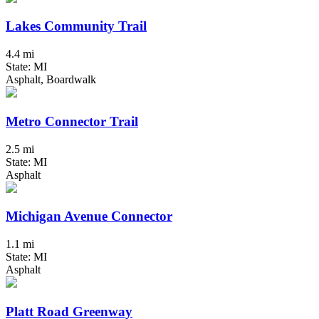
Lakes Community Trail
4.4 mi
State: MI
Asphalt, Boardwalk
Metro Connector Trail
2.5 mi
State: MI
Asphalt
Michigan Avenue Connector
1.1 mi
State: MI
Asphalt
Platt Road Greenway