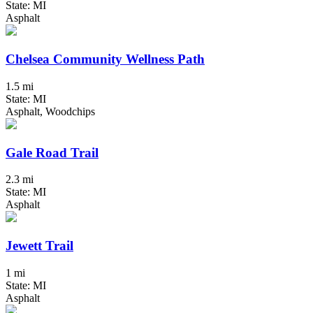
State: MI
Asphalt
Chelsea Community Wellness Path
1.5 mi
State: MI
Asphalt, Woodchips
Gale Road Trail
2.3 mi
State: MI
Asphalt
Jewett Trail
1 mi
State: MI
Asphalt