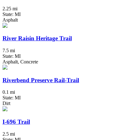
2.25 mi
State: MI
Asphalt
River Raisin Heritage Trail
7.5 mi
State: MI
Asphalt, Concrete
Riverbend Preserve Rail-Trail
0.1 mi
State: MI
Dirt
I-696 Trail
2.5 mi
State: MI