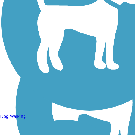
Walking Trails
Dog Walking