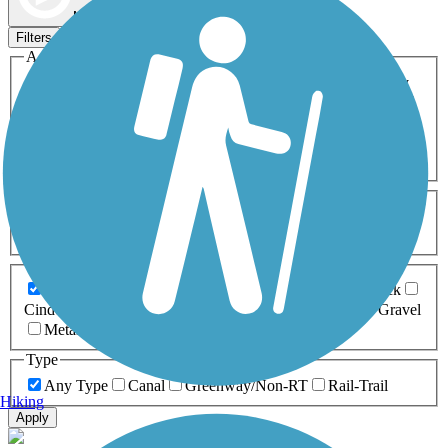
Map view
Sort by
Filters
Activities
Any Activity
ATV
Bike
Birding
Cross Country
Skiing
Dog Walking
Fishing
Geocaching
Hiking
Horseback Riding
Inline Skating
Mountain Biking
Running
Snowmobiling
Walking
Wheelchair
Accessible
Length
Any Length
0-5 Miles
5-10 Miles
10-20 Miles
20+ Miles
Surfaces
Any Surface
Asphalt
Ballast
Boardwalk
Brick
Cinder
Concrete
Crushed Stone
Dirt
Grass
Gravel
Metal
Sand
Woodchips
Type
Any Type
Canal
Greenway/Non-RT
Rail-Trail
Hiking
Apply