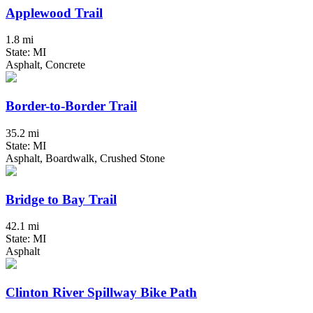
Applewood Trail
1.8 mi
State: MI
Asphalt, Concrete
Border-to-Border Trail
35.2 mi
State: MI
Asphalt, Boardwalk, Crushed Stone
Bridge to Bay Trail
42.1 mi
State: MI
Asphalt
Clinton River Spillway Bike Path