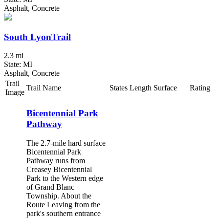
Asphalt, Concrete
South LyonTrail
2.3 mi
State: MI
Asphalt, Concrete
Trail
Trail Name
States
Length
Surface
Rating
Image
Bicentennial Park
Pathway
The 2.7-mile hard surface
Bicentennial Park
Pathway runs from
Creasey Bicentennial
Park to the Western edge
of Grand Blanc
Township. About the
Route Leaving from the
park's southern entrance