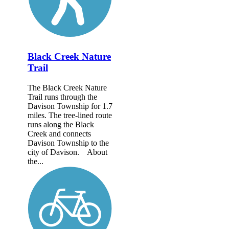
Black Creek Nature
Trail
The Black Creek Nature
Trail runs through the
Davison Township for 1.7
miles. The tree-lined route
runs along the Black
Creek and connects
Davison Township to the
city of Davison. About
the...