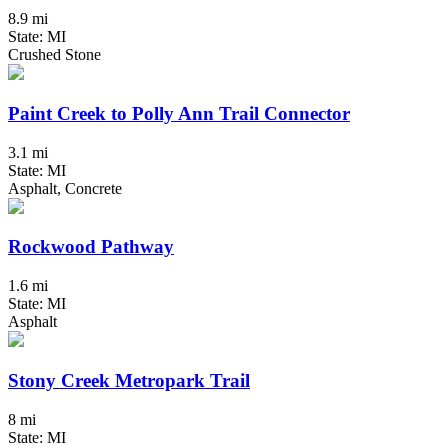
8.9 mi
State: MI
Crushed Stone
Paint Creek to Polly Ann Trail Connector
3.1 mi
State: MI
Asphalt, Concrete
Rockwood Pathway
1.6 mi
State: MI
Asphalt
Stony Creek Metropark Trail
8 mi
State: MI