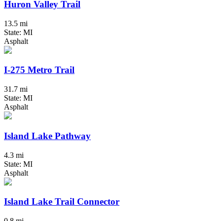
Huron Valley Trail
13.5 mi
State: MI
Asphalt
I-275 Metro Trail
31.7 mi
State: MI
Asphalt
Island Lake Pathway
4.3 mi
State: MI
Asphalt
Island Lake Trail Connector
0.8 mi