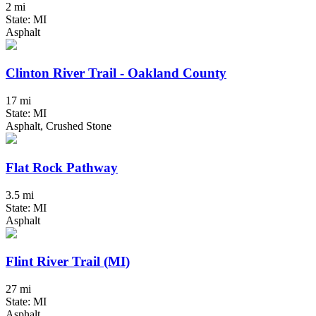
2 mi
State: MI
Asphalt
Clinton River Trail - Oakland County
17 mi
State: MI
Asphalt, Crushed Stone
Flat Rock Pathway
3.5 mi
State: MI
Asphalt
Flint River Trail (MI)
27 mi
State: MI
Asphalt