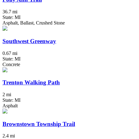
36.7 mi
State: MI
Asphalt, Ballast, Crushed Stone
Southwest Greenway
0.67 mi
State: MI
Concrete
Trenton Walking Path
2 mi
State: MI
Asphalt
Brownstown Township Trail
2.4 mi