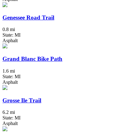
Genessee Road Trail
0.8 mi
State: MI
Asphalt
Grand Blanc Bike Path
1.6 mi
State: MI
Asphalt
Grosse Ile Trail
6.2 mi
State: MI
Asphalt