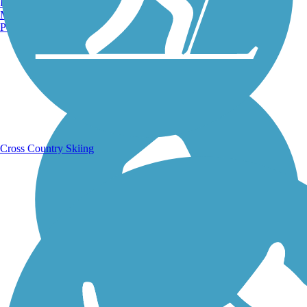
Burlington, VT
Manchester, NH
Portland, ME
Running Trails
Cross Country Skiing