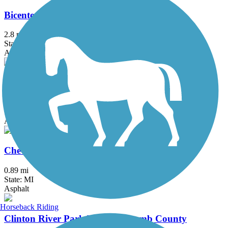
Bicentennial Park Pathway
2.8 mi
State: MI
Asphalt
Black Creek Nature Trail
1.7 mi
State: MI
Asphalt
Chevy Commons Trail
0.89 mi
State: MI
Asphalt
Horseback Riding
Clinton River Park Trail - Macomb County