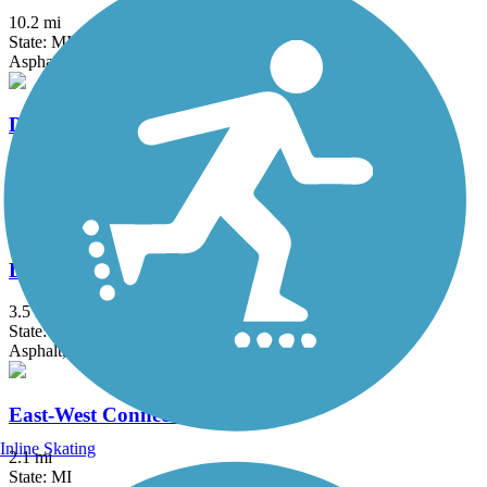
10.2 mi
State: MI
Asphalt
Dequindre Cut Greenway
1.8 mi
State: MI
Asphalt
Detroit RiverWalk
3.5 mi
State: MI
Asphalt, Concrete
East-West Connector Trail
Inline Skating
2.1 mi
State: MI