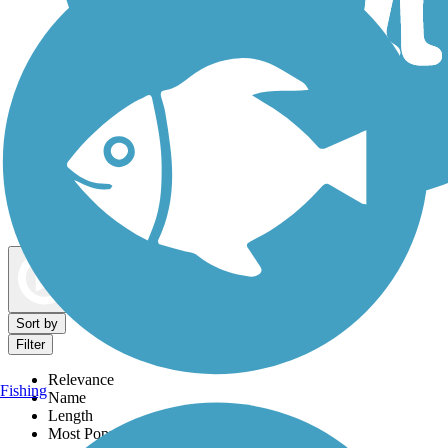
Dog Walking Trails
Map view
Sort by
Filter
Relevance
Fishing
Name
Length
Most Popular