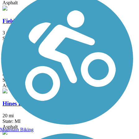
Asphalt
Fieldcrest Pathway
3 mi
State: MI
Asphalt
Genesee Valley Trail
4.43 mi
State: MI
Asphalt
Hines Park Trail/Rouge River Gateway
20 mi
State: MI
Asphalt
Mountain Biking