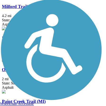
Milford Trail
4.2 mi
State: MI
Asphalt
North-South Connector Trail
3.5 mi
State: MI
Asphalt
Oakwoods Metropark to Flat Rock Trail
2 mi
State: MI
Asphalt
Paint Creek Trail (MI)
Wheelchair Accessible