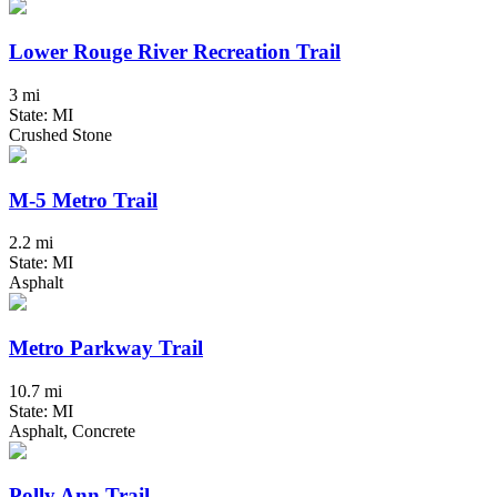
Lower Rouge River Recreation Trail
3 mi
State: MI
Crushed Stone
M-5 Metro Trail
2.2 mi
State: MI
Asphalt
Metro Parkway Trail
10.7 mi
State: MI
Asphalt, Concrete
Polly Ann Trail