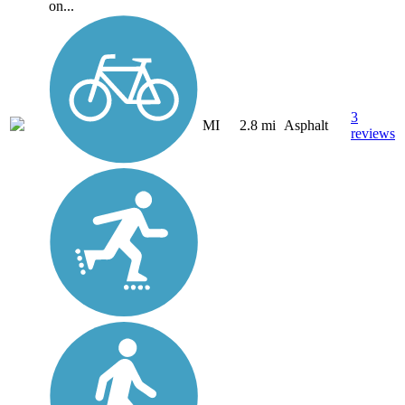
on...
3
MI
2.8 mi
Asphalt
reviews