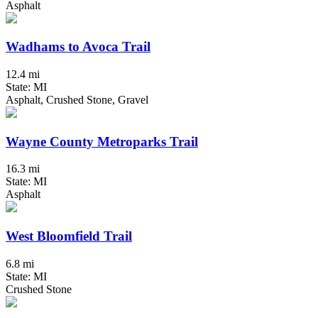
Asphalt
Wadhams to Avoca Trail
12.4 mi
State: MI
Asphalt, Crushed Stone, Gravel
Wayne County Metroparks Trail
16.3 mi
State: MI
Asphalt
West Bloomfield Trail
6.8 mi
State: MI
Crushed Stone