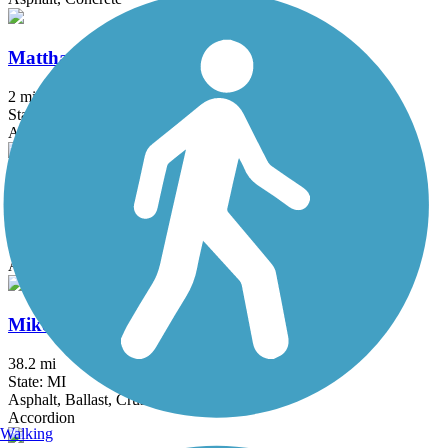
Matthaei Botanical Gardens Trail
2 mi
State: MI
Asphalt
Michigan Air Line Trail
6.8 mi
State: MI
Asphalt
Mike Levine Lakelands Trail State Park
38.2 mi
State: MI
Asphalt, Ballast, Crushed Stone
Accordion
Walking