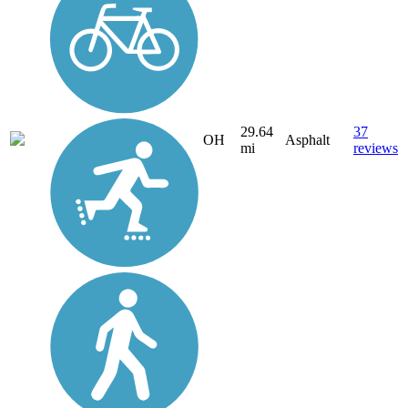
29.64
37
OH
Asphalt
mi
reviews