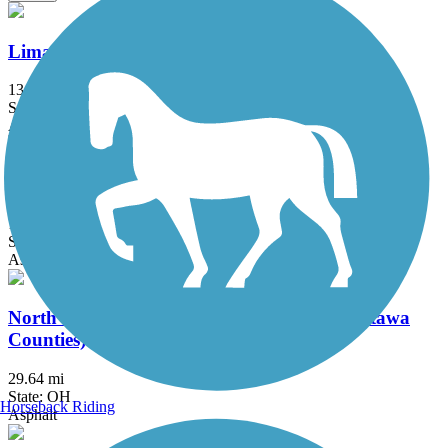
Lima Rotary Riverwalk
13.3 mi
State: OH
Asphalt
Marion Tallgrass Trail
12.4 mi
State: OH
Asphalt
North Coast Inland Trail (Sandusky and Ottawa
Counties)
29.64 mi
State: OH
Horseback Riding
Asphalt