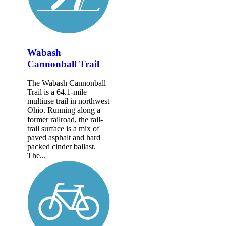
Wabash
Cannonball Trail
The Wabash Cannonball
Trail is a 64.1-mile
multiuse trail in northwest
Ohio. Running along a
former railroad, the rail-
trail surface is a mix of
paved asphalt and hard
packed cinder ballast.
The...