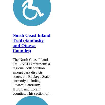
North Coast Inland
Trail (Sandusky
and Ottawa
Counties)
The North Coast Inland
Trail (NCIT) represents a
regional collaboration
among park districts
across the Buckeye State
currently including
Ottawa, Sandusky,
Huron, and Lorain
counties. This section of...