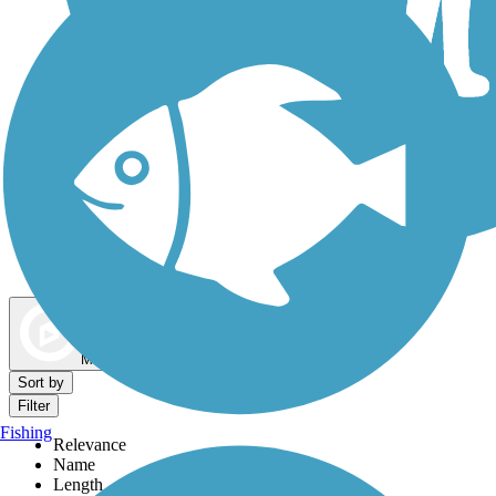
Dog Walking Trails
Map view
Sort by
Filter
Fishing
Relevance
Name
Length