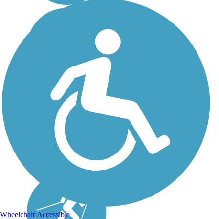
Wheelchair Accessible