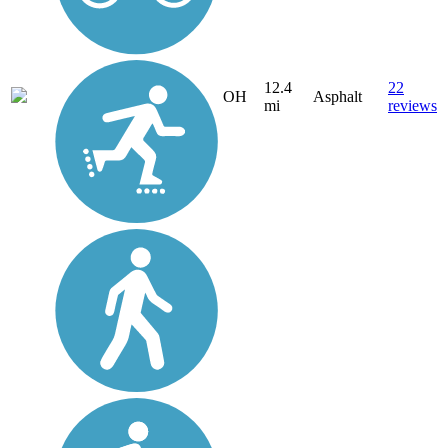
12.4
22
OH
Asphalt
mi
reviews