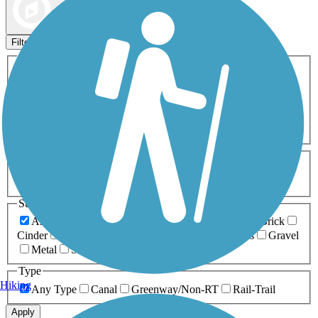
Map view
Sort by
Filters
Activities
Any Activity
ATV
Bike
Birding
Cross Country
Skiing
Dog Walking
Fishing
Geocaching
Hiking
Horseback Riding
Inline Skating
Mountain Biking
Running
Snowmobiling
Walking
Wheelchair
Accessible
Length
Any Length
0-5 Miles
5-10 Miles
10-20 Miles
20+ Miles
Surfaces
Any Surface
Asphalt
Ballast
Boardwalk
Brick
Cinder
Concrete
Crushed Stone
Dirt
Grass
Gravel
Metal
Sand
Woodchips
Type
Hiking
Any Type
Canal
Greenway/Non-RT
Rail-Trail
Apply