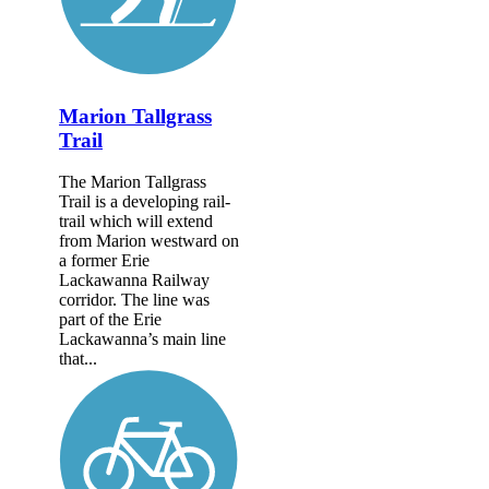
Marion Tallgrass
Trail
The Marion Tallgrass
Trail is a developing rail-
trail which will extend
from Marion westward on
a former Erie
Lackawanna Railway
corridor. The line was
part of the Erie
Lackawanna’s main line
that...