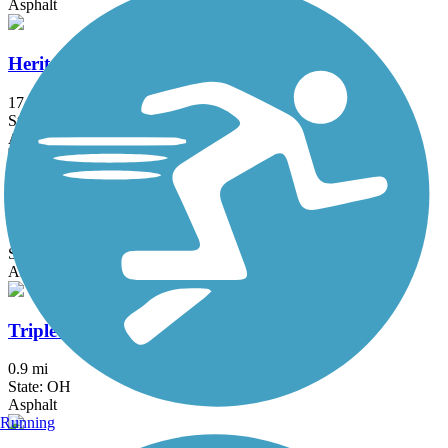
Asphalt
Heritage Trail (OH)
17.2 mi
State: OH
Asphalt, Crushed Stone, Dirt, Grass, Gravel, Woodchips
Lions Way Bike & Pedestrian Pathway
1.4 mi
State: OH
Asphalt
Triplett Pathway
0.9 mi
State: OH
Asphalt
Running