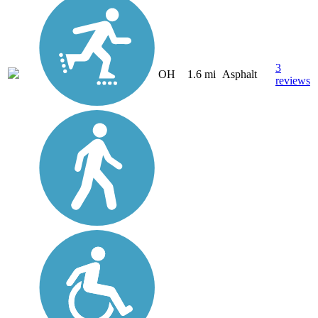
3
OH
1.6 mi
Asphalt
reviews