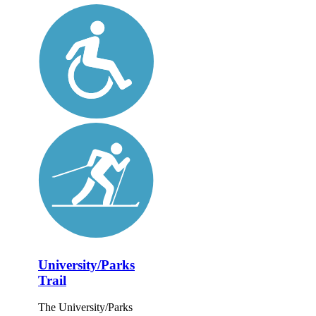
University/Parks
Trail
The University/Parks