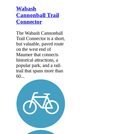
Wabash
Cannonball Trail
Connector
The Wabash Cannonball
Trail Connector is a short,
but valuable, paved route
on the west end of
Maumee that connects
historical attractions, a
popular park, and a rail-
trail that spans more than
60...