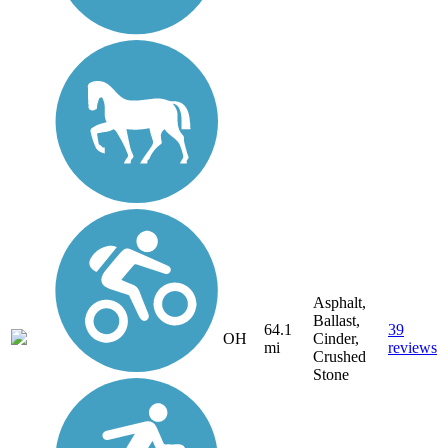
Asphalt,
Ballast,
64.1
39
OH
Cinder,
mi
reviews
Crushed
Stone