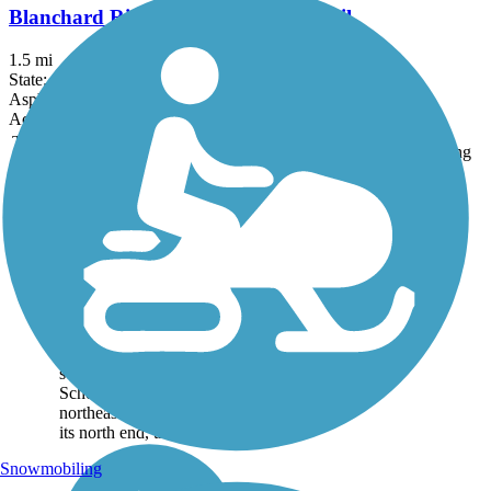
Blanchard River Greenway Bike Trail
1.5 mi
State: OH
Asphalt
Accordion
Trail
Trail Name
States
Length
Surface
Rating
Image
Lima Rotary
Riverwalk
The Lima Rotary
Riverwalk trail follows
the southeast bank of the
meandering Ottowa River
between Heritage Park
southwest of Lima and
Schoonover Park
northeast of city center. At
its north end, the...
Snowmobiling