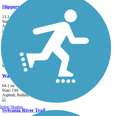
Slippery Elm Trail
13.1 mi
State: OH
Asphalt
University/Parks Trail
6.8 mi
State: OH
Asphalt
Wabash Cannonball Trail
64.1 mi
State: OH
Asphalt, Ballast, Cinder, Crushed Stone
Inline Skating
Sylvania River Trail