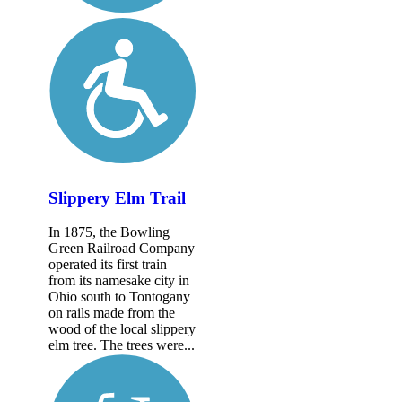
Slippery Elm Trail
In 1875, the Bowling
Green Railroad Company
operated its first train
from its namesake city in
Ohio south to Tontogany
on rails made from the
wood of the local slippery
elm tree. The trees were...