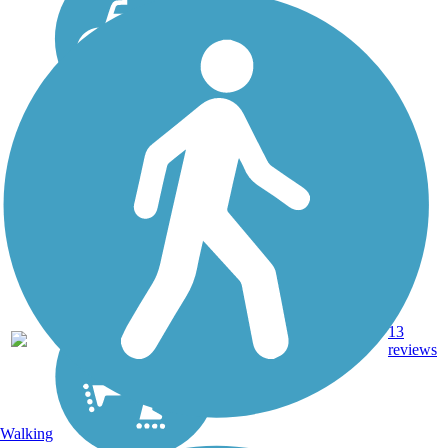
13.3
13
OH
Asphalt
mi
reviews
Walking