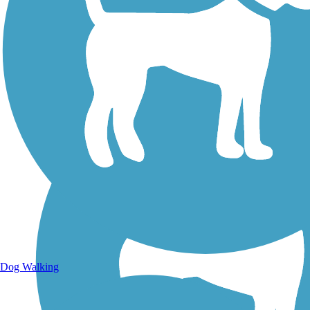
Walking Trails
Dog Walking