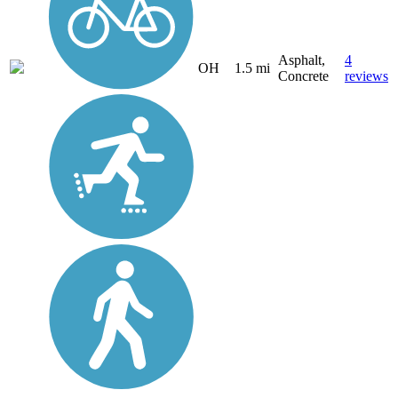
Asphalt,
4
OH
1.5 mi
Concrete
reviews