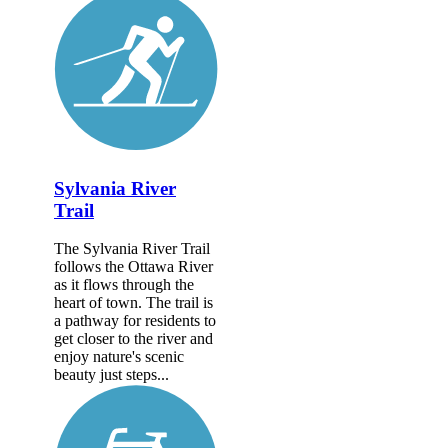
Sylvania River
Trail
The Sylvania River Trail
follows the Ottawa River
as it flows through the
heart of town. The trail is
a pathway for residents to
get closer to the river and
enjoy nature's scenic
beauty just steps...