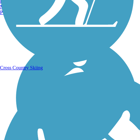
Burlington, VT
Manchester, NH
Portland, ME
Running Trails
Cross Country Skiing