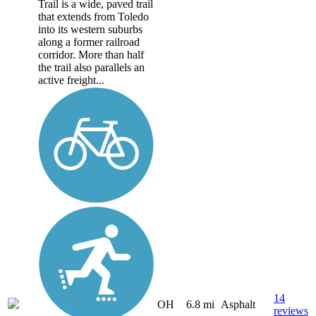
Trail is a wide, paved trail
that extends from Toledo
into its western suburbs
along a former railroad
corridor. More than half
the trail also parallels an
active freight...
14
OH
6.8 mi
Asphalt
reviews