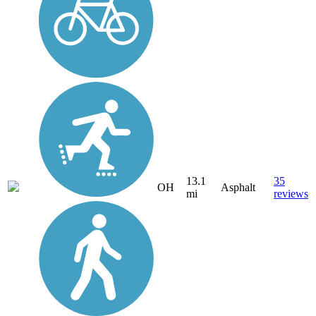
13.1
35
OH
Asphalt
mi
reviews