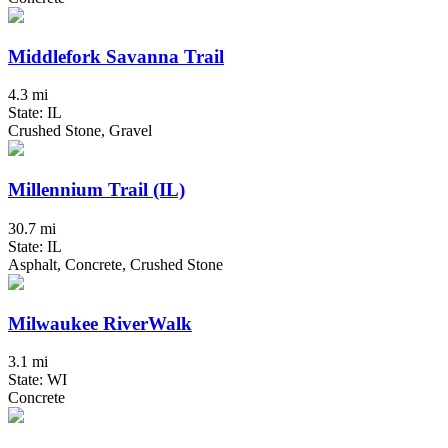
Middlefork Savanna Trail
4.3 mi
State: IL
Crushed Stone, Gravel
Millennium Trail (IL)
30.7 mi
State: IL
Asphalt, Concrete, Crushed Stone
Milwaukee RiverWalk
3.1 mi
State: WI
Concrete