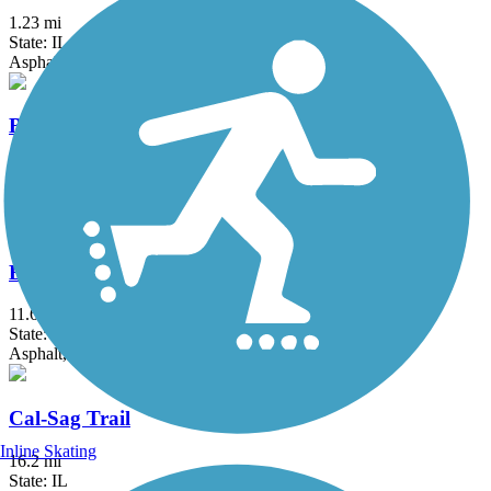
1.23 mi
State: IL
Asphalt
Bloomingdale Trail (The 606)
2.7 mi
State: IL
Asphalt, Concrete
Busse Woods Trail
11.6 mi
State: IL
Asphalt, Concrete
Cal-Sag Trail
Inline Skating
16.2 mi
State: IL