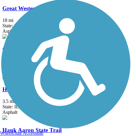
Great Western Trail (DeKalb, Kane)
18 mi
State: IL
Asphalt, Crushed Stone
Great Western Trail (DuPage)
12.7 mi
State: IL
Crushed Stone
H.U.M. Trail
3.5 mi
State: IL
Asphalt
Hank Aaron State Trail
Wheelchair Accessible