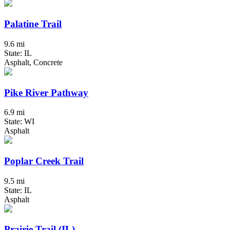
Palatine Trail
9.6 mi
State: IL
Asphalt, Concrete
Pike River Pathway
6.9 mi
State: WI
Asphalt
Poplar Creek Trail
9.5 mi
State: IL
Asphalt
Prairie Trail (IL)