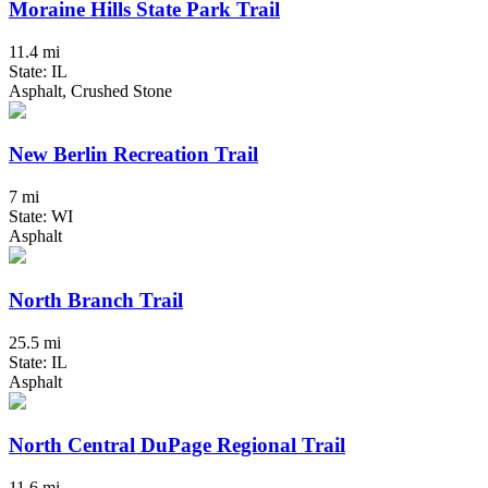
Moraine Hills State Park Trail
11.4 mi
State: IL
Asphalt, Crushed Stone
New Berlin Recreation Trail
7 mi
State: WI
Asphalt
North Branch Trail
25.5 mi
State: IL
Asphalt
North Central DuPage Regional Trail
11.6 mi