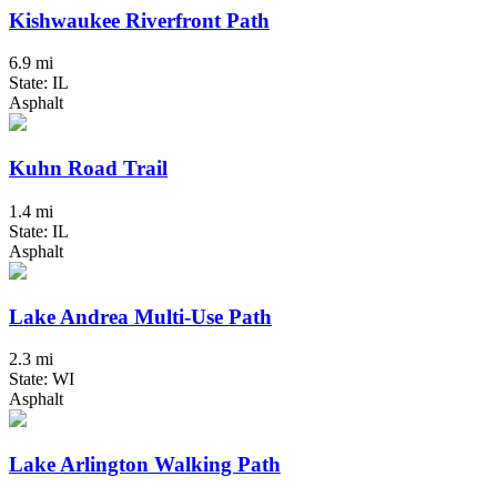
Kishwaukee Riverfront Path
6.9 mi
State: IL
Asphalt
Kuhn Road Trail
1.4 mi
State: IL
Asphalt
Lake Andrea Multi-Use Path
2.3 mi
State: WI
Asphalt
Lake Arlington Walking Path