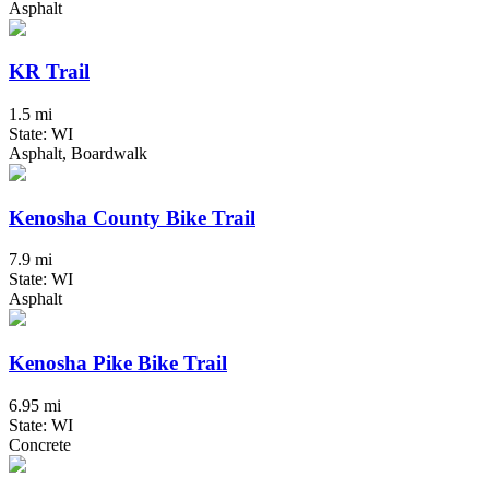
Asphalt
KR Trail
1.5 mi
State: WI
Asphalt, Boardwalk
Kenosha County Bike Trail
7.9 mi
State: WI
Asphalt
Kenosha Pike Bike Trail
6.95 mi
State: WI
Concrete