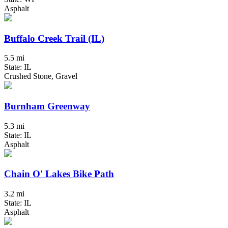
Asphalt
Buffalo Creek Trail (IL)
5.5 mi
State: IL
Crushed Stone, Gravel
Burnham Greenway
5.3 mi
State: IL
Asphalt
Chain O' Lakes Bike Path
3.2 mi
State: IL
Asphalt