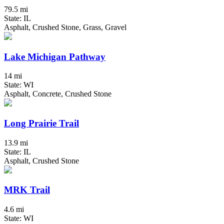
79.5 mi
State: IL
Asphalt, Crushed Stone, Grass, Gravel
Lake Michigan Pathway
14 mi
State: WI
Asphalt, Concrete, Crushed Stone
Long Prairie Trail
13.9 mi
State: IL
Asphalt, Crushed Stone
MRK Trail
4.6 mi
State: WI