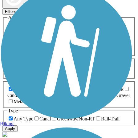
Map view
Sort by
Filters
Activities
Any Activity
ATV
Bike
Birding
Cross Country
Skiing
Dog Walking
Fishing
Geocaching
Hiking
Horseback Riding
Inline Skating
Mountain Biking
Running
Snowmobiling
Walking
Wheelchair
Accessible
Length
Any Length
0-5 Miles
5-10 Miles
10-20 Miles
20+ Miles
Surfaces
Any Surface
Asphalt
Ballast
Boardwalk
Brick
Cinder
Concrete
Crushed Stone
Dirt
Grass
Gravel
Metal
Sand
Woodchips
Type
Any Type
Canal
Greenway/Non-RT
Rail-Trail
Hiking
Apply