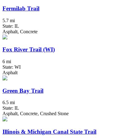
Fermilab Trail
5.7 mi
State: IL
Asphalt, Concrete
Fox River Trail (WI)
6 mi
State: WI
Asphalt
Green Bay Trail
6.5 mi
State: IL
Asphalt, Concrete, Crushed Stone
Illinois & Michigan Canal State Trail