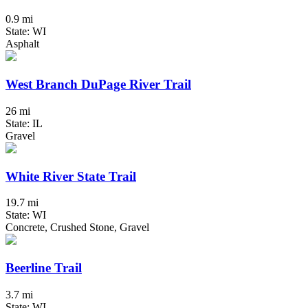
0.9 mi
State: WI
Asphalt
West Branch DuPage River Trail
26 mi
State: IL
Gravel
White River State Trail
19.7 mi
State: WI
Concrete, Crushed Stone, Gravel
Beerline Trail
3.7 mi
State: WI