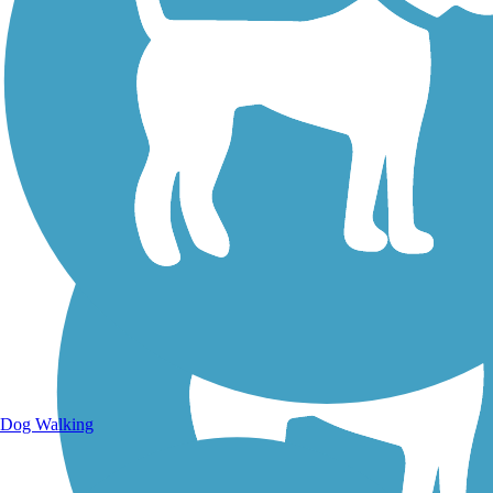
Walking Trails
Dog Walking