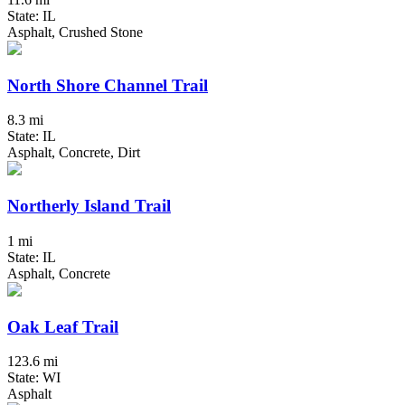
State: IL
Asphalt, Crushed Stone
North Shore Channel Trail
8.3 mi
State: IL
Asphalt, Concrete, Dirt
Northerly Island Trail
1 mi
State: IL
Asphalt, Concrete
Oak Leaf Trail
123.6 mi
State: WI
Asphalt