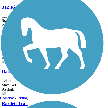
312 RiverRun
1.1 mi
State: IL
Asphalt
Almond Road Bike Path
1.5 mi
State: IL
Asphalt
Barstow to Frederick Street Connector
1.4 mi
State: WI
Asphalt
Horseback Riding
Bartlett Trail