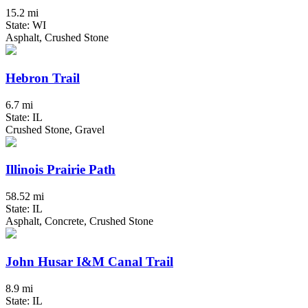
15.2 mi
State: WI
Asphalt, Crushed Stone
Hebron Trail
6.7 mi
State: IL
Crushed Stone, Gravel
Illinois Prairie Path
58.52 mi
State: IL
Asphalt, Concrete, Crushed Stone
John Husar I&M Canal Trail
8.9 mi
State: IL