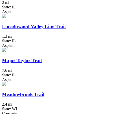
2 mi
State: IL
Asphalt
Lincolnwood Valley Line Trail
1.3 mi
State: IL
Asphalt
Major Taylor Trail
7.6 mi
State: IL
Asphalt
Meadowbrook Trail
2.4 mi
State: WI
Concrete