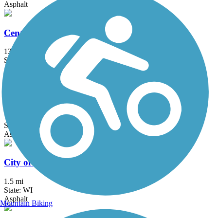
Asphalt
Centennial Trail (IL)
13 mi
State: IL
Asphalt
Chicago Lakefront Trail
19 mi
State: IL
Asphalt, Concrete
City of Franklin Hike and Bike Trail
1.5 mi
State: WI
Asphalt
Mountain Biking