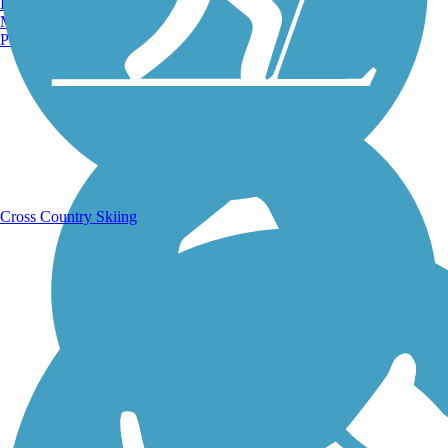
Burlington, VT
Manchester, NH
Portland, ME
Running Trails
Cross Country Skiing