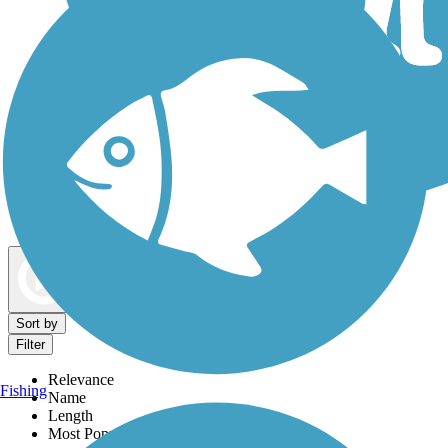
Dog Walking Trails
Map view
Sort by
Filter
Relevance
Fishing
Name
Length
Most Popular