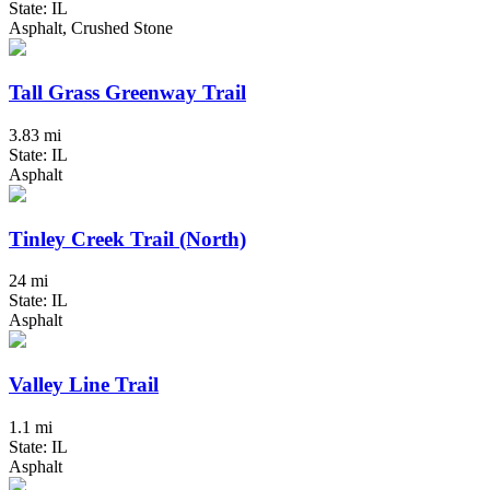
State: IL
Asphalt, Crushed Stone
Tall Grass Greenway Trail
3.83 mi
State: IL
Asphalt
Tinley Creek Trail (North)
24 mi
State: IL
Asphalt
Valley Line Trail
1.1 mi
State: IL
Asphalt