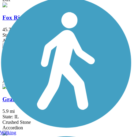
Fox River Trail (IL)
45.7 mi
State: IL
Asphalt, Concrete, Crushed Stone
Glacial Drumlin State Trail
53.2 mi
State: WI
Asphalt, Crushed Stone, Gravel
Grant Woods Bike Path
5.9 mi
State: IL
Crushed Stone
Accordion
Walking