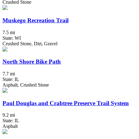
Crushed Stone
Muskego Recreation Trail
7.5 mi
State: WI
Crushed Stone, Dirt, Gravel
North Shore Bike Path
7.7 mi
State: IL
Asphalt, Crushed Stone
Paul Douglas and Crabtree Preserve Trail System
9.2 mi
State: IL
Asphalt