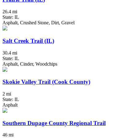
26.4 mi
State: IL
Asphalt, Crushed Stone, Dirt, Gravel
Salt Creek Trail (IL)
30.4 mi
State: IL
Asphalt, Cinder, Woodchips
Skokie Valley Trail (Cook County)
2 mi
State: IL
Asphalt
Southern Dupage County Regional Trail
46 mi