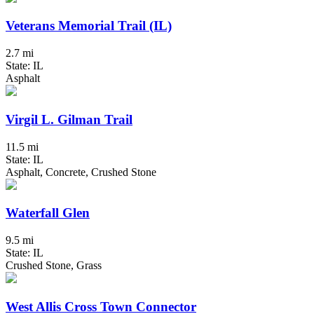
Veterans Memorial Trail (IL)
2.7 mi
State: IL
Asphalt
Virgil L. Gilman Trail
11.5 mi
State: IL
Asphalt, Concrete, Crushed Stone
Waterfall Glen
9.5 mi
State: IL
Crushed Stone, Grass
West Allis Cross Town Connector