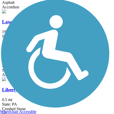
Asphalt
Accordion
Lawrence Hopewell Trail
19.6 mi
State: NJ
Asphalt, Crushed Stone
Lenape Trail (Plainsboro)
2.1 mi
State: NJ
Asphalt
Liberty Bell Trail
0.5 mi
State: PA
Crushed Stone
Wheelchair Accessible