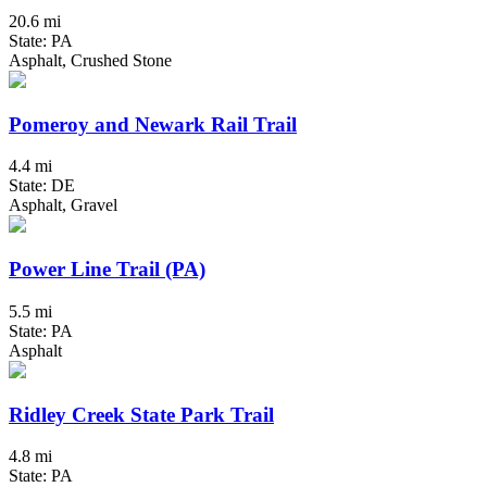
20.6 mi
State: PA
Asphalt, Crushed Stone
Pomeroy and Newark Rail Trail
4.4 mi
State: DE
Asphalt, Gravel
Power Line Trail (PA)
5.5 mi
State: PA
Asphalt
Ridley Creek State Park Trail
4.8 mi
State: PA