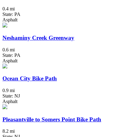
0.4 mi
State: PA
Asphalt
Neshaminy Creek Greenway
0.6 mi
State: PA
Asphalt
Ocean City Bike Path
0.9 mi
State: NJ
Asphalt
Pleasantville to Somers Point Bike Path
8.2 mi
State: NJ