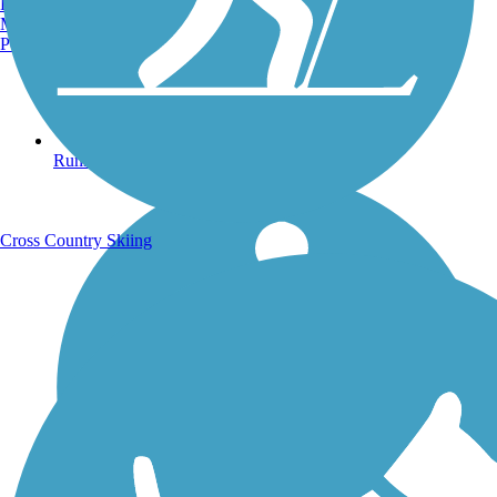
Burlington, VT
Manchester, NH
Portland, ME
Running Trails
Cross Country Skiing