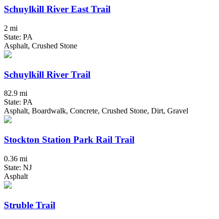
Schuylkill River East Trail
2 mi
State: PA
Asphalt, Crushed Stone
Schuylkill River Trail
82.9 mi
State: PA
Asphalt, Boardwalk, Concrete, Crushed Stone, Dirt, Gravel
Stockton Station Park Rail Trail
0.36 mi
State: NJ
Asphalt
Struble Trail