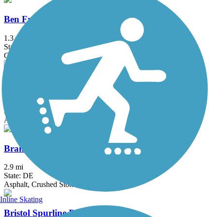
Ben Franklin Bridge
1.3 mi
State: NJ, PA
Concrete
Berlin Road Sidepath
0.6 mi
State: NJ
Asphalt
Brandywine Trail
2.9 mi
State: DE
Asphalt, Crushed Stone, Gravel
Inline Skating
Bristol Spurline Park