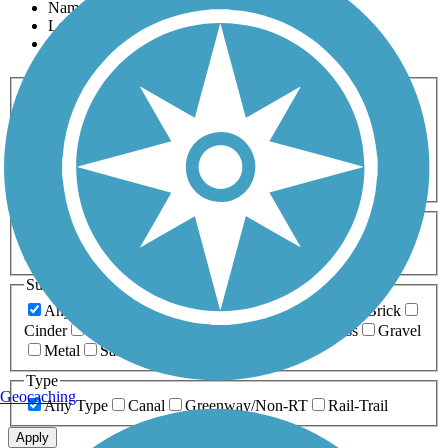
Name
Length
Most Popular
Activities
Any Activity
ATV
Bike
Birding
Cross Country
Skiing
Dog Walking
Fishing
Geocaching
Hiking
Horseback Riding
Inline Skating
Mountain Biking
Running
Snowmobiling
Walking
Wheelchair
Accessible
Length
Any Length
0-5 Miles
5-10 Miles
10-20 Miles
20+ Miles
Surfaces
Any Surface
Asphalt
Ballast
Boardwalk
Brick
Cinder
Concrete
Crushed Stone
Dirt
Grass
Gravel
Metal
Sand
Woodchips
Type
Geocaching
Any Type
Canal
Greenway/Non-RT
Rail-Trail
Apply