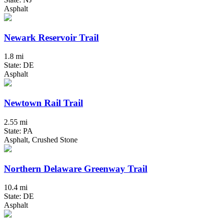
Asphalt
Newark Reservoir Trail
1.8 mi
State: DE
Asphalt
Newtown Rail Trail
2.55 mi
State: PA
Asphalt, Crushed Stone
Northern Delaware Greenway Trail
10.4 mi
State: DE
Asphalt