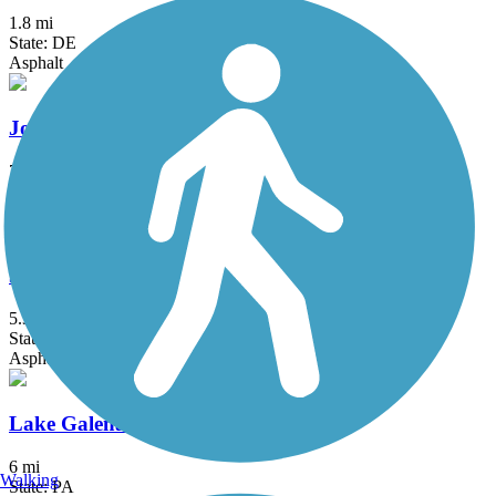
1.8 mi
State: DE
Asphalt
John Heinz Refuge Trail
7.7 mi
State: PA
Crushed Stone, Gravel
Joseph Plumb Martin Trail
5.3 mi
State: PA
Asphalt
Lake Galena Hike & Bike Trail
6 mi
Walking
State: PA