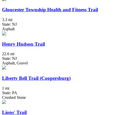
Gloucester Township Health and Fitness Trail
3.3 mi
State: NJ
Asphalt
Henry Hudson Trail
22.6 mi
State: NJ
Asphalt, Gravel
Liberty Bell Trail (Coopersburg)
1 mi
State: PA
Crushed Stone
Lions' Trail