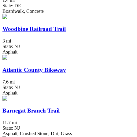
1.4 mi
State: DE
Boardwalk, Concrete
Woodbine Railroad Trail
3 mi
State: NJ
Asphalt
Atlantic County Bikeway
7.6 mi
State: NJ
Asphalt
Barnegat Branch Trail
11.7 mi
State: NJ
Asphalt, Crushed Stone, Dirt, Grass