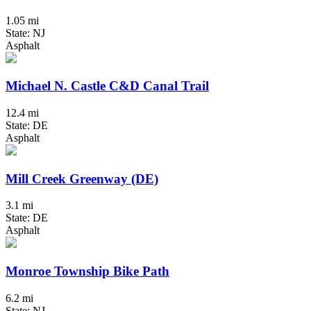
1.05 mi
State: NJ
Asphalt
Michael N. Castle C&D Canal Trail
12.4 mi
State: DE
Asphalt
Mill Creek Greenway (DE)
3.1 mi
State: DE
Asphalt
Monroe Township Bike Path
6.2 mi
State: NJ