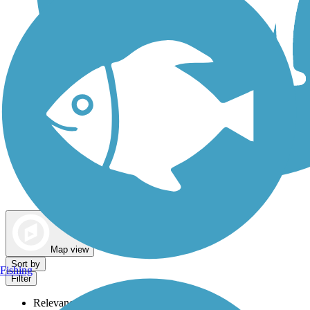
Dog Walking Trails
Map view
Sort by
Fishing
Filter
Relevance