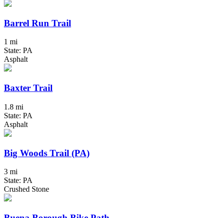
Barrel Run Trail
1 mi
State: PA
Asphalt
Baxter Trail
1.8 mi
State: PA
Asphalt
Big Woods Trail (PA)
3 mi
State: PA
Crushed Stone
Buena Borough Bike Path