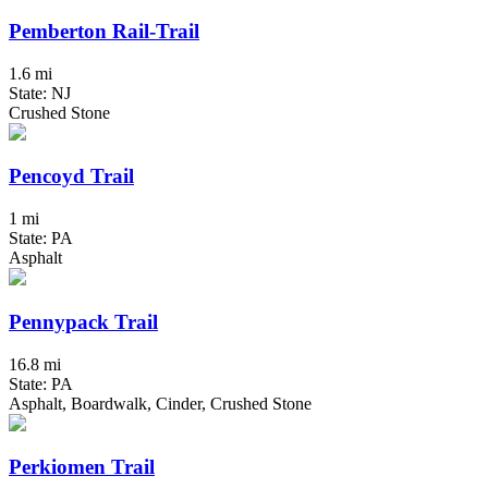
Pemberton Rail-Trail
1.6 mi
State: NJ
Crushed Stone
Pencoyd Trail
1 mi
State: PA
Asphalt
Pennypack Trail
16.8 mi
State: PA
Asphalt, Boardwalk, Cinder, Crushed Stone
Perkiomen Trail