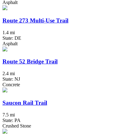
Asphalt
Route 273 Multi-Use Trail
1.4 mi
State: DE
Asphalt
Route 52 Bridge Trail
2.4 mi
State: NJ
Concrete
Saucon Rail Trail
7.5 mi
State: PA
Crushed Stone