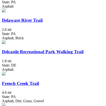
State: PA
Asphalt
Delaware River Trail
2.6 mi
State: PA
Asphalt, Brick
Delcastle Recreational Park Walking Trail
1.8 mi
State: DE
Asphalt
French Creek Trail
4.6 mi
State: PA
Asphalt, Dirt, Grass, Gravel