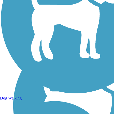
Walking Trails
Dog Walking