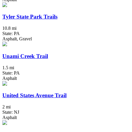
Tyler State Park Trails
10.8 mi
State: PA
Asphalt, Gravel
Unami Creek Trail
1.5 mi
State: PA
Asphalt
United States Avenue Trail
2 mi
State: NJ
Asphalt