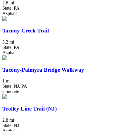
2.6 mi
State: PA
Asphalt
Tacony Creek Trail
3.2 mi
State: PA
Asphalt
Tacony-Palmyra Bridge Walkway
1 mi
State: NJ, PA
Concrete
Trolley Line Trail (NJ)
2.8 mi
State: NJ
Asphalt