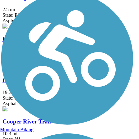
2.5 mi
State: PA
Asphalt
Chester Creek Trail
2.8 mi
State: PA
Asphalt
Chester Valley Trail
19.2 mi
State: PA
Asphalt
Cooper River Trail
Mountain Biking
10.3 mi