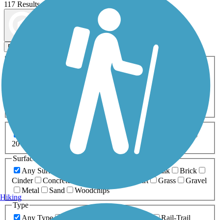
117 Results
Map view
Sort by
Filters
Activities
Any Activity
ATV
Bike
Birding
Cross Country
Skiing
Dog Walking
Fishing
Geocaching
Hiking
Horseback Riding
Inline Skating
Mountain Biking
Running
Snowmobiling
Walking
Wheelchair
Accessible
Length
Any Length
0-5 Miles
5-10 Miles
10-20 Miles
20+ Miles
Surfaces
Any Surface
Asphalt
Ballast
Boardwalk
Brick
Cinder
Concrete
Crushed Stone
Dirt
Grass
Gravel
Metal
Sand
Woodchips
Hiking
Type
Any Type
Canal
Greenway/Non-RT
Rail-Trail