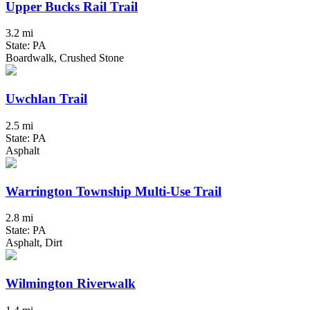
Upper Bucks Rail Trail
3.2 mi
State: PA
Boardwalk, Crushed Stone
Uwchlan Trail
2.5 mi
State: PA
Asphalt
Warrington Township Multi-Use Trail
2.8 mi
State: PA
Asphalt, Dirt
Wilmington Riverwalk