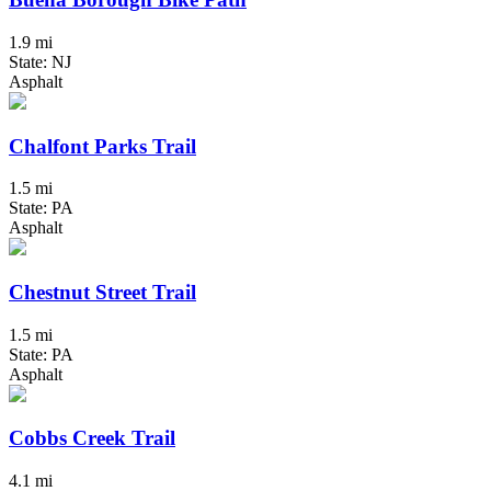
1.9 mi
State: NJ
Asphalt
Chalfont Parks Trail
1.5 mi
State: PA
Asphalt
Chestnut Street Trail
1.5 mi
State: PA
Asphalt
Cobbs Creek Trail
4.1 mi