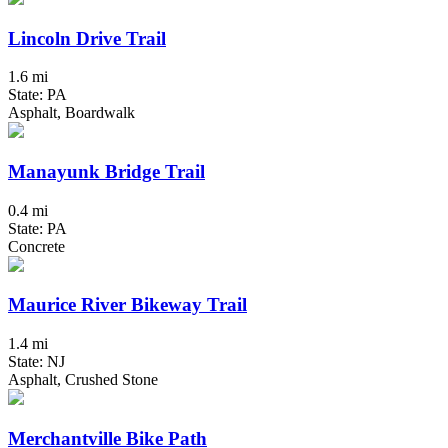
Lincoln Drive Trail
1.6 mi
State: PA
Asphalt, Boardwalk
Manayunk Bridge Trail
0.4 mi
State: PA
Concrete
Maurice River Bikeway Trail
1.4 mi
State: NJ
Asphalt, Crushed Stone
Merchantville Bike Path