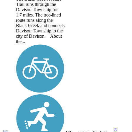
Trail runs through the
Davison Township for
1.7 miles. The tree-lined
route runs along the
Black Creek and connects
Davison Township to the
city of Davison. About
the...
8