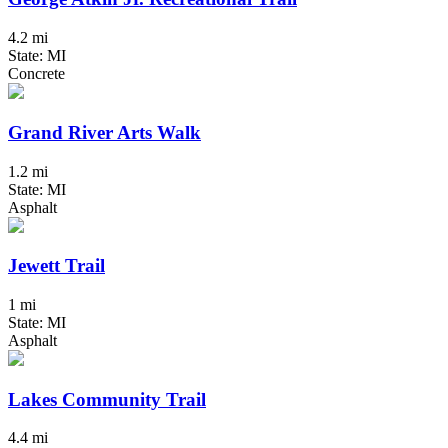
4.2 mi
State: MI
Concrete
Grand River Arts Walk
1.2 mi
State: MI
Asphalt
Jewett Trail
1 mi
State: MI
Asphalt
Lakes Community Trail
4.4 mi