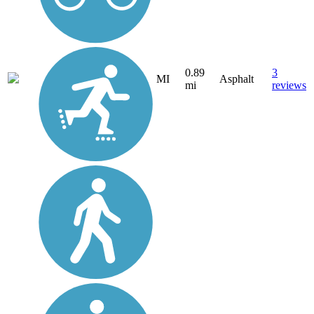
0.89
3
MI
Asphalt
mi
reviews