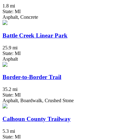
1.8 mi
State: MI
Asphalt, Concrete
Battle Creek Linear Park
25.9 mi
State: MI
Asphalt
Border-to-Border Trail
35.2 mi
State: MI
Asphalt, Boardwalk, Crushed Stone
Calhoun County Trailway
5.3 mi
State: MI