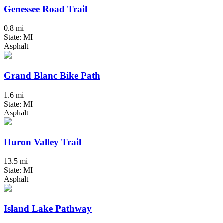
Genessee Road Trail
0.8 mi
State: MI
Asphalt
Grand Blanc Bike Path
1.6 mi
State: MI
Asphalt
Huron Valley Trail
13.5 mi
State: MI
Asphalt
Island Lake Pathway