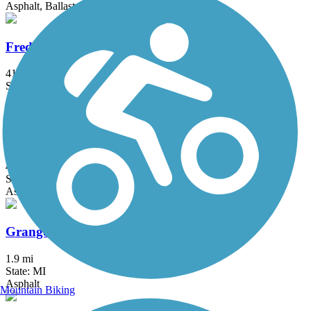
Asphalt, Ballast, Crushed Stone
Fred Meijer Heartland Trail
41.9 mi
State: MI
Asphalt
Genesee Valley Trail
4.43 mi
State: MI
Asphalt
Granger Meadows Park Trail
1.9 mi
State: MI
Asphalt
Mountain Biking