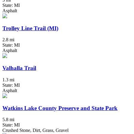
State: MI
Asphalt
Trolley Line Trail (MI)
2.8 mi
State: MI
Asphalt
Valhalla Trail
1.3 mi
State: MI
Asphalt
Watkins Lake County Preserve and State Park
5.8 mi
State: MI
Crushed Stone, Dirt, Grass, Gravel