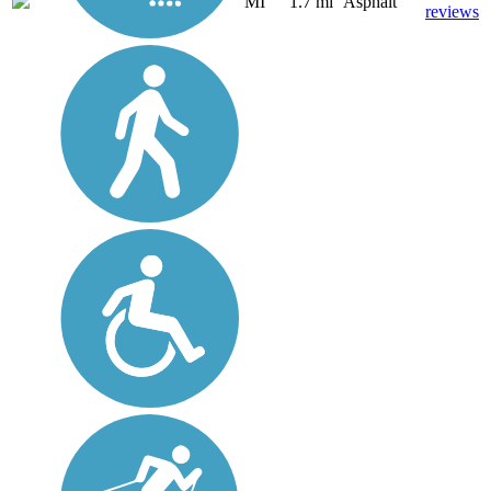
MI
1.7 mi
Asphalt
reviews