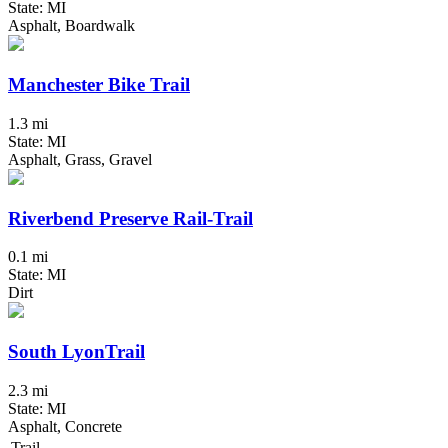
State: MI
Asphalt, Boardwalk
Manchester Bike Trail
1.3 mi
State: MI
Asphalt, Grass, Gravel
Riverbend Preserve Rail-Trail
0.1 mi
State: MI
Dirt
South LyonTrail
2.3 mi
State: MI
Asphalt, Concrete
Trail