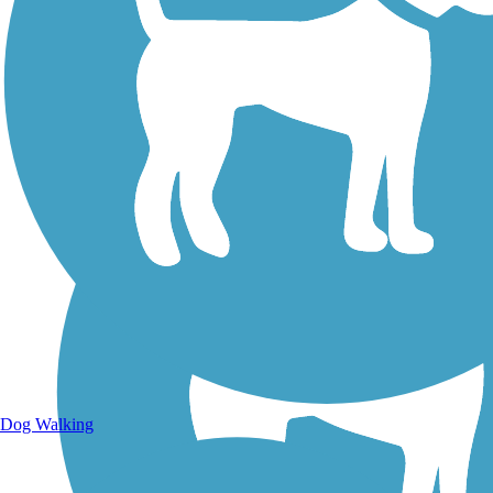
Walking Trails
Dog Walking