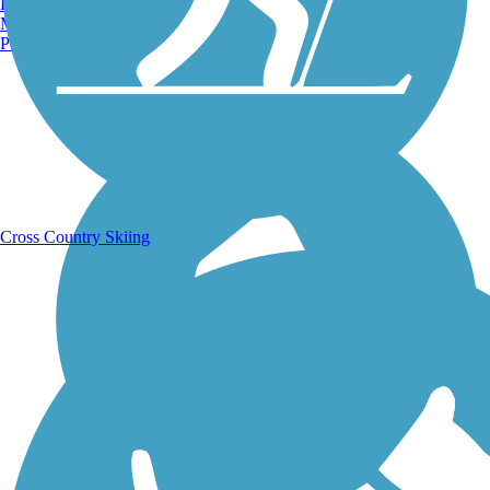
Burlington, VT
Manchester, NH
Portland, ME
Running Trails
Cross Country Skiing