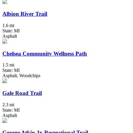
Albion River Trail
1.6 mi
State: MI
Asphalt
Chelsea Community Wellness Path
1.5 mi
State: MI
Asphalt, Woodchips
Gale Road Trail
2.3 mi
State: MI
Asphalt
George Atkin Jr. Recreational Trail