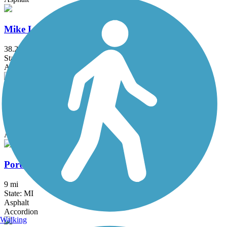
Mike Levine Lakelands Trail State Park
38.2 mi
State: MI
Asphalt, Ballast, Crushed Stone
Milford Trail
4.2 mi
State: MI
Asphalt
Portland Riverwalk
9 mi
State: MI
Asphalt
Accordion
Walking