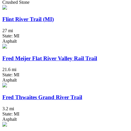
Crushed Stone
Flint River Trail (MI)
27 mi
State: MI
Asphalt
Fred Meijer Flat River Valley Rail Trail
21.6 mi
State: MI
Asphalt
Fred Thwaites Grand River Trail
3.2 mi
State: MI
Asphalt