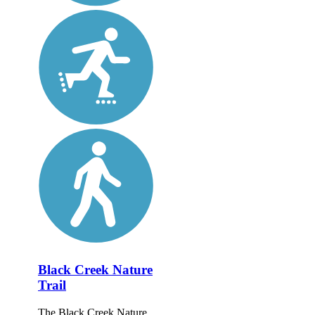
Black Creek Nature
Trail
The Black Creek Nature