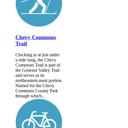
Chevy Commons
Trail
Clocking in at just under
a mile long, the Chevy
Commons Trail is part of
the Genesee Valley Trail
and serves as its
northeastern-most portion.
Named for the Chevy
Commons County Park
through which...