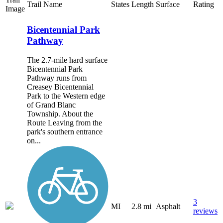
Trail Name
States
Length
Surface
Rating
Image
Bicentennial Park
Pathway
The 2.7-mile hard surface
Bicentennial Park
Pathway runs from
Creasey Bicentennial
Park to the Western edge
of Grand Blanc
Township. About the
Route Leaving from the
park's southern entrance
on...
3
MI
2.8 mi
Asphalt
reviews