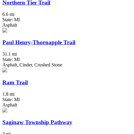
Northern Tier Trail
6.6 mi
State: MI
Asphalt
Paul Henry-Thornapple Trail
31.1 mi
State: MI
Asphalt, Cinder, Crushed Stone
Ram Trail
1.8 mi
State: MI
Asphalt
Saginaw Township Pathway
3 mi