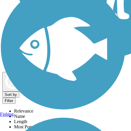
Dog Walking Trails
Map view
Sort by
Filter
Relevance
Fishing
Name
Length
Most Popular