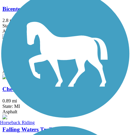
Bicentennial Park Pathway
2.8 mi
State: MI
Asphalt
Black Creek Nature Trail
1.7 mi
State: MI
Asphalt
Chevy Commons Trail
0.89 mi
State: MI
Asphalt
Horseback Riding
Falling Waters Trail