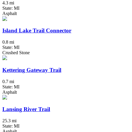
4.3 mi
State: MI
Asphalt
Island Lake Trail Connector
0.8 mi
State: MI
Crushed Stone
Kettering Gateway Trail
0.7 mi
State: MI
Asphalt
Lansing River Trail
25.3 mi
State: MI
Asphalt