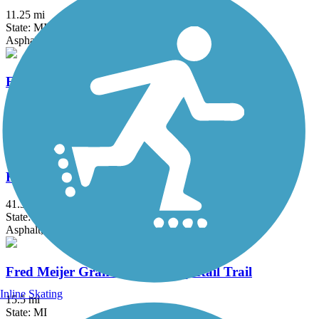
11.25 mi
State: MI
Asphalt
Fieldcrest Pathway
3 mi
State: MI
Asphalt
Fred Meijer Clinton-Ionia-Shiawassee Trail
41.3 mi
State: MI
Asphalt, Crushed Stone
Fred Meijer Grand River Valley Rail Trail
Inline Skating
15.5 mi
State: MI