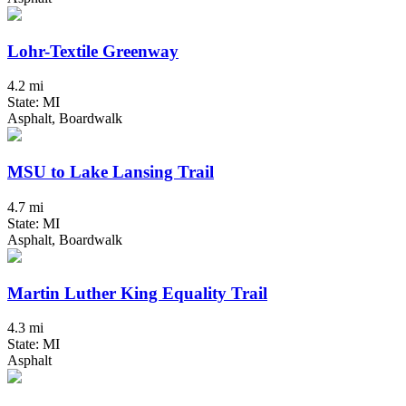
Lohr-Textile Greenway
4.2 mi
State: MI
Asphalt, Boardwalk
MSU to Lake Lansing Trail
4.7 mi
State: MI
Asphalt, Boardwalk
Martin Luther King Equality Trail
4.3 mi
State: MI
Asphalt