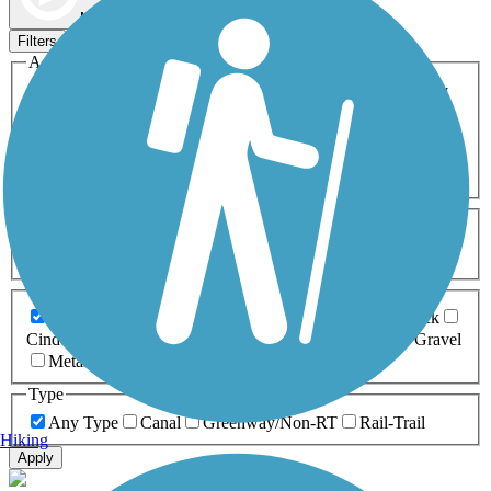
Map view
Sort by
Filters
Activities
Any Activity
ATV
Bike
Birding
Cross Country
Skiing
Dog Walking
Fishing
Geocaching
Hiking
Horseback Riding
Inline Skating
Mountain Biking
Running
Snowmobiling
Walking
Wheelchair
Accessible
Length
Any Length
0-5 Miles
5-10 Miles
10-20 Miles
20+ Miles
Surfaces
Any Surface
Asphalt
Ballast
Boardwalk
Brick
Cinder
Concrete
Crushed Stone
Dirt
Grass
Gravel
Metal
Sand
Woodchips
Type
Any Type
Canal
Greenway/Non-RT
Rail-Trail
Hiking
Apply