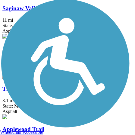
Saginaw Valley Rail Trail
11 mi
State: MI
Asphalt
Sycamore Trail (MI)
2.1 mi
State: MI
Asphalt
Thomas Township Trail
3.1 mi
State: MI
Asphalt
Applewood Trail
Wheelchair Accessible