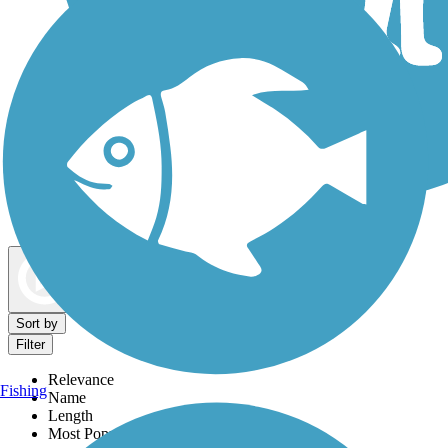
Dog Walking Trails
Map view
Sort by
Filter
Relevance
Fishing
Name
Length
Most Popular