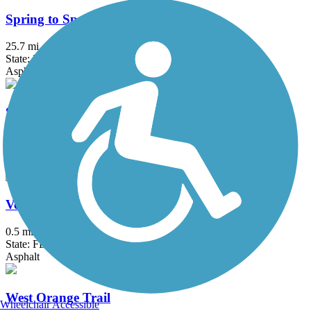
Spring to Spring Trail
25.7 mi
State: FL
Asphalt
Suncoast Trail
54.1 mi
State: FL
Asphalt
Venetian Gardens Trail
0.5 mi
State: FL
Asphalt
West Orange Trail
Wheelchair Accessible