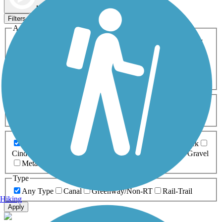
Map view
Sort by
Filters
Activities
Any Activity
ATV
Bike
Birding
Cross Country
Skiing
Dog Walking
Fishing
Geocaching
Hiking
Horseback Riding
Inline Skating
Mountain Biking
Running
Snowmobiling
Walking
Wheelchair
Accessible
Length
Any Length
0-5 Miles
5-10 Miles
10-20 Miles
20+ Miles
Surfaces
Any Surface
Asphalt
Ballast
Boardwalk
Brick
Cinder
Concrete
Crushed Stone
Dirt
Grass
Gravel
Metal
Sand
Woodchips
Type
Any Type
Canal
Greenway/Non-RT
Rail-Trail
Hiking
Apply