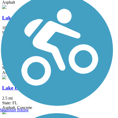
Asphalt
Lake Apopka Loop Trail
18.4 mi
State: FL
Crushed Stone, Gravel
Lake Baldwin Trail
2.5 mi
State: FL
Asphalt
Lake Underhill Path
2.5 mi
State: FL
Asphalt, Concrete
Mountain Biking