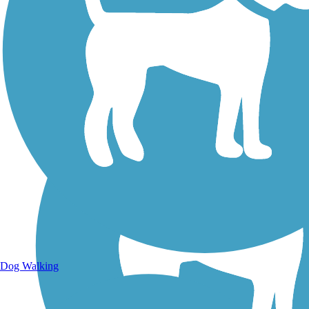
Walking Trails
Dog Walking