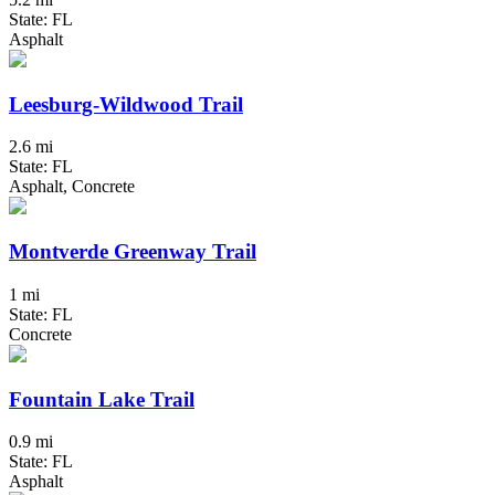
State: FL
Asphalt
Leesburg-Wildwood Trail
2.6 mi
State: FL
Asphalt, Concrete
Montverde Greenway Trail
1 mi
State: FL
Concrete
Fountain Lake Trail
0.9 mi
State: FL
Asphalt