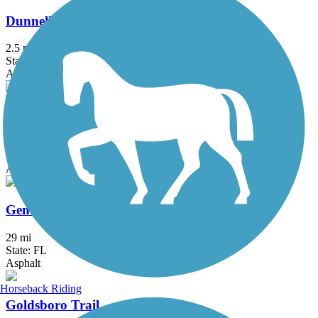
Dunnellon Trail
2.5 mi
State: FL
Asphalt
East Central Regional Rail Trail
50.8 mi
State: FL
Asphalt, Concrete
General James A. Van Fleet State Trail
29 mi
State: FL
Asphalt
Horseback Riding
Goldsboro Trail