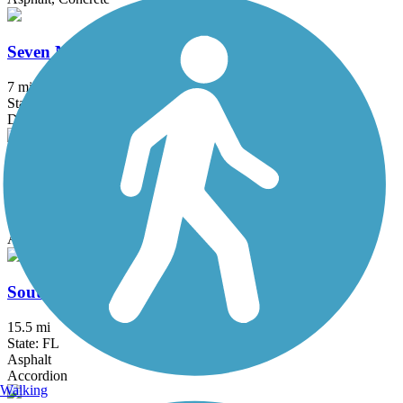
Seven Mile Loop Trail
7 mi
State: FL
Dirt, Grass
Shingle Creek Regional Trail (FL)
17.7 mi
State: FL
Asphalt, Boardwalk, Concrete
South Lake (Lake Minneola Scenic) Trail
15.5 mi
State: FL
Asphalt
Accordion
Walking