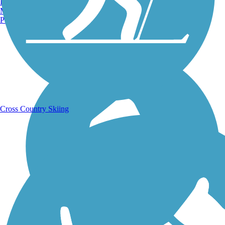
Burlington, VT
Manchester, NH
Portland, ME
Running Trails
Cross Country Skiing