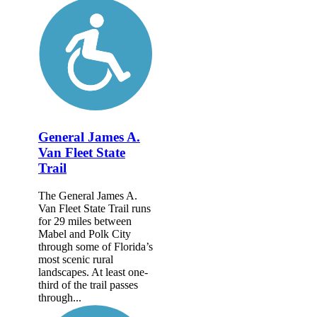
General James A.
Van Fleet State
Trail
The General James A.
Van Fleet State Trail runs
for 29 miles between
Mabel and Polk City
through some of Florida’s
most scenic rural
landscapes. At least one-
third of the trail passes
through...