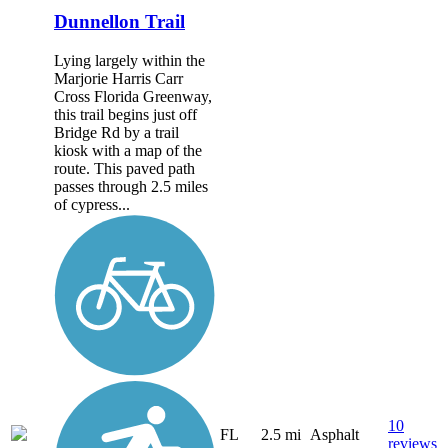
Dunnellon Trail
Lying largely within the
Marjorie Harris Carr
Cross Florida Greenway,
this trail begins just off
Bridge Rd by a trail
kiosk with a map of the
route. This paved path
passes through 2.5 miles
of cypress...
10
FL
2.5 mi
Asphalt
reviews