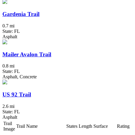
Gardenia Trail
0.7 mi
State: FL
Asphalt
Mailer Avalon Trail
0.8 mi
State: FL
Asphalt, Concrete
US 92 Trail
2.6 mi
State: FL
Asphalt
Trail
Trail Name
States
Length
Surface
Rating
Image