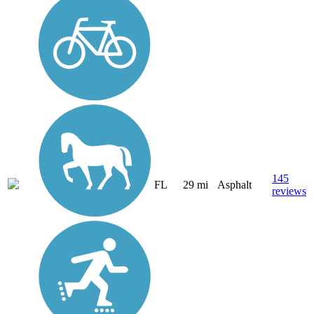
145
FL
29 mi
Asphalt
reviews