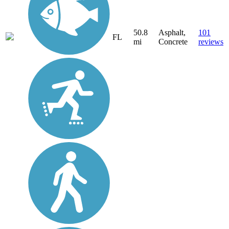
50.8
Asphalt,
101
FL
mi
Concrete
reviews