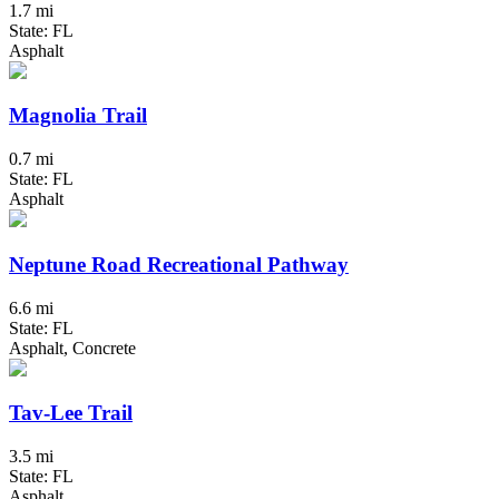
1.7 mi
State: FL
Asphalt
Magnolia Trail
0.7 mi
State: FL
Asphalt
Neptune Road Recreational Pathway
6.6 mi
State: FL
Asphalt, Concrete
Tav-Lee Trail
3.5 mi
State: FL
Asphalt