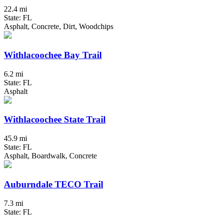
22.4 mi
State: FL
Asphalt, Concrete, Dirt, Woodchips
Withlacoochee Bay Trail
6.2 mi
State: FL
Asphalt
Withlacoochee State Trail
45.9 mi
State: FL
Asphalt, Boardwalk, Concrete
Auburndale TECO Trail
7.3 mi
State: FL