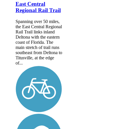
East Central
Regional Rail Trail
Spanning over 50 miles,
the East Central Regional
Rail Trail links inland
Deltona with the eastern
coast of Florida. The
main stretch of trail runs
southeast from Deltona to
Titusville, at the edge
of...