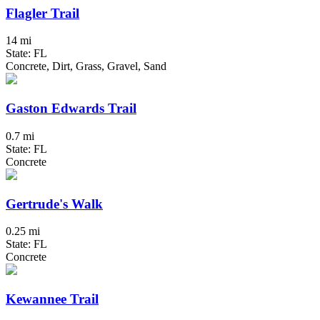
Flagler Trail
14 mi
State: FL
Concrete, Dirt, Grass, Gravel, Sand
Gaston Edwards Trail
0.7 mi
State: FL
Concrete
Gertrude's Walk
0.25 mi
State: FL
Concrete
Kewannee Trail