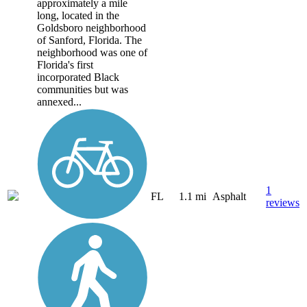
approximately a mile
long, located in the
Goldsboro neighborhood
of Sanford, Florida. The
neighborhood was one of
Florida's first
incorporated Black
communities but was
annexed...
1
FL
1.1 mi
Asphalt
reviews