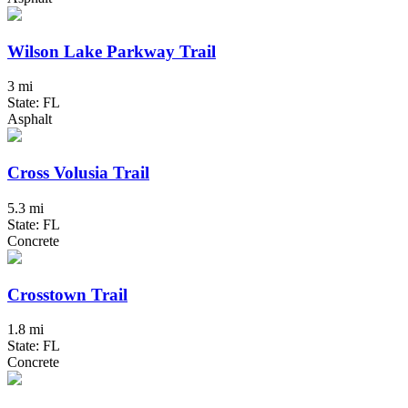
Wilson Lake Parkway Trail
3 mi
State: FL
Asphalt
Cross Volusia Trail
5.3 mi
State: FL
Concrete
Crosstown Trail
1.8 mi
State: FL
Concrete