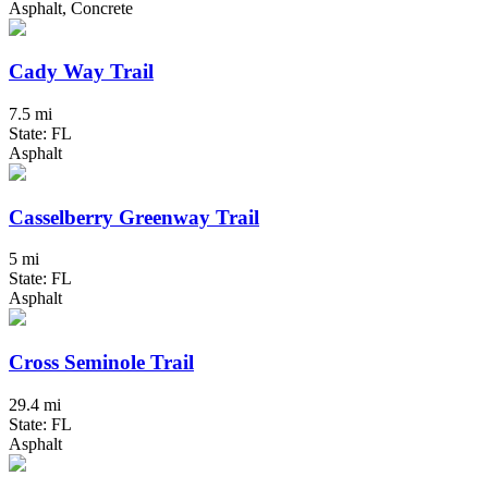
Asphalt, Concrete
Cady Way Trail
7.5 mi
State: FL
Asphalt
Casselberry Greenway Trail
5 mi
State: FL
Asphalt
Cross Seminole Trail
29.4 mi
State: FL
Asphalt