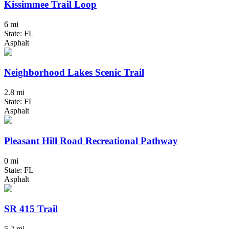
Kissimmee Trail Loop
6 mi
State: FL
Asphalt
Neighborhood Lakes Scenic Trail
2.8 mi
State: FL
Asphalt
Pleasant Hill Road Recreational Pathway
0 mi
State: FL
Asphalt
SR 415 Trail
5.2 mi