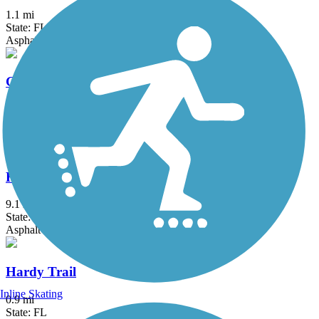
1.1 mi
State: FL
Asphalt
Good Neighbor Trail
10.4 mi
State: FL
Asphalt
Hancock Trail
9.1 mi
State: FL
Asphalt
Hardy Trail
Inline Skating
0.9 mi
State: FL