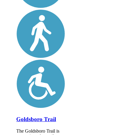
Goldsboro Trail
The Goldsboro Trail is