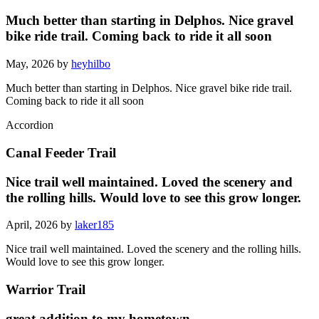
Much better than starting in Delphos. Nice gravel
bike ride trail. Coming back to ride it all soon
May, 2026 by
heyhilbo
Much better than starting in Delphos. Nice gravel bike ride trail.
Coming back to ride it all soon
Accordion
Canal Feeder Trail
Nice trail well maintained. Loved the scenery and
the rolling hills. Would love to see this grow longer.
April, 2026 by
laker185
Nice trail well maintained. Loved the scenery and the rolling hills.
Would love to see this grow longer.
Warrior Trail
great addition to my hometown