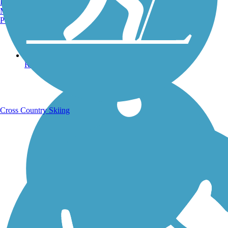
Burlington, VT
Manchester, NH
Portland, ME
Running Trails
Cross Country Skiing