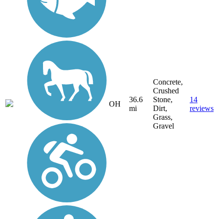
Concrete,
Crushed
36.6
Stone,
14
OH
mi
Dirt,
reviews
Grass,
Gravel