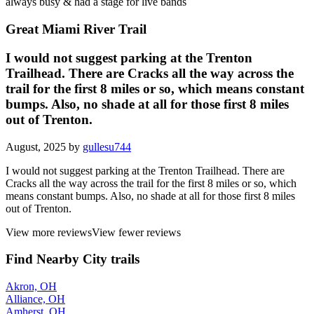
always busy & had a stage for live bands
Great Miami River Trail
I would not suggest parking at the Trenton
Trailhead. There are Cracks all the way across the
trail for the first 8 miles or so, which means constant
bumps. Also, no shade at all for those first 8 miles
out of Trenton.
August, 2025 by
gullesu744
I would not suggest parking at the Trenton Trailhead. There are
Cracks all the way across the trail for the first 8 miles or so, which
means constant bumps. Also, no shade at all for those first 8 miles
out of Trenton.
View more reviews
View fewer reviews
Find Nearby City trails
Akron, OH
Alliance, OH
Amherst, OH