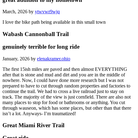
March, 2026 by
ytwvwr9wjq
I love the bike path being available in this small town
Wabash Cannonball Trail
genuinely terrible for long ride
January, 2026 by
elenakramer.ohio
The first 15ish miles are paved and then almost EVERYTHING
after that is stone and mud and dirt and you are in the middle of
nowhere. Now, I could have done more research but I was not
prepared to have to cut through random properties and factories to
continue the trail. We had to cross a live railroad just to stay on
track. The majority of the view is just cornfield. There are also not
many places to stop for food or bathrooms or anything. You cut
through wauseon, which has some places, but other than that there
isn’t a lot. Anyways- I’m traumatized!
Great Miami River Trail
Great ride