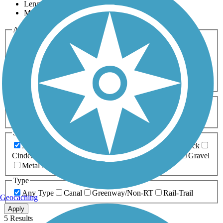
Length
Most Popular
Activities
Any Activity
ATV
Bike
Birding
Cross Country
Skiing
Dog Walking
Fishing
Geocaching
Hiking
Horseback Riding
Inline Skating
Mountain Biking
Running
Snowmobiling
Walking
Wheelchair
Accessible
Length
Any Length
0-5 Miles
5-10 Miles
10-20 Miles
20+ Miles
Surfaces
Any Surface
Asphalt
Ballast
Boardwalk
Brick
Cinder
Concrete
Crushed Stone
Dirt
Grass
Gravel
Metal
Sand
Woodchips
Type
Any Type
Canal
Greenway/Non-RT
Rail-Trail
Geocaching
Apply
5 Results