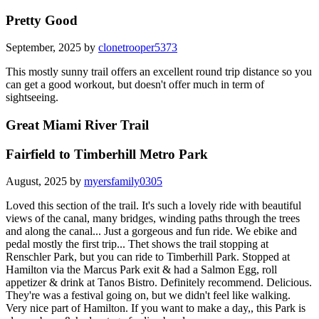
Pretty Good
September, 2025 by
clonetrooper5373
This mostly sunny trail offers an excellent round trip distance so you
can get a good workout, but doesn't offer much in term of
sightseeing.
Great Miami River Trail
Fairfield to Timberhill Metro Park
August, 2025 by
myersfamily0305
Loved this section of the trail. It's such a lovely ride with beautiful
views of the canal, many bridges, winding paths through the trees
and along the canal... Just a gorgeous and fun ride. We ebike and
pedal mostly the first trip... Thet shows the trail stopping at
Renschler Park, but you can ride to Timberhill Park. Stopped at
Hamilton via the Marcus Park exit & had a Salmon Egg, roll
appetizer & drink at Tanos Bistro. Definitely recommend. Delicious.
They're was a festival going on, but we didn't feel like walking.
Very nice part of Hamilton. If you want to make a day,, this Park is