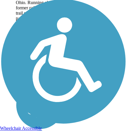
Ohio. Running along a
former railroad, the rail-
trail surface is a mix of
paved asphalt and hard
packed cinder ballast.
The...
Wheelchair Accessible