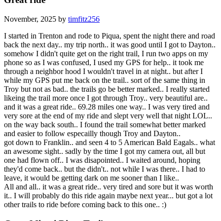
November, 2025 by
timfitz256
I started in Trenton and rode to Piqua, spent the night there and road
back the next day.. my trip north.. it was good until I got to Dayton..
somehow I didn't quite get on the right trail, I run two apps on my
phone so as I was confused, I used my GPS for help.. it took me
through a neighbor hood I wouldn't travel in at night.. but after I
while my GPS put me back on the trail.. sort of the same thing in
Troy but not as bad.. the trails go be better marked.. I really started
likeing the trail more once I got through Troy.. very beautiful are..
and it was a great ride.. 69.28 miles one way.. I was very tired and
very sore at the end of my ride and slept very well that night LOL..
on the way back south.. I found the trail somewhat better marked
and easier to follow especailly though Troy and Dayton..
got down to Franklin.. and seen 4 to 5 American Bald Eagals.. what
an awesome sight.. sadly by the time I got my camera out, all but
one had flown off.. I was disapointed.. I waited around, hoping
they'd come back.. but the didn't.. not while I was there.. I had to
leave, it would be getting dark on me sooner than I like..
All and all.. it was a great ride.. very tired and sore but it was worth
it.. I will probably do this ride again maybe next year... but got a lot
other trails to ride before coming back to this one.. :)