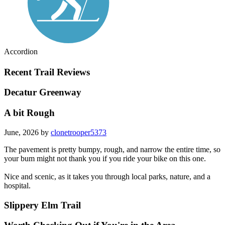
Accordion
Recent Trail Reviews
Decatur Greenway
A bit Rough
June, 2026 by
clonetrooper5373
The pavement is pretty bumpy, rough, and narrow the entire time, so
your bum might not thank you if you ride your bike on this one.
Nice and scenic, as it takes you through local parks, nature, and a
hospital.
Slippery Elm Trail