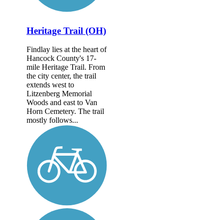
Heritage Trail (OH)
Findlay lies at the heart of
Hancock County's 17-
mile Heritage Trail. From
the city center, the trail
extends west to
Litzenberg Memorial
Woods and east to Van
Horn Cemetery. The trail
mostly follows...