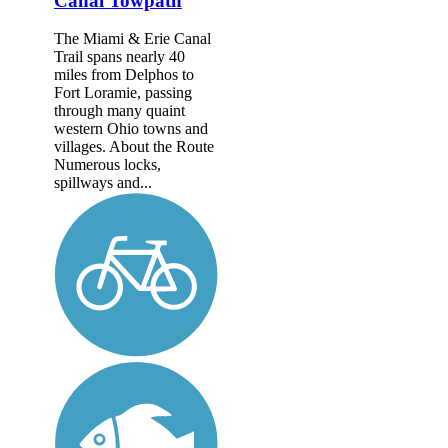
Canal Towpath
The Miami & Erie Canal
Trail spans nearly 40
miles from Delphos to
Fort Loramie, passing
through many quaint
western Ohio towns and
villages. About the Route
Numerous locks,
spillways and...