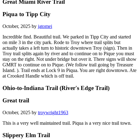
Great Miami River Trail
Piqua to Tipp City
October, 2025 by
jatomei
Incredible find. Beautiful trail. We parked in Tipp City and started
on mile 3 in the city park. Rode to Troy where trail splits but
actually takes a left turn to historic downtown Troy (sign). Then in
Troy trail splits again by river and to continue on to Pique you must
stay on the right. Not under bridge but over it. There signs will show
GMRT to continue on to Pique. (We follow trail going by Treasure
Island. ). Trail ends at Lock 9 in Piqua. You are right downtown. Ate
at Crooked Handle which is off trail.
Ohio-to-Indiana Trail (River's Edge Trail)
Great trail
October, 2025 by
troywright1963
This is a very well maintained trail. Piqua is a very nice trail town.
Slippery Elm Trail