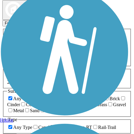
Map view
Sort by
Filters
Activities
Any Activity
ATV
Bike
Birding
Cross Country
Skiing
Dog Walking
Fishing
Geocaching
Hiking
Horseback Riding
Inline Skating
Mountain Biking
Running
Snowmobiling
Walking
Wheelchair
Accessible
Length
Any Length
0-5 Miles
5-10 Miles
10-20 Miles
20+ Miles
Surfaces
Any Surface
Asphalt
Ballast
Boardwalk
Brick
Cinder
Concrete
Crushed Stone
Dirt
Grass
Gravel
Metal
Sand
Woodchips
Type
Hiking
Any Type
Canal
Greenway/Non-RT
Rail-Trail