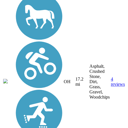
Asphalt,
Crushed
Stone,
17.2
4
OH
Dirt,
mi
reviews
Grass,
Gravel,
Woodchips