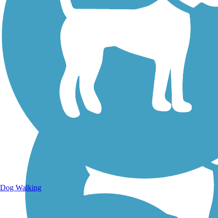
Walking Trails
Dog Walking