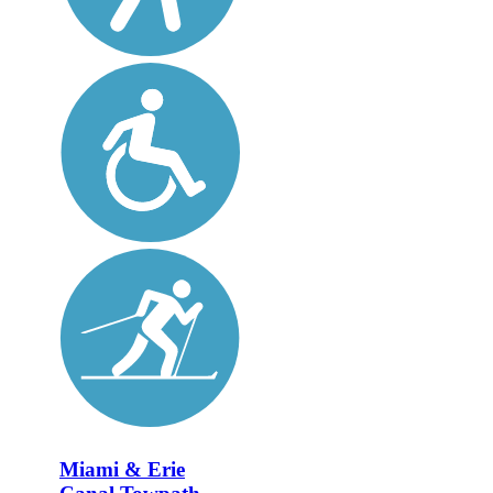
Miami & Erie