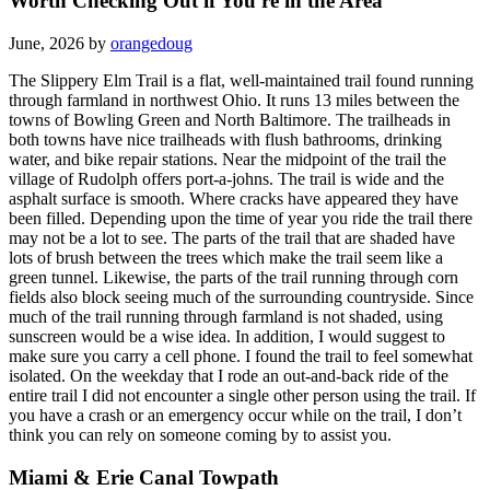
Worth Checking Out if You're in the Area
June, 2026 by
orangedoug
The Slippery Elm Trail is a flat, well-maintained trail found running
through farmland in northwest Ohio. It runs 13 miles between the
towns of Bowling Green and North Baltimore. The trailheads in
both towns have nice trailheads with flush bathrooms, drinking
water, and bike repair stations. Near the midpoint of the trail the
village of Rudolph offers port-a-johns. The trail is wide and the
asphalt surface is smooth. Where cracks have appeared they have
been filled. Depending upon the time of year you ride the trail there
may not be a lot to see. The parts of the trail that are shaded have
lots of brush between the trees which make the trail seem like a
green tunnel. Likewise, the parts of the trail running through corn
fields also block seeing much of the surrounding countryside. Since
much of the trail running through farmland is not shaded, using
sunscreen would be a wise idea. In addition, I would suggest to
make sure you carry a cell phone. I found the trail to feel somewhat
isolated. On the weekday that I rode an out-and-back ride of the
entire trail I did not encounter a single other person using the trail. If
you have a crash or an emergency occur while on the trail, I don’t
think you can rely on someone coming by to assist you.
Miami & Erie Canal Towpath