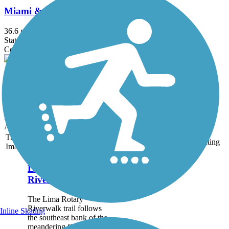
Miami & Erie Canal Towpath
36.6 mi
State: OH
Concrete, Crushed Stone, Dirt, Grass, Gravel
Heritage Trail (OH)
17.2 mi
State: OH
Asphalt, Crushed Stone, Dirt, Grass, Gravel, Woodchips
Accordion
Trail
Trail Name
States
Length
Surface
Rating
Image
Lima Rotary
Riverwalk
The Lima Rotary
Riverwalk trail follows
Inline Skating
the southeast bank of the
meandering Ottowa River