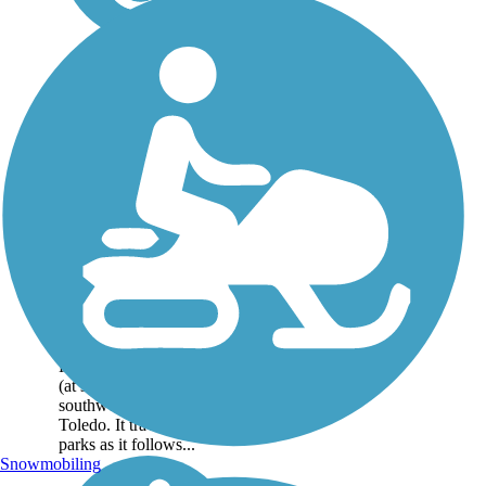
Towpath Trail
For much of its 9-mile
length, the Towpath Trail
traces the scenic Maumee
River, paralleling US 24
(at some distance), on the
southwestern outskirts of
Toledo. It traverses three
parks as it follows...
Snowmobiling