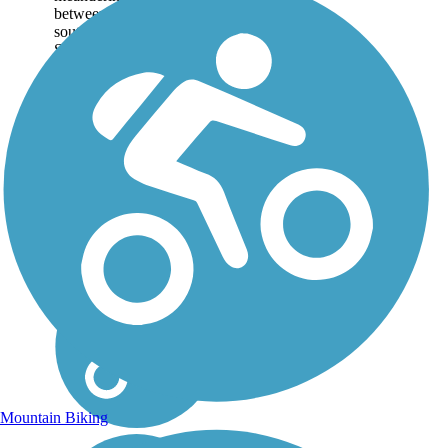
between Heritage Park
southwest of Lima and
Schoonover Park
northeast of city center. At
its north end, the...
Mountain Biking