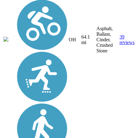
Asphalt,
Ballast,
64.1
39
OH
Cinder,
mi
reviews
Crushed
Stone