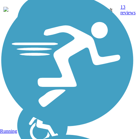
13.3
13
OH
Asphalt
mi
reviews
Running