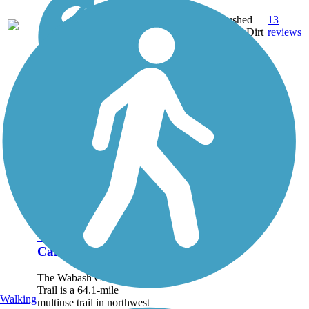
Crushed
13
OH
9.1 mi
Stone, Dirt
reviews
Wabash
Cannonball Trail
The Wabash Cannonball
Trail is a 64.1-mile
Walking
multiuse trail in northwest