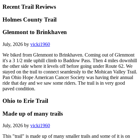
Recent Trail Reviews
Holmes County Trail
Glenmont to Brinkhaven
July, 2026 by
vicki1960
We biked from Glenmont to Brinkhaven. Coming out of Glenmont
it's a 3 1/2 mile uphill climb to Baddow Pass. Then 4 miles downhill
the other side where it levels off before going under Route 62. We
stayed on the trail to connect seamlessly to the Mohican Valley Trail.
Pan Ohio Hope American Cancer Society was having their annual
ride that day and we saw some riders. The trail is in very good
paved condition.
Ohio to Erie Trail
Made up of many trails
July, 2026 by
vicki1960
This "trail" is made up of many smaller trails and some of it is on