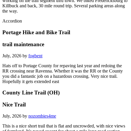
working on the trail segment thru town. We biked Fredericksburg to
Killbuck and back, 30 mile round trip. Several parking areas along
the way.
Accordion
Portage Hike and Bike Trail
trail maintenance
July, 2026 by
fogbent
Hats off to Portage County for repaving last year and redoing the
RR crossing near Ravenna. Whether it was the RR or the County
you did a fantastic job on a hazardous crossing. Very nice trail.
Hopefully it gets extended east
County Line Trail (OH)
Nice Trail
July, 2026 by
nozombies4me
This is a nice short trail that is flat and uncrowded, with nice views