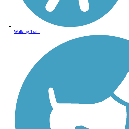
Walking Trails