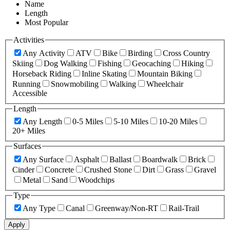
Name
Length
Most Popular
Activities
Any Activity
ATV
Bike
Birding
Cross Country
Skiing
Dog Walking
Fishing
Geocaching
Hiking
Horseback Riding
Inline Skating
Mountain Biking
Running
Snowmobiling
Walking
Wheelchair
Accessible
Length
Any Length
0-5 Miles
5-10 Miles
10-20 Miles
20+ Miles
Surfaces
Any Surface
Asphalt
Ballast
Boardwalk
Brick
Cinder
Concrete
Crushed Stone
Dirt
Grass
Gravel
Metal
Sand
Woodchips
Type
Any Type
Canal
Greenway/Non-RT
Rail-Trail
Apply