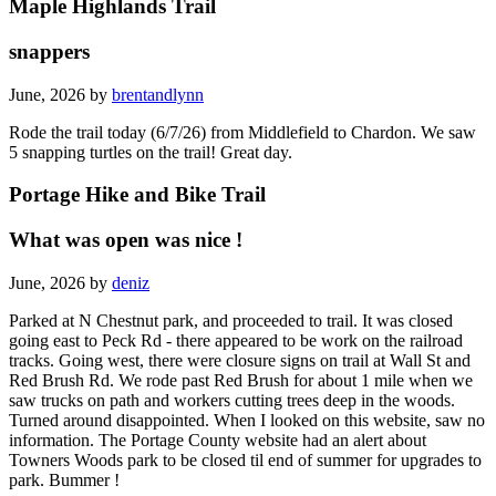
Maple Highlands Trail
snappers
June, 2026 by
brentandlynn
Rode the trail today (6/7/26) from Middlefield to Chardon. We saw
5 snapping turtles on the trail! Great day.
Portage Hike and Bike Trail
What was open was nice !
June, 2026 by
deniz
Parked at N Chestnut park, and proceeded to trail. It was closed
going east to Peck Rd - there appeared to be work on the railroad
tracks. Going west, there were closure signs on trail at Wall St and
Red Brush Rd. We rode past Red Brush for about 1 mile when we
saw trucks on path and workers cutting trees deep in the woods.
Turned around disappointed. When I looked on this website, saw no
information. The Portage County website had an alert about
Towners Woods park to be closed til end of summer for upgrades to
park. Bummer !