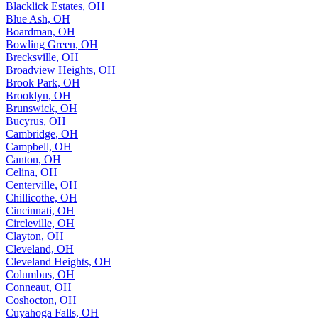
Blacklick Estates, OH
Blue Ash, OH
Boardman, OH
Bowling Green, OH
Brecksville, OH
Broadview Heights, OH
Brook Park, OH
Brooklyn, OH
Brunswick, OH
Bucyrus, OH
Cambridge, OH
Campbell, OH
Canton, OH
Celina, OH
Centerville, OH
Chillicothe, OH
Cincinnati, OH
Circleville, OH
Clayton, OH
Cleveland, OH
Cleveland Heights, OH
Columbus, OH
Conneaut, OH
Coshocton, OH
Cuyahoga Falls, OH