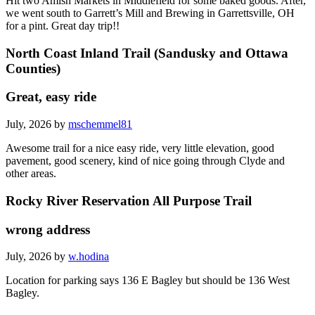
Hit two Amish Markets in Middlefield for some baked goods. After,
we went south to Garrett’s Mill and Brewing in Garrettsville, OH
for a pint. Great day trip!!
North Coast Inland Trail (Sandusky and Ottawa
Counties)
Great, easy ride
July, 2026 by
mschemmel81
Awesome trail for a nice easy ride, very little elevation, good
pavement, good scenery, kind of nice going through Clyde and
other areas.
Rocky River Reservation All Purpose Trail
wrong address
July, 2026 by
w.hodina
Location for parking says 136 E Bagley but should be 136 West
Bagley.