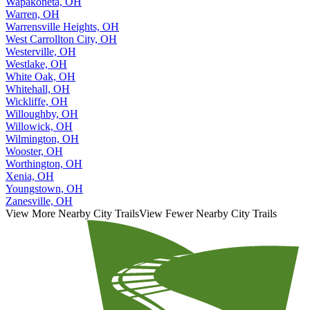
Wapakoneta, OH
Warren, OH
Warrensville Heights, OH
West Carrollton City, OH
Westerville, OH
Westlake, OH
White Oak, OH
Whitehall, OH
Wickliffe, OH
Willoughby, OH
Willowick, OH
Wilmington, OH
Wooster, OH
Worthington, OH
Xenia, OH
Youngstown, OH
Zanesville, OH
View More Nearby City Trails
View Fewer Nearby City Trails