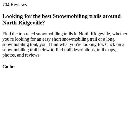
704 Reviews
Looking for the best Snowmobiling trails around
North Ridgeville?
Find the top rated snowmobiling trails in North Ridgeville, whether
you're looking for an easy short snowmobiling trail or a long
snowmobiling trail, you'll find what you're looking for. Click on a
snowmobiling trail below to find trail descriptions, trail maps,
photos, and reviews.
Go to: