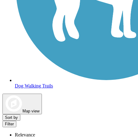
Dog Walking Trails
Map view
Sort by
Filter
Relevance