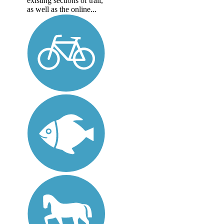
existing sections of trail,
as well as the online...