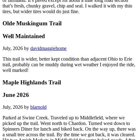
of farmland. It’s paved except for about a mile long road section
that’s fresh, chunky gravel, chip and seal. I walked it with my thin
tires, but wider tires would do just fine.
Olde Muskingum Trail
Well Maintained
July, 2026 by
davidmaggiehome
This trail is wider, better kept condition than adjacent Ohio to Erie
trail, probably can be muddy during wet weather I enjoyed the ride,
well marked!
Maple Highlands Trail
June 2026
July, 2026 by
blarnold
Parked at Swine Creek. Traveled up to Middlefield, where we
picked up the trail. Went north to Chardon. Turned west down to
Spinners Diner for lunch and biked back. On the way up, there was
a small tree across the trail. By the time we got back, it was cleared.