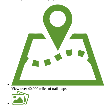
View over 40,000 miles of trail maps