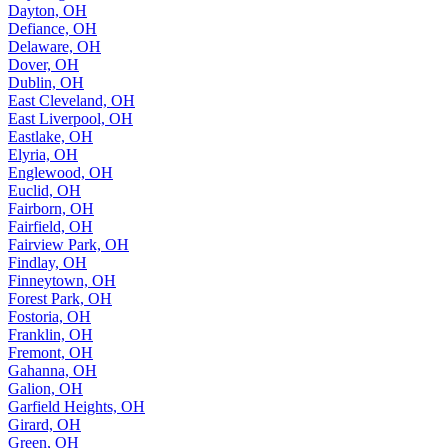
Dayton, OH
Defiance, OH
Delaware, OH
Dover, OH
Dublin, OH
East Cleveland, OH
East Liverpool, OH
Eastlake, OH
Elyria, OH
Englewood, OH
Euclid, OH
Fairborn, OH
Fairfield, OH
Fairview Park, OH
Findlay, OH
Finneytown, OH
Forest Park, OH
Fostoria, OH
Franklin, OH
Fremont, OH
Gahanna, OH
Galion, OH
Garfield Heights, OH
Girard, OH
Green, OH