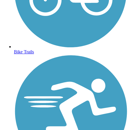
Bike Trails