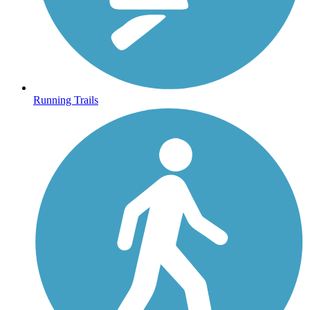
Running Trails