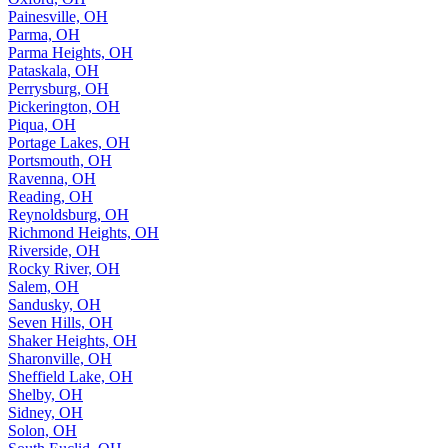
Painesville, OH
Parma, OH
Parma Heights, OH
Pataskala, OH
Perrysburg, OH
Pickerington, OH
Piqua, OH
Portage Lakes, OH
Portsmouth, OH
Ravenna, OH
Reading, OH
Reynoldsburg, OH
Richmond Heights, OH
Riverside, OH
Rocky River, OH
Salem, OH
Sandusky, OH
Seven Hills, OH
Shaker Heights, OH
Sharonville, OH
Sheffield Lake, OH
Shelby, OH
Sidney, OH
Solon, OH