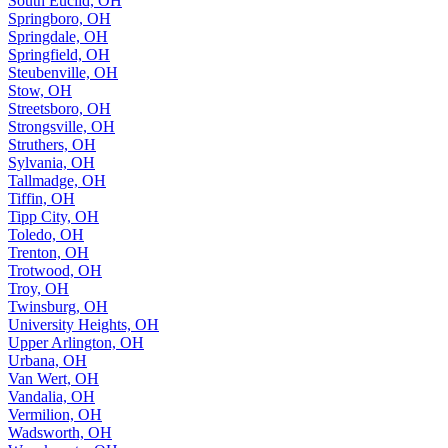
South Euclid, OH
Springboro, OH
Springdale, OH
Springfield, OH
Steubenville, OH
Stow, OH
Streetsboro, OH
Strongsville, OH
Struthers, OH
Sylvania, OH
Tallmadge, OH
Tiffin, OH
Tipp City, OH
Toledo, OH
Trenton, OH
Trotwood, OH
Troy, OH
Twinsburg, OH
University Heights, OH
Upper Arlington, OH
Urbana, OH
Van Wert, OH
Vandalia, OH
Vermilion, OH
Wadsworth, OH