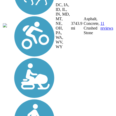
DC, IA,
ID, IL,
IN, MD,
MT,
Asphalt,
NE,
3743.9
Concrete,
11
OH,
mi
Crushed
reviews
PA,
Stone
WA,
WV,
WY