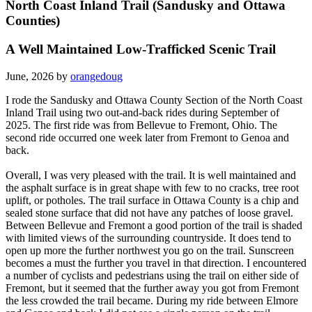
North Coast Inland Trail (Sandusky and Ottawa
Counties)
A Well Maintained Low-Trafficked Scenic Trail
June, 2026 by
orangedoug
I rode the Sandusky and Ottawa County Section of the North Coast
Inland Trail using two out-and-back rides during September of
2025. The first ride was from Bellevue to Fremont, Ohio. The
second ride occurred one week later from Fremont to Genoa and
back.
Overall, I was very pleased with the trail. It is well maintained and
the asphalt surface is in great shape with few to no cracks, tree root
uplift, or potholes. The trail surface in Ottawa County is a chip and
sealed stone surface that did not have any patches of loose gravel.
Between Bellevue and Fremont a good portion of the trail is shaded
with limited views of the surrounding countryside. It does tend to
open up more the further northwest you go on the trail. Sunscreen
becomes a must the further you travel in that direction. I encountered
a number of cyclists and pedestrians using the trail on either side of
Fremont, but it seemed that the further away you got from Fremont
the less crowded the trail became. During my ride between Elmore