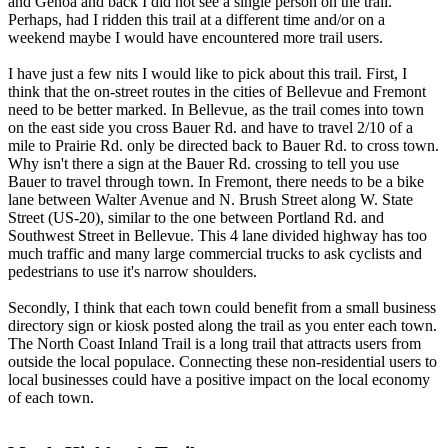
and Genoa and back I did not see a single person on the trail.
Perhaps, had I ridden this trail at a different time and/or on a
weekend maybe I would have encountered more trail users.
I have just a few nits I would like to pick about this trail. First, I
think that the on-street routes in the cities of Bellevue and Fremont
need to be better marked. In Bellevue, as the trail comes into town
on the east side you cross Bauer Rd. and have to travel 2/10 of a
mile to Prairie Rd. only be directed back to Bauer Rd. to cross town.
Why isn't there a sign at the Bauer Rd. crossing to tell you use
Bauer to travel through town. In Fremont, there needs to be a bike
lane between Walter Avenue and N. Brush Street along W. State
Street (US-20), similar to the one between Portland Rd. and
Southwest Street in Bellevue. This 4 lane divided highway has too
much traffic and many large commercial trucks to ask cyclists and
pedestrians to use it's narrow shoulders.
Secondly, I think that each town could benefit from a small business
directory sign or kiosk posted along the trail as you enter each town.
The North Coast Inland Trail is a long trail that attracts users from
outside the local populace. Connecting these non-residential users to
local businesses could have a positive impact on the local economy
of each town.