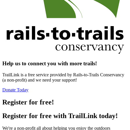
Help us to connect you with more trails!
TrailLink is a free service provided by Rails-to-Trails Conservancy
(a non-profit) and we need your support!
Donate Today
Register for free!
Register for free with TrailLink today!
We're a non-profit all about helping you enjoy the outdoors