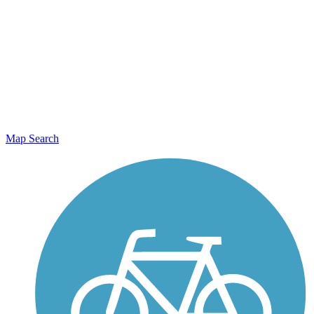
Map Search