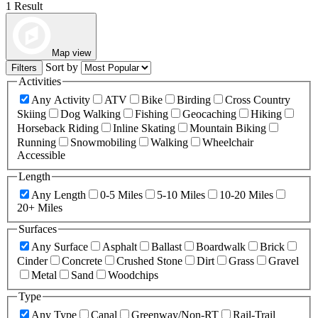
1 Result
Map view
Sort by
Filters
Activities
Any Activity
ATV
Bike
Birding
Cross Country
Skiing
Dog Walking
Fishing
Geocaching
Hiking
Horseback Riding
Inline Skating
Mountain Biking
Running
Snowmobiling
Walking
Wheelchair
Accessible
Length
Any Length
0-5 Miles
5-10 Miles
10-20 Miles
20+ Miles
Surfaces
Any Surface
Asphalt
Ballast
Boardwalk
Brick
Cinder
Concrete
Crushed Stone
Dirt
Grass
Gravel
Metal
Sand
Woodchips
Type
Any Type
Canal
Greenway/Non-RT
Rail-Trail