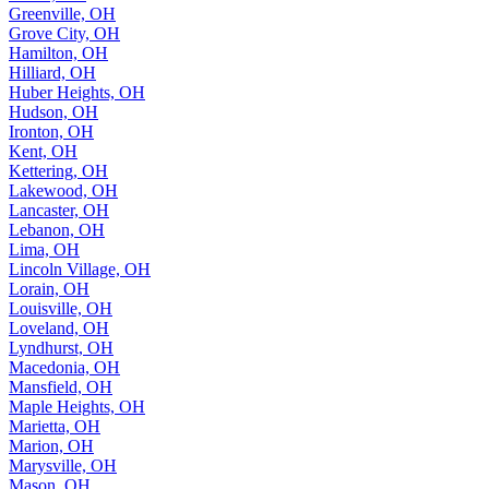
Greenville, OH
Grove City, OH
Hamilton, OH
Hilliard, OH
Huber Heights, OH
Hudson, OH
Ironton, OH
Kent, OH
Kettering, OH
Lakewood, OH
Lancaster, OH
Lebanon, OH
Lima, OH
Lincoln Village, OH
Lorain, OH
Louisville, OH
Loveland, OH
Lyndhurst, OH
Macedonia, OH
Mansfield, OH
Maple Heights, OH
Marietta, OH
Marion, OH
Marysville, OH
Mason, OH