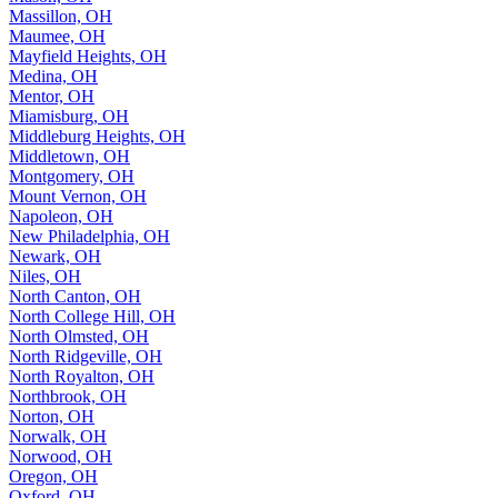
Massillon, OH
Maumee, OH
Mayfield Heights, OH
Medina, OH
Mentor, OH
Miamisburg, OH
Middleburg Heights, OH
Middletown, OH
Montgomery, OH
Mount Vernon, OH
Napoleon, OH
New Philadelphia, OH
Newark, OH
Niles, OH
North Canton, OH
North College Hill, OH
North Olmsted, OH
North Ridgeville, OH
North Royalton, OH
Northbrook, OH
Norton, OH
Norwalk, OH
Norwood, OH
Oregon, OH
Oxford, OH