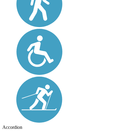
Accordion