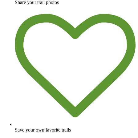
Share your trail photos
Save your own favorite trails