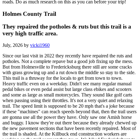
roads. Do as much research on this as you can before your trip!
Holmes County Trail
They repaired the potholes & ruts but this trail is a
very high traffic area.
July, 2026 by
vicki1960
Since our last visit in 2022 they recently have repaired the ruts and
potholes. Not a complete repave but a good job fixing up the mess.
But from Holmesville to Fredericksburg there still are some cracks
with grass growing up and a rut down the middle so stay to the side.
This trail is a thruway for the locals to get from town to town.
Heavy traffic even on a weekday. Didn't see many regular manual
pedal bikes or even pedal assist but large class ebikes and scooters
and some as large as small motorcycles. They sound like golf carts
when passing using their throttles. It's not a very quiet and relaxing
trail. The speed limit is supposed to be 20 mph that's a joke because
if these "machines" can reach speeds beyond that, then the trail users
are gonna use all the power they have. Only saw one Amish horse
and buggy. I know they're out there because they already chewed up
the new pavement sections that have been recently repaired. Most of
the trail is shaded. At the Killbuck end construction workers are