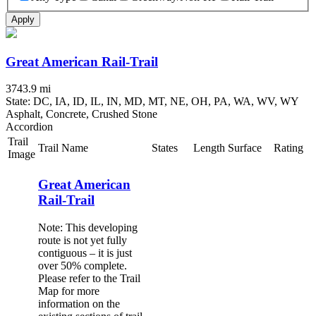
Apply
Great American Rail-Trail
3743.9 mi
State: DC, IA, ID, IL, IN, MD, MT, NE, OH, PA, WA, WV, WY
Asphalt, Concrete, Crushed Stone
Accordion
Trail
Trail Name
States
Length
Surface
Rating
Image
Great American
Rail-Trail
Note: This developing
route is not yet fully
contiguous – it is just
over 50% complete.
Please refer to the Trail
Map for more
information on the