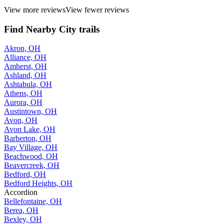
View more reviews
View fewer reviews
Find Nearby City trails
Akron, OH
Alliance, OH
Amherst, OH
Ashland, OH
Ashtabula, OH
Athens, OH
Aurora, OH
Austintown, OH
Avon, OH
Avon Lake, OH
Barberton, OH
Bay Village, OH
Beachwood, OH
Beavercreek, OH
Bedford, OH
Bedford Heights, OH
Accordion
Bellefontaine, OH
Berea, OH
Bexley, OH