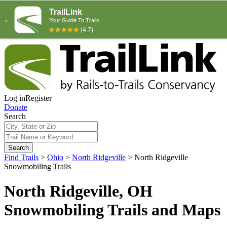
Log in
Register
Donate
Search
Search
Find Trails
>
Ohio
>
North Ridgeville
>
North Ridgeville
Snowmobiling Trails
North Ridgeville, OH
Snowmobiling Trails and Maps