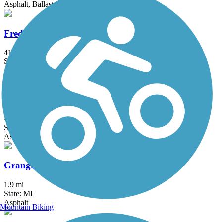
Asphalt, Ballast, Crushed Stone
Fred Meijer Heartland Trail
41.9 mi
State: MI
Asphalt
Genesee Valley Trail
4.43 mi
State: MI
Asphalt
Granger Meadows Park Trail
1.9 mi
State: MI
Asphalt
Mountain Biking