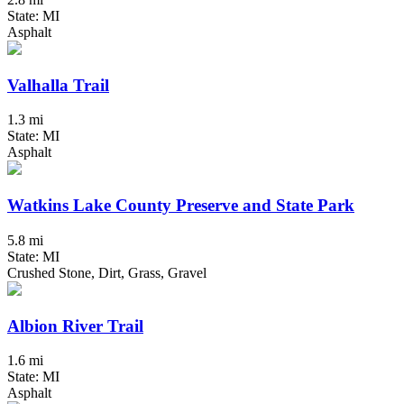
State: MI
Asphalt
Valhalla Trail
1.3 mi
State: MI
Asphalt
Watkins Lake County Preserve and State Park
5.8 mi
State: MI
Crushed Stone, Dirt, Grass, Gravel
Albion River Trail
1.6 mi
State: MI
Asphalt