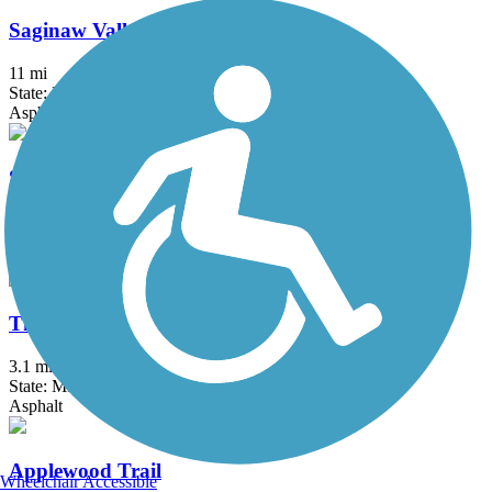
Saginaw Valley Rail Trail
11 mi
State: MI
Asphalt
Sycamore Trail (MI)
2.1 mi
State: MI
Asphalt
Thomas Township Trail
3.1 mi
State: MI
Asphalt
Applewood Trail
Wheelchair Accessible