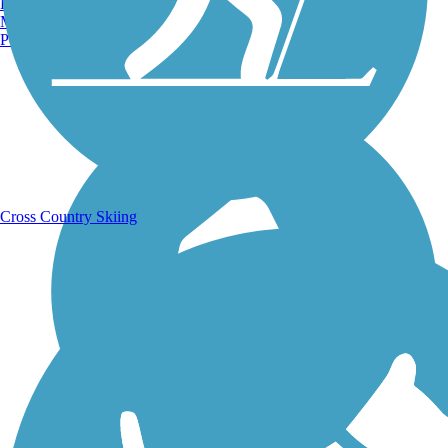
Burlington, VT
Manchester, NH
Portland, ME
Running Trails
Cross Country Skiing