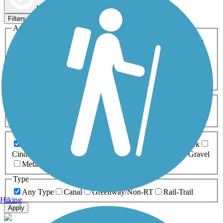
Map view
Sort by
Filters
Activities
Any Activity
ATV
Bike
Birding
Cross Country
Skiing
Dog Walking
Fishing
Geocaching
Hiking
Horseback Riding
Inline Skating
Mountain Biking
Running
Snowmobiling
Walking
Wheelchair
Accessible
Length
Any Length
0-5 Miles
5-10 Miles
10-20 Miles
20+ Miles
Surfaces
Any Surface
Asphalt
Ballast
Boardwalk
Brick
Cinder
Concrete
Crushed Stone
Dirt
Grass
Gravel
Metal
Sand
Woodchips
Type
Any Type
Canal
Greenway/Non-RT
Rail-Trail
Hiking
Apply