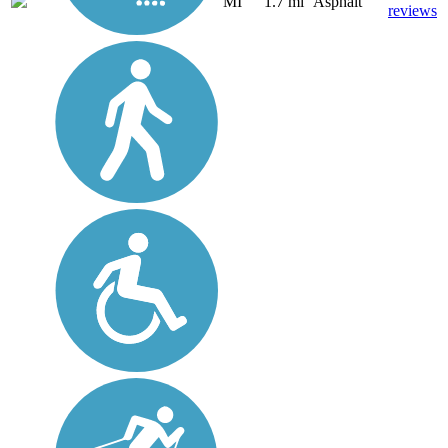
MI
1.7 mi
Asphalt
reviews