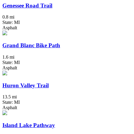
Genessee Road Trail
0.8 mi
State: MI
Asphalt
Grand Blanc Bike Path
1.6 mi
State: MI
Asphalt
Huron Valley Trail
13.5 mi
State: MI
Asphalt
Island Lake Pathway