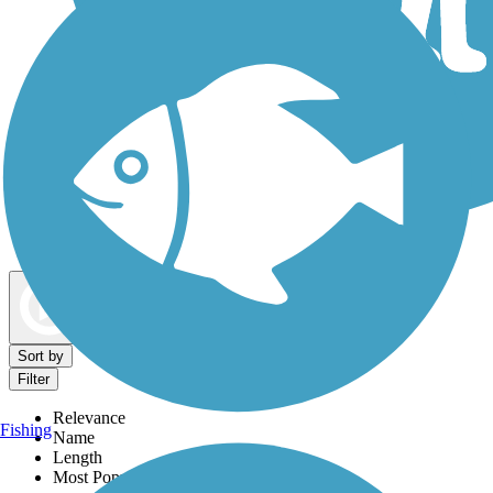
Dog Walking Trails
Map view
Sort by
Filter
Relevance
Fishing
Name
Length
Most Popular