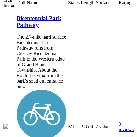
Trail Name
States
Length
Surface
Rating
Image
Bicentennial Park
Pathway
The 2.7-mile hard surface
Bicentennial Park
Pathway runs from
Creasey Bicentennial
Park to the Western edge
of Grand Blanc
Township. About the
Route Leaving from the
park's southern entrance
on...
3
MI
2.8 mi
Asphalt
reviews