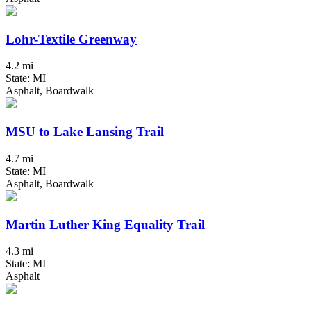
Lohr-Textile Greenway
4.2 mi
State: MI
Asphalt, Boardwalk
MSU to Lake Lansing Trail
4.7 mi
State: MI
Asphalt, Boardwalk
Martin Luther King Equality Trail
4.3 mi
State: MI
Asphalt