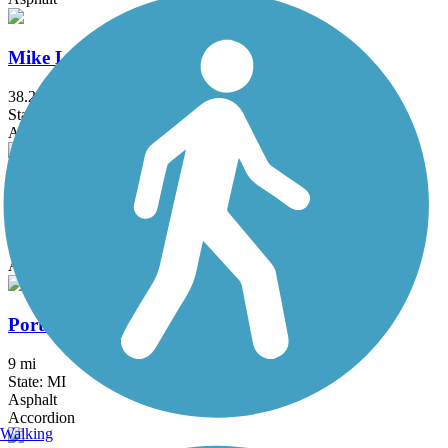
Mike Levine Lakelands Trail State Park
38.2 mi
State: MI
Asphalt, Ballast, Crushed Stone
Milford Trail
4.2 mi
State: MI
Asphalt
Portland Riverwalk
9 mi
State: MI
Asphalt
Accordion
Walking