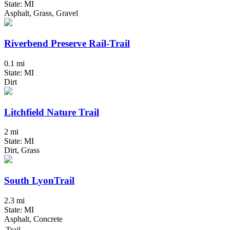
State: MI
Asphalt, Grass, Gravel
Riverbend Preserve Rail-Trail
0.1 mi
State: MI
Dirt
Litchfield Nature Trail
2 mi
State: MI
Dirt, Grass
South LyonTrail
2.3 mi
State: MI
Asphalt, Concrete
Trail