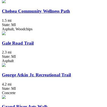
Chelsea Community Wellness Path
1.5 mi
State: MI
Asphalt, Woodchips
Gale Road Trail
2.3 mi
State: MI
Asphalt
George Atkin Jr. Recreational Trail
4.2 mi
State: MI
Concrete
Grand River Arts Walk