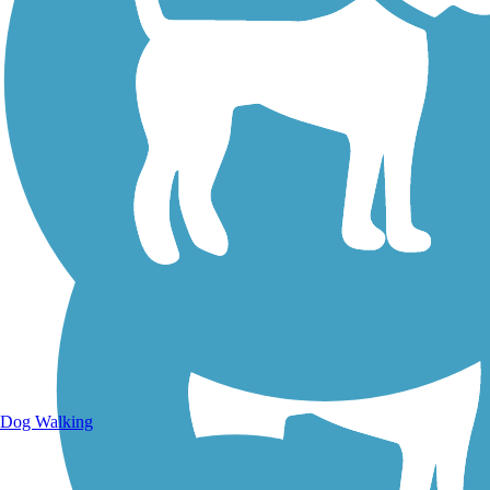
Walking Trails
Dog Walking