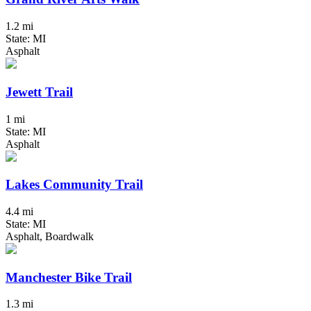
1.2 mi
State: MI
Asphalt
Jewett Trail
1 mi
State: MI
Asphalt
Lakes Community Trail
4.4 mi
State: MI
Asphalt, Boardwalk
Manchester Bike Trail
1.3 mi