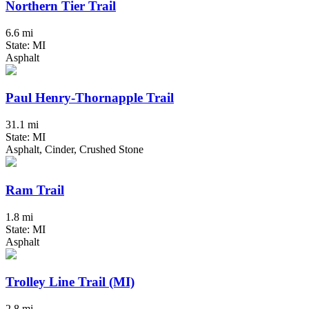
Northern Tier Trail
6.6 mi
State: MI
Asphalt
Paul Henry-Thornapple Trail
31.1 mi
State: MI
Asphalt, Cinder, Crushed Stone
Ram Trail
1.8 mi
State: MI
Asphalt
Trolley Line Trail (MI)
2.8 mi