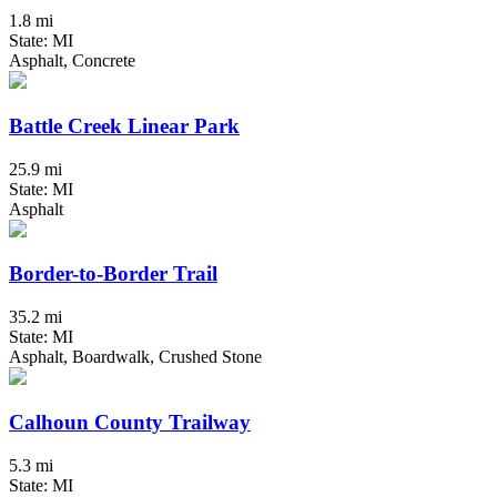
1.8 mi
State: MI
Asphalt, Concrete
Battle Creek Linear Park
25.9 mi
State: MI
Asphalt
Border-to-Border Trail
35.2 mi
State: MI
Asphalt, Boardwalk, Crushed Stone
Calhoun County Trailway
5.3 mi
State: MI