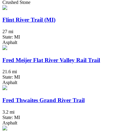
Crushed Stone
Flint River Trail (MI)
27 mi
State: MI
Asphalt
Fred Meijer Flat River Valley Rail Trail
21.6 mi
State: MI
Asphalt
Fred Thwaites Grand River Trail
3.2 mi
State: MI
Asphalt