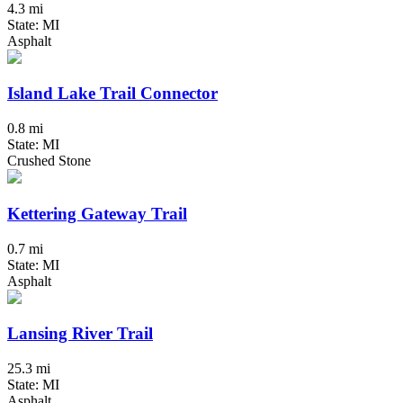
4.3 mi
State: MI
Asphalt
Island Lake Trail Connector
0.8 mi
State: MI
Crushed Stone
Kettering Gateway Trail
0.7 mi
State: MI
Asphalt
Lansing River Trail
25.3 mi
State: MI
Asphalt