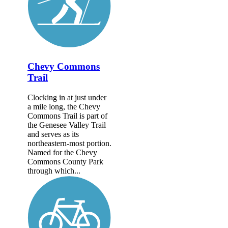
Chevy Commons
Trail
Clocking in at just under
a mile long, the Chevy
Commons Trail is part of
the Genesee Valley Trail
and serves as its
northeastern-most portion.
Named for the Chevy
Commons County Park
through which...