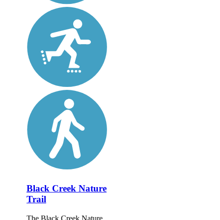
Black Creek Nature
Trail
The Black Creek Nature