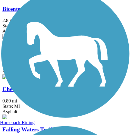
Bicentennial Park Pathway
2.8 mi
State: MI
Asphalt
Black Creek Nature Trail
1.7 mi
State: MI
Asphalt
Chevy Commons Trail
0.89 mi
State: MI
Asphalt
Horseback Riding
Falling Waters Trail