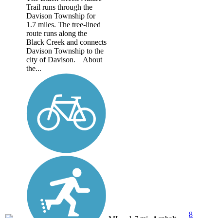
Trail runs through the
Davison Township for
1.7 miles. The tree-lined
route runs along the
Black Creek and connects
Davison Township to the
city of Davison. About
the...
8