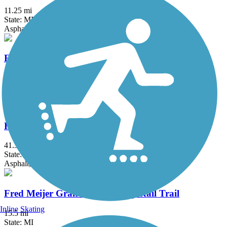
11.25 mi
State: MI
Asphalt
Fieldcrest Pathway
3 mi
State: MI
Asphalt
Fred Meijer Clinton-Ionia-Shiawassee Trail
41.3 mi
State: MI
Asphalt, Crushed Stone
Fred Meijer Grand River Valley Rail Trail
Inline Skating
15.5 mi
State: MI