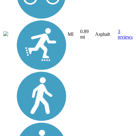
0.89
3
MI
Asphalt
mi
reviews