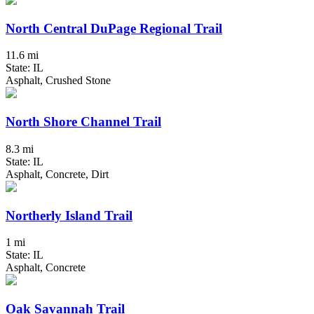
North Central DuPage Regional Trail
11.6 mi
State: IL
Asphalt, Crushed Stone
North Shore Channel Trail
8.3 mi
State: IL
Asphalt, Concrete, Dirt
Northerly Island Trail
1 mi
State: IL
Asphalt, Concrete
Oak Savannah Trail