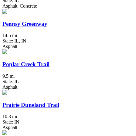
State: IL
Asphalt, Concrete
Pennsy Greenway
14.5 mi
State: IL, IN
Asphalt
Poplar Creek Trail
9.5 mi
State: IL
Asphalt
Prairie Duneland Trail
10.3 mi
State: IN
Asphalt