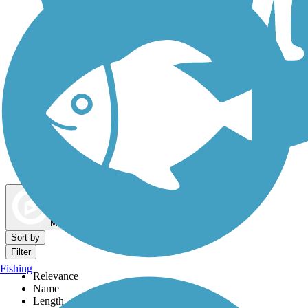
Dog Walking Trails
Map view
Sort by
Filter
Fishing
Relevance
Name
Length