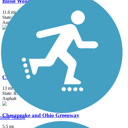
Busse Woods Trail
11.6 mi
State: IL
Asphalt, Concrete
Cal-Sag Trail
16.2 mi
State: IL
Asphalt
Centennial Trail (IL)
13 mi
State: IL
Asphalt
Chesapeake and Ohio Greenway
Inline Skating
5.5 mi