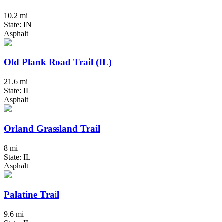
10.2 mi
State: IN
Asphalt
Old Plank Road Trail (IL)
21.6 mi
State: IL
Asphalt
Orland Grassland Trail
8 mi
State: IL
Asphalt
Palatine Trail
9.6 mi