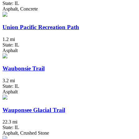
State: IL
Asphalt, Concrete
Union Pacific Recreation Path
1.2 mi
State: IL
Asphalt
Waubonsie Trail
3.2 mi
State: IL
Asphalt
Wauponsee Glacial Trail
22.3 mi
State: IL
Asphalt, Crushed Stone