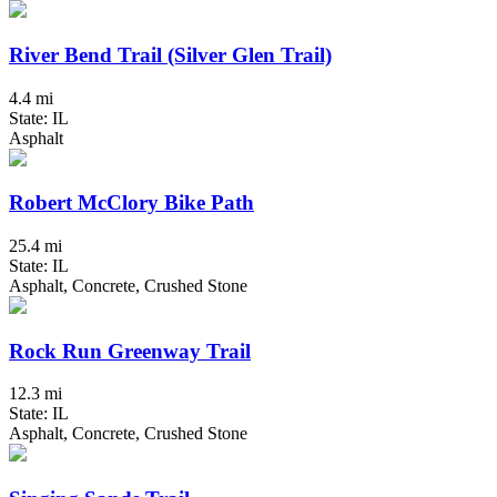
River Bend Trail (Silver Glen Trail)
4.4 mi
State: IL
Asphalt
Robert McClory Bike Path
25.4 mi
State: IL
Asphalt, Concrete, Crushed Stone
Rock Run Greenway Trail
12.3 mi
State: IL
Asphalt, Concrete, Crushed Stone