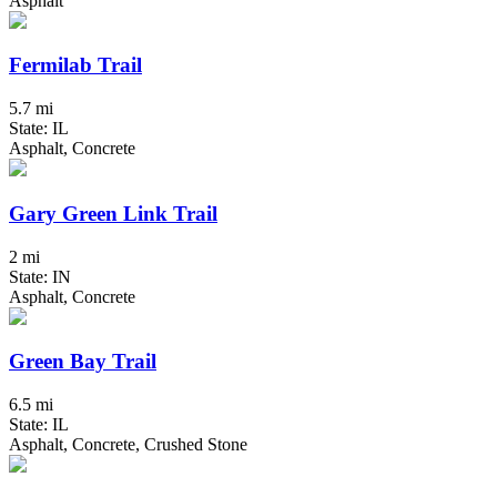
Asphalt
Fermilab Trail
5.7 mi
State: IL
Asphalt, Concrete
Gary Green Link Trail
2 mi
State: IN
Asphalt, Concrete
Green Bay Trail
6.5 mi
State: IL
Asphalt, Concrete, Crushed Stone