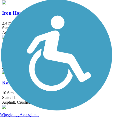
Iron Horse Heritage Trail
2.4 mi
State: IN
Asphalt
John Husar I&M Canal Trail
8.9 mi
State: IL
Asphalt
Kankakee River Trail
10.6 mi
State: IL
Asphalt, Crushed Stone
Wheelchair Accessible