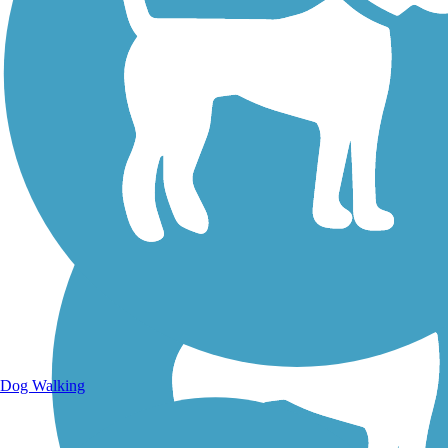
Walking Trails
Dog Walking