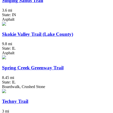
Singing Sands Trail
3.6 mi
State: IN
Asphalt
Skokie Valley Trail (Lake County)
9.8 mi
State: IL
Asphalt
Spring Creek Greenway Trail
8.45 mi
State: IL
Boardwalk, Crushed Stone
Techny Trail
3 mi