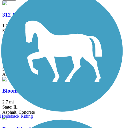
312 RiverRun
1.1 mi
State: IL
Asphalt
Bartlett Trail
1.23 mi
State: IL
Asphalt
Bloomingdale Trail (The 606)
2.7 mi
State: IL
Asphalt, Concrete
Horseback Riding