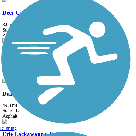
Deer Grove Trail
3.9 mi
State: IL
Asphalt
Des Plaines River Trail
56.1 mi
State: IL
Asphalt, Crushed Stone, Dirt, Gravel
DuPage River Trail
49.3 mi
State: IL
Asphalt
Running
Erie Lackawanna Trail