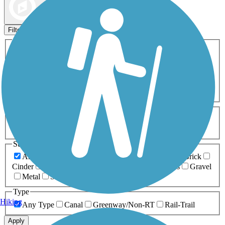
Map view
Sort by
Filters
Activities
Any Activity
ATV
Bike
Birding
Cross Country
Skiing
Dog Walking
Fishing
Geocaching
Hiking
Horseback Riding
Inline Skating
Mountain Biking
Running
Snowmobiling
Walking
Wheelchair
Accessible
Length
Any Length
0-5 Miles
5-10 Miles
10-20 Miles
20+ Miles
Surfaces
Any Surface
Asphalt
Ballast
Boardwalk
Brick
Cinder
Concrete
Crushed Stone
Dirt
Grass
Gravel
Metal
Sand
Woodchips
Type
Hiking
Any Type
Canal
Greenway/Non-RT
Rail-Trail
Apply