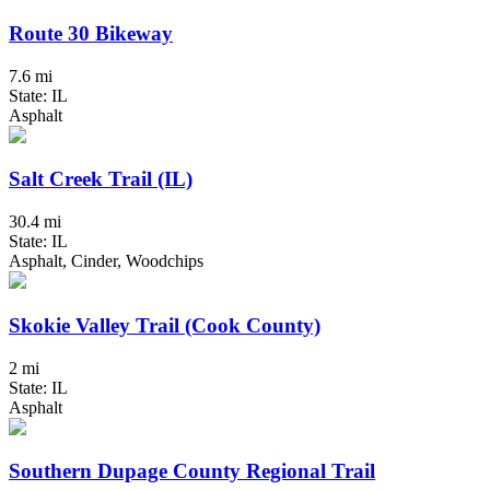
Route 30 Bikeway
7.6 mi
State: IL
Asphalt
Salt Creek Trail (IL)
30.4 mi
State: IL
Asphalt, Cinder, Woodchips
Skokie Valley Trail (Cook County)
2 mi
State: IL
Asphalt
Southern Dupage County Regional Trail