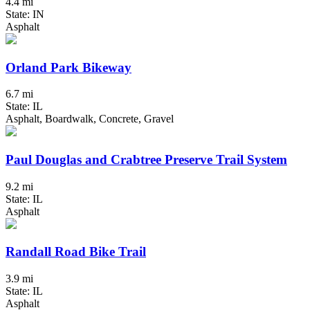
4.4 mi
State: IN
Asphalt
Orland Park Bikeway
6.7 mi
State: IL
Asphalt, Boardwalk, Concrete, Gravel
Paul Douglas and Crabtree Preserve Trail System
9.2 mi
State: IL
Asphalt
Randall Road Bike Trail
3.9 mi
State: IL
Asphalt