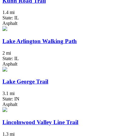
Kuhn Road Trail
1.4 mi
State: IL
Asphalt
Lake Arlington Walking Path
2 mi
State: IL
Asphalt
Lake George Trail
3.1 mi
State: IN
Asphalt
Lincolnwood Valley Line Trail
1.3 mi