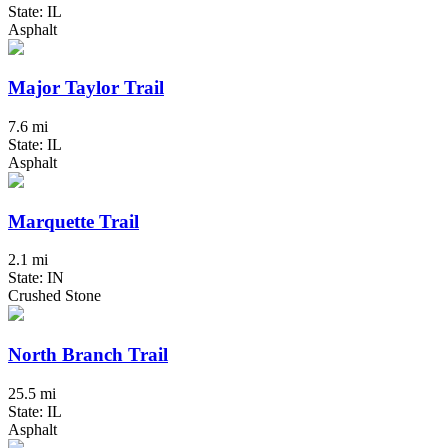
State: IL
Asphalt
Major Taylor Trail
7.6 mi
State: IL
Asphalt
Marquette Trail
2.1 mi
State: IN
Crushed Stone
North Branch Trail
25.5 mi
State: IL
Asphalt