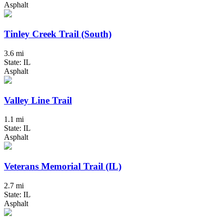
Asphalt
Tinley Creek Trail (South)
3.6 mi
State: IL
Asphalt
Valley Line Trail
1.1 mi
State: IL
Asphalt
Veterans Memorial Trail (IL)
2.7 mi
State: IL
Asphalt