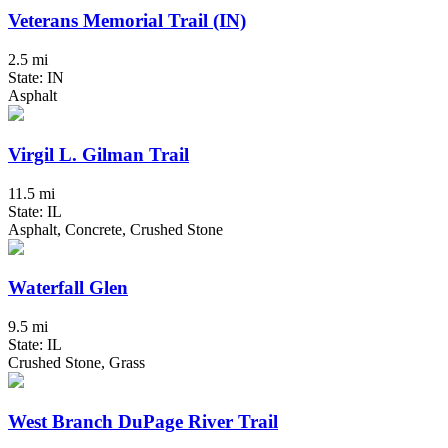
Veterans Memorial Trail (IN)
2.5 mi
State: IN
Asphalt
Virgil L. Gilman Trail
11.5 mi
State: IL
Asphalt, Concrete, Crushed Stone
Waterfall Glen
9.5 mi
State: IL
Crushed Stone, Grass
West Branch DuPage River Trail