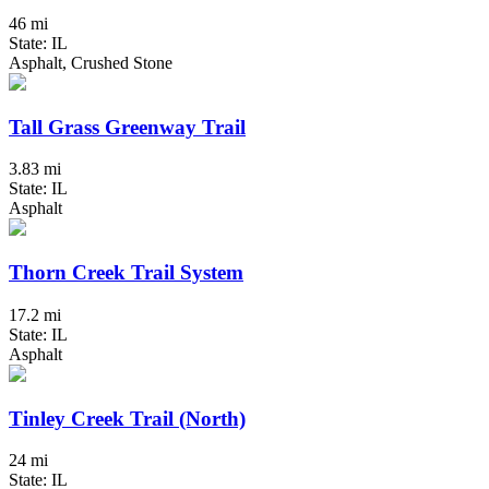
46 mi
State: IL
Asphalt, Crushed Stone
Tall Grass Greenway Trail
3.83 mi
State: IL
Asphalt
Thorn Creek Trail System
17.2 mi
State: IL
Asphalt
Tinley Creek Trail (North)
24 mi
State: IL