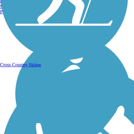
Burlington, VT
Manchester, NH
Portland, ME
Running Trails
Cross Country Skiing