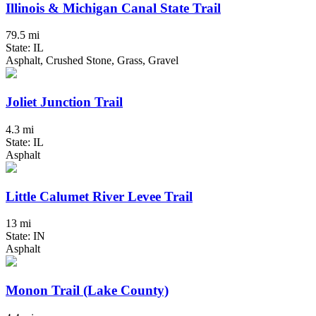
Illinois & Michigan Canal State Trail
79.5 mi
State: IL
Asphalt, Crushed Stone, Grass, Gravel
Joliet Junction Trail
4.3 mi
State: IL
Asphalt
Little Calumet River Levee Trail
13 mi
State: IN
Asphalt
Monon Trail (Lake County)