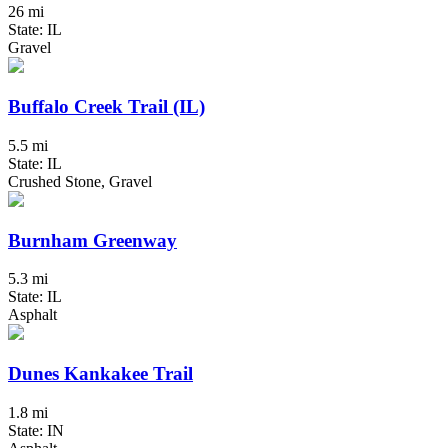
26 mi
State: IL
Gravel
Buffalo Creek Trail (IL)
5.5 mi
State: IL
Crushed Stone, Gravel
Burnham Greenway
5.3 mi
State: IL
Asphalt
Dunes Kankakee Trail
1.8 mi
State: IN