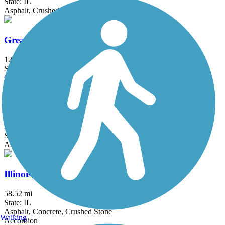
State: IL
Asphalt, Crushed Stone
Great Western Trail (DuPage)
12.7 mi
State: IL
Crushed Stone
Hickory Creek Bikeway
3.7 mi
State: IL
Asphalt
Illinois Prairie Path
58.52 mi
State: IL
Asphalt, Concrete, Crushed Stone
Walking
Accordion