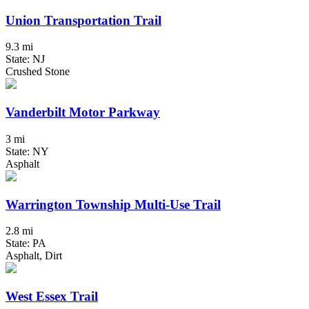
Union Transportation Trail
9.3 mi
State: NJ
Crushed Stone
Vanderbilt Motor Parkway
3 mi
State: NY
Asphalt
Warrington Township Multi-Use Trail
2.8 mi
State: PA
Asphalt, Dirt
West Essex Trail