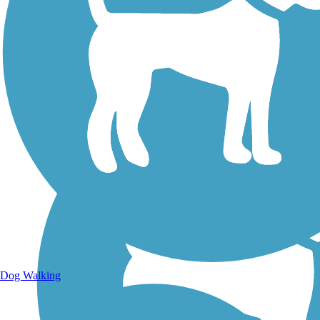
Walking Trails
Dog Walking