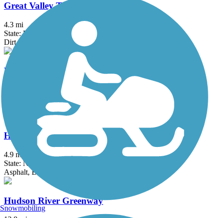
Great Valley Trail
4.3 mi
State: NJ
Dirt, Grass
Historic Smithville Park Trails
3.9 mi
State: NJ
Boardwalk, Dirt, Gravel, Sand, Woodchips
Hook Mountain/Nyack Beach Bikeway
4.9 mi
State: NY
Asphalt, Ballast, Crushed Stone, Dirt, Gravel
Hudson River Greenway
Snowmobiling