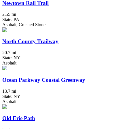
Newtown Rail Trail
2.55 mi
State: PA
Asphalt, Crushed Stone
North County Trailway
20.7 mi
State: NY
Asphalt
Ocean Parkway Coastal Greenway
13.7 mi
State: NY
Asphalt
Old Erie Path