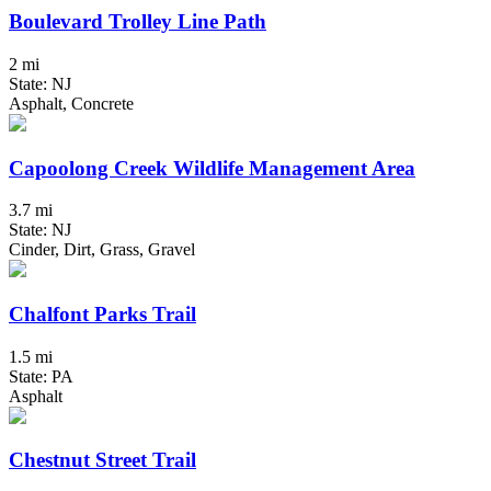
Boulevard Trolley Line Path
2 mi
State: NJ
Asphalt, Concrete
Capoolong Creek Wildlife Management Area
3.7 mi
State: NJ
Cinder, Dirt, Grass, Gravel
Chalfont Parks Trail
1.5 mi
State: PA
Asphalt
Chestnut Street Trail