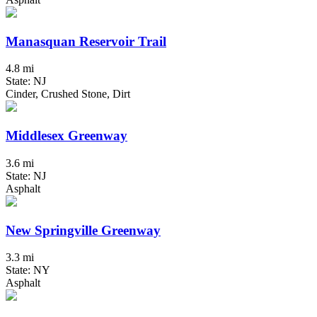
Manasquan Reservoir Trail
4.8 mi
State: NJ
Cinder, Crushed Stone, Dirt
Middlesex Greenway
3.6 mi
State: NJ
Asphalt
New Springville Greenway
3.3 mi
State: NY
Asphalt