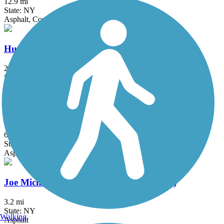
12.9 mi
State: NY
Asphalt, Concrete
Hudson River Waterfront Walkway
21.6 mi
State: NJ
Concrete
Hutchinson River Greenway
6.6 mi
State: NY
Asphalt, Concrete
Joe Michaels Mile (Cross Island Parkway)
3.2 mi
State: NY
Walking
Asphalt