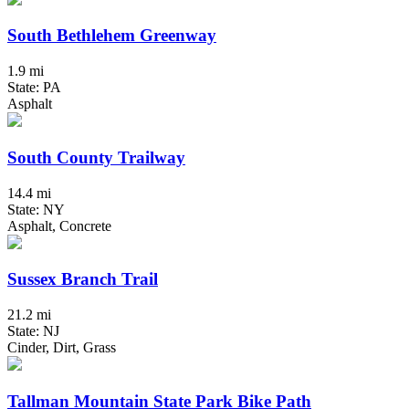
South Bethlehem Greenway
1.9 mi
State: PA
Asphalt
South County Trailway
14.4 mi
State: NY
Asphalt, Concrete
Sussex Branch Trail
21.2 mi
State: NJ
Cinder, Dirt, Grass
Tallman Mountain State Park Bike Path