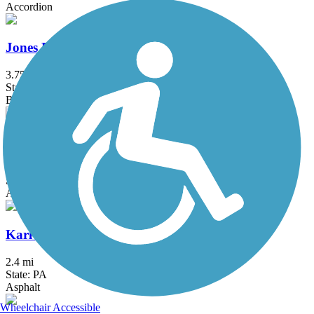
Accordion
Jones Beach Bike Path
3.75 mi
State: NY
Boardwalk
Joseph B. Clarke Rail Trail
4 mi
State: NY
Asphalt
Karl Stirner Arts Trail
2.4 mi
State: PA
Asphalt
Wheelchair Accessible