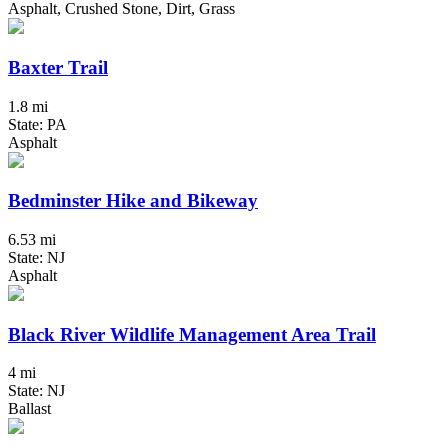
Asphalt, Crushed Stone, Dirt, Grass
Baxter Trail
1.8 mi
State: PA
Asphalt
Bedminster Hike and Bikeway
6.53 mi
State: NJ
Asphalt
Black River Wildlife Management Area Trail
4 mi
State: NJ
Ballast