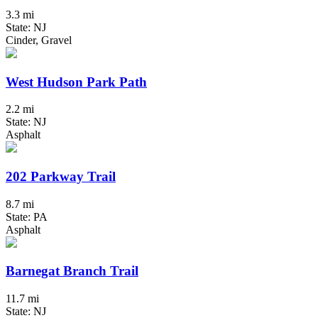
3.3 mi
State: NJ
Cinder, Gravel
West Hudson Park Path
2.2 mi
State: NJ
Asphalt
202 Parkway Trail
8.7 mi
State: PA
Asphalt
Barnegat Branch Trail
11.7 mi
State: NJ