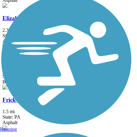
Asphalt
Elizabeth River Trail
2.3 mi
State: NJ
Asphalt
Franklin D. Roosevelt Boardwalk
2.7 mi
State: NY
Boardwalk
Frick's Trail
1.5 mi
State: PA
Asphalt
Running