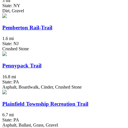
3 mi
State: NY
Dirt, Gravel
Pemberton Rail-Trail
1.6 mi
State: NJ
Crushed Stone
Pennypack Trail
16.8 mi
State: PA
Asphalt, Boardwalk, Cinder, Crushed Stone
Plainfield Township Recreation Trail
6.7 mi
State: PA
Asphalt, Ballast, Grass, Gravel