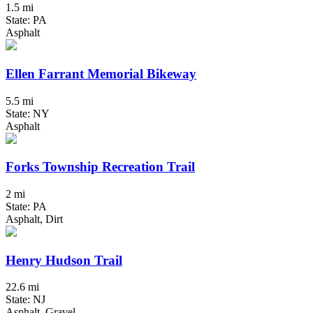
1.5 mi
State: PA
Asphalt
Ellen Farrant Memorial Bikeway
5.5 mi
State: NY
Asphalt
Forks Township Recreation Trail
2 mi
State: PA
Asphalt, Dirt
Henry Hudson Trail
22.6 mi
State: NJ
Asphalt, Gravel