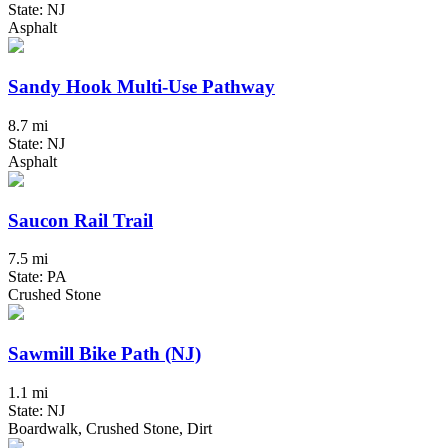
State: NJ
Asphalt
Sandy Hook Multi-Use Pathway
8.7 mi
State: NJ
Asphalt
Saucon Rail Trail
7.5 mi
State: PA
Crushed Stone
Sawmill Bike Path (NJ)
1.1 mi
State: NJ
Boardwalk, Crushed Stone, Dirt