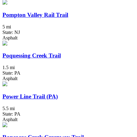
Pompton Valley Rail Trail
5 mi
State: NJ
Asphalt
Poquessing Creek Trail
1.5 mi
State: PA
Asphalt
Power Line Trail (PA)
5.5 mi
State: PA
Asphalt