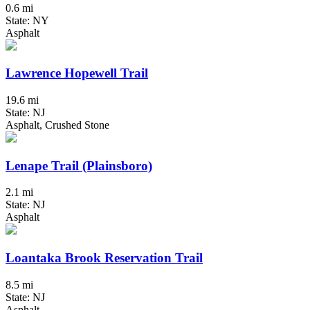
0.6 mi
State: NY
Asphalt
Lawrence Hopewell Trail
19.6 mi
State: NJ
Asphalt, Crushed Stone
Lenape Trail (Plainsboro)
2.1 mi
State: NJ
Asphalt
Loantaka Brook Reservation Trail
8.5 mi
State: NJ
Asphalt