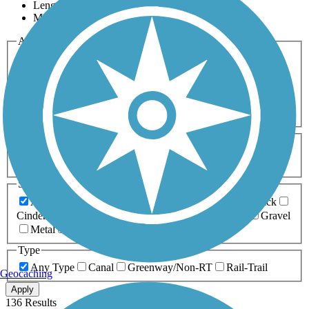
Length
Most Popular
Activities
Any Activity
ATV
Bike
Birding
Cross Country
Skiing
Dog Walking
Fishing
Geocaching
Hiking
Horseback Riding
Inline Skating
Mountain Biking
Running
Snowmobiling
Walking
Wheelchair
Accessible
Length
Any Length
0-5 Miles
5-10 Miles
10-20 Miles
20+ Miles
Surfaces
Any Surface
Asphalt
Ballast
Boardwalk
Brick
Cinder
Concrete
Crushed Stone
Dirt
Grass
Gravel
Metal
Sand
Woodchips
Type
Any Type
Canal
Greenway/Non-RT
Rail-Trail
Geocaching
Apply
136 Results