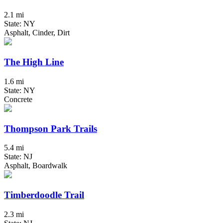
2.1 mi
State: NY
Asphalt, Cinder, Dirt
The High Line
1.6 mi
State: NY
Concrete
Thompson Park Trails
5.4 mi
State: NJ
Asphalt, Boardwalk
Timberdoodle Trail
2.3 mi