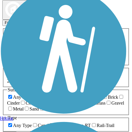
Map view
Sort by
Filters
Activities
Any Activity
ATV
Bike
Birding
Cross Country
Skiing
Dog Walking
Fishing
Geocaching
Hiking
Horseback Riding
Inline Skating
Mountain Biking
Running
Snowmobiling
Walking
Wheelchair
Accessible
Length
Any Length
0-5 Miles
5-10 Miles
10-20 Miles
20+ Miles
Surfaces
Any Surface
Asphalt
Ballast
Boardwalk
Brick
Cinder
Concrete
Crushed Stone
Dirt
Grass
Gravel
Metal
Sand
Woodchips
Type
Hiking
Any Type
Canal
Greenway/Non-RT
Rail-Trail