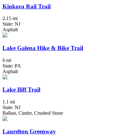
Kinkora Rail Trail
2.15 mi
State: NJ
Asphalt
Lake Galena Hike & Bike Trail
6 mi
State: PA
Asphalt
Lake Iliff Trail
1.1 mi
State: NJ
Ballast, Cinder, Crushed Stone
Laurelton Greenway