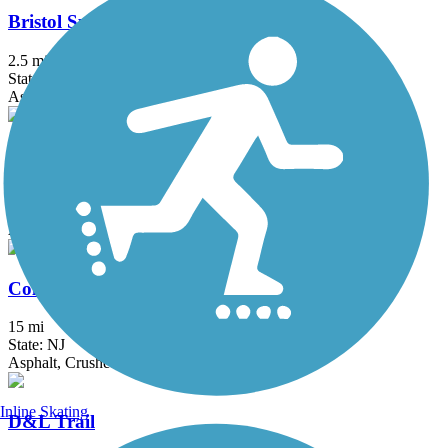
Bristol Spurline Park
2.5 mi
State: PA
Asphalt
Bronx River Greenway
22 mi
State: NY
Asphalt, Boardwalk, Concrete, Crushed Stone, Gravel
Columbia Trail
15 mi
State: NJ
Asphalt, Crushed Stone
Inline Skating
D&L Trail