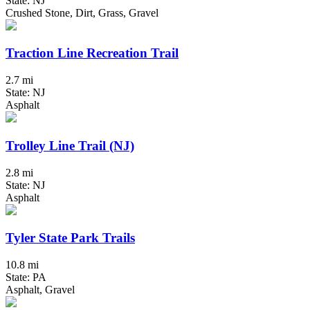
State: NJ
Crushed Stone, Dirt, Grass, Gravel
Traction Line Recreation Trail
2.7 mi
State: NJ
Asphalt
Trolley Line Trail (NJ)
2.8 mi
State: NJ
Asphalt
Tyler State Park Trails
10.8 mi
State: PA
Asphalt, Gravel