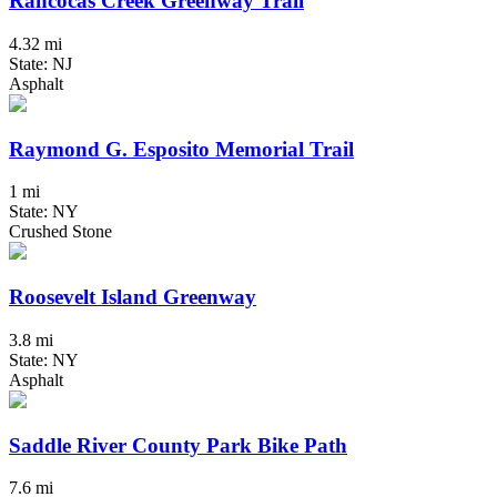
Rancocas Creek Greenway Trail
4.32 mi
State: NJ
Asphalt
Raymond G. Esposito Memorial Trail
1 mi
State: NY
Crushed Stone
Roosevelt Island Greenway
3.8 mi
State: NY
Asphalt
Saddle River County Park Bike Path
7.6 mi