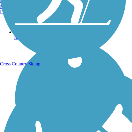
Burlington, VT
Manchester, NH
Portland, ME
Running Trails
Cross Country Skiing