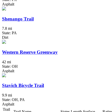
Asphalt
Shenango Trail
7.8 mi
State: PA
Dirt
Western Reserve Greenway
42 mi
State: OH
Asphalt
Stavich Bicycle Trail
9.9 mi
State: OH, PA
Asphalt
Trail
Trail Name
States
Length
Surface
Ratin