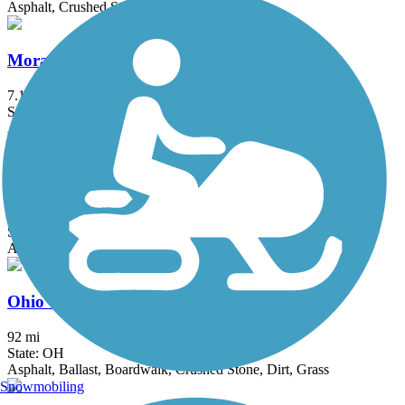
Asphalt, Crushed Stone
Moraine State Park Bike Trail
7.1 mi
State: PA
Asphalt
Nickel Plate Trail (OH)
2.5 mi
State: OH
Asphalt, Crushed Stone
Ohio & Erie Canal Towpath Trail
92 mi
State: OH
Asphalt, Ballast, Boardwalk, Crushed Stone, Dirt, Grass
Snowmobiling