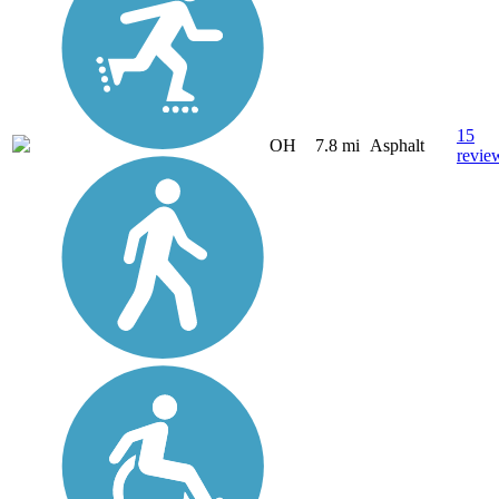
15
OH
7.8 mi
Asphalt
revie