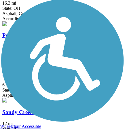
16.3 mi
State: OH
Asphalt, Concrete
Accordion
Pymatuning State Park Spillway Trail
3.2 mi
State: PA
Asphalt
Samuel Justus Recreation Trail
6.98 mi
State: PA
Asphalt
Sandy Creek Trail (PA)
12 mi
Wheelchair Accessible
State: PA