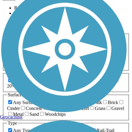
Relevance
Name
Length
Most Popular
Activities
Any Activity
ATV
Bike
Birding
Cross Country
Skiing
Dog Walking
Fishing
Geocaching
Hiking
Horseback Riding
Inline Skating
Mountain Biking
Running
Snowmobiling
Walking
Wheelchair
Accessible
Length
Any Length
0-5 Miles
5-10 Miles
10-20 Miles
20+ Miles
Surfaces
Any Surface
Asphalt
Ballast
Boardwalk
Brick
Cinder
Concrete
Crushed Stone
Dirt
Grass
Gravel
Metal
Sand
Woodchips
Geocaching
Type
Any Type
Canal
Greenway/Non-RT
Rail-Trail