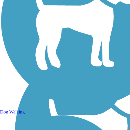
Walking Trails
Dog Walking