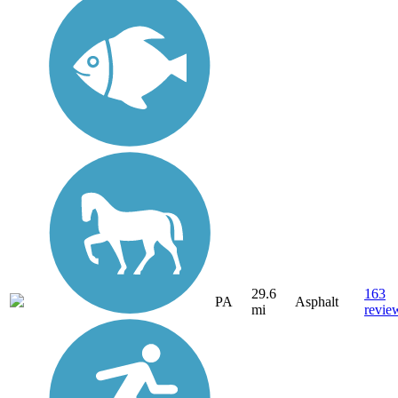
29.6
163
PA
Asphalt
mi
revie