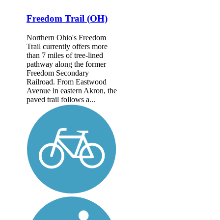
Freedom Trail (OH)
Northern Ohio's Freedom
Trail currently offers more
than 7 miles of tree-lined
pathway along the former
Freedom Secondary
Railroad. From Eastwood
Avenue in eastern Akron, the
paved trail follows a...