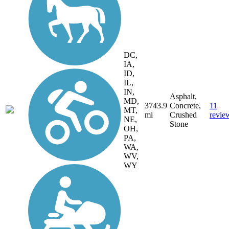
DC,
IA,
ID,
IL,
IN,
Asphalt,
MD,
3743.9
Concrete,
11
MT,
mi
Crushed
revie
NE,
Stone
OH,
PA,
WA,
WV,
WY