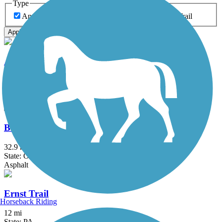
Type
Any Type
Canal
Greenway/Non-RT
Rail-Trail
Apply
Allegheny River Trail
29.6 mi
State: PA
Asphalt
Bike and Hike Trail
32.9 mi
State: OH
Asphalt
Ernst Trail
Horseback Riding
12 mi
State: PA