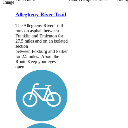
Image
Allegheny River Trail
The Allegheny River Trail
runs on asphalt between
Franklin and Emlenton for
27.5 miles and on an isolated
section
between Foxburg and Parker
for 2.5 miles. About the
Route Keep your eyes
open...