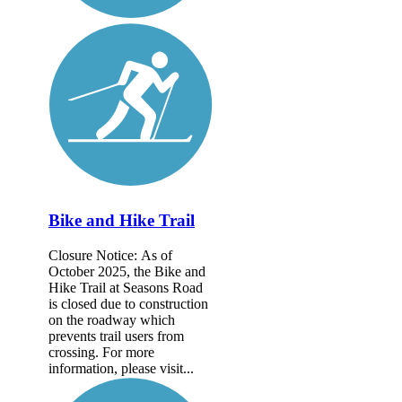
Bike and Hike Trail
Closure Notice: As of
October 2025, the Bike and
Hike Trail at Seasons Road
is closed due to construction
on the roadway which
prevents trail users from
crossing. For more
information, please visit...