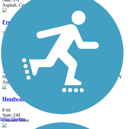
Asphalt, Crushed Stone, Dirt, Grass, Gravel
Freedom Trail (OH)
7.8 mi
State: OH
Asphalt
Great American Rail-Trail
3743.9 mi
State: DC, IA, ID, IL, IN, MD, MT, NE, OH, PA, WA, WV, WY
Asphalt, Concrete, Crushed Stone
Headwaters Trail
8 mi
State: OH
Inline Skating
Crushed Stone