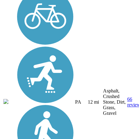
Asphalt,
Crushed
66
PA
12 mi
Stone, Dirt,
revie
Grass,
Gravel