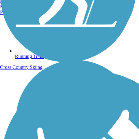
Burlington, VT
Manchester, NH
Portland, ME
Running Trails
Cross Country Skiing