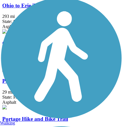
Ohio to Erie Trail
293 mi
State: OH
Asphalt, Concrete, Crushed Stone
Olde Muskingum Trail
6 mi
State: OH
Crushed Stone
Panhandle Trail
29 mi
State: PA, WV
Asphalt
Portage Hike and Bike Trail
Walking