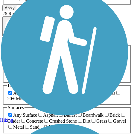
Apply
26 Results
Map view
Sort by
Filters
Activities
Any Activity
ATV
Bike
Birding
Cross Country
Skiing
Dog Walking
Fishing
Geocaching
Hiking
Horseback Riding
Inline Skating
Mountain Biking
Running
Snowmobiling
Walking
Wheelchair
Accessible
Length
Any Length
0-5 Miles
5-10 Miles
10-20 Miles
20+ Miles
Surfaces
Any Surface
Asphalt
Ballast
Boardwalk
Brick
Hiking
Cinder
Concrete
Crushed Stone
Dirt
Grass
Gravel
Metal
Sand
Woodchips