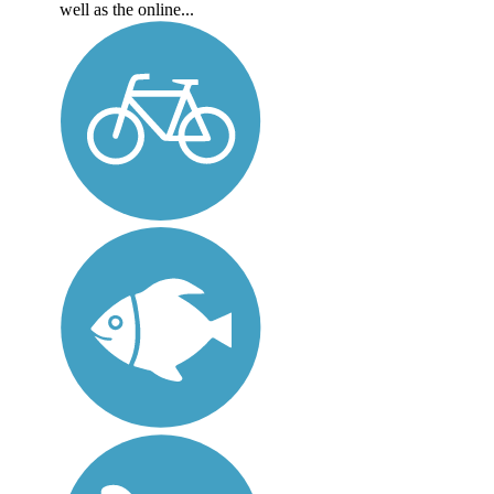
well as the online...