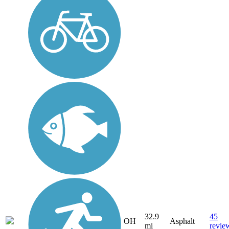
32.9
45
OH
Asphalt
mi
revie