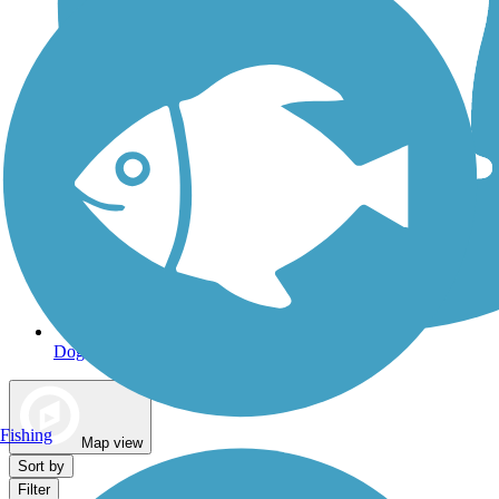
Dog Walking Trails
Fishing
Map view
Sort by
Filter