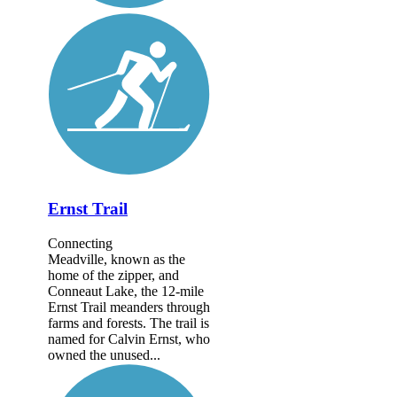
Ernst Trail
Connecting
Meadville, known as the
home of the zipper, and
Conneaut Lake, the 12-mile
Ernst Trail meanders through
farms and forests. The trail is
named for Calvin Ernst, who
owned the unused...