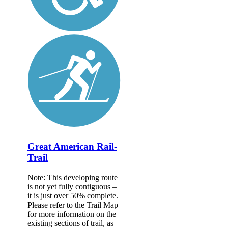
Great American Rail-
Trail
Note: This developing route
is not yet fully contiguous –
it is just over 50% complete.
Please refer to the Trail Map
for more information on the
existing sections of trail, as