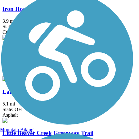
Iron Horse Trail (Stark County)
3.9 mi
State: OH
Crushed Stone
John C. Oliver Multi-Purpose Loop Trail
11.7 mi
State: PA
Asphalt
Lake Metroparks Greenway Corridor
5.1 mi
State: OH
Asphalt
Mountain Biking
Little Beaver Creek Greenway Trail