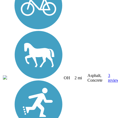
Asphalt,
3
OH
2 mi
Concrete
revie