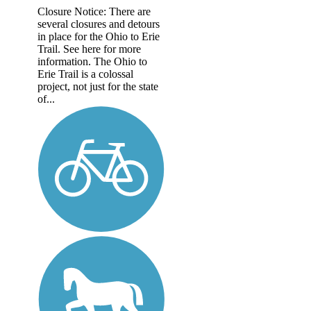
Closure Notice: There are
several closures and detours
in place for the Ohio to Erie
Trail. See here for more
information. The Ohio to
Erie Trail is a colossal
project, not just for the state
of...