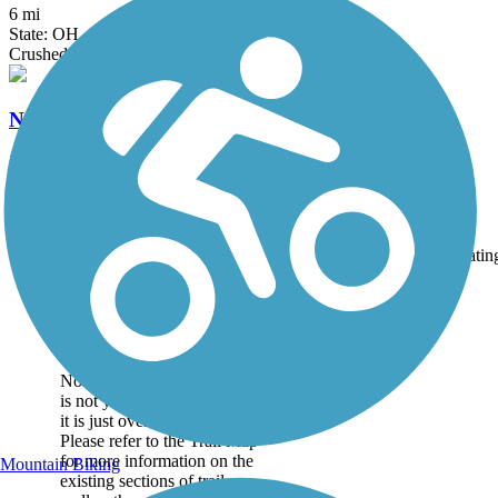
6 mi
State: OH
Crushed Stone
North Coast Inland Trail (Huron County)
28.45 mi
State: OH
Asphalt, Crushed Stone
Accordion
Trail
Trail Name
States
Length
Surface
Ratin
Image
Great American Rail-
Trail
Note: This developing route
is not yet fully contiguous –
it is just over 50% complete.
Please refer to the Trail Map
for more information on the
Mountain Biking
existing sections of trail, as