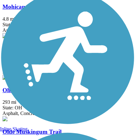
Mohican Valley Trail
4.8 mi
State: OH
Asphalt
Ohio & Erie Canal Towpath Trail
92 mi
State: OH
Asphalt, Ballast, Boardwalk, Crushed Stone, Dirt, Grass
Ohio to Erie Trail
293 mi
State: OH
Asphalt, Concrete, Crushed Stone
Inline Skating
Olde Muskingum Trail