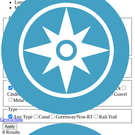
Length
Most Popular
Activities
Any Activity
ATV
Bike
Birding
Cross Country
Skiing
Dog Walking
Fishing
Geocaching
Hiking
Horseback Riding
Inline Skating
Mountain Biking
Running
Snowmobiling
Walking
Wheelchair
Accessible
Length
Any Length
0-5 Miles
5-10 Miles
10-20 Miles
20+ Miles
Surfaces
Any Surface
Asphalt
Ballast
Boardwalk
Brick
Cinder
Concrete
Crushed Stone
Dirt
Grass
Gravel
Metal
Sand
Woodchips
Type
Any Type
Canal
Greenway/Non-RT
Rail-Trail
Geocaching
Apply
8 Results