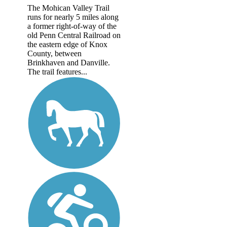
The Mohican Valley Trail
runs for nearly 5 miles along
a former right-of-way of the
old Penn Central Railroad on
the eastern edge of Knox
County, between
Brinkhaven and Danville.
The trail features...