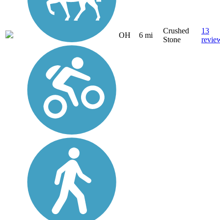
Crushed
13
OH
6 mi
Stone
revie