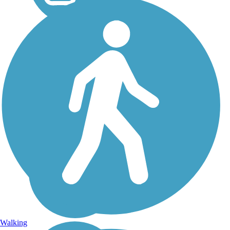
Walking