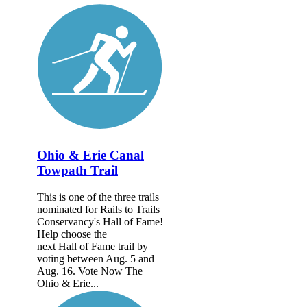
Ohio & Erie Canal
Towpath Trail
This is one of the three trails
nominated for Rails to Trails
Conservancy's Hall of Fame!
Help choose the
next Hall of Fame trail by
voting between Aug. 5 and
Aug. 16. Vote Now The
Ohio & Erie...