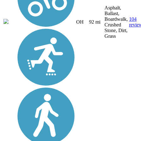
Asphalt,
Ballast,
Boardwalk,
104
OH
92 mi
Crushed
revie
Stone, Dirt,
Grass