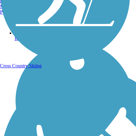
Burlington, VT
Manchester, NH
Portland, ME
Running Trails
Cross Country Skiing