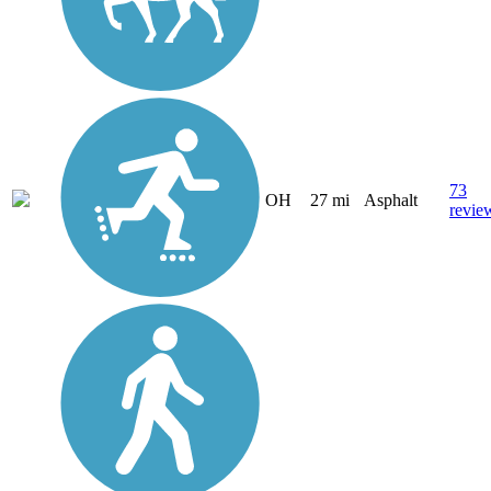
73
OH
27 mi
Asphalt
revie