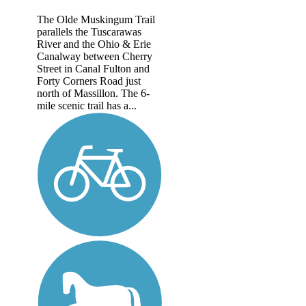
The Olde Muskingum Trail
parallels the Tuscarawas
River and the Ohio & Erie
Canalway between Cherry
Street in Canal Fulton and
Forty Corners Road just
north of Massillon. The 6-
mile scenic trail has a...