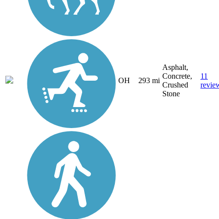
Asphalt,
Concrete,
11
OH
293 mi
Crushed
revie
Stone