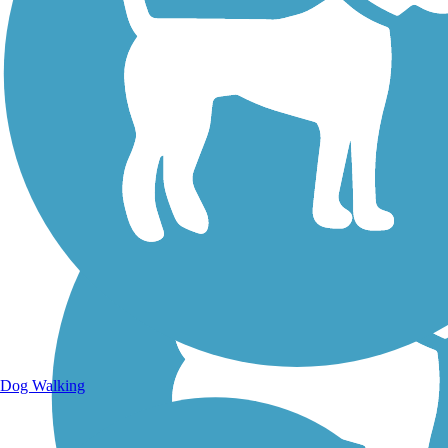
Walking Trails
Dog Walking