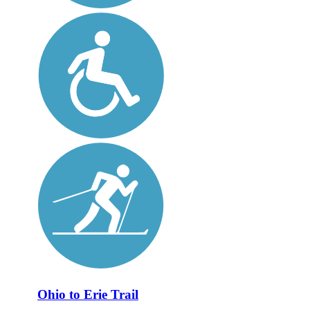
Ohio to Erie Trail