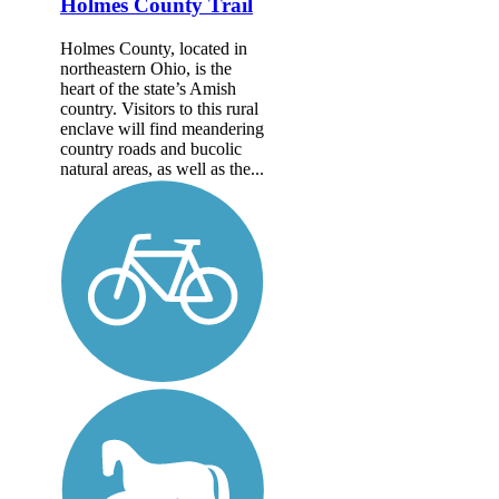
Holmes County Trail
Holmes County, located in
northeastern Ohio, is the
heart of the state’s Amish
country. Visitors to this rural
enclave will find meandering
country roads and bucolic
natural areas, as well as the...