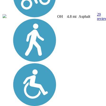
29
OH
4.8 mi
Asphalt
revie