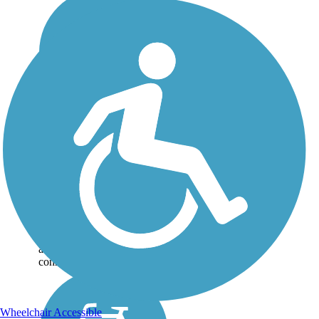
Hemlock Creek Trail
Decades in the making, at
long last the Hemlock Creek
Trail opened to the public in
September 2019, giving
residents of the Ohio
community of Independence
a convenient and scenic trail
connection to...
Wheelchair Accessible