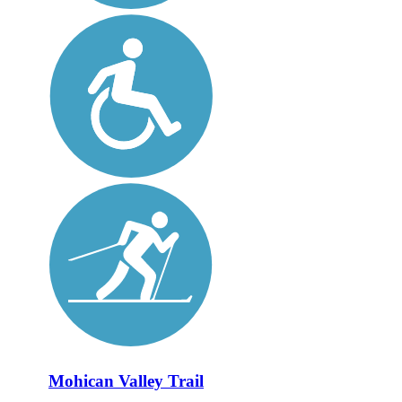
Mohican Valley Trail