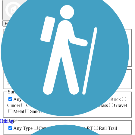
Map view
Sort by
Filters
Activities
Any Activity
ATV
Bike
Birding
Cross Country
Skiing
Dog Walking
Fishing
Geocaching
Hiking
Horseback Riding
Inline Skating
Mountain Biking
Running
Snowmobiling
Walking
Wheelchair
Accessible
Length
Any Length
0-5 Miles
5-10 Miles
10-20 Miles
20+ Miles
Surfaces
Any Surface
Asphalt
Ballast
Boardwalk
Brick
Cinder
Concrete
Crushed Stone
Dirt
Grass
Gravel
Metal
Sand
Woodchips
Type
Hiking
Any Type
Canal
Greenway/Non-RT
Rail-Trail