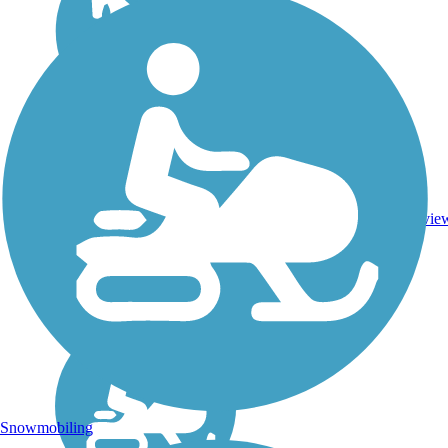
DC,
IA,
ID,
IL,
IN,
Asphalt,
MD,
3743.9
Concrete,
11
MT,
mi
Crushed
revie
NE,
Stone
OH,
PA,
WA,
WV,
WY
Snowmobiling