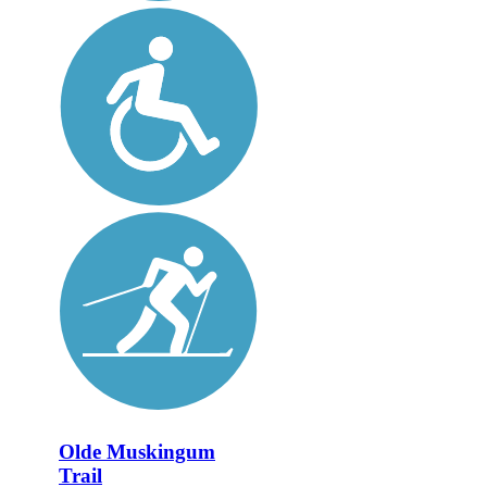
Olde Muskingum
Trail