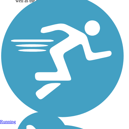
well as the online...
Running